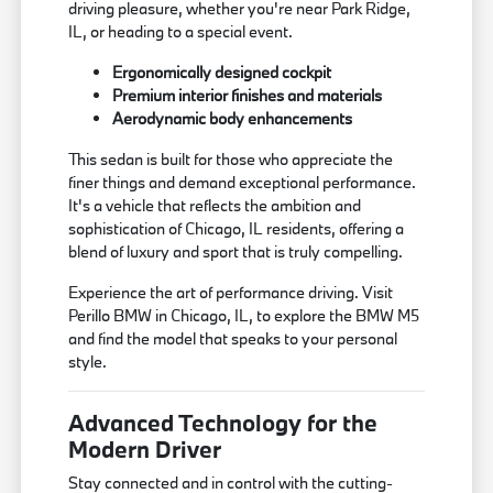
driving pleasure, whether you're near Park Ridge,
IL, or heading to a special event.
Ergonomically designed cockpit
Premium interior finishes and materials
Aerodynamic body enhancements
This sedan is built for those who appreciate the
finer things and demand exceptional performance.
It's a vehicle that reflects the ambition and
sophistication of Chicago, IL residents, offering a
blend of luxury and sport that is truly compelling.
Experience the art of performance driving. Visit
Perillo BMW in Chicago, IL, to explore the BMW M5
and find the model that speaks to your personal
style.
Advanced Technology for the
Modern Driver
Stay connected and in control with the cutting-