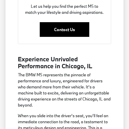
Let us help you find the perfect M5 to
match your lifestyle and driving aspirations.
Contact Us
Experience Unrivaled
Performance in Chicago, IL
The BMW M5 represents the pinnacle of
performance and luxury, engineered for drivers
who demand more from their vehicle. It's a
machine built to excite, delivering an unforgettable
driving experience on the streets of Chicago, IL and
beyond.
When you slide into the driver's seat, you'll feel an
immediate connection to the road, a testament to
its meticulous design and engineering. This is a