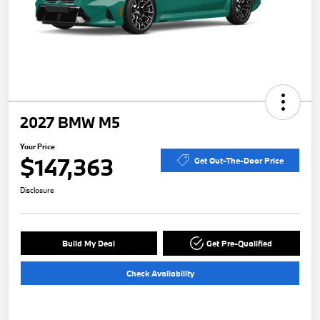
2027 BMW M5
Your Price
$147,363
Get Out-The-Door Price
Disclosure
Build My Deal
Get Pre-Qualified
Check Availability