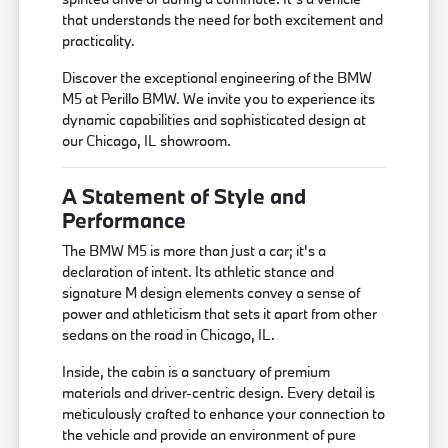
that understands the need for both excitement and
practicality.
Discover the exceptional engineering of the BMW
M5 at Perillo BMW. We invite you to experience its
dynamic capabilities and sophisticated design at
our Chicago, IL showroom.
A Statement of Style and
Performance
The BMW M5 is more than just a car; it's a
declaration of intent. Its athletic stance and
signature M design elements convey a sense of
power and athleticism that sets it apart from other
sedans on the road in Chicago, IL.
Inside, the cabin is a sanctuary of premium
materials and driver-centric design. Every detail is
meticulously crafted to enhance your connection to
the vehicle and provide an environment of pure