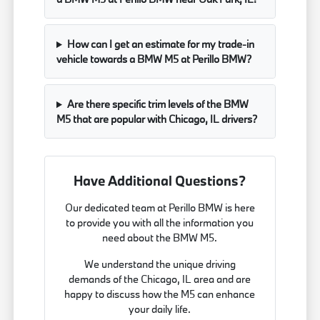
How can I get an estimate for my trade-in
vehicle towards a BMW M5 at Perillo BMW?
Are there specific trim levels of the BMW
M5 that are popular with Chicago, IL drivers?
Have Additional Questions?
Our dedicated team at Perillo BMW is here
to provide you with all the information you
need about the BMW M5.
We understand the unique driving
demands of the Chicago, IL area and are
happy to discuss how the M5 can enhance
your daily life.