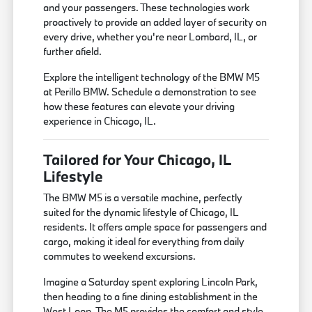
and your passengers. These technologies work
proactively to provide an added layer of security on
every drive, whether you're near Lombard, IL, or
further afield.
Explore the intelligent technology of the BMW M5
at Perillo BMW. Schedule a demonstration to see
how these features can elevate your driving
experience in Chicago, IL.
Tailored for Your Chicago, IL
Lifestyle
The BMW M5 is a versatile machine, perfectly
suited for the dynamic lifestyle of Chicago, IL
residents. It offers ample space for passengers and
cargo, making it ideal for everything from daily
commutes to weekend excursions.
Imagine a Saturday spent exploring Lincoln Park,
then heading to a fine dining establishment in the
West Loop. The M5 provides the comfort and style