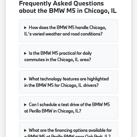
Frequently Asked Questions
about the BMW M5 in Chicago, IL
How does the BMW M5 handle Chicago,
IL's varied weather and road conditions?
Is the BMW M5 practical for daily
commutes in the Chicago, IL area?
What technology features are highlighted
in the BMW M5 for Chicago, IL drivers?
Can I schedule a test drive of the BMW M5
at Perillo BMW in Chicago, IL?
What are the financing options available for
a BMW M5 at Perillo BMW near Oak Park, IL?