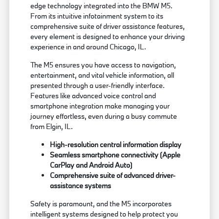
edge technology integrated into the BMW M5.
From its intuitive infotainment system to its
comprehensive suite of driver assistance features,
every element is designed to enhance your driving
experience in and around Chicago, IL.
The M5 ensures you have access to navigation,
entertainment, and vital vehicle information, all
presented through a user-friendly interface.
Features like advanced voice control and
smartphone integration make managing your
journey effortless, even during a busy commute
from Elgin, IL.
High-resolution central information display
Seamless smartphone connectivity (Apple
CarPlay and Android Auto)
Comprehensive suite of advanced driver-
assistance systems
Safety is paramount, and the M5 incorporates
intelligent systems designed to help protect you