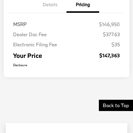
Details
Pricing
MSRP
$146,950
Dealer Doc Fee
$377.63
Electronic Filing Fee
$35
Your Price
$147,363
Disclosure
Back to Top