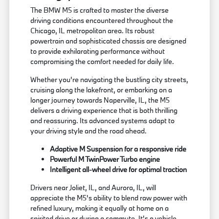
The BMW M5 is crafted to master the diverse
driving conditions encountered throughout the
Chicago, IL metropolitan area. Its robust
powertrain and sophisticated chassis are designed
to provide exhilarating performance without
compromising the comfort needed for daily life.
Whether you're navigating the bustling city streets,
cruising along the lakefront, or embarking on a
longer journey towards Naperville, IL, the M5
delivers a driving experience that is both thrilling
and reassuring. Its advanced systems adapt to
your driving style and the road ahead.
Adaptive M Suspension for a responsive ride
Powerful M TwinPower Turbo engine
Intelligent all-wheel drive for optimal traction
Drivers near Joliet, IL, and Aurora, IL, will
appreciate the M5's ability to blend raw power with
refined luxury, making it equally at home on a
spirited drive or during a commute. It's a vehicle