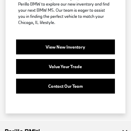
Perillo BMW to explore our new inventory and find
your next BMW M5. Our team is eager to assist
you in finding the perfect vehicle to match your
Chicago, IL lifestyle.
View New Inventory
Value Your Trade
Contact Our Team