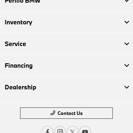
Perillo BMW
Inventory
Service
Financing
Dealership
Contact Us