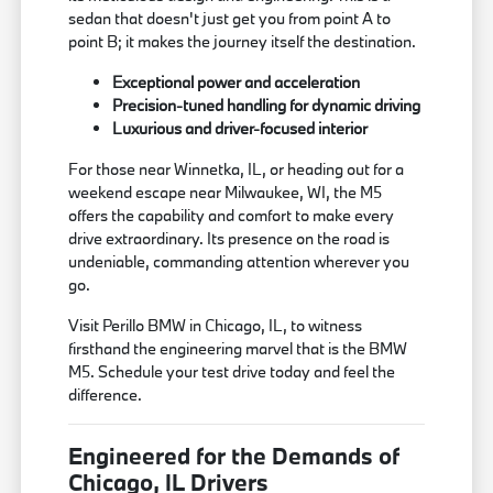
sedan that doesn't just get you from point A to
point B; it makes the journey itself the destination.
Exceptional power and acceleration
Precision-tuned handling for dynamic driving
Luxurious and driver-focused interior
For those near Winnetka, IL, or heading out for a
weekend escape near Milwaukee, WI, the M5
offers the capability and comfort to make every
drive extraordinary. Its presence on the road is
undeniable, commanding attention wherever you
go.
Visit Perillo BMW in Chicago, IL, to witness
firsthand the engineering marvel that is the BMW
M5. Schedule your test drive today and feel the
difference.
Engineered for the Demands of
Chicago, IL Drivers