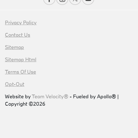
Privacy Policy
Contact Us
Sitemap
Sitemap Html
Terms Of Use
Opt-Out
Website by
Team Velocity®
- Fueled by Apollo® |
Copyright ©2026