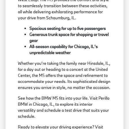
to seamlessly transition between these activities,
all while delivering exhilarating performance for
your drive from Schaumburg, IL.
Spacious seating for up to five passengers
Generous trunk space for shopping or travel
gear
All-season capability for Chicago, IL's
unpredictable weather
Whether you're taking the family near Hinsdale, IL,
for a day out or heading to a concert at the United
Center, the M5 offers the space and refinement to
accommodate your needs. Its sophisticated design
ensures you arrive in style, no matter the occasion.
See how the BMW M5 fits into your life. Visit Perillo
BMW in Chicago, IL, to explore its interior
versatility and schedule a test drive that suits your
schedule.
Ready to elevate your driving experience? Visit