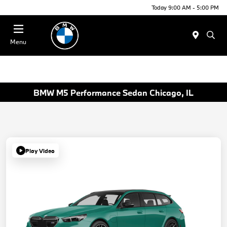
Today 9:00 AM - 5:00 PM
Menu
BMW M5 Performance Sedan Chicago, IL
Play Video