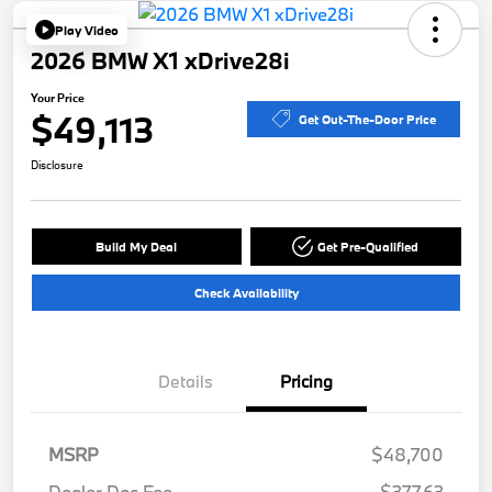
Play Video
2026 BMW X1 xDrive28i
Your Price
$49,113
Get Out-The-Door Price
Disclosure
Build My Deal
Get Pre-Qualified
Check Availability
Details
Pricing
MSRP
$48,700
Dealer Doc Fee
$377.63