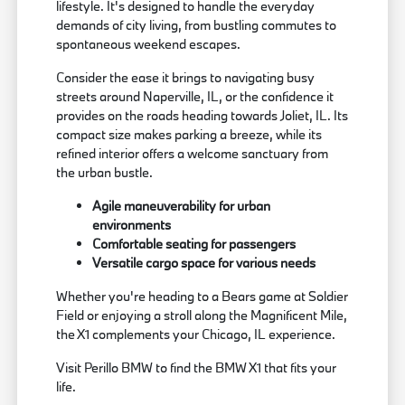
lifestyle. It's designed to handle the everyday
demands of city living, from bustling commutes to
spontaneous weekend escapes.
Consider the ease it brings to navigating busy
streets around Naperville, IL, or the confidence it
provides on the roads heading towards Joliet, IL. Its
compact size makes parking a breeze, while its
refined interior offers a welcome sanctuary from
the urban bustle.
Agile maneuverability for urban
environments
Comfortable seating for passengers
Versatile cargo space for various needs
Whether you're heading to a Bears game at Soldier
Field or enjoying a stroll along the Magnificent Mile,
the X1 complements your Chicago, IL experience.
Visit Perillo BMW to find the BMW X1 that fits your
life.