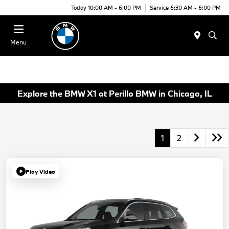
Today 10:00 AM - 6:00 PM
Service 6:30 AM - 6:00 PM
Menu
Explore the BMW X1 at Perillo BMW in Chicago, IL
1
2
Play Video