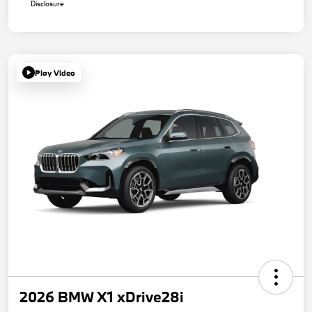
Disclosure
Play Video
2026 BMW X1 xDrive28i