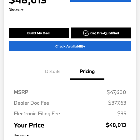
Disclosure
Build My Deal
Get Pre-Qualified
Check Availability
Details
Pricing
MSRP
$47,600
Dealer Doc Fee
$377.63
Electronic Filing Fee
$35
Your Price
$48,013
Disclosure