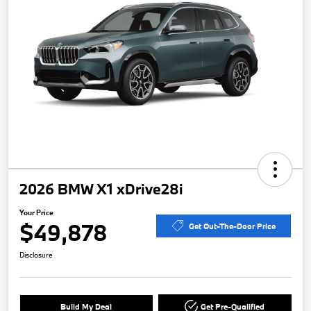
2026 BMW X1 xDrive28i
Your Price
$49,878
Get Out-The-Door Price
Disclosure
Build My Deal
Get Pre-Qualified