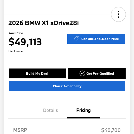
2026 BMW X1 xDrive28i
Your Price
$49,113
Get Out-The-Door Price
Disclosure
Build My Deal
Get Pre-Qualified
Check Availability
Details
Pricing
MSRP
$48,700