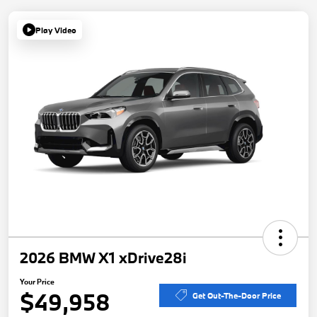
Play Video
2026 BMW X1 xDrive28i
Your Price
$49,958
Get Out-The-Door Price