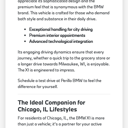
appreciate its sophisticated design and the
premium feel that is synonymous with the BMW
brand. This vehicle is crafted for those who demand
both style and substance in their daily drive.
Exceptional handling for city driving
Premium interior appointments
Advanced technological integration
Its engaging driving dynamics ensure that every
journey, whether a quick trip to the grocery store or
a longer drive towards Milwaukee, WI, is enjoyable.
The X1 is engineered to impress.
Schedule a test drive at Perillo BMW to feel the
difference for yourself.
The Ideal Companion for
Chicago, IL Lifestyles
For residents of Chicago, IL, the BMW X1 is more
than just a vehicle; it's a partner for your active