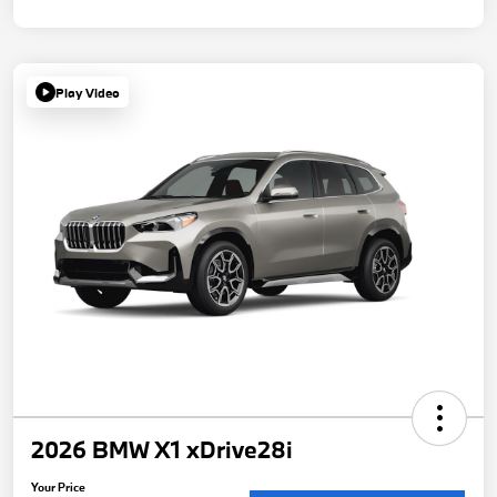
Play Video
2026 BMW X1 xDrive28i
Your Price