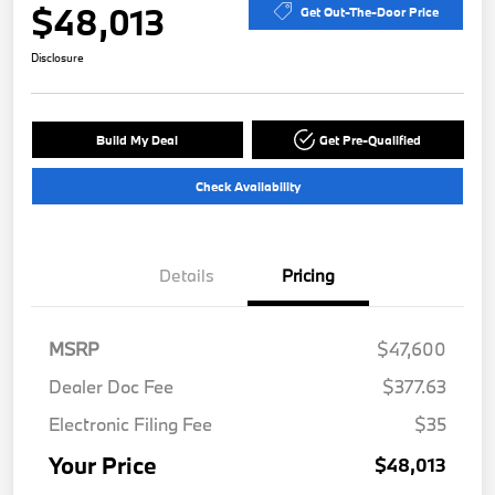
$48,013
Get Out-The-Door Price
Disclosure
Build My Deal
Get Pre-Qualified
Check Availability
Details
Pricing
MSRP
$47,600
Dealer Doc Fee
$377.63
Electronic Filing Fee
$35
Your Price
$48,013