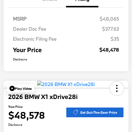
MSRP
$48,065
Dealer Doc Fee
$377.63
Electronic Filing Fee
$35
Your Price
$48,478
Disclosure
Play Video
2026 BMW X1 xDrive28i
Your Price
$48,578
Get Out-The-Door Price
Disclosure