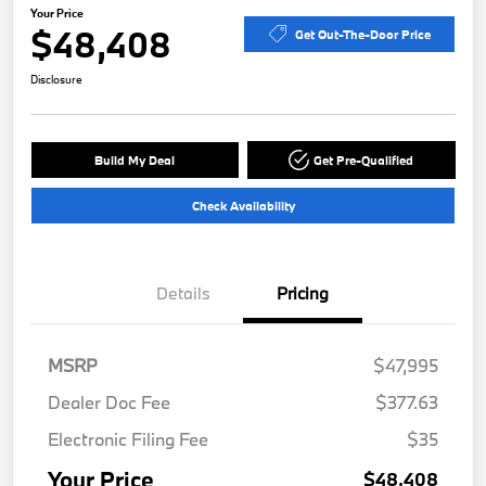
Your Price
$48,408
Get Out-The-Door Price
Disclosure
Build My Deal
Get Pre-Qualified
Check Availability
Details
Pricing
MSRP
$47,995
Dealer Doc Fee
$377.63
Electronic Filing Fee
$35
Your Price
$48,408