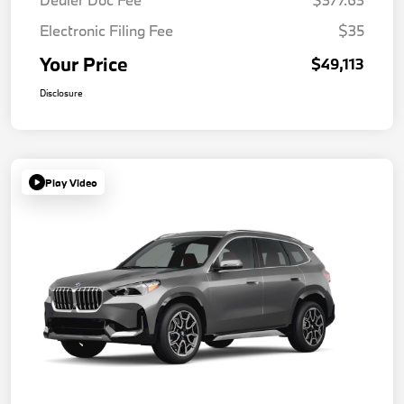
Electronic Filing Fee
$35
Your Price
$49,113
Disclosure
Play Video