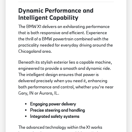
Dynamic Performance and
Intelligent Capability
The BMW X1 delivers an exhilarating performance
that is both responsive and efficient. Experience
the thrill of a BMW powertrain combined with the
practicality needed for everyday driving around the
Chicagoland area.
Beneath its stylish exterior lies a capable machine,
engineered to provide a smooth and dynamic ride.
The intelligent design ensures that power is
delivered precisely when you need it, enhancing
both performance and control, whether you're near
Gary, IN or Aurora, IL.
Engaging power delivery
Precise steering and handling
Integrated safety systems
The advanced technology within the X1 works