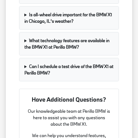
Is all-wheel drive important for the BMW X1
in Chicago, IL's weather?
What technology features are available in
the BMW X1 at Perillo BMW?
Can I schedule a test drive of the BMW X1 at
Perillo BMW?
Have Additional Questions?
Our knowledgeable team at Perillo BMW is
here to assist you with any questions
about the BMW X1.
We can help you understand features,