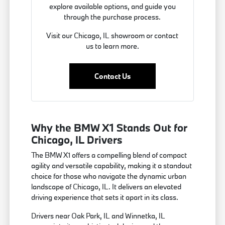
explore available options, and guide you
through the purchase process.
Visit our Chicago, IL showroom or contact
us to learn more.
Contact Us
Why the BMW X1 Stands Out for
Chicago, IL Drivers
The BMW X1 offers a compelling blend of compact
agility and versatile capability, making it a standout
choice for those who navigate the dynamic urban
landscape of Chicago, IL. It delivers an elevated
driving experience that sets it apart in its class.
Drivers near Oak Park, IL and Winnetka, IL