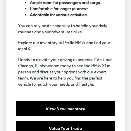
Ample room for passengers and cargo
Comfortable for longer journeys
Adaptable for various activities
You can rely on its capability to handle your daily
routines and your adventures alike.
Explore our inventory at Perillo BMW and find your
ideal X1.
Ready to elevate your driving experience? Visit our
Chicago, IL showroom today to see the BMW X1 in
person and discuss your options with our expert
team. We are here to help you find the perfect
vehicle to match your needs and lifestyle.
View New Inventory
Value Your Trade