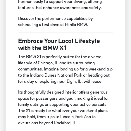
harmoniously to support your driving, offering
features that enhance awareness and safety.
Discover the performance capabilities by
scheduling a test drive at Perillo BMW.
Embrace Your Local Lifestyle
with the BMW X1
The BMW X1 is perfectly suited for the diverse
lifestyle of Chicago, IL and its surrounding
communities. Imagine loading up for a weekend trip
to the Indiana Dunes National Park or heading out
for a day of exploring near Elgin, IL, with ease.
Its thoughtfully designed interior offers generous
space for passengers and gear, making it ideal for
family outings or supporting your active pursuits.
The X1 is ready for whatever your weekend plans
may hold, from trips to Lincoln Park Zoo to
excursions beyond Rockford, IL.