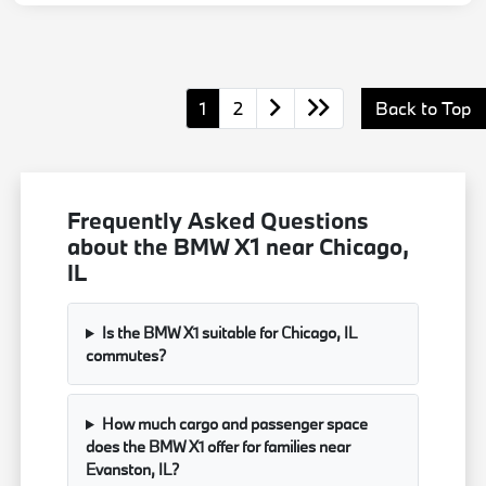
1
2
Back to Top
Frequently Asked Questions
about the BMW X1 near Chicago,
IL
Is the BMW X1 suitable for Chicago, IL
commutes?
How much cargo and passenger space
does the BMW X1 offer for families near
Evanston, IL?