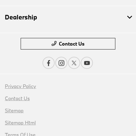
Dealership
Contact Us
Privacy Policy
Contact Us
Sitemap
Sitemap Html
Terms Of Use