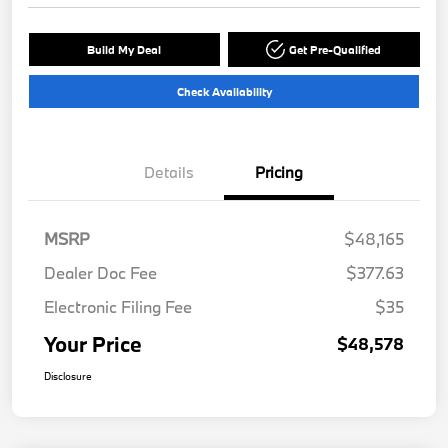
Build My Deal
Get Pre-Qualified
Check Availability
Details
Pricing
MSRP
$48,165
Dealer Doc Fee
$377.63
Electronic Filing Fee
$35
Your Price
$48,578
Disclosure