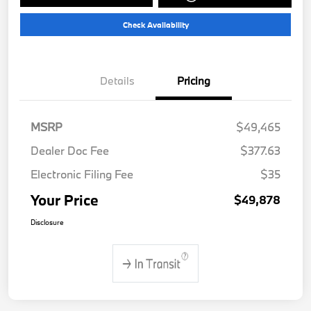
Check Availability
Details
Pricing
MSRP
$49,465
Dealer Doc Fee
$377.63
Electronic Filing Fee
$35
Your Price
$49,878
Disclosure