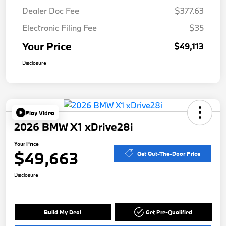
Dealer Doc Fee
$377.63
Electronic Filing Fee
$35
Your Price
$49,113
Disclosure
Play Video
2026 BMW X1 xDrive28i
Your Price
$49,663
Get Out-The-Door Price
Disclosure
Build My Deal
Get Pre-Qualified