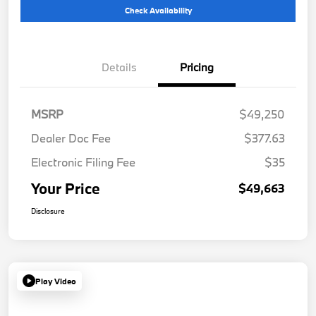
Check Availability
Details
Pricing
MSRP
$49,250
Dealer Doc Fee
$377.63
Electronic Filing Fee
$35
Your Price
$49,663
Disclosure
Play Video