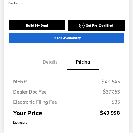
Disclosure
Build My Deal
Get Pre-Qualified
Check Availability
Details
Pricing
MSRP
$49,545
Dealer Doc Fee
$377.63
Electronic Filing Fee
$35
Your Price
$49,958
Disclosure