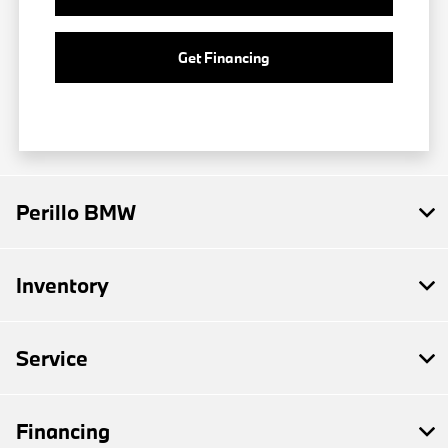
Get Financing
Perillo BMW
Inventory
Service
Financing