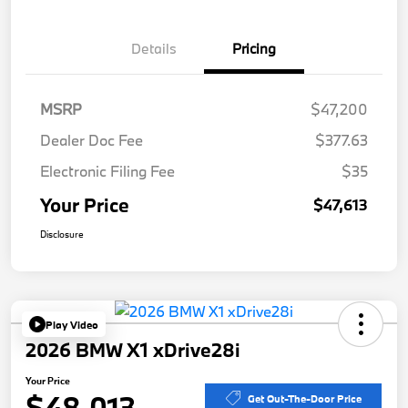
Details
Pricing
MSRP
$47,200
Dealer Doc Fee
$377.63
Electronic Filing Fee
$35
Your Price
$47,613
Disclosure
Play Video
2026 BMW X1 xDrive28i
Your Price
$48,013
Get Out-The-Door Price