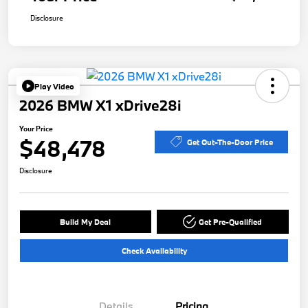
Disclosure
Play Video
2026 BMW X1 xDrive28i
Your Price
$48,478
Get Out-The-Door Price
Disclosure
Build My Deal
Get Pre-Qualified
Check Availability
Details
Pricing