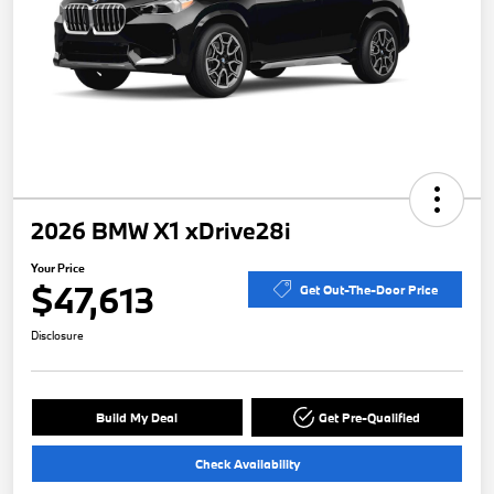
2026 BMW X1 xDrive28i
Your Price
$47,613
Get Out-The-Door Price
Disclosure
Build My Deal
Get Pre-Qualified
Check Availability