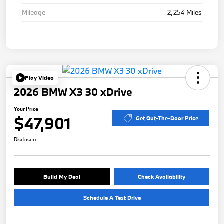
Mileage
2,254 Miles
Play Video
2026 BMW X3 30 xDrive
Your Price
$47,901
Get Out-The-Door Price
Disclosure
Build My Deal
Check Availability
Schedule A Test Drive