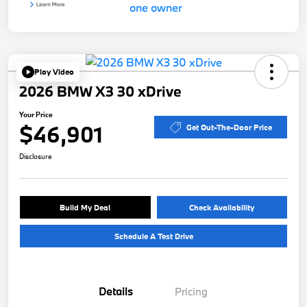
Play Video
2026 BMW X3 30 xDrive
Your Price
$46,901
Get Out-The-Door Price
Disclosure
Build My Deal
Check Availability
Schedule A Test Drive
Details
Pricing