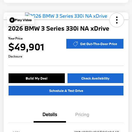
Play Video
2026 BMW 3 Series 330i NA xDrive
Your Price
$49,901
Get Out-The-Door Price
Disclosure
Build My Deal
Check Availability
Schedule A Test Drive
Details
Pricing