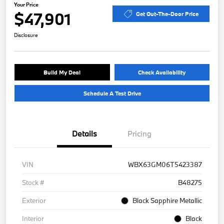
Your Price
$47,901
Get Out-The-Door Price
Disclosure
Build My Deal
Check Availability
Schedule A Test Drive
Details
Pricing
VIN
WBX63GM06T5423387
Stock #
B48275
Exterior
Black Sapphire Metallic
Interior
Black