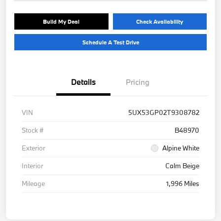
Build My Deal
Check Availability
Schedule A Test Drive
Details
Pricing
VIN
5UX53GP02T9308782
Stock #
B48970
Exterior
Alpine White
Interior
Calm Beige
Mileage
1,996 Miles