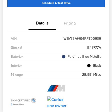
Schedule A Test Drive
Details
Pricing
VIN
WBY33AW06RFS00939
Stock #
B49777A
Exterior
Portimao Blue Metallic
Interior
Black
Mileage
28,991 Miles