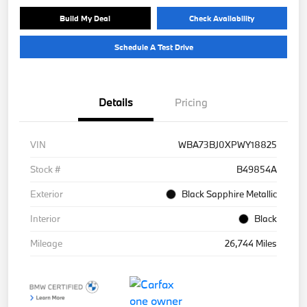
Build My Deal
Check Availability
Schedule A Test Drive
Details
Pricing
VIN
WBA73BJ0XPWY18825
Stock #
B49854A
Exterior
Black Sapphire Metallic
Interior
Black
Mileage
26,744 Miles