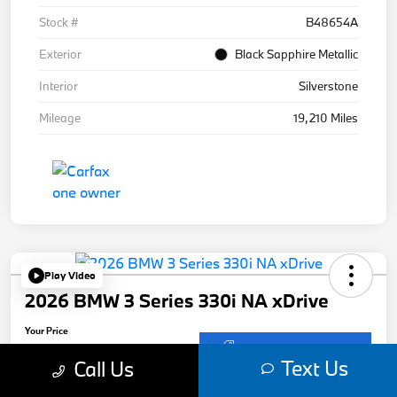
Stock #
B48654A
Exterior
Black Sapphire Metallic
Interior
Silverstone
Mileage
19,210 Miles
Play Video
2026 BMW 3 Series 330i NA xDrive
Your Price
$50,901
Get Out-The-Door Price
Text Us
Call Us
Disclosure