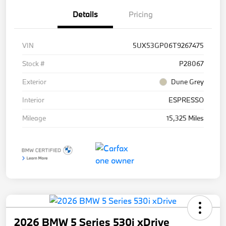
Details
Pricing
VIN
5UX53GP06T9267475
Stock #
P28067
Exterior
Dune Grey
Interior
ESPRESSO
Mileage
15,325 Miles
2026 BMW 5 Series 530i xDrive