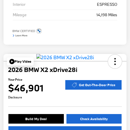
Interior
ESPRESSO
Mileage
14,198 Miles
Play Video
2026 BMW X2 xDrive28i
Your Price
$46,901
Get Out-The-Door Price
Disclosure
Build My Deal
Check Availability