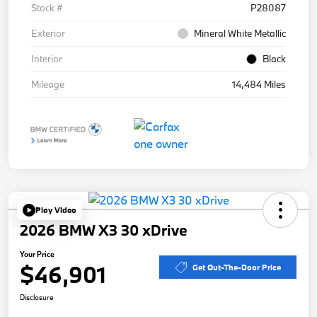
Stock #
P28087
Exterior
Mineral White Metallic
Interior
Black
Mileage
14,484 Miles
Play Video
2026 BMW X3 30 xDrive
Your Price
$46,901
Get Out-The-Door Price
Disclosure