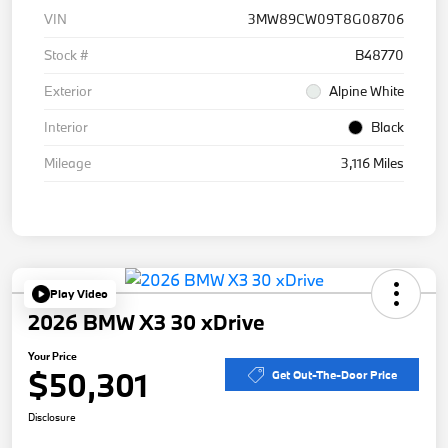
VIN
3MW89CW09T8G08706
Stock #
B48770
Exterior
Alpine White
Interior
Black
Mileage
3,116 Miles
Play Video
2026 BMW X3 30 xDrive
Your Price
$50,301
Get Out-The-Door Price
Disclosure