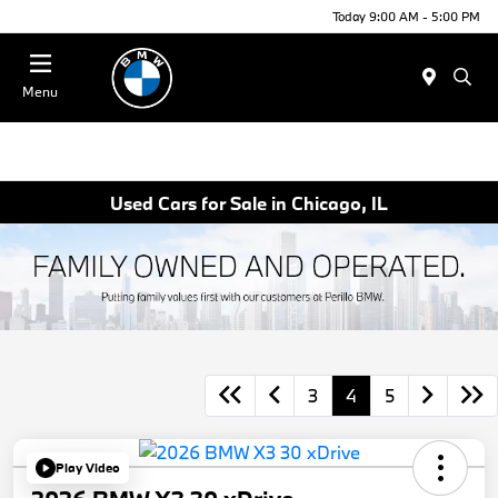
Today 9:00 AM - 5:00 PM
Menu
Used Cars for Sale in Chicago, IL
3
4
5
Play Video