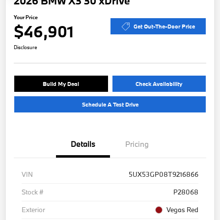
2026 BMW X3 30 xDrive
Your Price
$46,901
Get Out-The-Door Price
Disclosure
Build My Deal
Check Availability
Schedule A Test Drive
Details
Pricing
VIN
5UX53GP08T9216866
Stock #
P28068
Exterior
Vegas Red