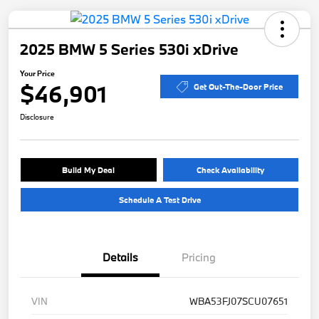
2025 BMW 5 Series 530i xDrive
Your Price
$46,901
Get Out-The-Door Price
Disclosure
Build My Deal
Check Availability
Schedule A Test Drive
Details
Pricing
VIN
WBA53FJ07SCU07651