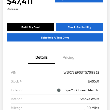
$47,411
Disclosure
Build My Deal
Check Availability
Schedule A Test Drive
Details
Pricing
VIN
WBX73EF03T5708862
Stock #
B49531
Exterior
Cape York Green Metallic
Interior
Smoke White
Mileage
1,100 Miles