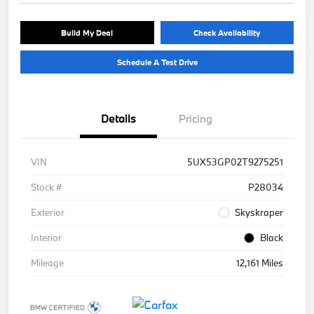
Build My Deal
Check Availability
Schedule A Test Drive
Details
Pricing
VIN
5UX53GP02T9275251
Stock #
P28034
Exterior
Skyskraper
Interior
Black
Mileage
12,161 Miles