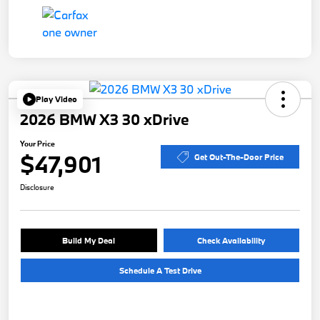
Play Video
2026 BMW X3 30 xDrive
Your Price
$47,901
Get Out-The-Door Price
Disclosure
Build My Deal
Check Availability
Schedule A Test Drive