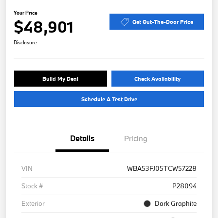
Your Price
$48,901
Get Out-The-Door Price
Disclosure
Build My Deal
Check Availability
Schedule A Test Drive
Details
Pricing
VIN
WBA53FJ05TCW57228
Stock #
P28094
Exterior
Dark Graphite