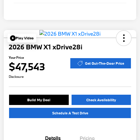
Play Video
2026 BMW X1 xDrive28i
Your Price
$47,543
Get Out-The-Door Price
Disclosure
Build My Deal
Check Availability
Schedule A Test Drive
Details
Pricing