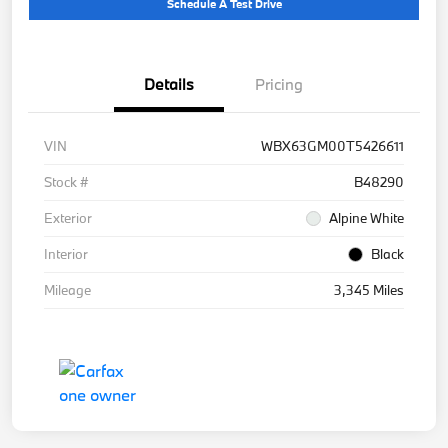
Schedule A Test Drive
Details
Pricing
VIN
WBX63GM00T5426611
Stock #
B48290
Exterior
Alpine White
Interior
Black
Mileage
3,345 Miles