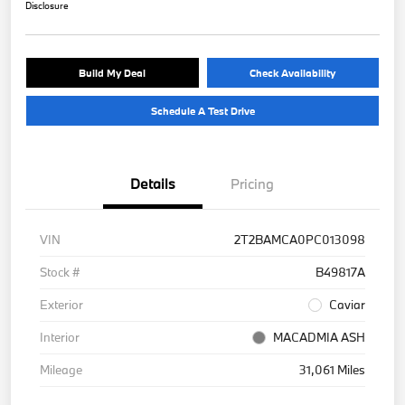
Disclosure
Build My Deal
Check Availability
Schedule A Test Drive
Details
Pricing
VIN
2T2BAMCA0PC013098
Stock #
B49817A
Exterior
Caviar
Interior
MACADMIA ASH
Mileage
31,061 Miles