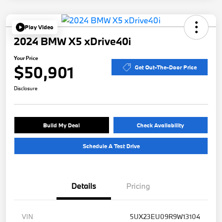
Play Video
2024 BMW X5 xDrive40i
Your Price
$50,901
Get Out-The-Door Price
Disclosure
Build My Deal
Check Availability
Schedule A Test Drive
Details
Pricing
VIN
5UX23EU09R9W13104