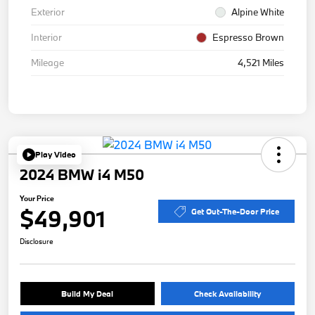
Exterior
Alpine White
Interior
Espresso Brown
Mileage
4,521 Miles
Play Video
2024 BMW i4 M50
Your Price
$49,901
Get Out-The-Door Price
Disclosure
Build My Deal
Check Availability