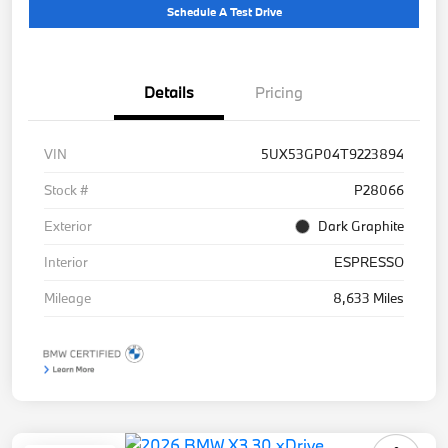
Schedule A Test Drive
Details
Pricing
VIN
5UX53GP04T9223894
Stock #
P28066
Exterior
Dark Graphite
Interior
ESPRESSO
Mileage
8,633 Miles