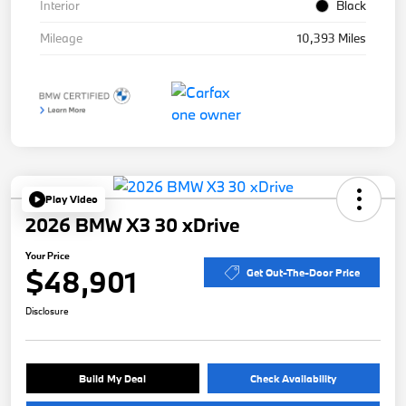
Interior
Black
Mileage
10,393 Miles
Play Video
2026 BMW X3 30 xDrive
Your Price
$48,901
Get Out-The-Door Price
Disclosure
Build My Deal
Check Availability