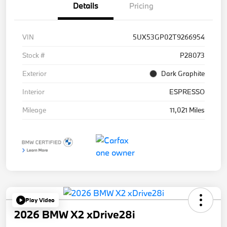
Details
Pricing
VIN
5UX53GP02T9266954
Stock #
P28073
Exterior
Dark Graphite
Interior
ESPRESSO
Mileage
11,021 Miles
Play Video
2026 BMW X2 xDrive28i