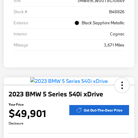
VIN
3MW89CW00T8G10649
Stock #
B48826
Exterior
Black Sapphire Metallic
Interior
Cognac
Mileage
3,671 Miles
2023 BMW 5 Series 540i xDrive
Your Price
$49,901
Get Out-The-Door Price
Disclosure