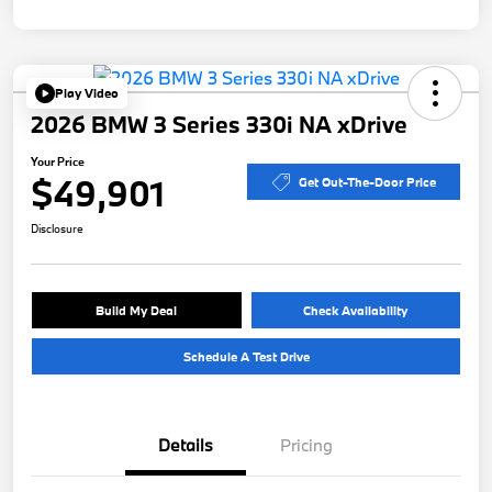
Play Video
2026 BMW 3 Series 330i NA xDrive
Your Price
$49,901
Get Out-The-Door Price
Disclosure
Build My Deal
Check Availability
Schedule A Test Drive
Details
Pricing