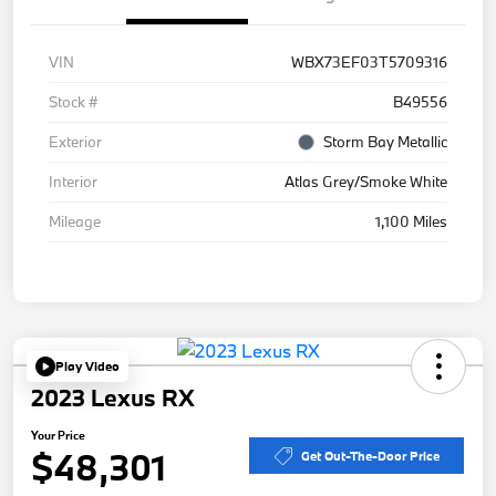
VIN
WBX73EF03T5709316
Stock #
B49556
Exterior
Storm Bay Metallic
Interior
Atlas Grey/Smoke White
Mileage
1,100 Miles
Play Video
2023 Lexus RX
Your Price
$48,301
Get Out-The-Door Price