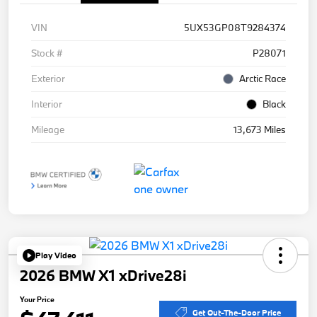
VIN
5UX53GP08T9284374
Stock #
P28071
Exterior
Arctic Race
Interior
Black
Mileage
13,673 Miles
Play Video
2026 BMW X1 xDrive28i
Your Price
Get Out-The-Door Price