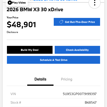
Play Video
2026 BMW X3 30 xDrive
Your Price
$48,901
Get Out-The-Door Price
Disclosure
Build My Deal
Check Availability
Schedule A Test Drive
Details
Pricing
VIN
5UX53GP00T9199397
Stock #
B48547