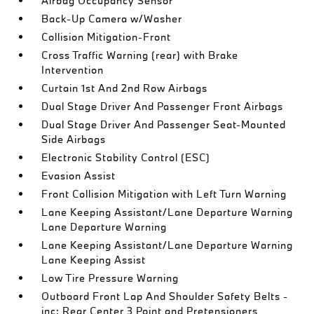
Airbag Occupancy Sensor
Back-Up Camera w/Washer
Collision Mitigation-Front
Cross Traffic Warning (rear) with Brake
Intervention
Curtain 1st And 2nd Row Airbags
Dual Stage Driver And Passenger Front Airbags
Dual Stage Driver And Passenger Seat-Mounted
Side Airbags
Electronic Stability Control (ESC)
Evasion Assist
Front Collision Mitigation with Left Turn Warning
Lane Keeping Assistant/Lane Departure Warning
Lane Departure Warning
Lane Keeping Assistant/Lane Departure Warning
Lane Keeping Assist
Low Tire Pressure Warning
Outboard Front Lap And Shoulder Safety Belts -
inc: Rear Center 3 Point and Pretensioners