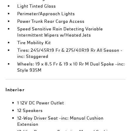
Light Tinted Glass
Perimeter/Approach Lights
Power Trunk Rear Cargo Access
Speed Sensitive Rain Detecting Variable
Intermittent Wipers w/Heated Jets
Tire Mobility Kit
Tires: 245/45R19 Fr & 275/40R19 Rr All Season -
inc: Staggered
Wheels: 19 x 8.5 Fr & 19 x 10 Rr M Dual Spoke -inc:
Style 935M
Interior
1 12V DC Power Outlet
12 Speakers
12-Way Driver Seat -inc: Manual Cushion
Extension