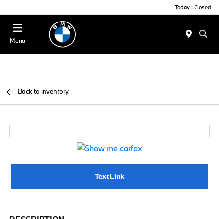
Today : Closed
Menu
Back to inventory
Text Link
DESCRIPTION