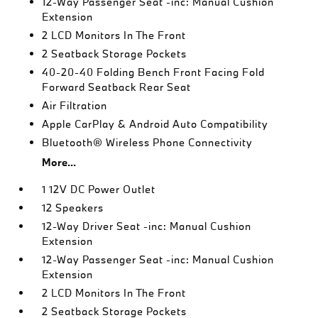
12-Way Passenger Seat -inc: Manual Cushion
Extension
2 LCD Monitors In The Front
2 Seatback Storage Pockets
40-20-40 Folding Bench Front Facing Fold
Forward Seatback Rear Seat
Air Filtration
Apple CarPlay & Android Auto Compatibility
Bluetooth® Wireless Phone Connectivity
More...
1 12V DC Power Outlet
12 Speakers
12-Way Driver Seat -inc: Manual Cushion
Extension
12-Way Passenger Seat -inc: Manual Cushion
Extension
2 LCD Monitors In The Front
2 Seatback Storage Pockets