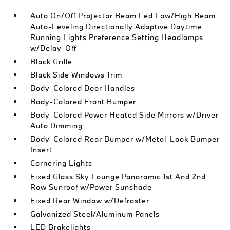
Auto On/Off Projector Beam Led Low/High Beam
Auto-Leveling Directionally Adaptive Daytime
Running Lights Preference Setting Headlamps
w/Delay-Off
Black Grille
Black Side Windows Trim
Body-Colored Door Handles
Body-Colored Front Bumper
Body-Colored Power Heated Side Mirrors w/Driver
Auto Dimming
Body-Colored Rear Bumper w/Metal-Look Bumper
Insert
Cornering Lights
Fixed Glass Sky Lounge Panoramic 1st And 2nd
Row Sunroof w/Power Sunshade
Fixed Rear Window w/Defroster
Galvanized Steel/Aluminum Panels
LED Brakelights