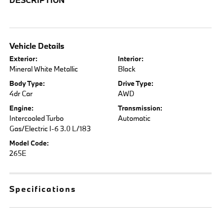
Vehicle Details
Exterior:
Interior:
Mineral White Metallic
Black
Body Type:
Drive Type:
4dr Car
AWD
Engine:
Transmission:
Intercooled Turbo
Automatic
Gas/Electric I-6 3.0 L/183
Model Code:
265E
Specifications