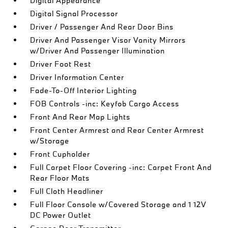
Digital Appearance
Digital Signal Processor
Driver / Passenger And Rear Door Bins
Driver And Passenger Visor Vanity Mirrors
w/Driver And Passenger Illumination
Driver Foot Rest
Driver Information Center
Fade-To-Off Interior Lighting
FOB Controls -inc: Keyfob Cargo Access
Front And Rear Map Lights
Front Center Armrest and Rear Center Armrest
w/Storage
Front Cupholder
Full Carpet Floor Covering -inc: Carpet Front And
Rear Floor Mats
Full Cloth Headliner
Full Floor Console w/Covered Storage and 1 12V
DC Power Outlet