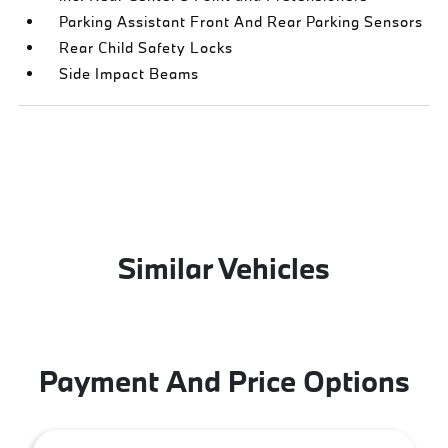
Parking Assistant Front And Rear Parking Sensors
Rear Child Safety Locks
Side Impact Beams
Similar Vehicles
Payment And Price Options