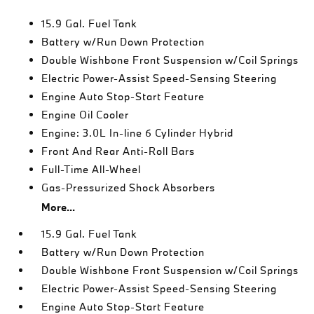
15.9 Gal. Fuel Tank
Battery w/Run Down Protection
Double Wishbone Front Suspension w/Coil Springs
Electric Power-Assist Speed-Sensing Steering
Engine Auto Stop-Start Feature
Engine Oil Cooler
Engine: 3.0L In-line 6 Cylinder Hybrid
Front And Rear Anti-Roll Bars
Full-Time All-Wheel
Gas-Pressurized Shock Absorbers
More...
15.9 Gal. Fuel Tank
Battery w/Run Down Protection
Double Wishbone Front Suspension w/Coil Springs
Electric Power-Assist Speed-Sensing Steering
Engine Auto Stop-Start Feature