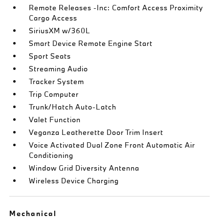
Remote Releases -Inc: Comfort Access Proximity
Cargo Access
SiriusXM w/360L
Smart Device Remote Engine Start
Sport Seats
Streaming Audio
Tracker System
Trip Computer
Trunk/Hatch Auto-Latch
Valet Function
Veganza Leatherette Door Trim Insert
Voice Activated Dual Zone Front Automatic Air
Conditioning
Window Grid Diversity Antenna
Wireless Device Charging
Mechanical