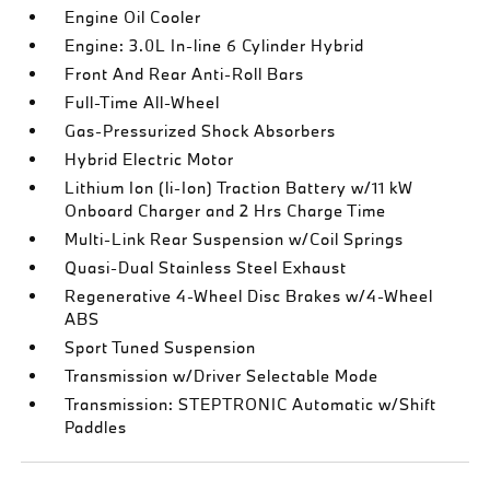
Engine Oil Cooler
Engine: 3.0L In-line 6 Cylinder Hybrid
Front And Rear Anti-Roll Bars
Full-Time All-Wheel
Gas-Pressurized Shock Absorbers
Hybrid Electric Motor
Lithium Ion (li-Ion) Traction Battery w/11 kW
Onboard Charger and 2 Hrs Charge Time
Multi-Link Rear Suspension w/Coil Springs
Quasi-Dual Stainless Steel Exhaust
Regenerative 4-Wheel Disc Brakes w/4-Wheel
ABS
Sport Tuned Suspension
Transmission w/Driver Selectable Mode
Transmission: STEPTRONIC Automatic w/Shift
Paddles