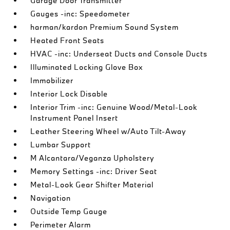
Garage Door Transmitter
Gauges -inc: Speedometer
harman/kardon Premium Sound System
Heated Front Seats
HVAC -inc: Underseat Ducts and Console Ducts
Illuminated Locking Glove Box
Immobilizer
Interior Lock Disable
Interior Trim -inc: Genuine Wood/Metal-Look
Instrument Panel Insert
Leather Steering Wheel w/Auto Tilt-Away
Lumbar Support
M Alcantara/Veganza Upholstery
Memory Settings -inc: Driver Seat
Metal-Look Gear Shifter Material
Navigation
Outside Temp Gauge
Perimeter Alarm