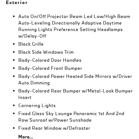
Exterior
Auto On/Off Projector Beam Led Low/High Beam
Auto-Leveling Directionally Adaptive Daytime
Running Lights Preference Setting Headlamps
w/Delay-Off
Black Grille
Black Side Windows Trim
Body-Colored Door Handles
Body-Colored Front Bumper
Body-Colored Power Heated Side Mirrors w/Driver
Auto Dimming
Body-Colored Rear Bumper w/Metal-Look Bumper
Insert
Cornering Lights
Fixed Glass Sky Lounge Panoramic 1st And 2nd
Row Sunroof w/Power Sunshade
Fixed Rear Window w/Defroster
More...