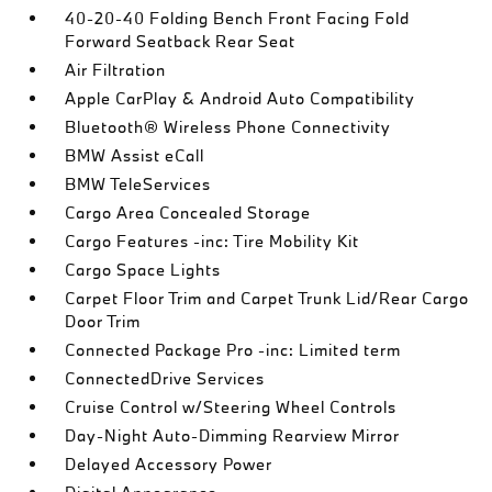
40-20-40 Folding Bench Front Facing Fold
Forward Seatback Rear Seat
Air Filtration
Apple CarPlay & Android Auto Compatibility
Bluetooth® Wireless Phone Connectivity
BMW Assist eCall
BMW TeleServices
Cargo Area Concealed Storage
Cargo Features -inc: Tire Mobility Kit
Cargo Space Lights
Carpet Floor Trim and Carpet Trunk Lid/Rear Cargo
Door Trim
Connected Package Pro -inc: Limited term
ConnectedDrive Services
Cruise Control w/Steering Wheel Controls
Day-Night Auto-Dimming Rearview Mirror
Delayed Accessory Power