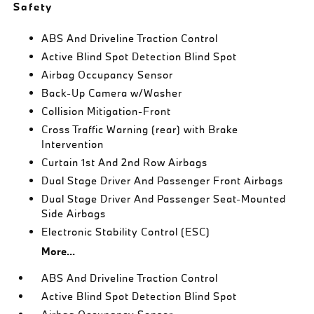
Safety
ABS And Driveline Traction Control
Active Blind Spot Detection Blind Spot
Airbag Occupancy Sensor
Back-Up Camera w/Washer
Collision Mitigation-Front
Cross Traffic Warning (rear) with Brake
Intervention
Curtain 1st And 2nd Row Airbags
Dual Stage Driver And Passenger Front Airbags
Dual Stage Driver And Passenger Seat-Mounted
Side Airbags
Electronic Stability Control (ESC)
More...
ABS And Driveline Traction Control
Active Blind Spot Detection Blind Spot