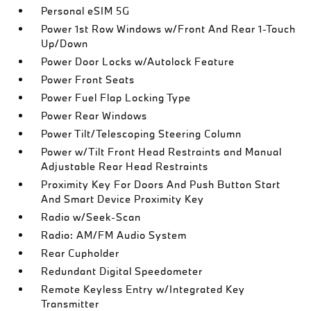
Personal eSIM 5G
Power 1st Row Windows w/Front And Rear 1-Touch
Up/Down
Power Door Locks w/Autolock Feature
Power Front Seats
Power Fuel Flap Locking Type
Power Rear Windows
Power Tilt/Telescoping Steering Column
Power w/Tilt Front Head Restraints and Manual
Adjustable Rear Head Restraints
Proximity Key For Doors And Push Button Start
And Smart Device Proximity Key
Radio w/Seek-Scan
Radio: AM/FM Audio System
Rear Cupholder
Redundant Digital Speedometer
Remote Keyless Entry w/Integrated Key
Transmitter