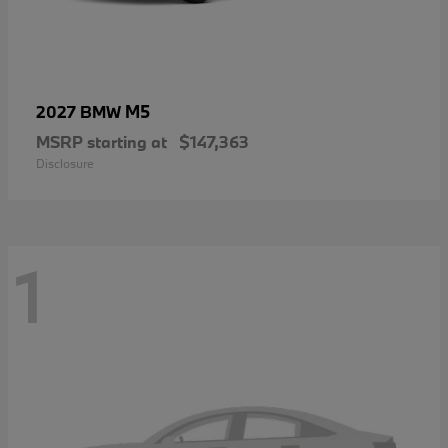
M5
2027 BMW
MSRP starting at
$147,363
Disclosure
1