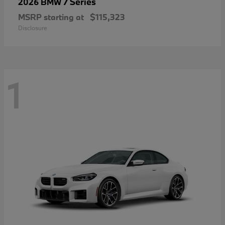
7 Series
2026 BMW
MSRP starting at
$115,323
Disclosure
1