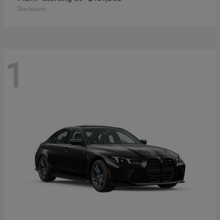
Disclosure
1