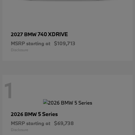
740 XDRIVE
2027 BMW
MSRP starting at
$109,713
Disclosure
1
5 Series
2026 BMW
MSRP starting at
$69,738
Disclosure