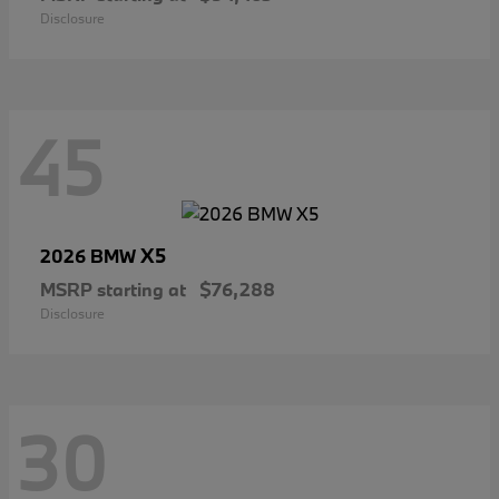
Disclosure
45
X5
2026 BMW
MSRP starting at
$76,288
Disclosure
30