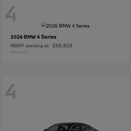
4
4 Series
2026 BMW
MSRP starting at
$58,828
Disclosure
4