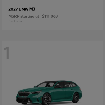
M3
2027 BMW
MSRP starting at
$111,063
Disclosure
1