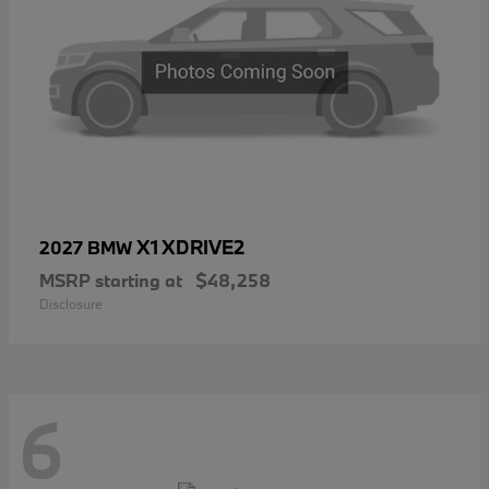
X1 XDRIVE2
2027 BMW
MSRP starting at
$48,258
Disclosure
6