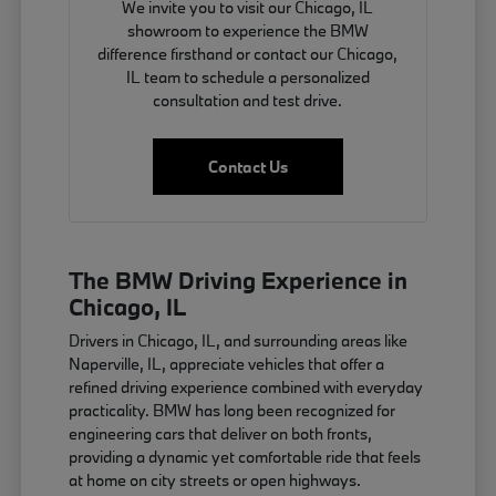
We invite you to visit our Chicago, IL
showroom to experience the BMW
difference firsthand or contact our Chicago,
IL team to schedule a personalized
consultation and test drive.
Contact Us
The BMW Driving Experience in
Chicago, IL
Drivers in Chicago, IL, and surrounding areas like
Naperville, IL, appreciate vehicles that offer a
refined driving experience combined with everyday
practicality. BMW has long been recognized for
engineering cars that deliver on both fronts,
providing a dynamic yet comfortable ride that feels
at home on city streets or open highways.