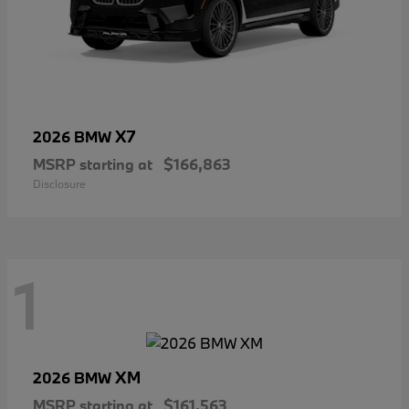
X7
2026 BMW
MSRP starting at
$166,863
Disclosure
1
XM
2026 BMW
MSRP starting at
$161,563