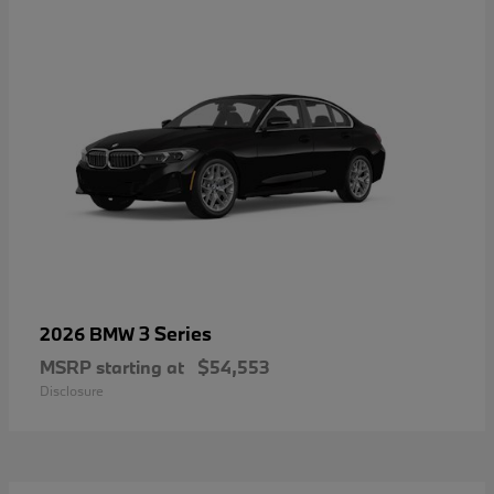
3 Series
2026 BMW
MSRP starting at
$54,553
Disclosure