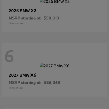
X2
2026 BMW
MSRP starting at
$50,313
Disclosure
6
X6
2027 BMW
MSRP starting at
$86,063
Disclosure