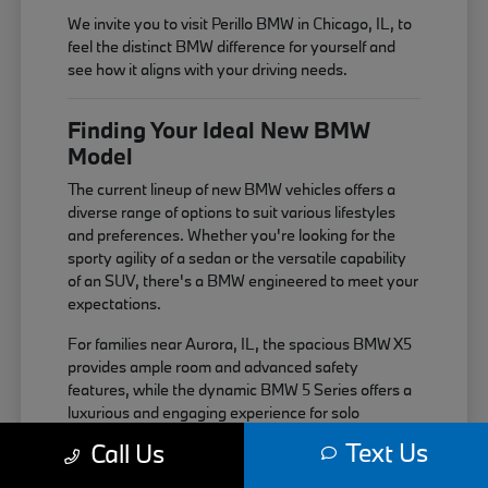
We invite you to visit Perillo BMW in Chicago, IL, to
feel the distinct BMW difference for yourself and
see how it aligns with your driving needs.
Finding Your Ideal New BMW
Model
The current lineup of new BMW vehicles offers a
diverse range of options to suit various lifestyles
and preferences. Whether you're looking for the
sporty agility of a sedan or the versatile capability
of an SUV, there's a BMW engineered to meet your
expectations.
For families near Aurora, IL, the spacious BMW X5
provides ample room and advanced safety
features, while the dynamic BMW 5 Series offers a
luxurious and engaging experience for solo
commutes or weekend getaways near Elgin, IL.
Text Us
Call Us
Each model is built with the signature BMW driving
dynamics in mind.