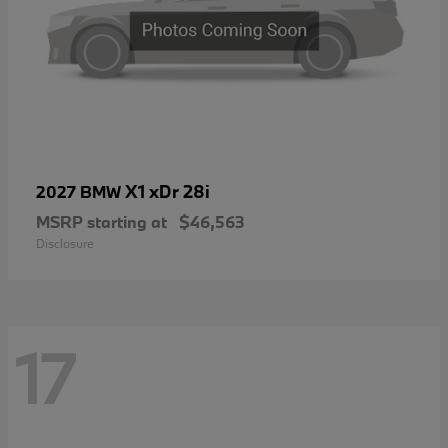
X1 xDr 28i
2027 BMW
MSRP starting at
$46,563
Disclosure
17