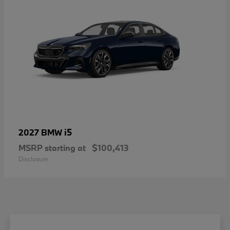
i5
2027 BMW
MSRP starting at
$100,413
Disclosure