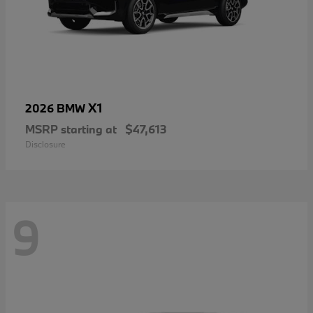
X1
2026 BMW
MSRP starting at
$47,613
Disclosure
9