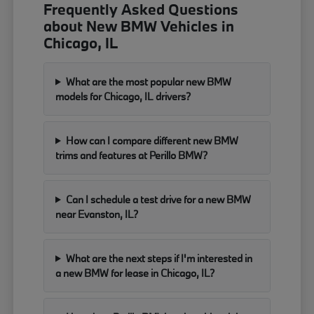
Frequently Asked Questions
about New BMW Vehicles in
Chicago, IL
What are the most popular new BMW
models for Chicago, IL drivers?
How can I compare different new BMW
trims and features at Perillo BMW?
Can I schedule a test drive for a new BMW
near Evanston, IL?
What are the next steps if I'm interested in
a new BMW for lease in Chicago, IL?