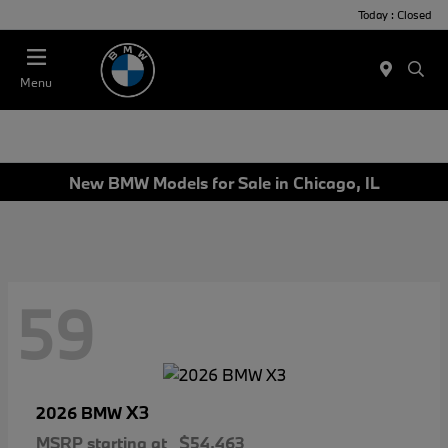
Today : Closed
Menu
New BMW Models for Sale in Chicago, IL
59
X3
2026 BMW
MSRP starting at
$54,463