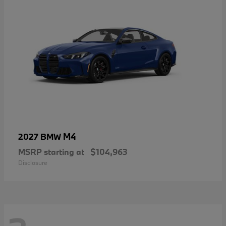
M4
2027 BMW
MSRP starting at
$104,963
Disclosure