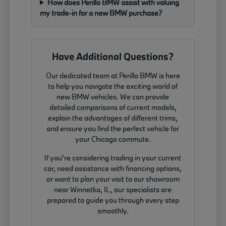
How does Perillo BMW assist with valuing
my trade-in for a new BMW purchase?
Have Additional Questions?
Our dedicated team at Perillo BMW is here
to help you navigate the exciting world of
new BMW vehicles. We can provide
detailed comparisons of current models,
explain the advantages of different trims,
and ensure you find the perfect vehicle for
your Chicago commute.
If you're considering trading in your current
car, need assistance with financing options,
or want to plan your visit to our showroom
near Winnetka, IL, our specialists are
prepared to guide you through every step
smoothly.