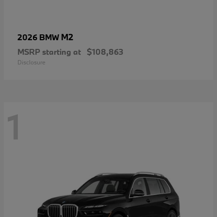
M2
2026 BMW
MSRP starting at
$108,863
Disclosure
1