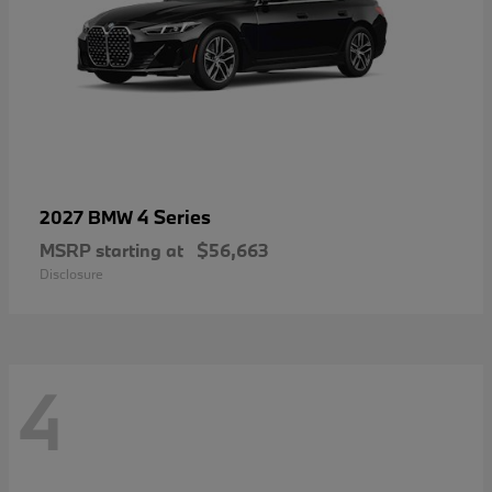
4 Series
2027 BMW
MSRP starting at
$56,663
Disclosure
4