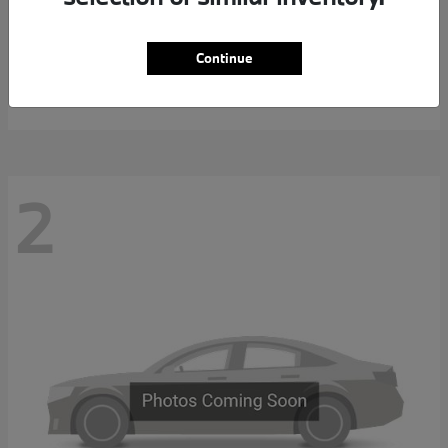
7 Series
2027 BMW
Continue
MSRP starting at
$117,463
Disclosure
2