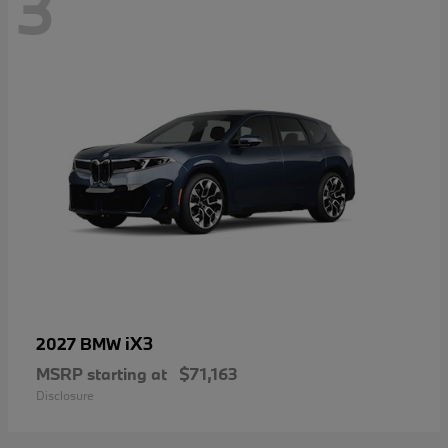
3
iX3
2027 BMW
MSRP starting at
$71,163
Disclosure