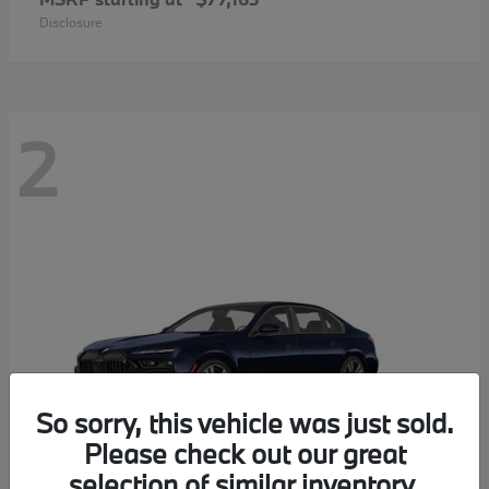
Disclosure
2
So sorry, this vehicle was just sold.
Please check out our great
selection of similar inventory.