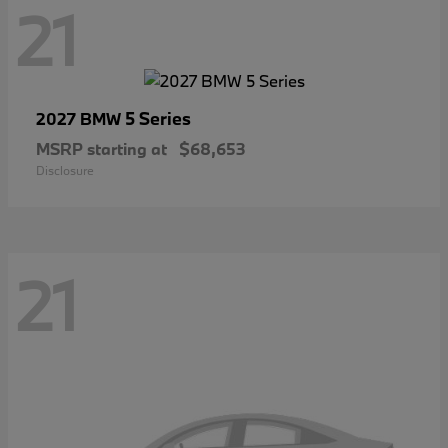
21
5 Series
2027 BMW
MSRP starting at
$68,653
Disclosure
21