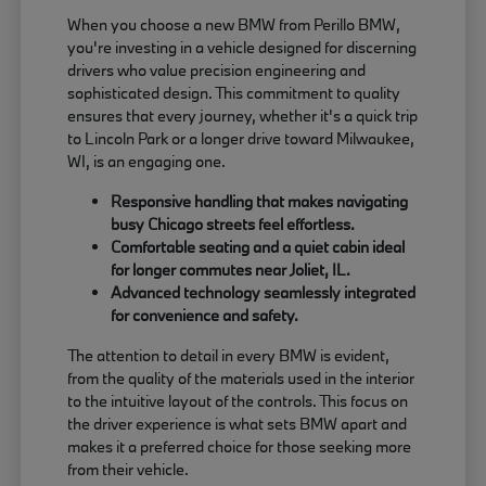
When you choose a new BMW from Perillo BMW,
you're investing in a vehicle designed for discerning
drivers who value precision engineering and
sophisticated design. This commitment to quality
ensures that every journey, whether it's a quick trip
to Lincoln Park or a longer drive toward Milwaukee,
WI, is an engaging one.
Responsive handling that makes navigating
busy Chicago streets feel effortless.
Comfortable seating and a quiet cabin ideal
for longer commutes near Joliet, IL.
Advanced technology seamlessly integrated
for convenience and safety.
The attention to detail in every BMW is evident,
from the quality of the materials used in the interior
to the intuitive layout of the controls. This focus on
the driver experience is what sets BMW apart and
makes it a preferred choice for those seeking more
from their vehicle.