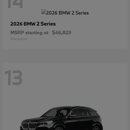
14
2 Series
2026 BMW
MSRP starting at
$46,823
Disclosure
13