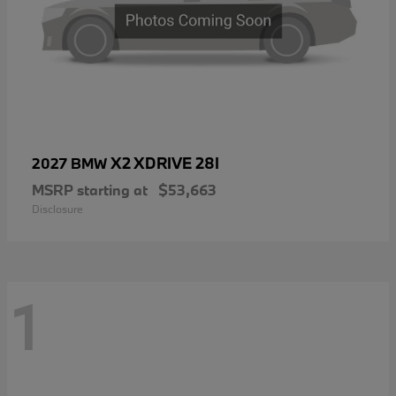
X2 XDRIVE 28I
2027 BMW
MSRP starting at
$53,663
Disclosure
1