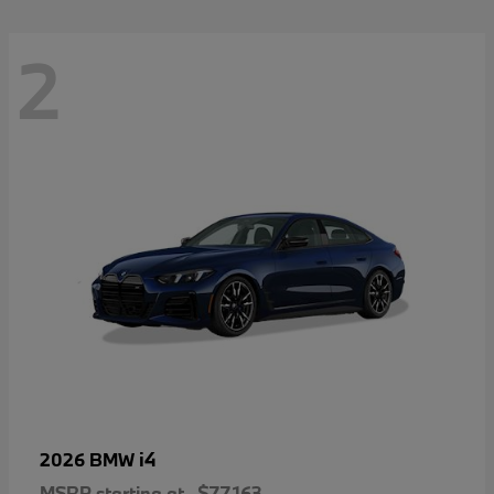
2
i4
2026 BMW
MSRP starting at
$77,163