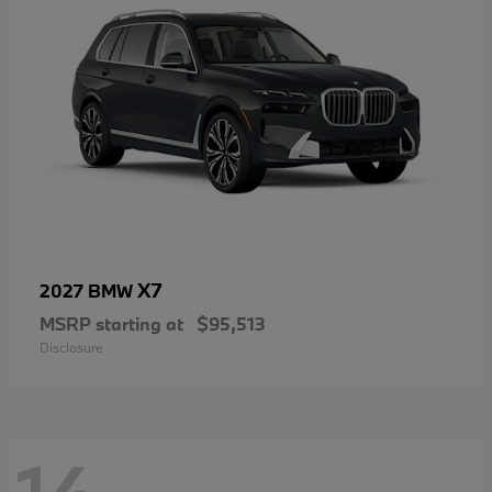
X7
2027 BMW
MSRP starting at
$95,513
Disclosure