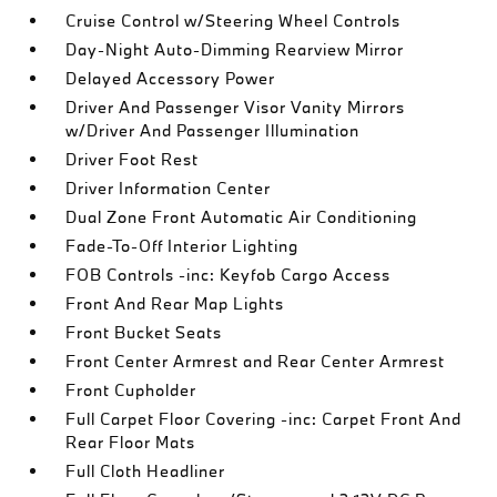
Cruise Control w/Steering Wheel Controls
Day-Night Auto-Dimming Rearview Mirror
Delayed Accessory Power
Driver And Passenger Visor Vanity Mirrors
w/Driver And Passenger Illumination
Driver Foot Rest
Driver Information Center
Dual Zone Front Automatic Air Conditioning
Fade-To-Off Interior Lighting
FOB Controls -inc: Keyfob Cargo Access
Front And Rear Map Lights
Front Bucket Seats
Front Center Armrest and Rear Center Armrest
Front Cupholder
Full Carpet Floor Covering -inc: Carpet Front And
Rear Floor Mats
Full Cloth Headliner