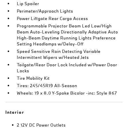
Lip Spoiler
Perimeter/Approach Lights
Power Liftgate Rear Cargo Access
Programmable Projector Beam Led Low/High
Beam Auto-Leveling Directionally Adaptive Auto
High-Beam Daytime Running Lights Preference
Setting Headlamps w/Delay-Off
Speed Sensitive Rain Detecting Variable
Intermittent Wipers w/Heated Jets
Tailgate/Rear Door Lock Included w/Power Door
Locks
Tire Mobility Kit
Tires: 245/45R19 All-Season
Wheels: 19 x 8.0 Y-Spoke Bicolor -inc: Style 867
Interior
2 12V DC Power Outlets