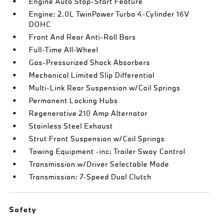
Engine Auto Stop-Start Feature
Engine: 2.0L TwinPower Turbo 4-Cylinder 16V
DOHC
Front And Rear Anti-Roll Bars
Full-Time All-Wheel
Gas-Pressurized Shock Absorbers
Mechanical Limited Slip Differential
Multi-Link Rear Suspension w/Coil Springs
Permanent Locking Hubs
Regenerative 210 Amp Alternator
Stainless Steel Exhaust
Strut Front Suspension w/Coil Springs
Towing Equipment -inc: Trailer Sway Control
Transmission w/Driver Selectable Mode
Transmission: 7-Speed Dual Clutch
Safety