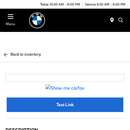
Today 10:00 AM - 8:00 PM
Service 6:30 AM - 6:00 PM
Menu
Back to inventory
Text Link
DESCRIPTION