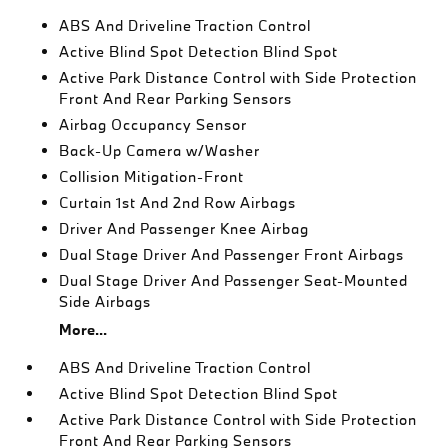
ABS And Driveline Traction Control
Active Blind Spot Detection Blind Spot
Active Park Distance Control with Side Protection
Front And Rear Parking Sensors
Airbag Occupancy Sensor
Back-Up Camera w/Washer
Collision Mitigation-Front
Curtain 1st And 2nd Row Airbags
Driver And Passenger Knee Airbag
Dual Stage Driver And Passenger Front Airbags
Dual Stage Driver And Passenger Seat-Mounted
Side Airbags
More...
ABS And Driveline Traction Control
Active Blind Spot Detection Blind Spot
Active Park Distance Control with Side Protection
Front And Rear Parking Sensors