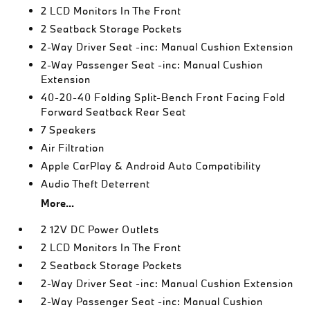
2 LCD Monitors In The Front
2 Seatback Storage Pockets
2-Way Driver Seat -inc: Manual Cushion Extension
2-Way Passenger Seat -inc: Manual Cushion
Extension
40-20-40 Folding Split-Bench Front Facing Fold
Forward Seatback Rear Seat
7 Speakers
Air Filtration
Apple CarPlay & Android Auto Compatibility
Audio Theft Deterrent
More...
2 12V DC Power Outlets
2 LCD Monitors In The Front
2 Seatback Storage Pockets
2-Way Driver Seat -inc: Manual Cushion Extension
2-Way Passenger Seat -inc: Manual Cushion