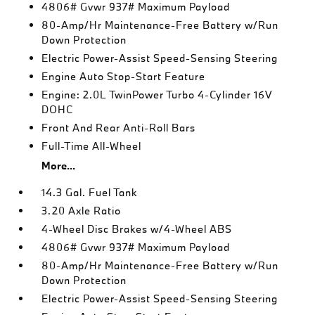
4806# Gvwr 937# Maximum Payload
80-Amp/Hr Maintenance-Free Battery w/Run
Down Protection
Electric Power-Assist Speed-Sensing Steering
Engine Auto Stop-Start Feature
Engine: 2.0L TwinPower Turbo 4-Cylinder 16V
DOHC
Front And Rear Anti-Roll Bars
Full-Time All-Wheel
More...
14.3 Gal. Fuel Tank
3.20 Axle Ratio
4-Wheel Disc Brakes w/4-Wheel ABS
4806# Gvwr 937# Maximum Payload
80-Amp/Hr Maintenance-Free Battery w/Run
Down Protection
Electric Power-Assist Speed-Sensing Steering