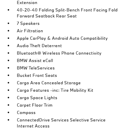
Extension
40-20-40 Folding Split-Bench Front Facing Fold
Forward Seatback Rear Seat
7 Speakers
Air Filtration
Apple CarPlay & Android Auto Compatibility
Audio Theft Deterrent
Bluetooth® Wireless Phone Connectivity
BMW Assist eCall
BMW TeleServices
Bucket Front Seats
Cargo Area Concealed Storage
Cargo Features -inc: Tire Mobility Kit
Cargo Space Lights
Carpet Floor Trim
Compass
ConnectedDrive Services Selective Service
Internet Access