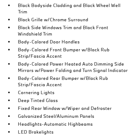
Black Bodyside Cladding and Black Wheel Well
Trim
Black Grille w/Chrome Surround
Black Side Windows Trim and Black Front
Windshield Trim
Body-Colored Door Handles
Body-Colored Front Bumper w/Black Rub
Strip/Fascia Accent
Body-Colored Power Heated Auto Dimming Side
Mirrors w/Power Folding and Turn Signal Indicator
Body-Colored Rear Bumper w/Black Rub
Strip/Fascia Accent
Cornering Lights
Deep Tinted Glass
Fixed Rear Window w/Wiper and Defroster
Galvanized Steel/Aluminum Panels
Headlights-Automatic Highbeams
LED Brakelights