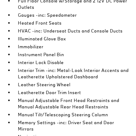
Full Floor Console w/Storage and 2 12V DC Power
Outlets
Gauges -inc: Speedometer
Heated Front Seats
HVAC -inc: Underseat Ducts and Console Ducts
Illuminated Glove Box
Immobilizer
Instrument Panel Bin
Interior Lock Disable
Interior Trim -inc: Metal-Look Interior Accents and
Leatherette Upholstered Dashboard
Leather Steering Wheel
Leatherette Door Trim Insert
Manual Adjustable Front Head Restraints and
Manual Adjustable Rear Head Restraints
Manual Tilt/Telescoping Steering Column
Memory Settings -inc: Driver Seat and Door
Mirrors