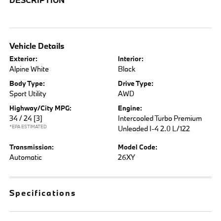
Vehicle Details
Exterior:
Interior:
Alpine White
Black
Body Type:
Drive Type:
Sport Utility
AWD
Highway/City MPG:
Engine:
34 / 24
[3]
Intercooled Turbo Premium
*EPA ESTIMATED
Unleaded I-4 2.0 L/122
Transmission:
Model Code:
Automatic
26XY
Specifications