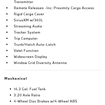
Transmitter
Remote Releases -Inc: Proximity Cargo Access
Rigid Cargo Cover
SiriusXM w/360L
Streaming Audio
Tracker System
Trip Computer
Trunk/Hatch Auto-Latch
Valet Function
Widescreen Display
Window Grid Diversity Antenna
Mechanical
14.3 Gal. Fuel Tank
3.20 Axle Ratio
4-Wheel Disc Brakes w/4-Wheel ABS