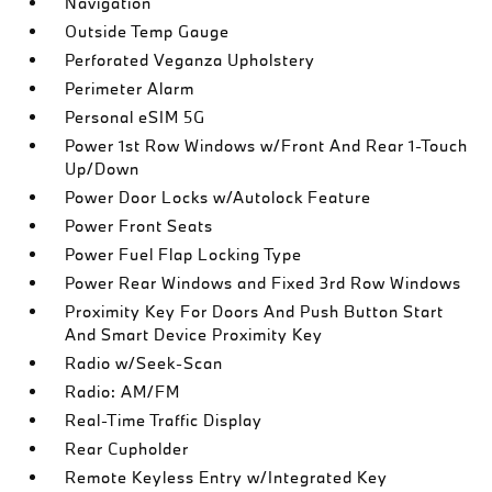
Navigation
Outside Temp Gauge
Perforated Veganza Upholstery
Perimeter Alarm
Personal eSIM 5G
Power 1st Row Windows w/Front And Rear 1-Touch
Up/Down
Power Door Locks w/Autolock Feature
Power Front Seats
Power Fuel Flap Locking Type
Power Rear Windows and Fixed 3rd Row Windows
Proximity Key For Doors And Push Button Start
And Smart Device Proximity Key
Radio w/Seek-Scan
Radio: AM/FM
Real-Time Traffic Display
Rear Cupholder
Remote Keyless Entry w/Integrated Key