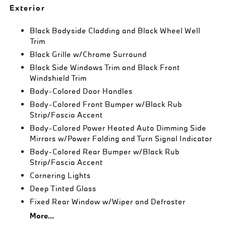
Exterior
Black Bodyside Cladding and Black Wheel Well
Trim
Black Grille w/Chrome Surround
Black Side Windows Trim and Black Front
Windshield Trim
Body-Colored Door Handles
Body-Colored Front Bumper w/Black Rub
Strip/Fascia Accent
Body-Colored Power Heated Auto Dimming Side
Mirrors w/Power Folding and Turn Signal Indicator
Body-Colored Rear Bumper w/Black Rub
Strip/Fascia Accent
Cornering Lights
Deep Tinted Glass
Fixed Rear Window w/Wiper and Defroster
More...