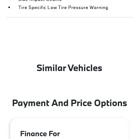
Tire Specific Low Tire Pressure Warning
Similar Vehicles
Payment And Price Options
Finance For