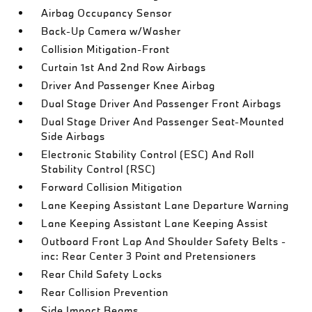
Airbag Occupancy Sensor
Back-Up Camera w/Washer
Collision Mitigation-Front
Curtain 1st And 2nd Row Airbags
Driver And Passenger Knee Airbag
Dual Stage Driver And Passenger Front Airbags
Dual Stage Driver And Passenger Seat-Mounted
Side Airbags
Electronic Stability Control (ESC) And Roll
Stability Control (RSC)
Forward Collision Mitigation
Lane Keeping Assistant Lane Departure Warning
Lane Keeping Assistant Lane Keeping Assist
Outboard Front Lap And Shoulder Safety Belts -
inc: Rear Center 3 Point and Pretensioners
Rear Child Safety Locks
Rear Collision Prevention
Side Impact Beams