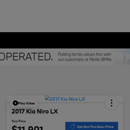
Play Video
2017 Kia Niro LX
Your Price
$11,901
Get Out-The-Door Price