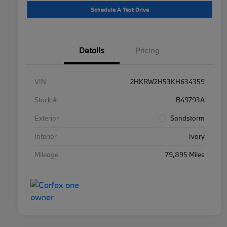
Schedule A Test Drive
Details
Pricing
VIN
2HKRW2H53KH634359
Stock #
B49793A
Exterior
Sandstorm
Interior
Ivory
Mileage
79,895 Miles