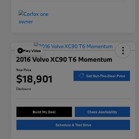
Play Video
2016 Volvo XC90 T6 Momentum
Your Price
$18,901
Get Out-The-Door Price
Disclosure
Build My Deal
Check Availability
Schedule A Test Drive