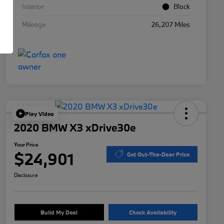
Interior
Black
Mileage
26,207 Miles
Play Video
2020 BMW X3 xDrive30e
Your Price
$24,901
Get Out-The-Door Price
Disclosure
Build My Deal
Check Availability