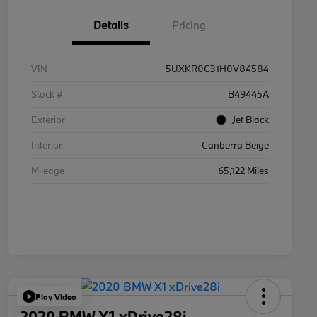
Details
Pricing
VIN
5UXKR0C31H0V84584
Stock #
B49445A
Exterior
Jet Black
Interior
Canberra Beige
Mileage
65,122 Miles
Play Video
2020 BMW X1 xDrive28i