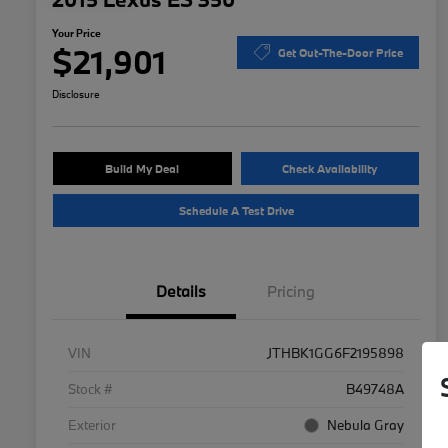
Your Price
$21,901
Get Out-The-Door Price
Disclosure
Build My Deal
Check Availability
Schedule A Test Drive
Details
Pricing
VIN
JTHBK1GG6F2195898
Stock #
B49748A
Exterior
Nebula Gray