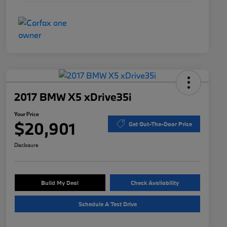
2017 BMW X5 xDrive35i
Your Price
$20,901
Get Out-The-Door Price
Disclosure
Build My Deal
Check Availability
Schedule A Test Drive