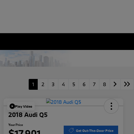
1
2
3
4
5
6
7
8
Play Video
2018 Audi Q5
Your Price
$17,901
Get Out-The-Door Price