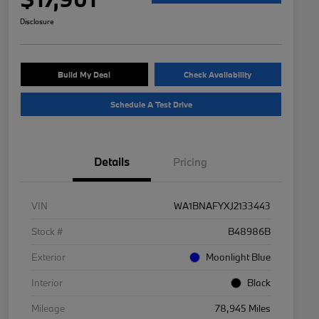
Disclosure
Build My Deal
Check Availability
Schedule A Test Drive
Details
Pricing
VIN
WA1BNAFYXJ2133443
Stock #
B48986B
Exterior
Moonlight Blue
Interior
Black
Mileage
78,945 Miles