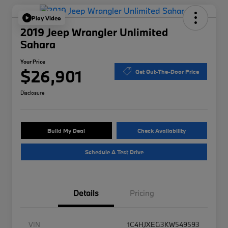
Play Video
2019 Jeep Wrangler Unlimited
Sahara
Your Price
$26,901
Get Out-The-Door Price
Disclosure
Build My Deal
Check Availability
Schedule A Test Drive
Details
Pricing
VIN
1C4HJXEG3KW549593