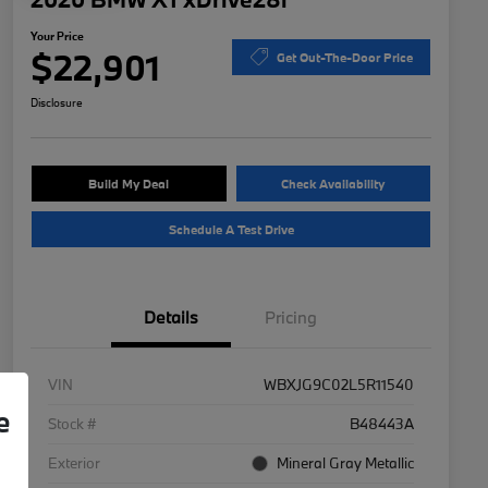
Your Price
$22,901
Get Out-The-Door Price
Disclosure
Build My Deal
Check Availability
Schedule A Test Drive
Details
Pricing
VIN
WBXJG9C02L5R11540
e
Stock #
B48443A
Exterior
Mineral Gray Metallic