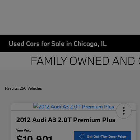
Used Cars for Sale in Chicago, IL
Results: 250 Vehicles
2012 Audi A3 2.0T Premium Plus
Your Price
$10,901
Get Out-The-Door Price