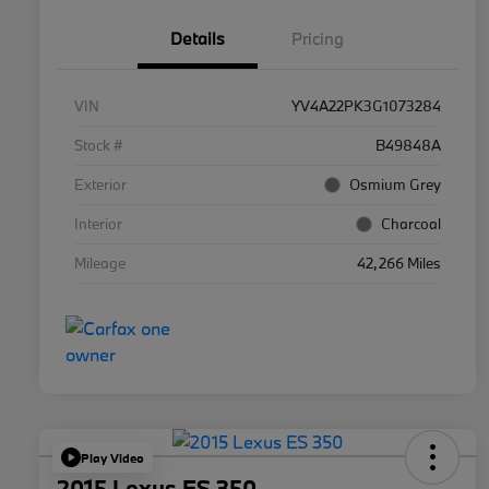
Details
Pricing
VIN
YV4A22PK3G1073284
Stock #
B49848A
Exterior
Osmium Grey
Interior
Charcoal
Mileage
42,266 Miles
Play Video
2015 Lexus ES 350