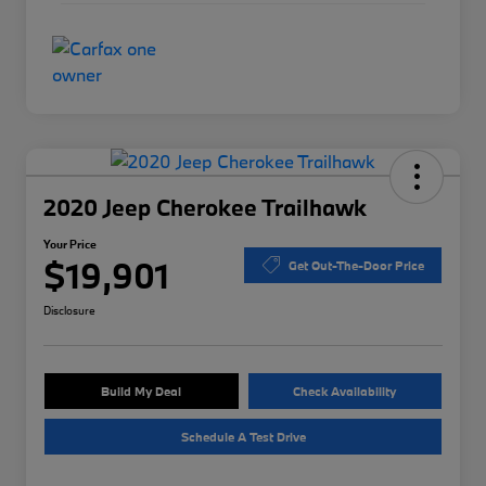
2020 Jeep Cherokee Trailhawk
Your Price
$19,901
Get Out-The-Door Price
Disclosure
Build My Deal
Check Availability
Schedule A Test Drive