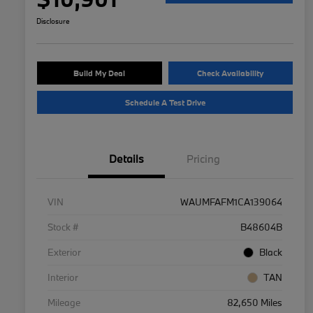
Disclosure
Build My Deal
Check Availability
Schedule A Test Drive
Details
Pricing
VIN
WAUMFAFM1CA139064
Stock #
B48604B
Exterior
Black
Interior
TAN
Mileage
82,650 Miles