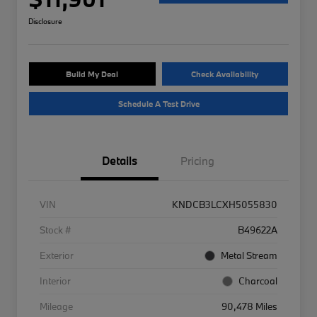
Disclosure
Build My Deal
Check Availability
Schedule A Test Drive
Details
Pricing
VIN
KNDCB3LCXH5055830
Stock #
B49622A
Exterior
Metal Stream
Interior
Charcoal
Mileage
90,478 Miles