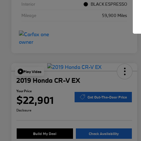
Interior
BLACK ESPRESSO
Mileage
59,900 Miles
Play Video
2019 Honda CR-V EX
Your Price
$22,901
Get Out-The-Door Price
Disclosure
Build My Deal
Check Availability