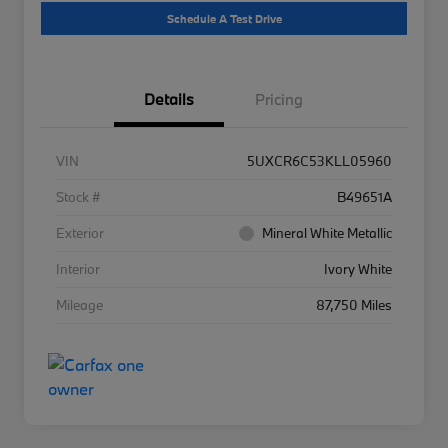
Schedule A Test Drive
Details
Pricing
VIN
5UXCR6C53KLL05960
Stock #
B49651A
Exterior
Mineral White Metallic
Interior
Ivory White
Mileage
87,750 Miles