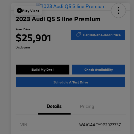
Play Video
2023 Audi Q5 S line Premium
Your Price
$25,901
Get Out-The-Door Price
Disclosure
Build My Deal
Check Availability
Schedule A Test Drive
Details
Pricing
VIN
WA1GAAFY9P2027737