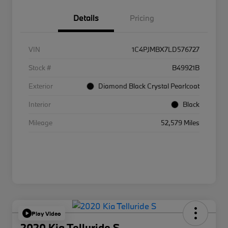
Details
Pricing
VIN
1C4PJMBX7LD576727
Stock #
B49921B
Exterior
Diamond Black Crystal Pearlcoat
Interior
Black
Mileage
52,579 Miles
Play Video
2020 Kia Telluride S