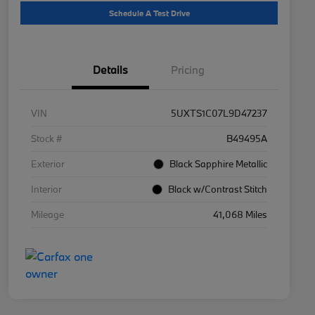
Schedule A Test Drive
Details
Pricing
VIN
5UXTS1C07L9D47237
Stock #
B49495A
Exterior
Black Sapphire Metallic
Interior
Black w/Contrast Stitch
Mileage
41,068 Miles