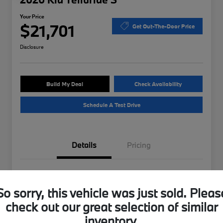
Your Price
$21,701
Get Out-The-Door Price
Disclosure
Build My Deal
Check Availability
Schedule A Test Drive
Details
Pricing
VIN
5XYP6DHC4LG012749
So sorry, this vehicle was just sold. Pleas
Stock #
B49870A
check out our great selection of similar
Exterior
Ebony Black
inventory.