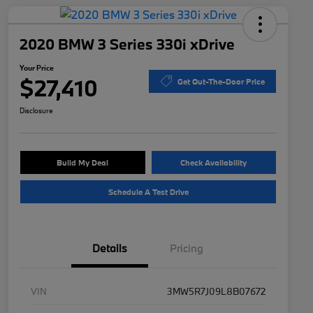
2020 BMW 3 Series 330i xDrive
Your Price
$27,410
Get Out-The-Door Price
Disclosure
Build My Deal
Check Availability
Schedule A Test Drive
Details
Pricing
VIN
3MW5R7J09L8B07672