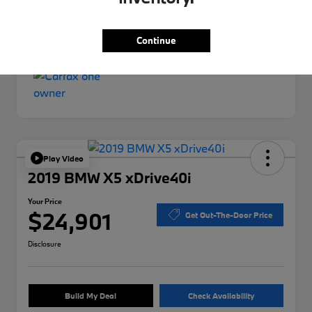
Interior
Gray
Mileage
76,492 Miles
Continue
Play Video
2019 BMW X5 xDrive40i
Your Price
$24,901
Get Out-The-Door Price
Disclosure
Build My Deal
Check Availability