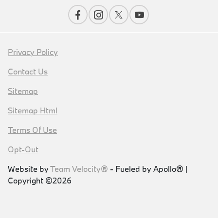
Privacy Policy
Contact Us
Sitemap
Sitemap Html
Terms Of Use
Opt-Out
Website by
Team Velocity®
- Fueled by Apollo® |
Copyright ©2026