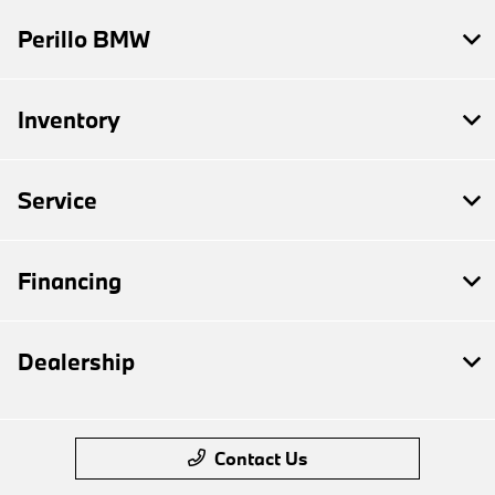
Perillo BMW
Inventory
Service
Financing
Dealership
Contact Us