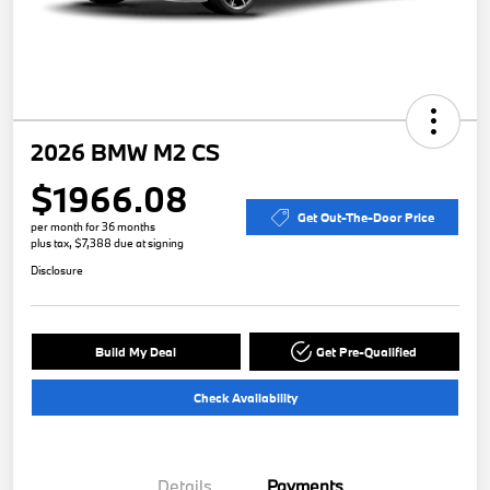
2026 BMW M2 CS
$1966.08
Get Out-The-Door Price
per month for 36 months
plus tax, $7,388 due at signing
Disclosure
Build My Deal
Get Pre-Qualified
Check Availability
Details
Payments