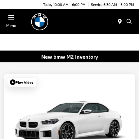
Today 10:00 AM - 6:00 PM
Service 6:30 AM - 6:00 PM
Menu
New bmw M2 Inventory
Play Video