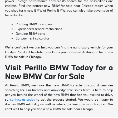
power Chicago performance enthusiasts search for, the possibilities are
endless. Find the perfect new BMW for sale near Chicago today. When
you shop for a new BMW at Perillo BMW, you can also take advantage of
benefits like:
Rotating BMW incentives
Experienced service technicians
Genuine BMW parts
Car payment calculator
We're confident we can help you can find the right luxury vehicle for your
lifestyle. So don't hesitate to make us your preferred destination for a new
BMW for sale in Chicago.
Visit Perillo BMW Today for a
New BMW Car for Sale
At Perillo BMW, we have the new BMW for sale Chicago drivers are
searching for. Our friendly and knowledgeable sales team is here to help
get you behind the wheel of the new BMW that has you excited to drive,
so
contact us today
to get the process started. We would be happy to
discuss BMW reliability as well as where the lineup is manufactured. We
can't wait to help you find a new BMW for sale near Chicago.