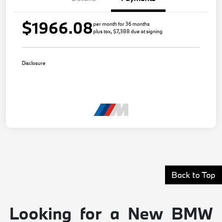
$1966.08
per month for 36 months
plus tax, $7,388 due at signing
Disclosure
Back to Top
Looking for a New BMW