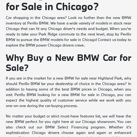
for Sale in Chicago?
Car shopping in the Chicago area? Look no further than the new BMW
inventory at Perillo BMW. We have a wide variety of models in stock near
Chicago that can fit any Chicago driver's needs and budget. When you're
ready to take your Park Ridge commute to the next level, stop by Perillo
BMW to pursue the BMW models for sale in Chicago! Contact us today to
explore the BMW power Chicago drivers crave.
Why Buy a New BMW Car for
Sale?
If you are in the market for a new BMW for sale near Highland Park, why
should Perillo BMW be your dealership of choice in the Chicago area? In
addition to having some of the best BMW prices in Chicago, when you
visit Perillo BMW looking for a new BMW for sale in Chicago, you can
expect the highest quality of customer service while we work with you
one-on-one during the car-buying process.
No matter your budget or strict must-have features list, we will have the
new BMW perfect for you right here at our Chicago showroom. You can
also check out our BMW Select Financing program. Whether it's
sophistication Chicago drivers choose again and again or enhanced