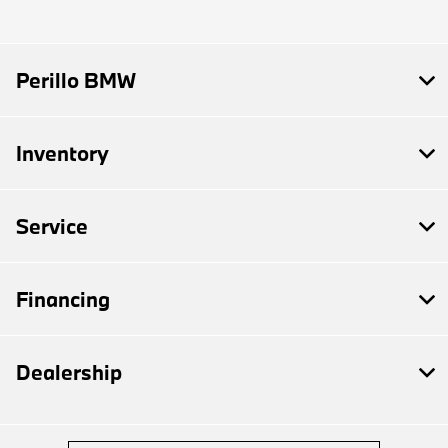
Perillo BMW
Inventory
Service
Financing
Dealership