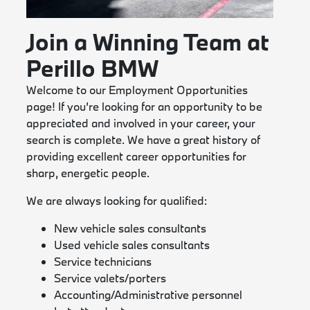
Join a Winning Team at
Perillo BMW
Welcome to our Employment Opportunities
page! If you’re looking for an opportunity to be
appreciated and involved in your career, your
search is complete. We have a great history of
providing excellent career opportunities for
sharp, energetic people.
We are always looking for qualified:
New vehicle sales consultants
Used vehicle sales consultants
Service technicians
Service valets/porters
Accounting/Administrative personnel