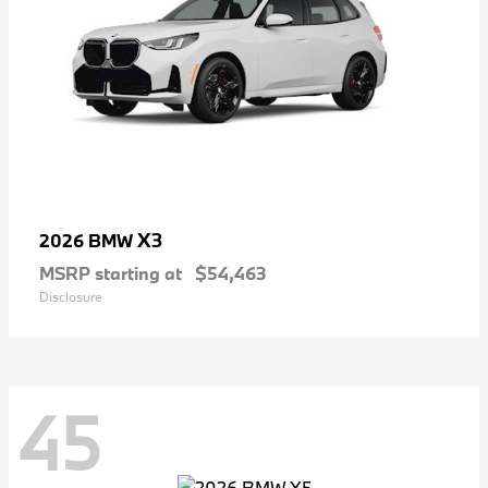
X3
2026 BMW
MSRP starting at
$54,463
Disclosure
45