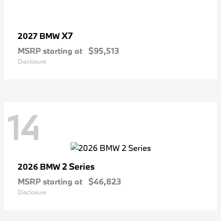
X7
2027 BMW
MSRP starting at
$95,513
Disclosure
14
2 Series
2026 BMW
MSRP starting at
$46,823
Disclosure