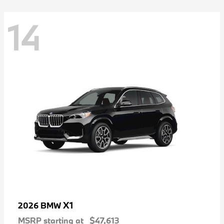
14
X1
2026 BMW
MSRP starting at
$47,613