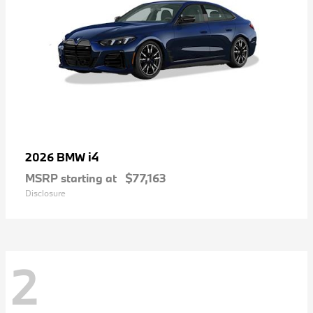
i4
2026 BMW
MSRP starting at
$77,163
Disclosure
2