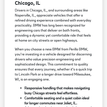
Chicago, IL
Drivers in Chicago, IL, and surrounding areas like
Naperville, IL, appreciate vehicles that offer a
refined driving experience combined with everyday
practicality. BMW has long been recognized for
engineering cars that deliver on both fronts,
providing a dynamic yet comfortable ride that feels
at home on city streets or open highways.
When you choose a new BMW from Perillo BMW,
you're investing in a vehicle designed for discerning
drivers who value precision engineering and
sophisticated design. This commitment to quality
ensures that every journey, whether it's a quick trip
to Lincoln Park or a longer drive toward Milwaukee,
WI, is an engaging one.
Responsive handling that makes navigating
busy Chicago streets feel effortless.
Comfortable seating and a quiet cabin ideal
for longer commutes near Joliet, IL.