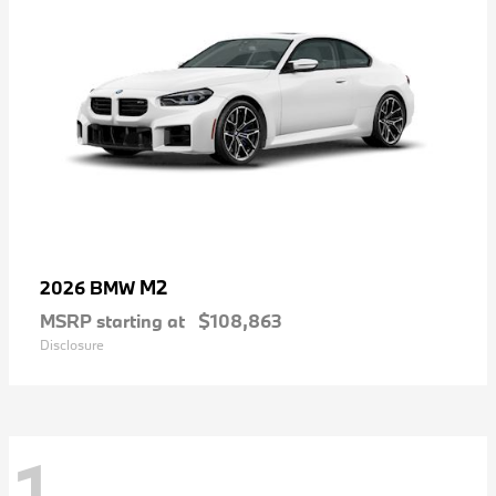
M2
2026 BMW
MSRP starting at
$108,863
Disclosure
1