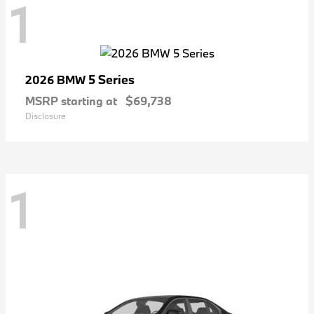
1
5 Series
2026 BMW
MSRP starting at
$69,738
Disclosure
1