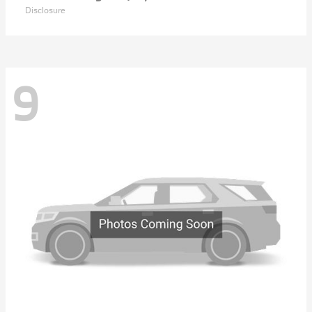
Disclosure
9