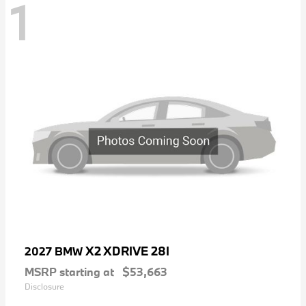
1
X2 XDRIVE 28I
2027 BMW
MSRP starting at
$53,663
Disclosure