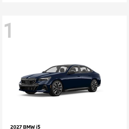
1
i5
2027 BMW