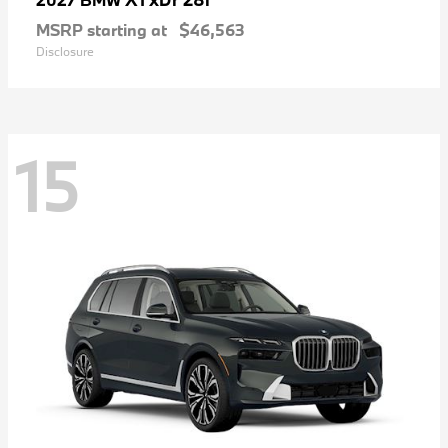
MSRP starting at
$46,563
Disclosure
15