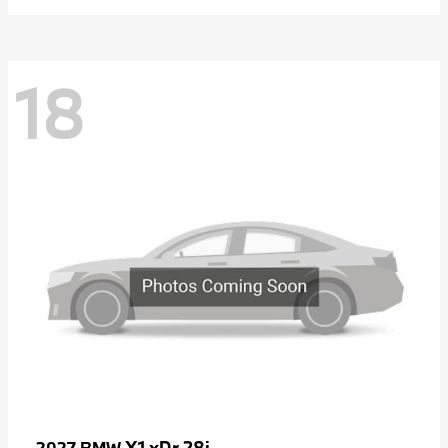
18
X1 xDr 28i
2027 BMW