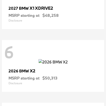
X1 XDRIVE2
2027 BMW
MSRP starting at
$48,258
Disclosure
6
X2
2026 BMW
MSRP starting at
$50,313
Disclosure