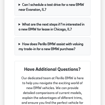
Can I schedule a test drive for a new BMW
near Evanston, IL?
What are the next steps if I'm interested in
a new BMW for lease in Chicago, IL?
How does Perillo BMW assist with valuing
my trade-in for a new BMW purchase?
Have Additional Questions?
Our dedicated team at Perillo BMW is here
to help you navigate the exciting world of
new BMW vehicles. We can provide
detailed comparisons of current models,
explain the advantages of different trims,
and ensure you find the perfect vehicle for