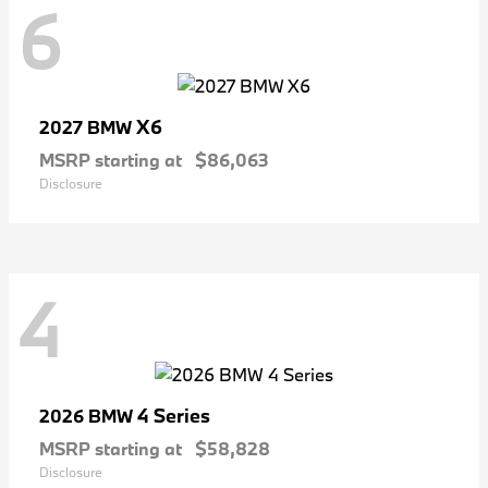
6
X6
2027 BMW
MSRP starting at
$86,063
Disclosure
4
4 Series
2026 BMW
MSRP starting at
$58,828
Disclosure