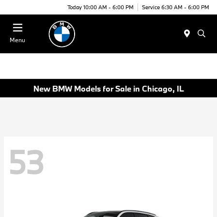
Today 10:00 AM - 6:00 PM
Service 6:30 AM - 6:00 PM
Menu
New BMW Models for Sale in Chicago, IL
53