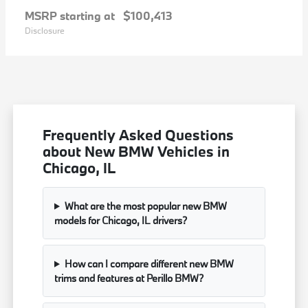
MSRP starting at
$100,413
Disclosure
Frequently Asked Questions
about New BMW Vehicles in
Chicago, IL
What are the most popular new BMW
models for Chicago, IL drivers?
How can I compare different new BMW
trims and features at Perillo BMW?