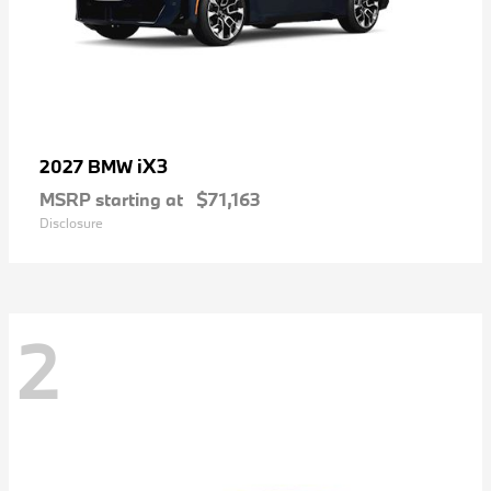
iX3
2027 BMW
MSRP starting at
$71,163
Disclosure
2