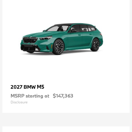
M5
2027 BMW
MSRP starting at
$147,363
Disclosure