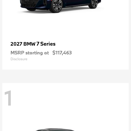
7 Series
2027 BMW
MSRP starting at
$117,463
Disclosure
1