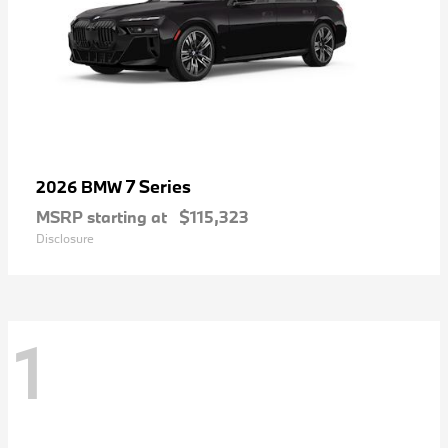
7 Series
2026 BMW
MSRP starting at
$115,323
Disclosure
1