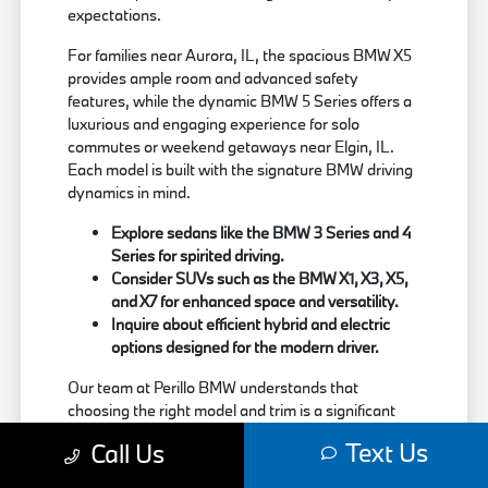
expectations.
For families near Aurora, IL, the spacious BMW X5
provides ample room and advanced safety
features, while the dynamic BMW 5 Series offers a
luxurious and engaging experience for solo
commutes or weekend getaways near Elgin, IL.
Each model is built with the signature BMW driving
dynamics in mind.
Explore sedans like the BMW 3 Series and 4
Series for spirited driving.
Consider SUVs such as the BMW X1, X3, X5,
and X7 for enhanced space and versatility.
Inquire about efficient hybrid and electric
options designed for the modern driver.
Our team at Perillo BMW understands that
choosing the right model and trim is a significant
decision. We are here to provide clear information
Text Us
Call Us
about each vehicle's strengths, helping you match
your needs with the perfect BMW.