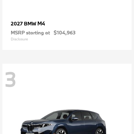
M4
2027 BMW
MSRP starting at
$104,963
Disclosure
3