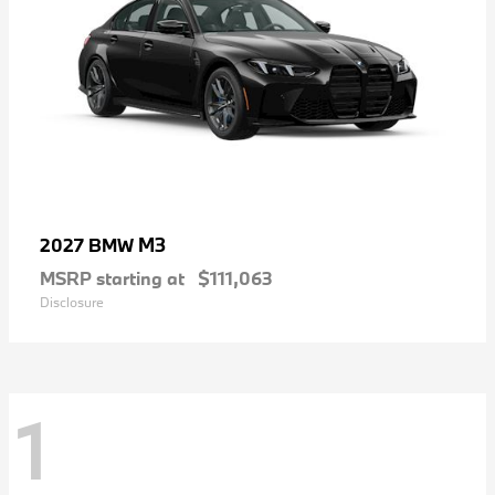
M3
2027 BMW
MSRP starting at
$111,063
Disclosure
1