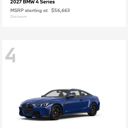
4 Series
2027 BMW
MSRP starting at
$56,663
Disclosure
4