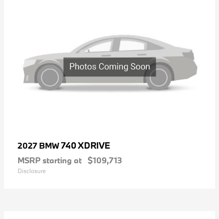
740 XDRIVE
2027 BMW
MSRP starting at
$109,713
Disclosure