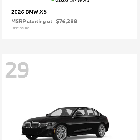
X5
2026 BMW
MSRP starting at
$76,288
Disclosure
29