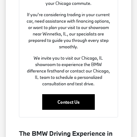
your Chicago commute.
If you're considering trading in your current
car, need assistance with financing options,
or want to plan your visit to our showroom
near Winnetka, IL, our specialists are
prepared to guide you through every step
smoothly.
We invite you to visit our Chicago, IL
showroom to experience the BMW
difference firsthand or contact our Chicago,
IL team to schedule a personalized
consultation and test drive.
Contact Us
The BMW Driving Experience in