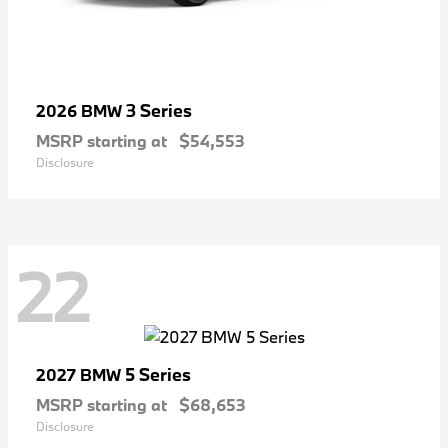
3 Series
2026 BMW
MSRP starting at
$54,553
Disclosure
22
5 Series
2027 BMW
MSRP starting at
$68,653
Disclosure