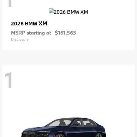
XM
2026 BMW
MSRP starting at
$161,563
Disclosure
1