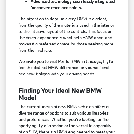
Advanced technology seamlessly integrated
for convenience and safety.
The attention to detail in every BMW is evident,
from the quality of the materials used in the interior
to the intuitive layout of the controls. This focus on
the driver experience is what sets BMW apart and
makes it a preferred choice for those seeking more
from their vehicle.
We invite you to visit Perillo BMW in Chicago, IL, to
feel the distinct BMW difference for yourself and
see how it aligns with your driving needs.
Finding Your Ideal New BMW
Model
The current lineup of new BMW vehicles offers a
diverse range of options to suit various lifestyles
and preferences. Whether you're looking for the
sporty agility of a sedan or the versatile capability
of an SUV, there's a BMW engineered to meet your