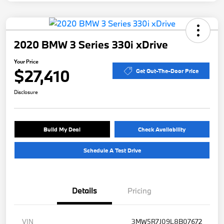
2020 BMW 3 Series 330i xDrive
Your Price
$27,410
Get Out-The-Door Price
Disclosure
Build My Deal
Check Availability
Schedule A Test Drive
Details
Pricing
VIN
3MW5R7J09L8B07672