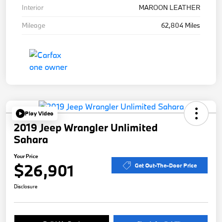
Interior
MAROON LEATHER
Mileage
62,804 Miles
Play Video
2019 Jeep Wrangler Unlimited
Sahara
Your Price
$26,901
Get Out-The-Door Price
Disclosure