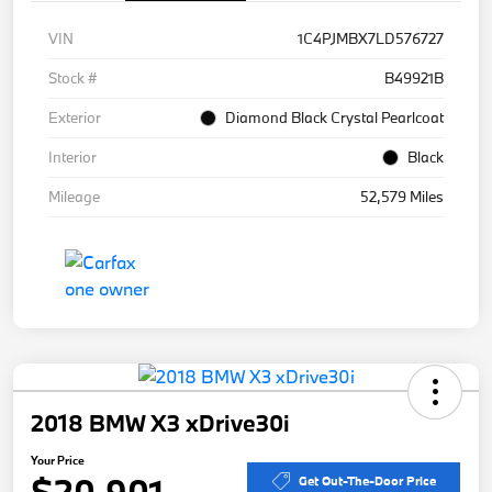
VIN
1C4PJMBX7LD576727
Stock #
B49921B
Exterior
Diamond Black Crystal Pearlcoat
Interior
Black
Mileage
52,579 Miles
2018 BMW X3 xDrive30i
Your Price
$20,901
Get Out-The-Door Price