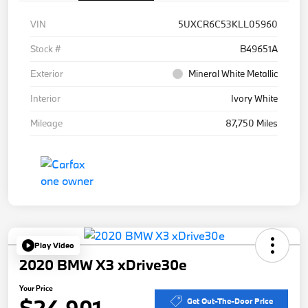
VIN
5UXCR6C53KLL05960
Stock #
B49651A
Exterior
Mineral White Metallic
Interior
Ivory White
Mileage
87,750 Miles
Play Video
2020 BMW X3 xDrive30e
Your Price
$24,901
Get Out-The-Door Price