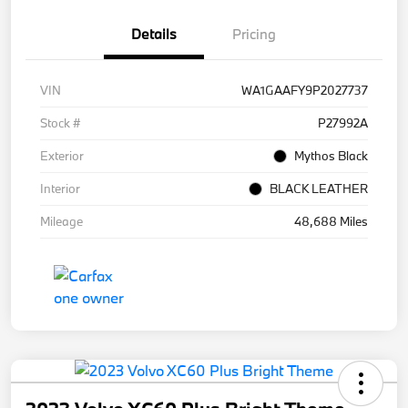
Details
Pricing
VIN
WA1GAAFY9P2027737
Stock #
P27992A
Exterior
Mythos Black
Interior
BLACK LEATHER
Mileage
48,688 Miles