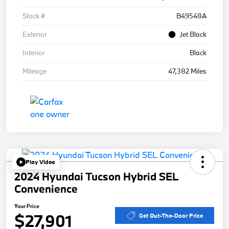
Stock #
B49548A
Exterior
Jet Black
Interior
Black
Mileage
47,382 Miles
Play Video
2024 Hyundai Tucson Hybrid SEL
Convenience
Your Price
$27,901
Get Out-The-Door Price