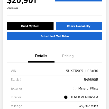
Disclosure
Build My Deal
Check Availability
Schedule A Test Drive
Details
Pricing
VIN
5UXTR9C51JLC81130
Stock #
B49890B
Exterior
Mineral White
Interior
BLACK VERNASCA
Mileage
45,202 Miles