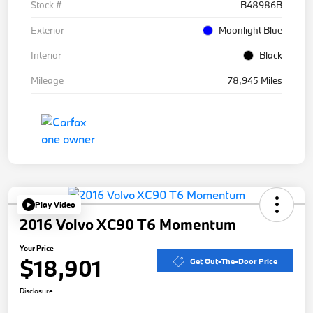
Stock #
B48986B
Exterior
Moonlight Blue
Interior
Black
Mileage
78,945 Miles
Play Video
2016 Volvo XC90 T6 Momentum
Your Price
$18,901
Get Out-The-Door Price
Disclosure