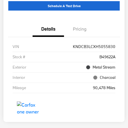
Schedule A Test Drive
Details
Pricing
VIN
KNDCB3LCXH5055830
Stock #
B49622A
Exterior
Metal Stream
Interior
Charcoal
Mileage
90,478 Miles