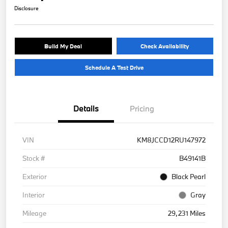
Disclosure
Build My Deal
Check Availability
Schedule A Test Drive
Details
Pricing
VIN
KM8JCCD12RU147972
Stock #
B49141B
Exterior
Black Pearl
Interior
Gray
Mileage
29,231 Miles