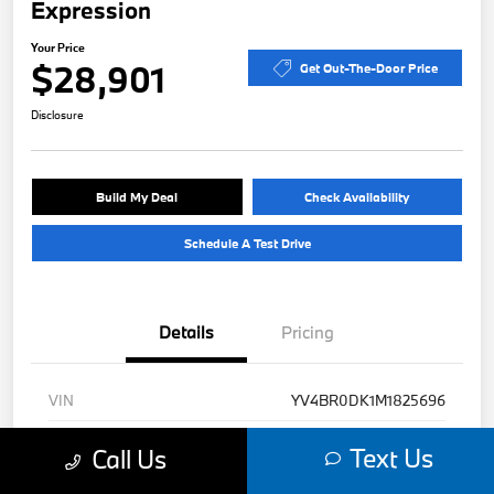
Expression
Your Price
$28,901
Get Out-The-Door Price
Disclosure
Build My Deal
Check Availability
Schedule A Test Drive
Details
Pricing
VIN
YV4BR0DK1M1825696
Stock #
B49471A
Text Us
Call Us
Exterior
Denim Blue