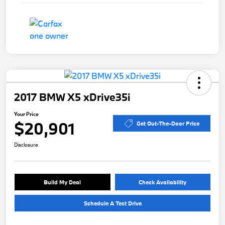
2017 BMW X5 xDrive35i
Your Price
$20,901
Get Out-The-Door Price
Disclosure
Build My Deal
Check Availability
Schedule A Test Drive