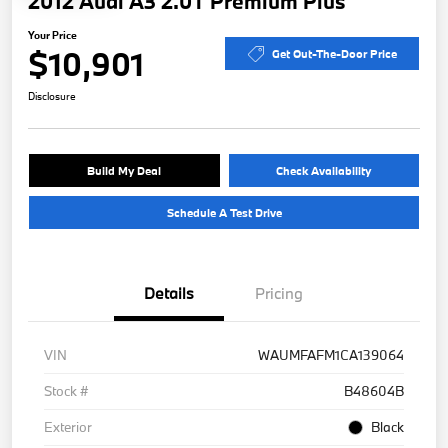
2012 Audi A3 2.0T Premium Plus
Your Price
$10,901
Get Out-The-Door Price
Disclosure
Build My Deal
Check Availability
Schedule A Test Drive
Details
Pricing
VIN
WAUMFAFM1CA139064
Stock #
B48604B
Exterior
Black