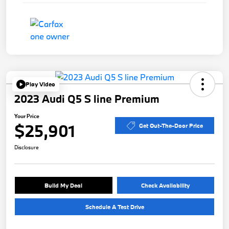
Play Video
2023 Audi Q5 S line Premium
Your Price
$25,901
Get Out-The-Door Price
Disclosure
Build My Deal
Check Availability
Schedule A Test Drive