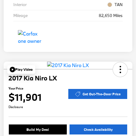
Interior
TAN
Mileage
82,650 Miles
Play Video
2017 Kia Niro LX
Your Price
$11,901
Get Out-The-Door Price
Disclosure
Build My Deal
Check Availability