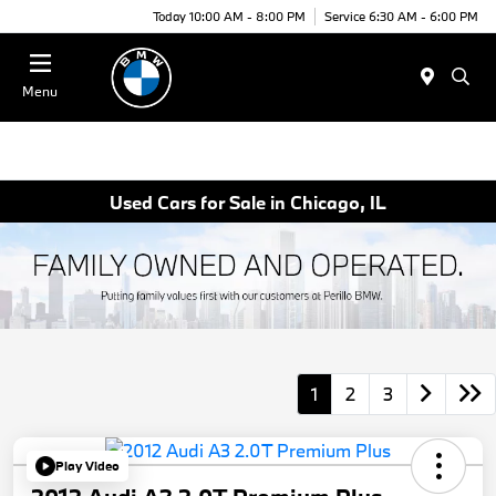
Today 10:00 AM - 8:00 PM
Service 6:30 AM - 6:00 PM
Menu
Used Cars for Sale in Chicago, IL
1
2
3
Play Video