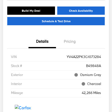
Build My Deal
Check Availability
Schedule A Test Drive
Details
Pricing
VIN
YV4A22PK3G1073284
Stock #
B49848A
Exterior
Osmium Grey
Interior
Charcoal
Mileage
42,266 Miles