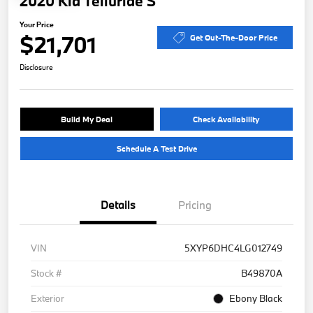
2020 Kia Telluride S
Your Price
$21,701
Get Out-The-Door Price
Disclosure
Build My Deal
Check Availability
Schedule A Test Drive
Details
Pricing
VIN
5XYP6DHC4LG012749
Stock #
B49870A
Exterior
Ebony Black