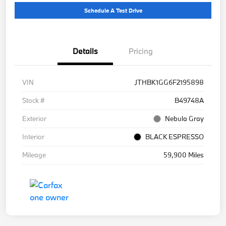
Schedule A Test Drive
Details
Pricing
VIN
JTHBK1GG6F2195898
Stock #
B49748A
Exterior
Nebula Gray
Interior
BLACK ESPRESSO
Mileage
59,900 Miles