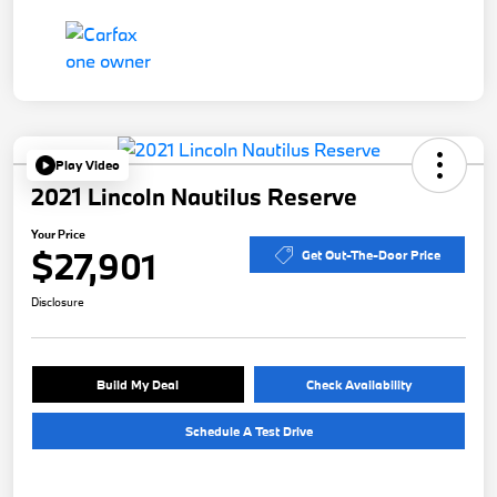
Play Video
2021 Lincoln Nautilus Reserve
Your Price
$27,901
Get Out-The-Door Price
Disclosure
Build My Deal
Check Availability
Schedule A Test Drive