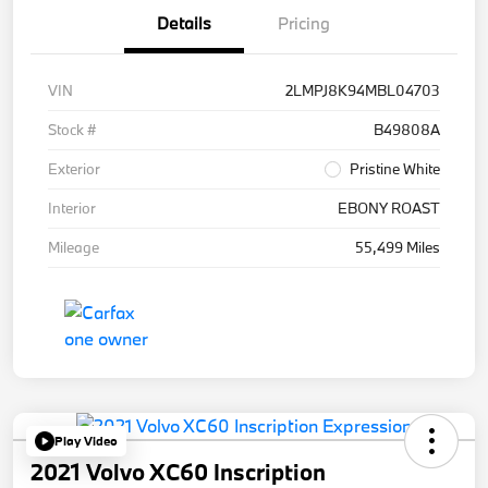
Details
Pricing
VIN
2LMPJ8K94MBL04703
Stock #
B49808A
Exterior
Pristine White
Interior
EBONY ROAST
Mileage
55,499 Miles
Play Video
2021 Volvo XC60 Inscription