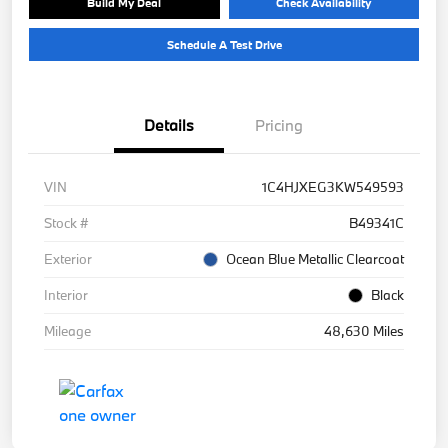
Build My Deal
Check Availability
Schedule A Test Drive
Details
Pricing
VIN
1C4HJXEG3KW549593
Stock #
B49341C
Exterior
Ocean Blue Metallic Clearcoat
Interior
Black
Mileage
48,630 Miles