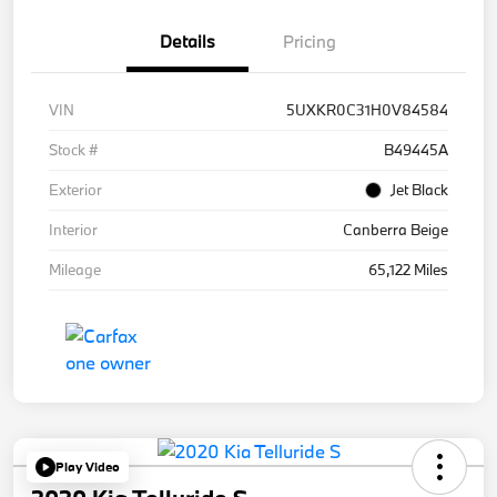
Details
Pricing
VIN
5UXKR0C31H0V84584
Stock #
B49445A
Exterior
Jet Black
Interior
Canberra Beige
Mileage
65,122 Miles
Play Video