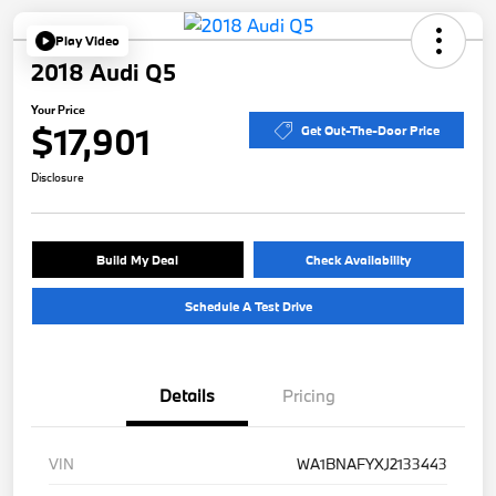
Play Video
2018 Audi Q5
Your Price
$17,901
Get Out-The-Door Price
Disclosure
Build My Deal
Check Availability
Schedule A Test Drive
Details
Pricing
VIN
WA1BNAFYXJ2133443