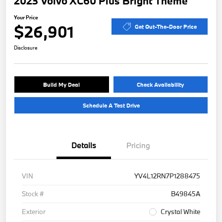
2023 Volvo XC60 Plus Bright Theme
Your Price
$26,901
Get Out-The-Door Price
Disclosure
Build My Deal
Check Availability
Schedule A Test Drive
Details
Pricing
VIN
YV4L12RN7P1288475
Stock #
B49845A
Exterior
Crystal White