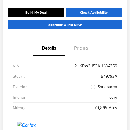
Build My Deal
Check Availability
Schedule A Test Drive
Details
Pricing
VIN
2HKRW2H53KH634359
Stock #
B49793A
Exterior
Sandstorm
Interior
Ivory
Mileage
79,895 Miles