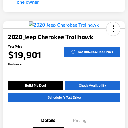
2020 Jeep Cherokee Trailhawk
Your Price
$19,901
Get Out-The-Door Price
Disclosure
Build My Deal
Check Availability
Schedule A Test Drive
Details
Pricing