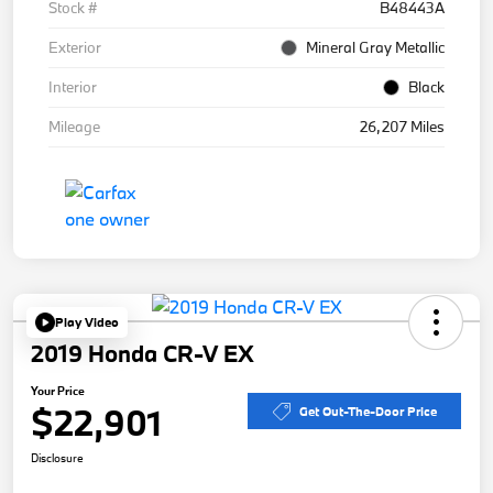
Stock #
B48443A
Exterior
Mineral Gray Metallic
Interior
Black
Mileage
26,207 Miles
Play Video
2019 Honda CR-V EX
Your Price
$22,901
Get Out-The-Door Price
Disclosure