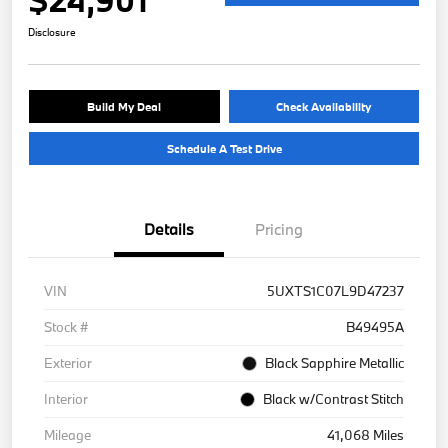
Disclosure
Build My Deal
Check Availability
Schedule A Test Drive
Details
Pricing
VIN
5UXTS1C07L9D47237
Stock #
B49495A
Exterior
Black Sapphire Metallic
Interior
Black w/Contrast Stitch
Mileage
41,068 Miles