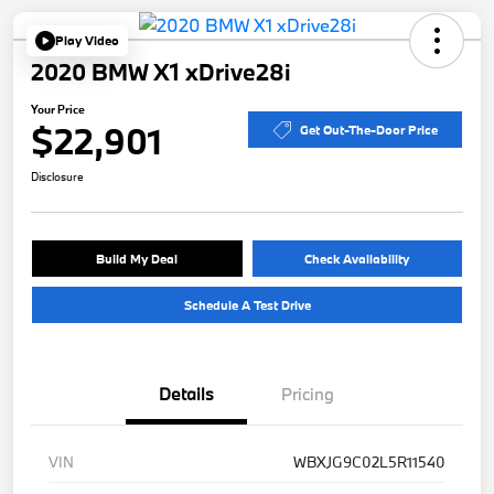
Play Video
2020 BMW X1 xDrive28i
Your Price
$22,901
Get Out-The-Door Price
Disclosure
Build My Deal
Check Availability
Schedule A Test Drive
Details
Pricing
VIN
WBXJG9C02L5R11540