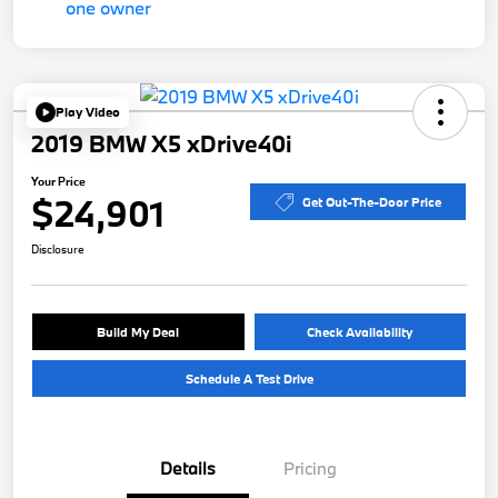
Play Video
2019 BMW X5 xDrive40i
Your Price
$24,901
Get Out-The-Door Price
Disclosure
Build My Deal
Check Availability
Schedule A Test Drive
Details
Pricing