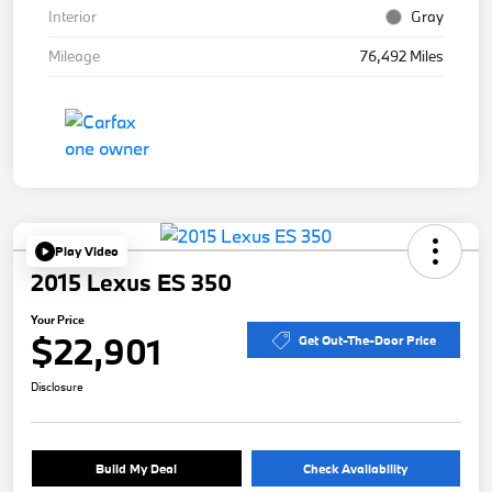
Interior
Gray
Mileage
76,492 Miles
Play Video
2015 Lexus ES 350
Your Price
$22,901
Get Out-The-Door Price
Disclosure
Build My Deal
Check Availability