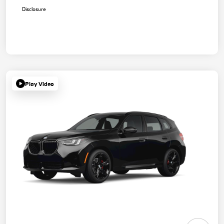
Disclosure
Play Video