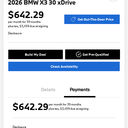
2026 BMW X3 30 xDrive
$642.29
Get Out-The-Door Price
per month for 39 months
plus tax, $3,459 due at signing
Disclosure
Build My Deal
Get Pre-Qualified
Check Availability
Details
Payments
$642.29
per month for 39 months
plus tax, $3,459 due at signing
Disclosure