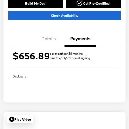
Build My Deal
Get Pre-Qualified
Check Availability
Details
Payments
$656.89
per month for 39 months
plus tax, $3,539 due at signing
Disclosure
Play Video