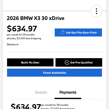
2026 BMW X3 30 xDrive
$634.97
Get Out-The-Door Price
per month for 39 months
plus tax, $3,420 due at signing
Disclosure
Build My Deal
Get Pre-Qualified
Check Availability
Details
Payments
$634.97
per month for 39 months
plus tax, $3,420 due at signing