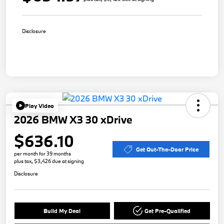
Disclosure
Play Video
2026 BMW X3 30 xDrive
$636.10
Get Out-The-Door Price
per month for 39 months
plus tax, $3,426 due at signing
Disclosure
Build My Deal
Get Pre-Qualified