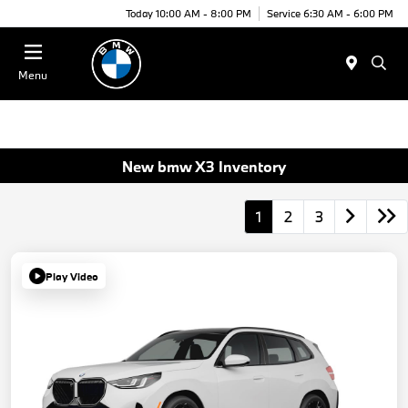
Today 10:00 AM - 8:00 PM
Service 6:30 AM - 6:00 PM
Menu
New bmw X3 Inventory
1
2
3
Play Video