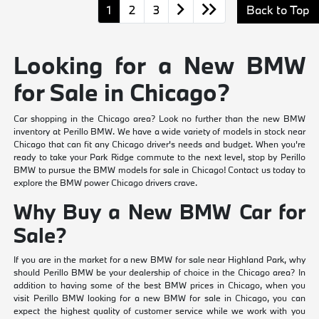
1
2
3
Back to Top
Looking for a New BMW
for Sale in Chicago?
Car shopping in the Chicago area? Look no further than the new BMW
inventory at Perillo BMW. We have a wide variety of models in stock near
Chicago that can fit any Chicago driver's needs and budget. When you're
ready to take your Park Ridge commute to the next level, stop by Perillo
BMW to pursue the BMW models for sale in Chicago! Contact us today to
explore the BMW power Chicago drivers crave.
Why Buy a New BMW Car for
Sale?
If you are in the market for a new BMW for sale near Highland Park, why
should Perillo BMW be your dealership of choice in the Chicago area? In
addition to having some of the best BMW prices in Chicago, when you
visit Perillo BMW looking for a new BMW for sale in Chicago, you can
expect the highest quality of customer service while we work with you