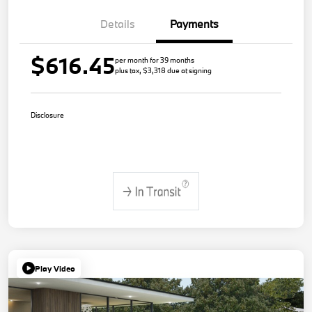
Details
Payments
$616.45
per month for 39 months
plus tax, $3,318 due at signing
Disclosure
Play Video