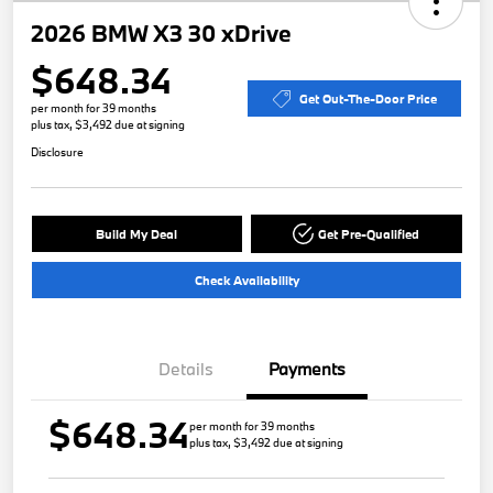
2026 BMW X3 30 xDrive
$648.34
Get Out-The-Door Price
per month for 39 months
plus tax, $3,492 due at signing
Disclosure
Build My Deal
Get Pre-Qualified
Check Availability
Details
Payments
$648.34
per month for 39 months
plus tax, $3,492 due at signing