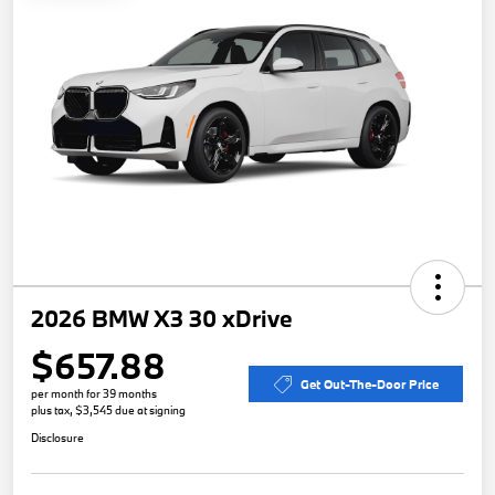
2026 BMW X3 30 xDrive
$657.88
Get Out-The-Door Price
per month for 39 months
plus tax, $3,545 due at signing
Disclosure