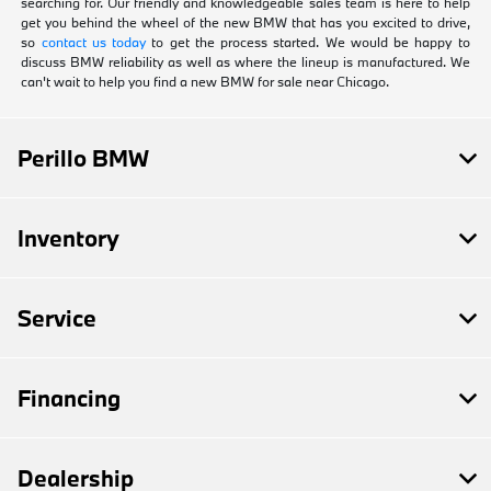
searching for. Our friendly and knowledgeable sales team is here to help
get you behind the wheel of the new BMW that has you excited to drive,
so
contact us today
to get the process started. We would be happy to
discuss BMW reliability as well as where the lineup is manufactured. We
can't wait to help you find a new BMW for sale near Chicago.
Perillo BMW
Inventory
Service
Financing
Dealership