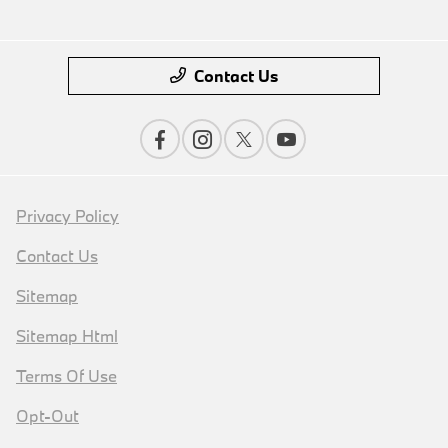
Contact Us
Privacy Policy
Contact Us
Sitemap
Sitemap Html
Terms Of Use
Opt-Out