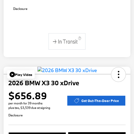
Disclosure
Play Video
2026 BMW X3 30 xDrive
$656.89
Get Out-The-Door Price
per month for 39 months
plus tax, $3,539 due at signing
Disclosure