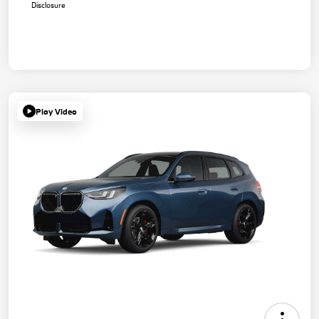
Disclosure
Play Video