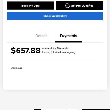
Build My Deal
Get Pre-Qualified
Check Availability
Details
Payments
$657.88
per month for 39 months
plus tax, $3,545 due at signing
Disclosure