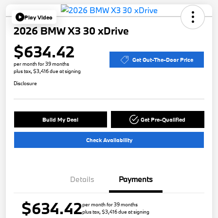
Play Video
2026 BMW X3 30 xDrive
$634.42
Get Out-The-Door Price
per month for 39 months
plus tax, $3,416 due at signing
Disclosure
Build My Deal
Get Pre-Qualified
Check Availability
Details
Payments
$634.42
per month for 39 months
plus tax, $3,416 due at signing