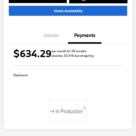
Check Availability
Details
Payments
$634.29
per month for 39 months
plus tax, $3,416 due at signing
Disclosure