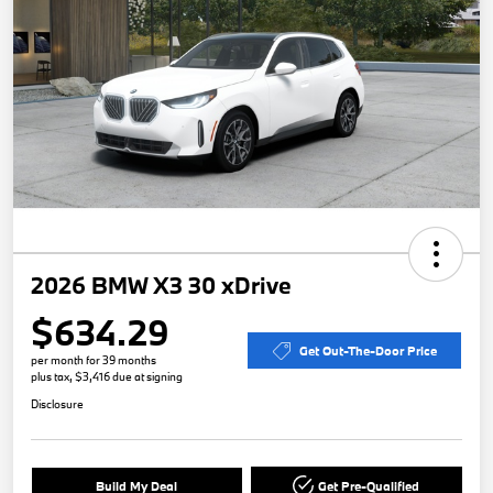
2026 BMW X3 30 xDrive
$634.29
Get Out-The-Door Price
per month for 39 months
plus tax, $3,416 due at signing
Disclosure
Build My Deal
Get Pre-Qualified