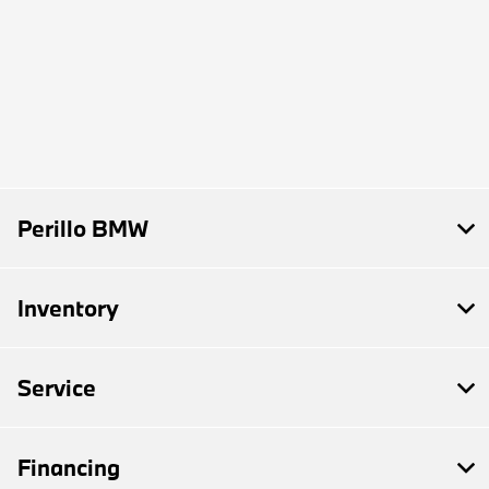
Perillo BMW
Inventory
Service
Financing