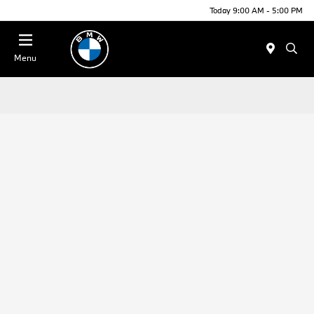
Today 9:00 AM - 5:00 PM
Menu