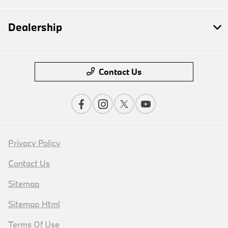
Dealership
Contact Us
Privacy Policy
Contact Us
Sitemap
Sitemap Html
Terms Of Use