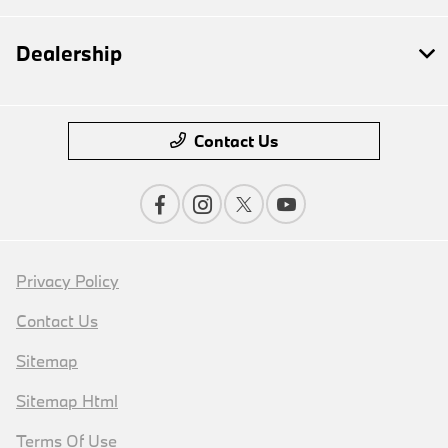
Dealership
Contact Us
Privacy Policy
Contact Us
Sitemap
Sitemap Html
Terms Of Use