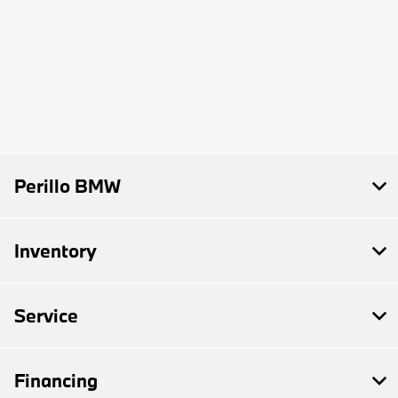
Perillo BMW
Inventory
Service
Financing