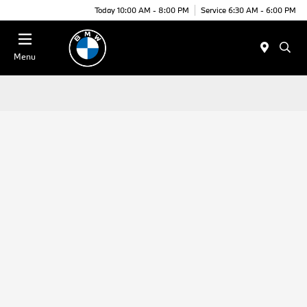
Today 10:00 AM - 8:00 PM
Service 6:30 AM - 6:00 PM
Menu