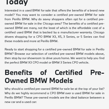
Today
Interested in a used BMW for sale that offers the benefits of a brand new
model? You may want to consider a certified pre-owned BMW for sale
from Perillo BMW. Why do savvy shoppers often opt for a certified pre-
owned BMW for sale in the Chicago area? The benefits of a certified pre-
owned BMW are many, not the least of which is the affordable cost of a
certified used BMW that is backed by a manufacturer warranty. Chicago
drivers shopping for a CPO BMW X3, X5, 3 Series, or 5 Series can find
these models and more at Perillo BMW.
Ready to start shopping for a certified pre-owned BMW for sale in Perillo
BMW? Browse our selection of certified pre-owned BMW models above,
then stop by our showroom to drive yours home. We want to help you find
the perfect BMW X3 CPO model or BMW 3 Series CPO vehicle.
Benefits of Certified Pre-
Owned BMW Models
Why should a certified pre-owned BMW for sale be at the top of your list?
Why do we highly recommend a CPO BMW over a used BMW for sale in
Perillo BMW? These pre-owned models are the ideal balance between a
new car and a used car: