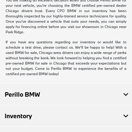
your next vehicle, you're choosing the BMW certified pre-owned dealer
Chicago drivers trust. Every CPO BMW in our inventory has been
thoroughly inspected by our highly-trained service technicians for quality.
Once you've discovered a vehicle that suits your needs, you can simply
apply for financing online before you visit our showroom in Chicago near
Park Ridge.
If you have any questions regarding our inventory or would like to
schedule a test drive, please contact us. We'll be happy to help! With a
used BMW for sale, Chicago-area drivers can enjoy a wide range of perks
without breaking the bank. We look forward to helping you find a certified
pre-owned BMW for sale in Chicago that exceeds your expectations but
not your budget. Come to Perillo BMW to experience the benefits of a
certified pre-owned BMW today!
Perillo BMW
Inventory