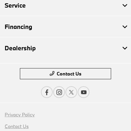
Service
Financing
Dealership
Contact Us
Privacy Policy
Contact Us