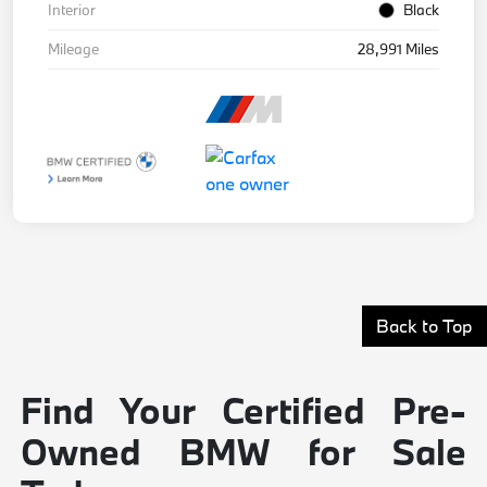
Interior
Black
Mileage
28,991 Miles
Back to Top
Find Your Certified Pre-
Owned BMW for Sale