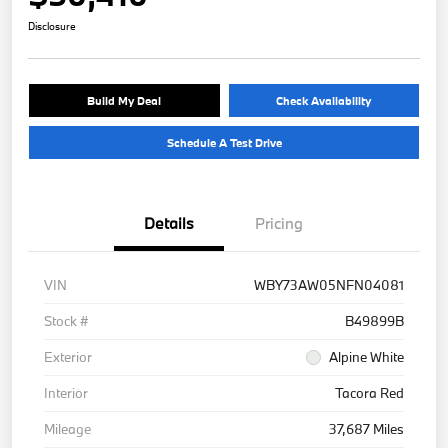
Disclosure
Build My Deal
Check Availability
Schedule A Test Drive
Details
Pricing
VIN
WBY73AW05NFN04081
Stock #
B49899B
Exterior
Alpine White
Interior
Tacora Red
Mileage
37,687 Miles