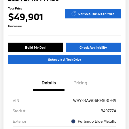
Your Price
$49,901
Get Out-The-Door Price
Disclosure
Build My Deal
Check Availability
Schedule A Test Drive
Details
Pricing
VIN
WBY33AW06RFS00939
Stock #
B49777A
Exterior
Portimao Blue Metallic