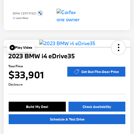
Play Video
2023 BMW i4 eDrive35
Your Price
$33,901
Get Out-The-Door Price
Disclosure
Build My Deal
Check Availability
Schedule A Test Drive