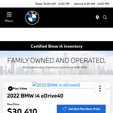
Today 10:00 AM - 6:00 PM
Service 6:30 AM - 6:00 PM
Menu
Certified Bmw i4 Inventory
Play Video
2022 BMW i4 eDrive40
Your Price
$30,410
Get Out-The-Door Price