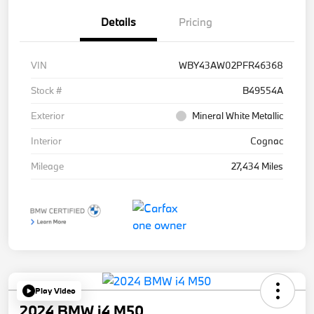
Details
Pricing
VIN
WBY43AW02PFR46368
Stock #
B49554A
Exterior
Mineral White Metallic
Interior
Cognac
Mileage
27,434 Miles
Play Video
2024 BMW i4 M50