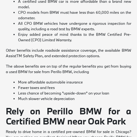
A certified used BMW car is more affordable than a brand new
model.
CPO models from BMW must have less than 60,000 miles on the
odometer.
All CPO BMW vehicles have undergone a rigorous inspection for
quality, including a road test by BMW experts.
Enjoy added peace of mind thanks to the BMW Certified Pre-
Owned (CPO) Limited Warranty.
Other benefits include roadside assistance coverage, the available BMW
AssistTM Safety Plan, and extended protection options.
The above benefits are on top of the regular benefits you get from buying
a used BMW for sale from Perillo BMW, including
More affordable automobile insurance
Fewer taxes and fees
Less chance of becoming "upside-down" on your loan
Much slower vehicle depreciation
Rely on Perillo BMW for a
Certified BMW near Oak Park
Ready to drive home in a certified pre-owned BMW for sale in Chicago?
You are making an excellent decision! When you choose Perillo BMW for