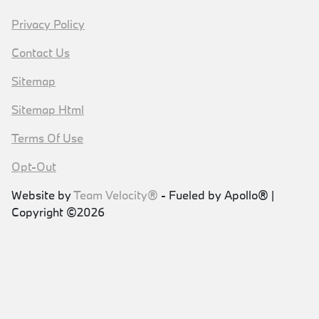
Privacy Policy
Contact Us
Sitemap
Sitemap Html
Terms Of Use
Opt-Out
Website by
Team Velocity®
- Fueled by Apollo® |
Copyright ©2026