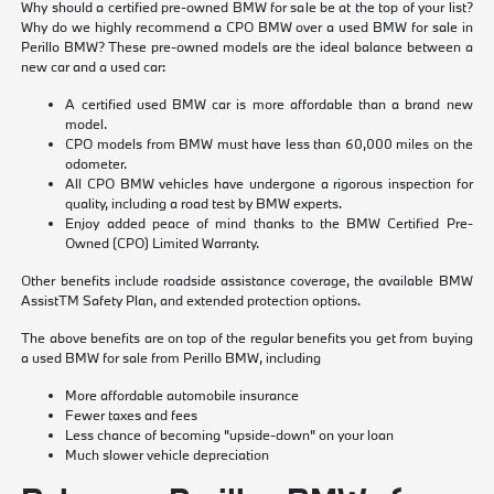
Why should a certified pre-owned BMW for sale be at the top of your list?
Why do we highly recommend a CPO BMW over a used BMW for sale in
Perillo BMW? These pre-owned models are the ideal balance between a
new car and a used car:
A certified used BMW car is more affordable than a brand new
model.
CPO models from BMW must have less than 60,000 miles on the
odometer.
All CPO BMW vehicles have undergone a rigorous inspection for
quality, including a road test by BMW experts.
Enjoy added peace of mind thanks to the BMW Certified Pre-
Owned (CPO) Limited Warranty.
Other benefits include roadside assistance coverage, the available BMW
AssistTM Safety Plan, and extended protection options.
The above benefits are on top of the regular benefits you get from buying
a used BMW for sale from Perillo BMW, including
More affordable automobile insurance
Fewer taxes and fees
Less chance of becoming "upside-down" on your loan
Much slower vehicle depreciation