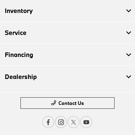
Inventory
Service
Financing
Dealership
Contact Us