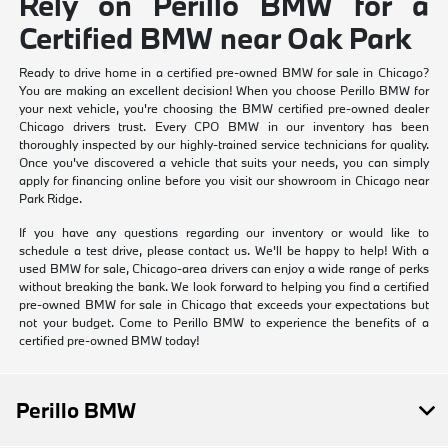
Rely on Perillo BMW for a
Certified BMW near Oak Park
Ready to drive home in a certified pre-owned BMW for sale in Chicago?
You are making an excellent decision! When you choose Perillo BMW for
your next vehicle, you're choosing the BMW certified pre-owned dealer
Chicago drivers trust. Every CPO BMW in our inventory has been
thoroughly inspected by our highly-trained service technicians for quality.
Once you've discovered a vehicle that suits your needs, you can simply
apply for financing online before you visit our showroom in Chicago near
Park Ridge.
If you have any questions regarding our inventory or would like to
schedule a test drive, please contact us. We'll be happy to help! With a
used BMW for sale, Chicago-area drivers can enjoy a wide range of perks
without breaking the bank. We look forward to helping you find a certified
pre-owned BMW for sale in Chicago that exceeds your expectations but
not your budget. Come to Perillo BMW to experience the benefits of a
certified pre-owned BMW today!
Perillo BMW