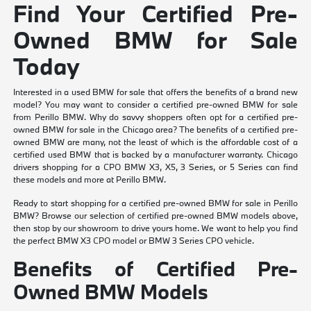
Find Your Certified Pre-
Owned BMW for Sale
Today
Interested in a used BMW for sale that offers the benefits of a brand new
model? You may want to consider a certified pre-owned BMW for sale
from Perillo BMW. Why do savvy shoppers often opt for a certified pre-
owned BMW for sale in the Chicago area? The benefits of a certified pre-
owned BMW are many, not the least of which is the affordable cost of a
certified used BMW that is backed by a manufacturer warranty. Chicago
drivers shopping for a CPO BMW X3, X5, 3 Series, or 5 Series can find
these models and more at Perillo BMW.
Ready to start shopping for a certified pre-owned BMW for sale in Perillo
BMW? Browse our selection of certified pre-owned BMW models above,
then stop by our showroom to drive yours home. We want to help you find
the perfect BMW X3 CPO model or BMW 3 Series CPO vehicle.
Benefits of Certified Pre-
Owned BMW Models