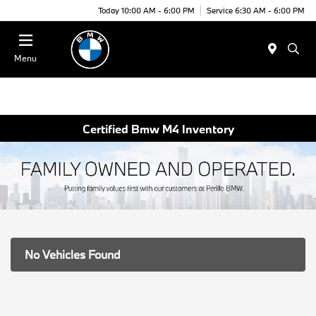
Today 10:00 AM - 6:00 PM
Service 6:30 AM - 6:00 PM
Menu
Certified Bmw M4 Inventory
No Vehicles Found