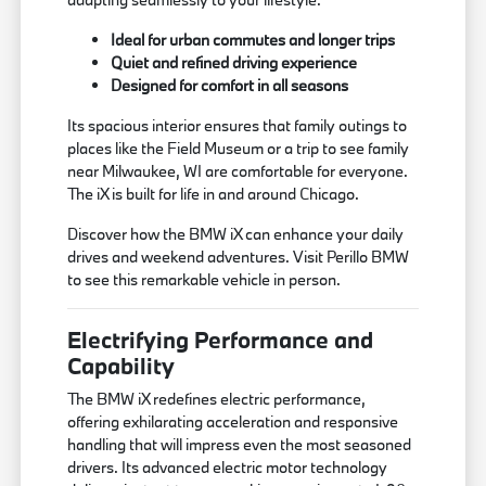
Ideal for urban commutes and longer trips
Quiet and refined driving experience
Designed for comfort in all seasons
Its spacious interior ensures that family outings to
places like the Field Museum or a trip to see family
near Milwaukee, WI are comfortable for everyone.
The iX is built for life in and around Chicago.
Discover how the BMW iX can enhance your daily
drives and weekend adventures. Visit Perillo BMW
to see this remarkable vehicle in person.
Electrifying Performance and
Capability
The BMW iX redefines electric performance,
offering exhilarating acceleration and responsive
handling that will impress even the most seasoned
drivers. Its advanced electric motor technology