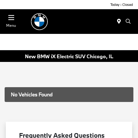
Today : Closed
Menu
New BMW iX Electric SUV Chicago, IL
No Vehicles Found
Frequently Asked Questions