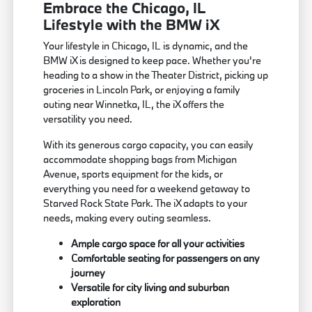
Embrace the Chicago, IL
Lifestyle with the BMW iX
Your lifestyle in Chicago, IL is dynamic, and the
BMW iX is designed to keep pace. Whether you're
heading to a show in the Theater District, picking up
groceries in Lincoln Park, or enjoying a family
outing near Winnetka, IL, the iX offers the
versatility you need.
With its generous cargo capacity, you can easily
accommodate shopping bags from Michigan
Avenue, sports equipment for the kids, or
everything you need for a weekend getaway to
Starved Rock State Park. The iX adapts to your
needs, making every outing seamless.
Ample cargo space for all your activities
Comfortable seating for passengers on any
journey
Versatile for city living and suburban
exploration