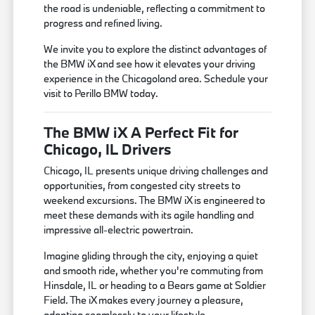
the road is undeniable, reflecting a commitment to
progress and refined living.
We invite you to explore the distinct advantages of
the BMW iX and see how it elevates your driving
experience in the Chicagoland area. Schedule your
visit to Perillo BMW today.
The BMW iX A Perfect Fit for
Chicago, IL Drivers
Chicago, IL presents unique driving challenges and
opportunities, from congested city streets to
weekend excursions. The BMW iX is engineered to
meet these demands with its agile handling and
impressive all-electric powertrain.
Imagine gliding through the city, enjoying a quiet
and smooth ride, whether you're commuting from
Hinsdale, IL or heading to a Bears game at Soldier
Field. The iX makes every journey a pleasure,
adapting seamlessly to your lifestyle.