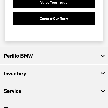
Value Your Trade
Contact Our Team
Perillo BMW
Inventory
Service