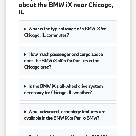
about the BMW iX near Chicago,
IL
What is the typical range of a BMW iX for
Chicago, IL commutes?
How much passenger and cargo space
does the BMW iX offer for families in the
Chicago area?
Is the BMW iX's all-wheel drive system
necessary for Chicago, IL weather?
What advanced technology features are
available in the BMW iX at Perillo BMW?