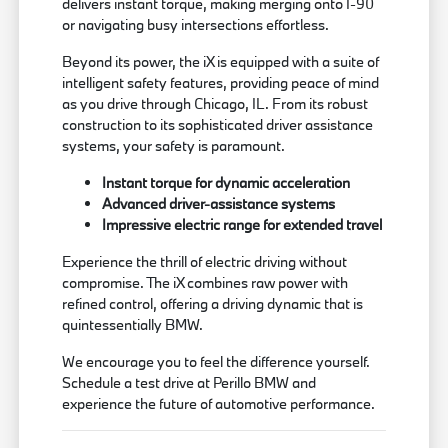
delivers instant torque, making merging onto I-90
or navigating busy intersections effortless.
Beyond its power, the iX is equipped with a suite of
intelligent safety features, providing peace of mind
as you drive through Chicago, IL. From its robust
construction to its sophisticated driver assistance
systems, your safety is paramount.
Instant torque for dynamic acceleration
Advanced driver-assistance systems
Impressive electric range for extended travel
Experience the thrill of electric driving without
compromise. The iX combines raw power with
refined control, offering a driving dynamic that is
quintessentially BMW.
We encourage you to feel the difference yourself.
Schedule a test drive at Perillo BMW and
experience the future of automotive performance.