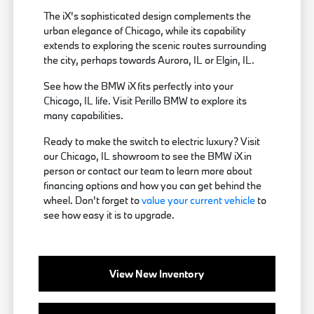
The iX's sophisticated design complements the
urban elegance of Chicago, while its capability
extends to exploring the scenic routes surrounding
the city, perhaps towards Aurora, IL or Elgin, IL.
See how the BMW iX fits perfectly into your
Chicago, IL life. Visit Perillo BMW to explore its
many capabilities.
Ready to make the switch to electric luxury? Visit
our Chicago, IL showroom to see the BMW iX in
person or contact our team to learn more about
financing options and how you can get behind the
wheel. Don't forget to
value your current vehicle
to
see how easy it is to upgrade.
View New Inventory