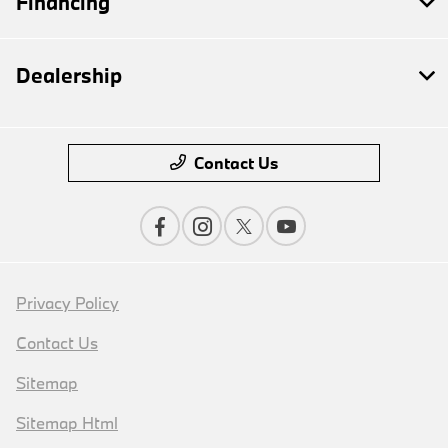
Financing
Dealership
Contact Us
Privacy Policy
Contact Us
Sitemap
Sitemap Html