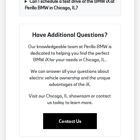
Can I schedule a test drive of the BMW iX at
Perillo BMW in Chicago, IL?
Have Additional Questions?
Our knowledgeable team at Perillo BMW is
dedicated to helping you find the perfect
BMW iX for your needs in Chicago, IL.
We can answer all your questions about
electric vehicle ownership and the unique
advantages of the iX.
Visit our Chicago, IL showroom or contact
us today to learn more.
Contact Us