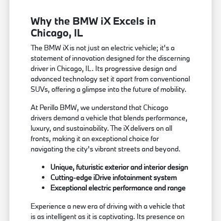
Why the BMW iX Excels in
Chicago, IL
The BMW iX is not just an electric vehicle; it's a
statement of innovation designed for the discerning
driver in Chicago, IL. Its progressive design and
advanced technology set it apart from conventional
SUVs, offering a glimpse into the future of mobility.
At Perillo BMW, we understand that Chicago
drivers demand a vehicle that blends performance,
luxury, and sustainability. The iX delivers on all
fronts, making it an exceptional choice for
navigating the city's vibrant streets and beyond.
Unique, futuristic exterior and interior design
Cutting-edge iDrive infotainment system
Exceptional electric performance and range
Experience a new era of driving with a vehicle that
is as intelligent as it is captivating. Its presence on