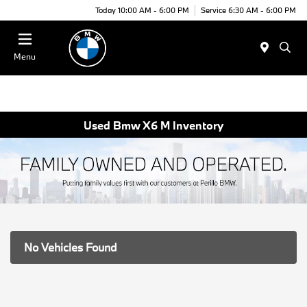
Today 10:00 AM - 6:00 PM
Service 6:30 AM - 6:00 PM
Menu
Used Bmw X6 M Inventory
No Vehicles Found