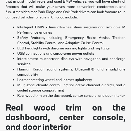
that in past model years and used BMW vehicles, you will have plenty of
features that will make your drives more convenient, comfortable, and
fun. Amenities that Park Ridge and Oak Park drivers can look forward to in
our used vehicles for sale in Chicago include:
Intelligent BMW xDrive all-wheel drive systems and available M
Performance engines
Safety features, including Emergency Brake Assist, Traction
Control, Stability Control, and Adaptive Cruise Control
LED headlights with daytime running lights and fog lights
USB connections and cargo-area power outlets
Infotainment touchscreen displays with navigation and concierge
services
Harman Kardon sound systems, Bluetooth®, and smartphone
compatibility
Leather steering wheel and leather upholstery
Multi-zone climate control, interior active charcoal air filter, and a
cooled storage compartment
Real wood trim on the dashboard, center console, and door interior
Real wood trim on the
dashboard, center console,
and door interior