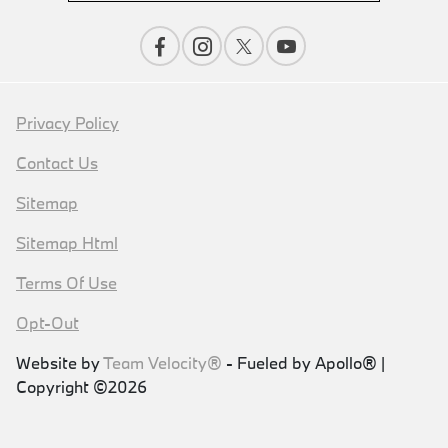
Privacy Policy
Contact Us
Sitemap
Sitemap Html
Terms Of Use
Opt-Out
Website by
Team Velocity®
- Fueled by Apollo® |
Copyright ©2026