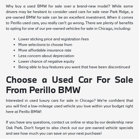
Why buy a used BMW for sale over a brand-new model? While some
drivers may be hesitant to consider used cars for sale near Park Ridge, a
pre-owned BMW for sale can be an excellent investment. When it comes
to Perillo used cars, you really can't go wrong. There are plenty of benefits
to opting for one of our pre-owned vehicles for sale in Chicago, including:
Lower sticking price and registration fees
More selections to choose from
More affordable insurance rate
Less concern about depreciation
Lower chance of negative equity
Being able to buy features you want that have been discontinued
Choose a Used Car For Sale
From Perillo BMW
Interested in used luxury cars for sale in Chicago? We're confident that
you will find a low-mileage used vehicle you love within your budget right
here at Perillo BMW!
If you have any questions, contact us online or stop by our dealership near
Oak Park. Don't forget to also check out our pre-owned vehicle specials
and see how much you can save on your next purchase!