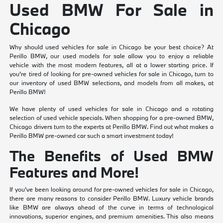
Used BMW For Sale in
Chicago
Why should used vehicles for sale in Chicago be your best choice? At
Perillo BMW, our used models for sale allow you to enjoy a reliable
vehicle with the most modern features, all at a lower starting price. If
you're tired of looking for pre-owned vehicles for sale in Chicago, turn to
our inventory of used BMW selections, and models from all makes, at
Perillo BMW!
We have plenty of used vehicles for sale in Chicago and a rotating
selection of used vehicle specials. When shopping for a pre-owned BMW,
Chicago drivers turn to the experts at Perillo BMW. Find out what makes a
Perillo BMW pre-owned car such a smart investment today!
The Benefits of Used BMW
Features and More!
If you've been looking around for pre-owned vehicles for sale in Chicago,
there are many reasons to consider Perillo BMW. Luxury vehicle brands
like BMW are always ahead of the curve in terms of technological
innovations, superior engines, and premium amenities. This also means