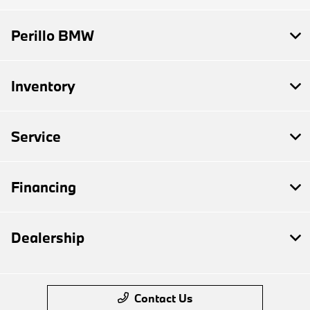
Perillo BMW
Inventory
Service
Financing
Dealership
Contact Us