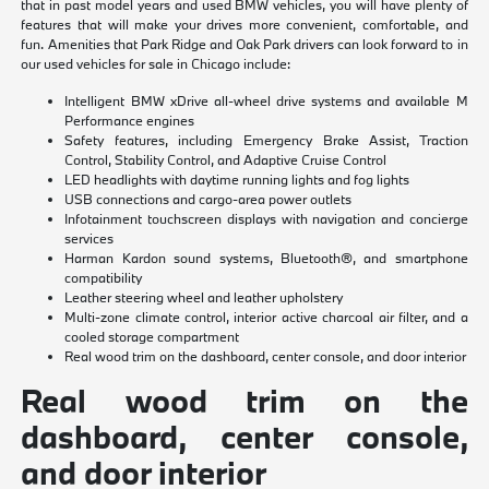
that in past model years and used BMW vehicles, you will have plenty of
features that will make your drives more convenient, comfortable, and
fun. Amenities that Park Ridge and Oak Park drivers can look forward to in
our used vehicles for sale in Chicago include:
Intelligent BMW xDrive all-wheel drive systems and available M
Performance engines
Safety features, including Emergency Brake Assist, Traction
Control, Stability Control, and Adaptive Cruise Control
LED headlights with daytime running lights and fog lights
USB connections and cargo-area power outlets
Infotainment touchscreen displays with navigation and concierge
services
Harman Kardon sound systems, Bluetooth®, and smartphone
compatibility
Leather steering wheel and leather upholstery
Multi-zone climate control, interior active charcoal air filter, and a
cooled storage compartment
Real wood trim on the dashboard, center console, and door interior
Real wood trim on the
dashboard, center console,
and door interior