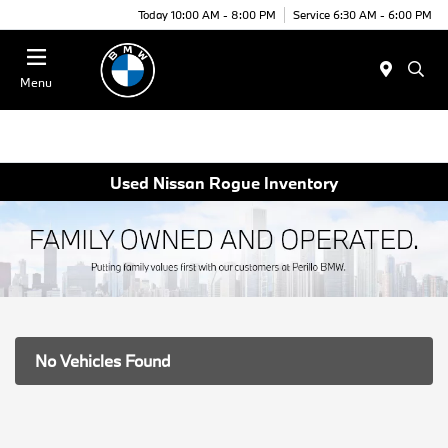
Today 10:00 AM - 8:00 PM
Service 6:30 AM - 6:00 PM
Menu
Used Nissan Rogue Inventory
No Vehicles Found