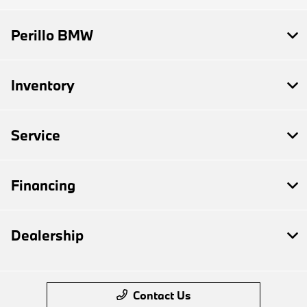
Perillo BMW
Inventory
Service
Financing
Dealership
Contact Us