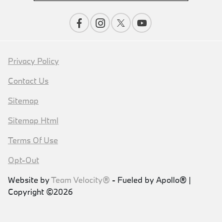
Privacy Policy
Contact Us
Sitemap
Sitemap Html
Terms Of Use
Opt-Out
Website by
Team Velocity®
- Fueled by Apollo® |
Copyright ©2026