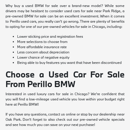
Why buy a used BMW for sale over a brand-new model? While some
drivers may be hesitant to consider used cars for sale near Park Ridge, a
pre-owned BMW for sale can be an excellent investment. When it comes
to Perillo used cars, you really can't go wrong. There are plenty of benefits
to opting for one of our pre-owned vehicles for sale in Chicago, including:
Lower sticking price and registration fees
More selections to choose from
More affordable insurance rate
Less concern about depreciation
Lower chance of negative equity
Being able to buy features you want that have been discontinued
Choose a Used Car For Sale
From Perillo BMW
Interested in used luxury cars for sale in Chicago? We're confident that
you will find a low-mileage used vehicle you love within your budget right
here at Perillo BMW!
If you have any questions, contact us online or stop by our dealership near
Oak Park. Don't forget to also check out our pre-owned vehicle specials
and see how much you can save on your next purchase!