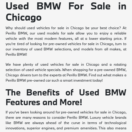
Used BMW For Sale in
Chicago
Why should used vehicles for sale in Chicago be your best choice? At
Perillo BMW, our used models for sale allow you to enjoy a reliable
vehicle with the most modern features, all at a lower starting price. If
you're tired of looking for pre-owned vehicles for sale in Chicago, turn to
our inventory of used BMW selections, and models from all makes, at
Perillo BMW!
We have plenty of used vehicles for sale in Chicago and a rotating
selection of used vehicle specials. When shopping for a pre-owned BMW,
Chicago drivers turn to the experts at Perillo BMW. Find out what makes a
Perillo BMW pre-owned car such a smart investment today!
The Benefits of Used BMW
Features and More!
If you've been looking around for pre-owned vehicles for sale in Chicago,
there are many reasons to consider Perillo BMW. Luxury vehicle brands
like BMW are always ahead of the curve in terms of technological
innovations, superior engines, and premium amenities. This also means