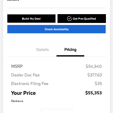
Build My Deal
Get Pre-Qualified
Check Availability
Details
Pricing
MSRP
$54,940
Dealer Doc Fee
$377.63
Electronic Filing Fee
$35
Your Price
$55,353
Disclosure