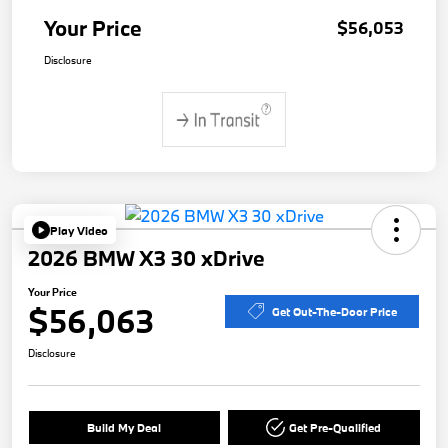
Your Price
$56,053
Disclosure
Play Video
2026 BMW X3 30 xDrive
Your Price
$56,063
Get Out-The-Door Price
Disclosure
Build My Deal
Get Pre-Qualified