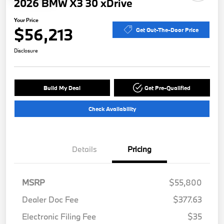
2026 BMW X3 30 xDrive
Your Price
$56,213
Get Out-The-Door Price
Disclosure
Build My Deal
Get Pre-Qualified
Check Availability
Details
Pricing
MSRP
$55,800
Dealer Doc Fee
$377.63
Electronic Filing Fee
$35