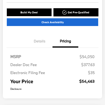
Build My Deal
Get Pre-Qualified
Check Availability
Details
Pricing
MSRP
$54,050
Dealer Doc Fee
$377.63
Electronic Filing Fee
$35
Your Price
$54,463
Disclosure