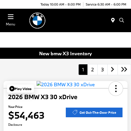
Today 10:00 AM - 8:00 PM
Service 6:30 AM - 6:00 PM
Menu
New bmw X3 Inventory
1
2
3
Play Video
2026 BMW X3 30 xDrive
Your Price
$54,463
Get Out-The-Door Price
Disclosure