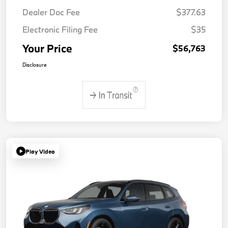
Dealer Doc Fee
$377.63
Electronic Filing Fee
$35
Your Price
$56,763
Disclosure
Play Video