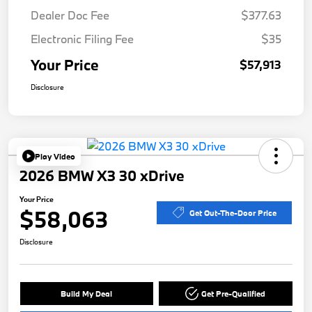
Dealer Doc Fee
$377.63
Electronic Filing Fee
$35
Your Price
$57,913
Disclosure
Play Video
2026 BMW X3 30 xDrive
Your Price
$58,063
Get Out-The-Door Price
Disclosure
Build My Deal
Get Pre-Qualified