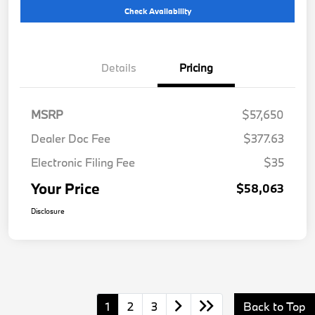
Check Availability
Details
Pricing
MSRP
$57,650
Dealer Doc Fee
$377.63
Electronic Filing Fee
$35
Your Price
$58,063
Disclosure
1
2
3
Back to Top