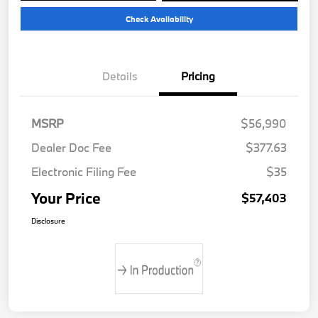
Check Availability
Details
Pricing
MSRP
$56,990
Dealer Doc Fee
$377.63
Electronic Filing Fee
$35
Your Price
$57,403
Disclosure