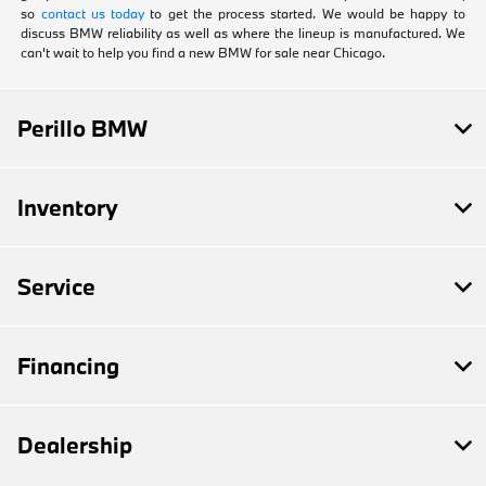
so
contact us today
to get the process started. We would be happy to
discuss BMW reliability as well as where the lineup is manufactured. We
can't wait to help you find a new BMW for sale near Chicago.
Perillo BMW
Inventory
Service
Financing
Dealership