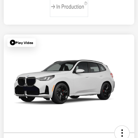
Play Video