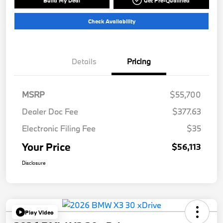
Build My Deal
Get Pre-Qualified
Check Availability
Details
Pricing
MSRP
$55,700
Dealer Doc Fee
$377.63
Electronic Filing Fee
$35
Your Price
$56,113
Disclosure
Play Video