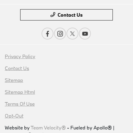
Contact Us
Privacy Policy
Contact Us
Sitemap
Sitemap Html
Terms Of Use
Opt-Out
Website by
Team Velocity®
- Fueled by Apollo® |