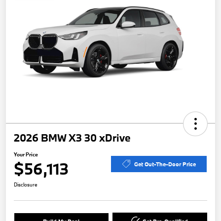
2026 BMW X3 30 xDrive
Your Price
$56,113
Get Out-The-Door Price
Disclosure