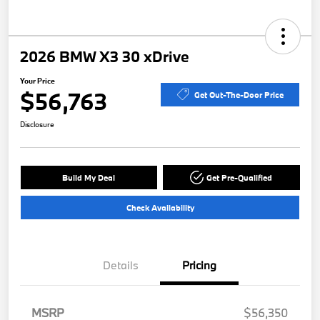
2026 BMW X3 30 xDrive
Your Price
$56,763
Get Out-The-Door Price
Disclosure
Build My Deal
Get Pre-Qualified
Check Availability
Details
Pricing
MSRP
$56,350