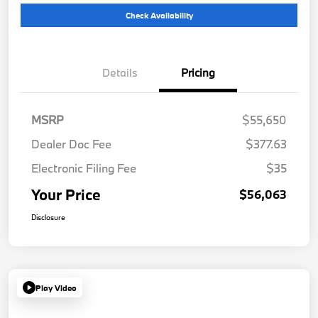
Check Availability
Details
Pricing
MSRP
$55,650
Dealer Doc Fee
$377.63
Electronic Filing Fee
$35
Your Price
$56,063
Disclosure
Play Video