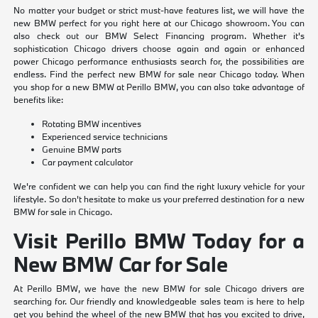
No matter your budget or strict must-have features list, we will have the
new BMW perfect for you right here at our Chicago showroom. You can
also check out our BMW Select Financing program. Whether it's
sophistication Chicago drivers choose again and again or enhanced
power Chicago performance enthusiasts search for, the possibilities are
endless. Find the perfect new BMW for sale near Chicago today. When
you shop for a new BMW at Perillo BMW, you can also take advantage of
benefits like:
Rotating BMW incentives
Experienced service technicians
Genuine BMW parts
Car payment calculator
We're confident we can help you can find the right luxury vehicle for your
lifestyle. So don't hesitate to make us your preferred destination for a new
BMW for sale in Chicago.
Visit Perillo BMW Today for a
New BMW Car for Sale
At Perillo BMW, we have the new BMW for sale Chicago drivers are
searching for. Our friendly and knowledgeable sales team is here to help
get you behind the wheel of the new BMW that has you excited to drive,