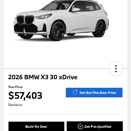
2026 BMW X3 30 xDrive
Your Price
$57,403
Get Out-The-Door Price
Disclosure
Build My Deal
Get Pre-Qualified