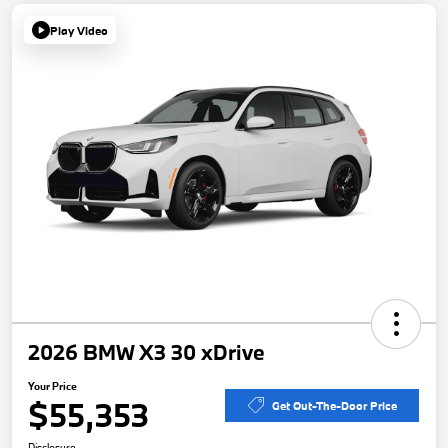
Play Video
2026 BMW X3 30 xDrive
Your Price
$55,353
Get Out-The-Door Price
Disclosure