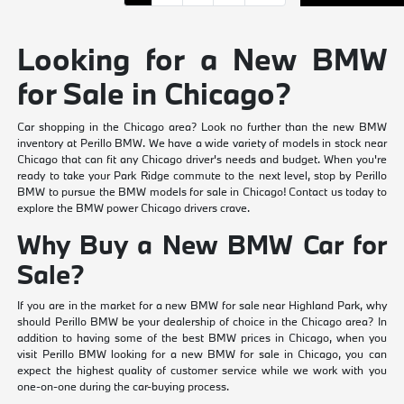
Looking for a New BMW
for Sale in Chicago?
Car shopping in the Chicago area? Look no further than the new BMW
inventory at Perillo BMW. We have a wide variety of models in stock near
Chicago that can fit any Chicago driver's needs and budget. When you're
ready to take your Park Ridge commute to the next level, stop by Perillo
BMW to pursue the BMW models for sale in Chicago! Contact us today to
explore the BMW power Chicago drivers crave.
Why Buy a New BMW Car for
Sale?
If you are in the market for a new BMW for sale near Highland Park, why
should Perillo BMW be your dealership of choice in the Chicago area? In
addition to having some of the best BMW prices in Chicago, when you
visit Perillo BMW looking for a new BMW for sale in Chicago, you can
expect the highest quality of customer service while we work with you
one-on-one during the car-buying process.