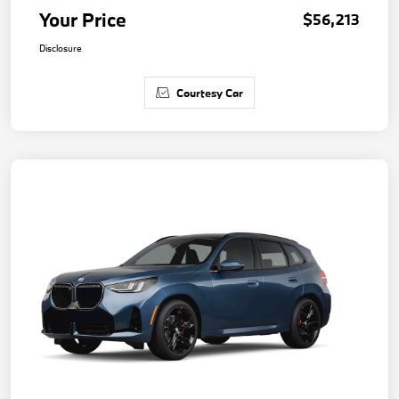
Your Price
$56,213
Disclosure
Courtesy Car