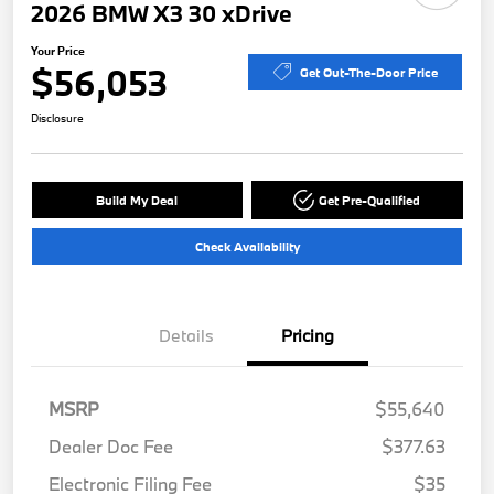
2026 BMW X3 30 xDrive
Your Price
$56,053
Get Out-The-Door Price
Disclosure
Build My Deal
Get Pre-Qualified
Check Availability
Details
Pricing
MSRP
$55,640
Dealer Doc Fee
$377.63
Electronic Filing Fee
$35