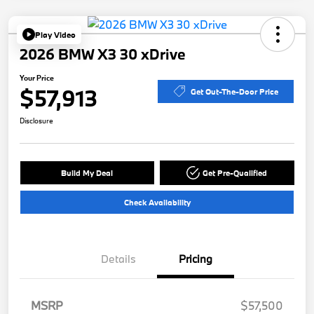
Play Video
2026 BMW X3 30 xDrive
Your Price
$57,913
Get Out-The-Door Price
Disclosure
Build My Deal
Get Pre-Qualified
Check Availability
Details
Pricing
MSRP
$57,500