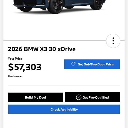
2026 BMW X3 30 xDrive
Your Price
$57,303
Get Out-The-Door Price
Disclosure
Build My Deal
Get Pre-Qualified
Check Availability