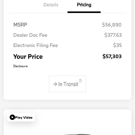
Details
Pricing
MSRP
$56,890
Dealer Doc Fee
$377.63
Electronic Filing Fee
$35
Your Price
$57,303
Disclosure
Play Video