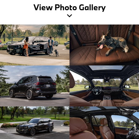
View Photo Gallery