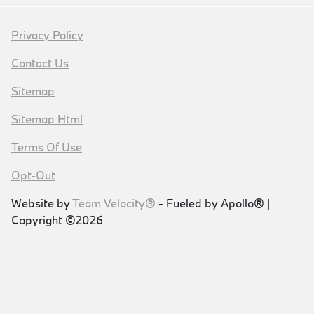
Privacy Policy
Contact Us
Sitemap
Sitemap Html
Terms Of Use
Opt-Out
Website by
Team Velocity®
- Fueled by Apollo® |
Copyright ©2026