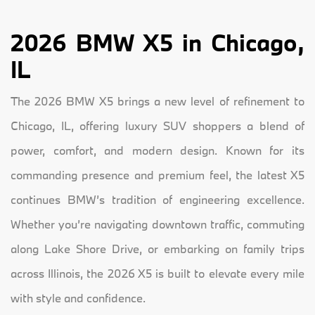
2026 BMW X5 in Chicago,
IL
The 2026 BMW X5 brings a new level of refinement to
Chicago, IL, offering luxury SUV shoppers a blend of
power, comfort, and modern design. Known for its
commanding presence and premium feel, the latest X5
continues BMW’s tradition of engineering excellence.
Whether you’re navigating downtown traffic, commuting
along Lake Shore Drive, or embarking on family trips
across Illinois, the 2026 X5 is built to elevate every mile
with style and confidence.