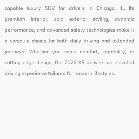
capable luxury SUV for drivers in Chicago, IL. Its
premium interior, bold exterior styling, dynamic
performance, and advanced safety technologies make it
a versatile choice for both daily driving and extended
journeys. Whether you value comfort, capability, or
cutting-edge design, the 2026 X5 delivers an elevated
driving experience tailored for modern lifestyles.