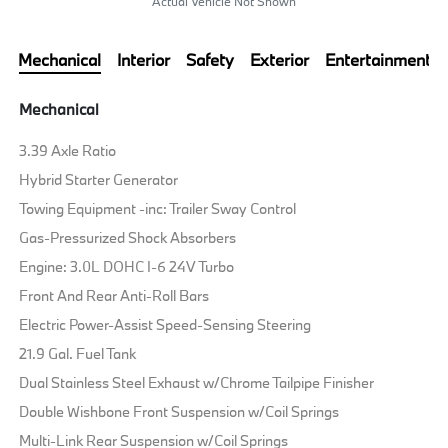
Actual Vehicle Not Shown
Mechanical
Interior
Safety
Exterior
Entertainment
Mechanical
3.39 Axle Ratio
Hybrid Starter Generator
Towing Equipment -inc: Trailer Sway Control
Gas-Pressurized Shock Absorbers
Engine: 3.0L DOHC I-6 24V Turbo
Front And Rear Anti-Roll Bars
Electric Power-Assist Speed-Sensing Steering
21.9 Gal. Fuel Tank
Dual Stainless Steel Exhaust w/Chrome Tailpipe Finisher
Double Wishbone Front Suspension w/Coil Springs
Multi-Link Rear Suspension w/Coil Springs