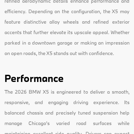
refined aerodynamic details enhance performance and
efficiency. Depending on the configuration, the X5 may
feature distinctive alloy wheels and refined exterior
accents that further elevate its upscale appeal. Whether
parked in a downtown garage or making an impression
on open roads, the X5 stands out with confidence.
Performance
The 2026 BMW X5 is engineered to deliver a smooth,
responsive, and engaging driving experience. Its
balanced chassis and precisely tuned suspension help
manage Chicago’s varied road surfaces while
maintaining excellent ride quality. Drivers can expect