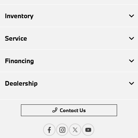
Inventory
Service
Financing
Dealership
Contact Us