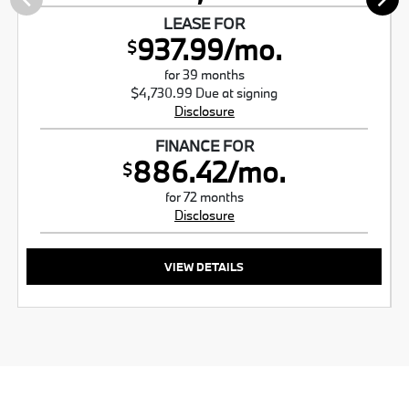
LEASE FOR
937.99/mo.
$
for 39 months
$4,730.99 Due at signing
Disclosure
FINANCE FOR
886.42/mo.
$
for 72 months
Disclosure
VIEW DETAILS