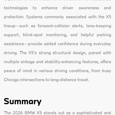
technologies to enhance driver awareness and
protection. Systems commonly associated with the X5
lineup—such as forward-collision alerts, lane-keeping
support, blind-spot monitoring, and helpful parking
assistance—provide added confidence during everyday
driving. The X5’s strong structural design, paired with
multiple airbags and stability-enhancing features, offers
peace of mind in various driving conditions, from busy
Chicago intersections to long-distance travel.
Summary
The 2026 BMW X5 stands out as a sophisticated and