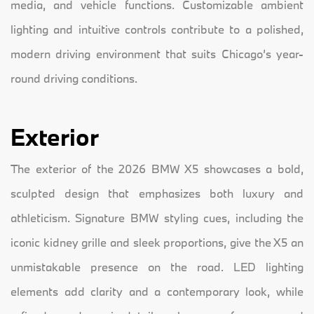
media, and vehicle functions. Customizable ambient
lighting and intuitive controls contribute to a polished,
modern driving environment that suits Chicago’s year-
round driving conditions.
Exterior
The exterior of the 2026 BMW X5 showcases a bold,
sculpted design that emphasizes both luxury and
athleticism. Signature BMW styling cues, including the
iconic kidney grille and sleek proportions, give the X5 an
unmistakable presence on the road. LED lighting
elements add clarity and a contemporary look, while