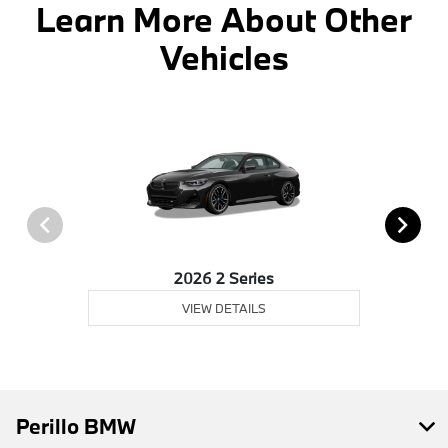
Learn More About Other
Vehicles
2026 2 Series
VIEW DETAILS
Perillo BMW