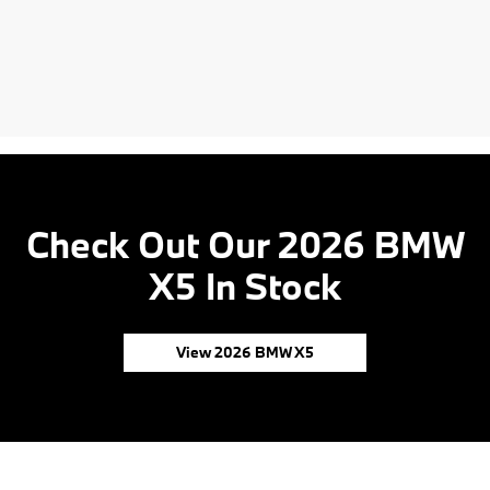
Check Out Our 2026 BMW
X5 In Stock
View 2026 BMW X5