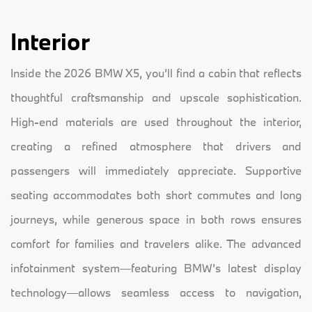
Interior
Inside the 2026 BMW X5, you’ll find a cabin that reflects
thoughtful craftsmanship and upscale sophistication.
High-end materials are used throughout the interior,
creating a refined atmosphere that drivers and
passengers will immediately appreciate. Supportive
seating accommodates both short commutes and long
journeys, while generous space in both rows ensures
comfort for families and travelers alike. The advanced
infotainment system—featuring BMW’s latest display
technology—allows seamless access to navigation,