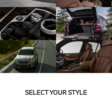
SELECT YOUR STYLE