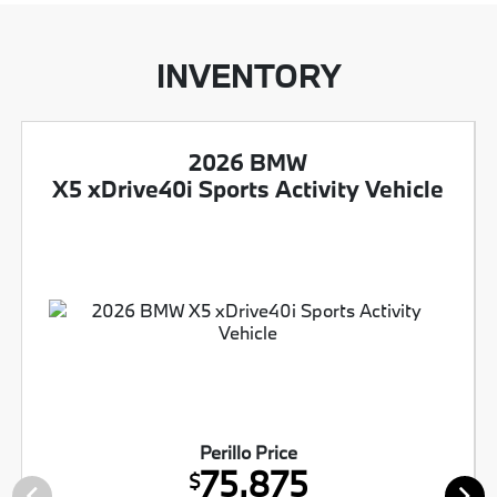
INVENTORY
2026 BMW
X5 xDrive40i Sports Activity Vehicle
Perillo Price
75,875
$