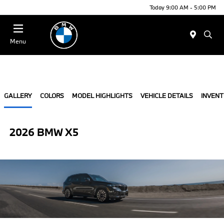
Today 9:00 AM - 5:00 PM
Menu
GALLERY
COLORS
MODEL HIGHLIGHTS
VEHICLE DETAILS
INVEN
2026 BMW X5