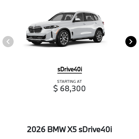
sDrive40i
STARTING AT
$ 68,300
2026 BMW X5 sDrive40i