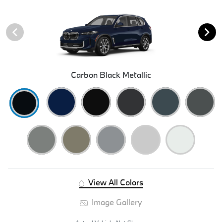
Carbon Black Metallic
View All Colors
Image Gallery