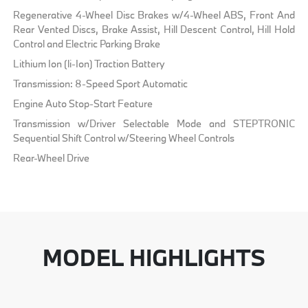
Regenerative 4-Wheel Disc Brakes w/4-Wheel ABS, Front And
Rear Vented Discs, Brake Assist, Hill Descent Control, Hill Hold
Control and Electric Parking Brake
Lithium Ion (li-Ion) Traction Battery
Transmission: 8-Speed Sport Automatic
Engine Auto Stop-Start Feature
Transmission w/Driver Selectable Mode and STEPTRONIC
Sequential Shift Control w/Steering Wheel Controls
Rear-Wheel Drive
MODEL HIGHLIGHTS