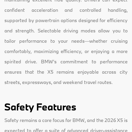
confident acceleration and controlled handling,
supported by powertrain options designed for efficiency
and strength. Selectable driving modes allow you to
tailor performance to your needs—whether cruising
comfortably, maximizing efficiency, or enjoying a more
spirited drive. BMW’s commitment to performance
ensures that the X5 remains enjoyable across city
streets, expressways, and weekend travel routes.
Safety Features
Safety remains a core focus for BMW, and the 2026 X5 is
expected to offer a suite of advanced driver-assistance