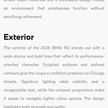
an environment that emphasizes function without
sacrificing refinement.
Exterior
The exterior of the 2026 BMW M2 stands out with a
wide stance and bold lines that reflect its performance-
oriented character. Sculpted surfaces and defined
contours give the coupe a confident presence on Chicago
streets. Signature lighting adds visibility and a
recognizable look, while the compact proportions make
it easier to navigate tighter urban spaces. The design
highlights both strength and agility.