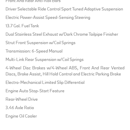
Front And Rear Anti-Roll Bars
Driver Selectable Ride Control Sport Tuned Adaptive Suspension
Electric Power-Assist Speed-Sensing Steering
13.7 Gal. Fuel Tank
Dual Stainless Steel Exhaust w/Dark Chrome Tailpipe Finisher
Strut Front Suspension w/Coil Springs
Transmission: 6-Speed Manual
Multi-Link Rear Suspension w/Coil Springs
4-Wheel Disc Brakes w/4-Wheel ABS, Front And Rear Vented
Discs, Brake Assist, Hill Hold Control and Electric Parking Brake
Electro-Mechanical Limited Slip Differential
Engine Auto Stop-Start Feature
Rear-Wheel Drive
3.46 Axle Ratio
Engine Oil Cooler