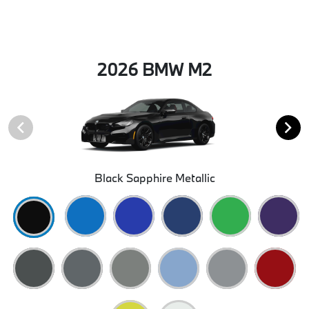
2026 BMW M2
Black Sapphire Metallic