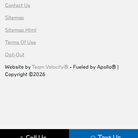
Contact Us
Sitemap
Sitemap Html
Terms Of Use
Opt-Out
Website by
Team Velocity®
- Fueled by Apollo® |
Copyright ©2026
Text Us
Call Us