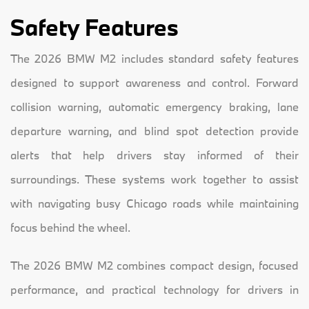
Safety Features
The 2026 BMW M2 includes standard safety features
designed to support awareness and control. Forward
collision warning, automatic emergency braking, lane
departure warning, and blind spot detection provide
alerts that help drivers stay informed of their
surroundings. These systems work together to assist
with navigating busy Chicago roads while maintaining
focus behind the wheel.
The 2026 BMW M2 combines compact design, focused
performance, and practical technology for drivers in