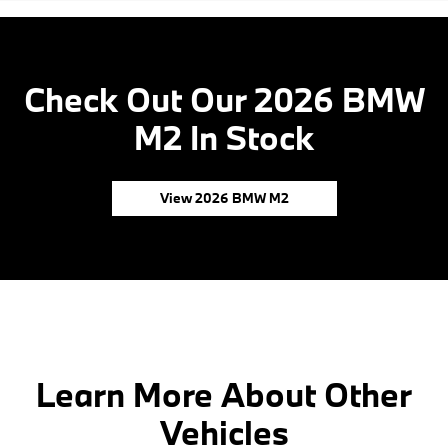
Check Out Our 2026 BMW
M2 In Stock
View 2026 BMW M2
Learn More About Other
Vehicles