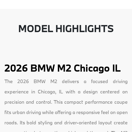
MODEL HIGHLIGHTS
2026 BMW M2 Chicago IL
The 2026 BMW M2 delivers a focused driving
experience in Chicago, IL with a design centered on
precision and control. This compact performance coupe
fits urban driving while offering a responsive feel on open
roads. Its bold styling and driver-oriented layout create