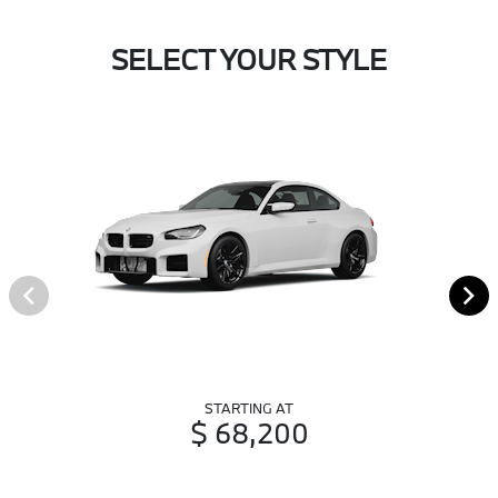
SELECT YOUR STYLE
STARTING AT
$ 68,200