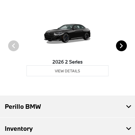
2026 2 Series
VIEW DETAILS
Perillo BMW
Inventory