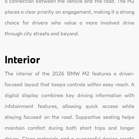
a connection between the vehicle and the road. The M2
places a clear priority on engagement, making it a strong
choice for drivers who value a more involved drive
through city streets and beyond.
Interior
The interior of the 2026 BMW M2 features a driver-
focused layout that keeps controls within easy reach. A
digital display combines key driving information with
infotainment features, allowing quick access while
staying focused on the road. Supportive seating helps
maintain comfort during both short trips and longer
drives. Clean materials and a purposeful design create