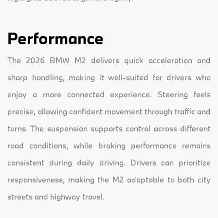
Performance
The 2026 BMW M2 delivers quick acceleration and
sharp handling, making it well-suited for drivers who
enjoy a more connected experience. Steering feels
precise, allowing confident movement through traffic and
turns. The suspension supports control across different
road conditions, while braking performance remains
consistent during daily driving. Drivers can prioritize
responsiveness, making the M2 adaptable to both city
streets and highway travel.