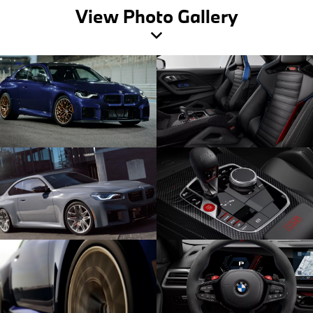
View Photo Gallery