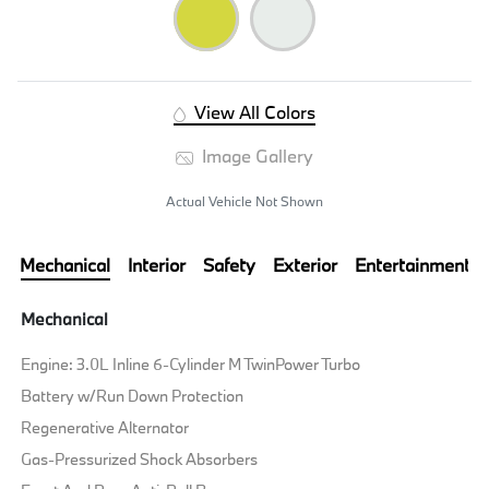
View All Colors
Image Gallery
Actual Vehicle Not Shown
Mechanical
Interior
Safety
Exterior
Entertainment
Mechanical
Engine: 3.0L Inline 6-Cylinder M TwinPower Turbo
Battery w/Run Down Protection
Regenerative Alternator
Gas-Pressurized Shock Absorbers