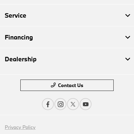
Service
Financing
Dealership
Contact Us
Privacy Policy