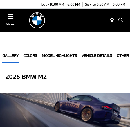
Today 10:00 AM - 6:00 PM
Service 6:30 AM - 6:00 PM
Menu
GALLERY
COLORS
MODEL HIGHLIGHTS
VEHICLE DETAILS
OTHER
2026 BMW M2