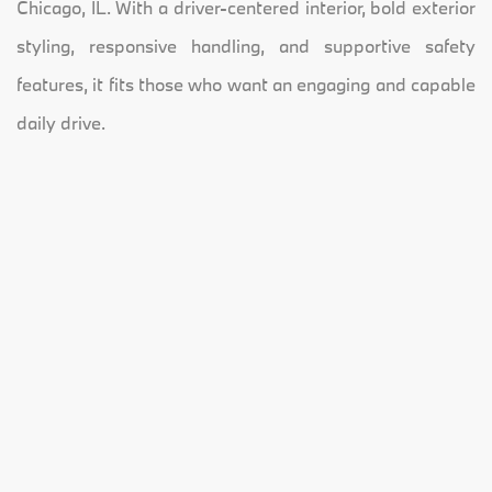
Chicago, IL. With a driver-centered interior, bold exterior
styling, responsive handling, and supportive safety
features, it fits those who want an engaging and capable
daily drive.