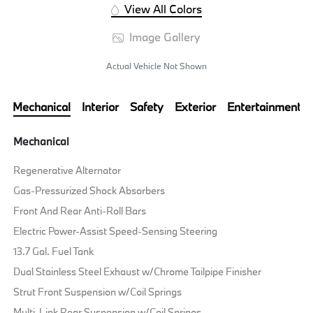
View All Colors
Image Gallery
Actual Vehicle Not Shown
Mechanical
Interior
Safety
Exterior
Entertainment
Mechanical
Regenerative Alternator
Gas-Pressurized Shock Absorbers
Front And Rear Anti-Roll Bars
Electric Power-Assist Speed-Sensing Steering
13.7 Gal. Fuel Tank
Dual Stainless Steel Exhaust w/Chrome Tailpipe Finisher
Strut Front Suspension w/Coil Springs
Multi-Link Rear Suspension w/Coil Springs