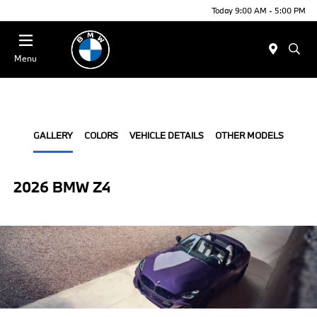
Today 9:00 AM - 5:00 PM
Menu
GALLERY
COLORS
VEHICLE DETAILS
OTHER MODELS
2026 BMW Z4