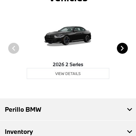
2026 2 Series
VIEW DETAILS
Perillo BMW
Inventory