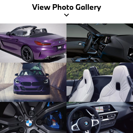
View Photo Gallery