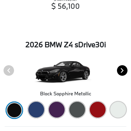
$ 56,100
2026 BMW Z4 sDrive30i
Black Sapphire Metallic