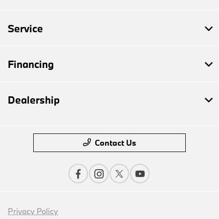
Service
Financing
Dealership
Contact Us
Privacy Policy