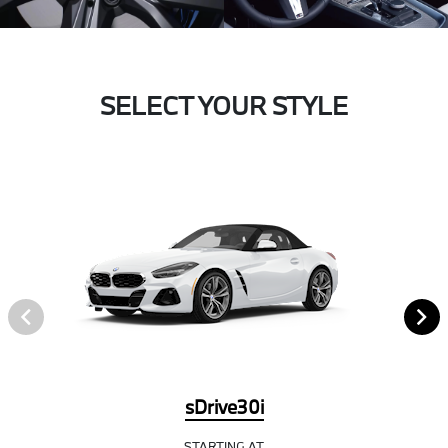
SELECT YOUR STYLE
sDrive30i
STARTING AT