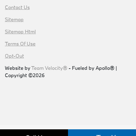
Contact Us
Sitemap
Sitemap Html
Terms Of Use
Opt-Out
Website by
Team Velocity®
- Fueled by Apollo® |
Copyright ©2026