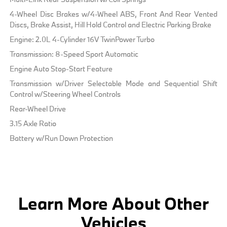
4-Wheel Disc Brakes w/4-Wheel ABS, Front And Rear Vented
Discs, Brake Assist, Hill Hold Control and Electric Parking Brake
Engine: 2.0L 4-Cylinder 16V TwinPower Turbo
Transmission: 8-Speed Sport Automatic
Engine Auto Stop-Start Feature
Transmission w/Driver Selectable Mode and Sequential Shift
Control w/Steering Wheel Controls
Rear-Wheel Drive
3.15 Axle Ratio
Battery w/Run Down Protection
Learn More About Other
Vehicles