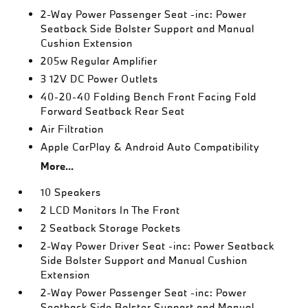
2-Way Power Passenger Seat -inc: Power
Seatback Side Bolster Support and Manual
Cushion Extension
205w Regular Amplifier
3 12V DC Power Outlets
40-20-40 Folding Bench Front Facing Fold
Forward Seatback Rear Seat
Air Filtration
Apple CarPlay & Android Auto Compatibility
More...
10 Speakers
2 LCD Monitors In The Front
2 Seatback Storage Pockets
2-Way Power Driver Seat -inc: Power Seatback
Side Bolster Support and Manual Cushion
Extension
2-Way Power Passenger Seat -inc: Power
Seatback Side Bolster Support and Manual