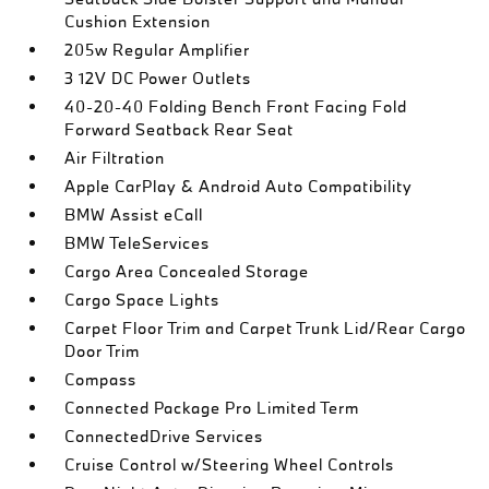
Cushion Extension
205w Regular Amplifier
3 12V DC Power Outlets
40-20-40 Folding Bench Front Facing Fold
Forward Seatback Rear Seat
Air Filtration
Apple CarPlay & Android Auto Compatibility
BMW Assist eCall
BMW TeleServices
Cargo Area Concealed Storage
Cargo Space Lights
Carpet Floor Trim and Carpet Trunk Lid/Rear Cargo
Door Trim
Compass
Connected Package Pro Limited Term
ConnectedDrive Services
Cruise Control w/Steering Wheel Controls