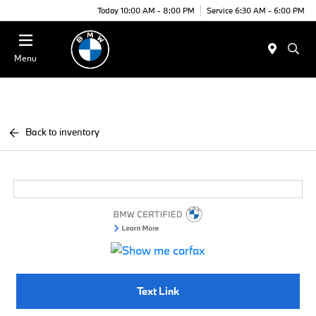
Today 10:00 AM - 8:00 PM
Service 6:30 AM - 6:00 PM
Menu
Back to inventory
Text Link