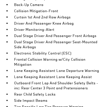
Back-Up Camera
Collision Mitigation-Front
Curtain 1st And 2nd Row Airbags
Driver And Passenger Knee Airbag
Driver Monitoring-Alert
Dual Stage Driver And Passenger Front Airbags
Dual Stage Driver And Passenger Seat-Mounted
Side Airbags
Electronic Stability Control (ESC)
Frontal Collision Warning w/City Collision
Mitigation
Lane Keeping Assistant Lane Departure Warning
Lane Keeping Assistant Lane Keeping Assist
Outboard Front Lap And Shoulder Safety Belts -
inc: Rear Center 3 Point and Pretensioners
Rear Child Safety Locks
Side Impact Beams
Tire Specific Low Tire Pressure Warning