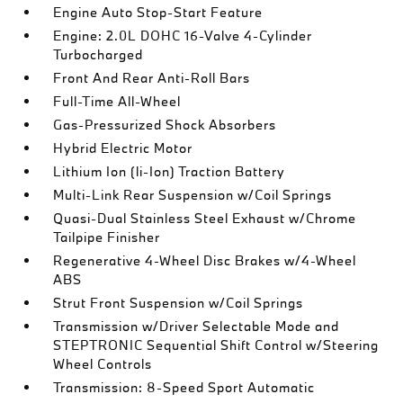
Engine Auto Stop-Start Feature
Engine: 2.0L DOHC 16-Valve 4-Cylinder
Turbocharged
Front And Rear Anti-Roll Bars
Full-Time All-Wheel
Gas-Pressurized Shock Absorbers
Hybrid Electric Motor
Lithium Ion (li-Ion) Traction Battery
Multi-Link Rear Suspension w/Coil Springs
Quasi-Dual Stainless Steel Exhaust w/Chrome
Tailpipe Finisher
Regenerative 4-Wheel Disc Brakes w/4-Wheel
ABS
Strut Front Suspension w/Coil Springs
Transmission w/Driver Selectable Mode and
STEPTRONIC Sequential Shift Control w/Steering
Wheel Controls
Transmission: 8-Speed Sport Automatic