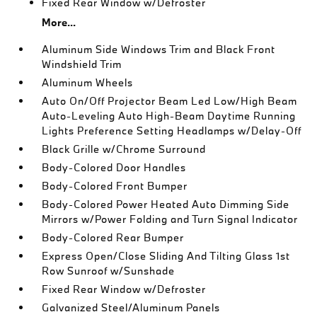
Fixed Rear Window w/Defroster
More...
Aluminum Side Windows Trim and Black Front
Windshield Trim
Aluminum Wheels
Auto On/Off Projector Beam Led Low/High Beam
Auto-Leveling Auto High-Beam Daytime Running
Lights Preference Setting Headlamps w/Delay-Off
Black Grille w/Chrome Surround
Body-Colored Door Handles
Body-Colored Front Bumper
Body-Colored Power Heated Auto Dimming Side
Mirrors w/Power Folding and Turn Signal Indicator
Body-Colored Rear Bumper
Express Open/Close Sliding And Tilting Glass 1st
Row Sunroof w/Sunshade
Fixed Rear Window w/Defroster
Galvanized Steel/Aluminum Panels