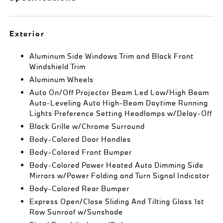
Exterior
Aluminum Side Windows Trim and Black Front
Windshield Trim
Aluminum Wheels
Auto On/Off Projector Beam Led Low/High Beam
Auto-Leveling Auto High-Beam Daytime Running
Lights Preference Setting Headlamps w/Delay-Off
Black Grille w/Chrome Surround
Body-Colored Door Handles
Body-Colored Front Bumper
Body-Colored Power Heated Auto Dimming Side
Mirrors w/Power Folding and Turn Signal Indicator
Body-Colored Rear Bumper
Express Open/Close Sliding And Tilting Glass 1st
Row Sunroof w/Sunshade