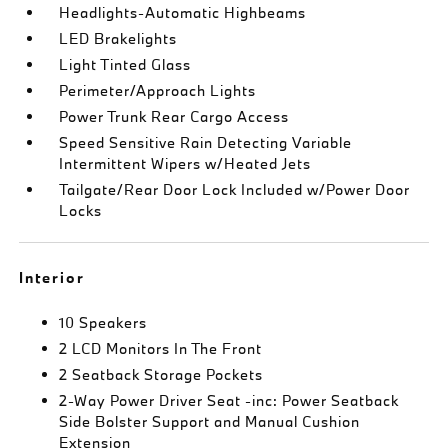
Headlights-Automatic Highbeams
LED Brakelights
Light Tinted Glass
Perimeter/Approach Lights
Power Trunk Rear Cargo Access
Speed Sensitive Rain Detecting Variable
Intermittent Wipers w/Heated Jets
Tailgate/Rear Door Lock Included w/Power Door
Locks
Interior
10 Speakers
2 LCD Monitors In The Front
2 Seatback Storage Pockets
2-Way Power Driver Seat -inc: Power Seatback
Side Bolster Support and Manual Cushion
Extension