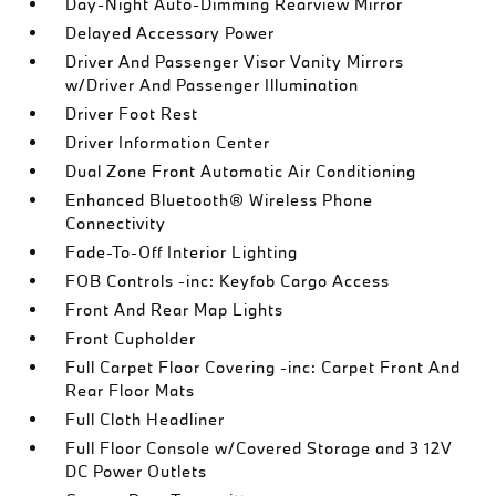
Day-Night Auto-Dimming Rearview Mirror
Delayed Accessory Power
Driver And Passenger Visor Vanity Mirrors
w/Driver And Passenger Illumination
Driver Foot Rest
Driver Information Center
Dual Zone Front Automatic Air Conditioning
Enhanced Bluetooth® Wireless Phone
Connectivity
Fade-To-Off Interior Lighting
FOB Controls -inc: Keyfob Cargo Access
Front And Rear Map Lights
Front Cupholder
Full Carpet Floor Covering -inc: Carpet Front And
Rear Floor Mats
Full Cloth Headliner
Full Floor Console w/Covered Storage and 3 12V
DC Power Outlets