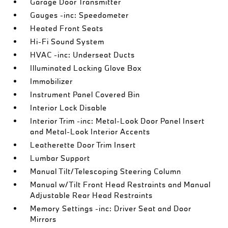
Garage Door Transmitter
Gauges -inc: Speedometer
Heated Front Seats
Hi-Fi Sound System
HVAC -inc: Underseat Ducts
Illuminated Locking Glove Box
Immobilizer
Instrument Panel Covered Bin
Interior Lock Disable
Interior Trim -inc: Metal-Look Door Panel Insert
and Metal-Look Interior Accents
Leatherette Door Trim Insert
Lumbar Support
Manual Tilt/Telescoping Steering Column
Manual w/Tilt Front Head Restraints and Manual
Adjustable Rear Head Restraints
Memory Settings -inc: Driver Seat and Door
Mirrors