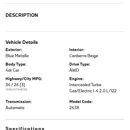
DESCRIPTION
Vehicle Details
Exterior:
Interior:
Blue Metallic
Canberra Beige
Body Type:
Drive Type:
4dr Car
AWD
Highway/City MPG:
Engine:
34 / 26
[3]
Intercooled Turbo
*EPA ESTIMATED
Gas/Electric I-4 2.0 L/122
Transmission:
Model Code:
Automatic
263X
Specifications