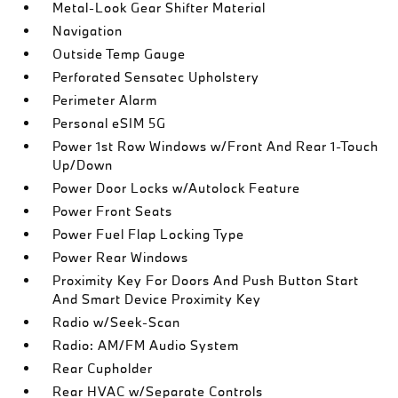
Metal-Look Gear Shifter Material
Navigation
Outside Temp Gauge
Perforated Sensatec Upholstery
Perimeter Alarm
Personal eSIM 5G
Power 1st Row Windows w/Front And Rear 1-Touch
Up/Down
Power Door Locks w/Autolock Feature
Power Front Seats
Power Fuel Flap Locking Type
Power Rear Windows
Proximity Key For Doors And Push Button Start
And Smart Device Proximity Key
Radio w/Seek-Scan
Radio: AM/FM Audio System
Rear Cupholder
Rear HVAC w/Separate Controls