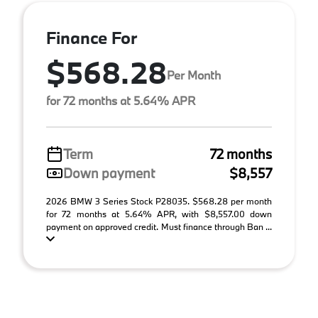
Finance For
$568.28
Per Month
for 72 months at 5.64% APR
Term
72 months
Down payment
$8,557
2026 BMW 3 Series Stock P28035. $568.28 per month
for 72 months at 5.64% APR, with $8,557.00 down
payment on approved credit. Must finance through Ban ...