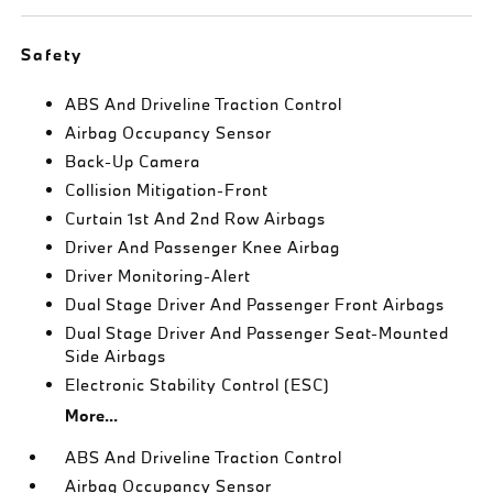
Safety
ABS And Driveline Traction Control
Airbag Occupancy Sensor
Back-Up Camera
Collision Mitigation-Front
Curtain 1st And 2nd Row Airbags
Driver And Passenger Knee Airbag
Driver Monitoring-Alert
Dual Stage Driver And Passenger Front Airbags
Dual Stage Driver And Passenger Seat-Mounted
Side Airbags
Electronic Stability Control (ESC)
More...
ABS And Driveline Traction Control
Airbag Occupancy Sensor