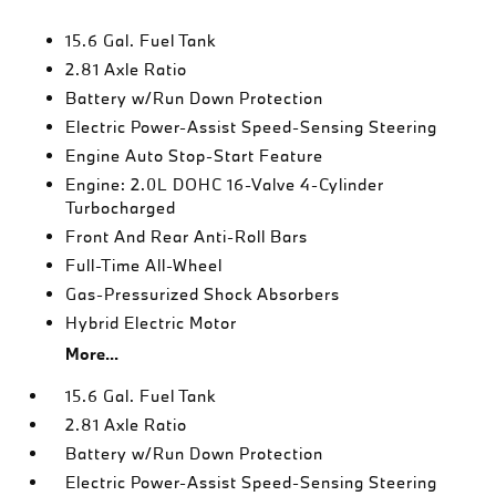
15.6 Gal. Fuel Tank
2.81 Axle Ratio
Battery w/Run Down Protection
Electric Power-Assist Speed-Sensing Steering
Engine Auto Stop-Start Feature
Engine: 2.0L DOHC 16-Valve 4-Cylinder
Turbocharged
Front And Rear Anti-Roll Bars
Full-Time All-Wheel
Gas-Pressurized Shock Absorbers
Hybrid Electric Motor
More...
15.6 Gal. Fuel Tank
2.81 Axle Ratio
Battery w/Run Down Protection
Electric Power-Assist Speed-Sensing Steering