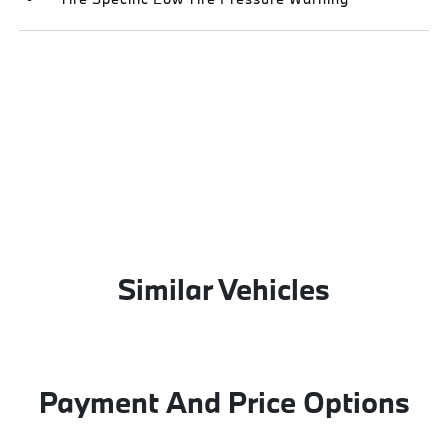
Similar Vehicles
Payment And Price Options