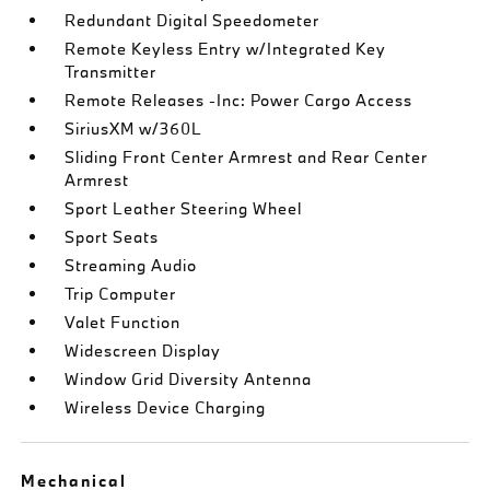
Redundant Digital Speedometer
Remote Keyless Entry w/Integrated Key
Transmitter
Remote Releases -Inc: Power Cargo Access
SiriusXM w/360L
Sliding Front Center Armrest and Rear Center
Armrest
Sport Leather Steering Wheel
Sport Seats
Streaming Audio
Trip Computer
Valet Function
Widescreen Display
Window Grid Diversity Antenna
Wireless Device Charging
Mechanical