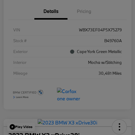
Details
Pricing
VIN
WBX73EF04P5X75279
Stock #
B49760A
Exterior
Cape York Green Metallic
Interior
Mocha w/Stitching
Mileage
30,481 Miles
Play Video