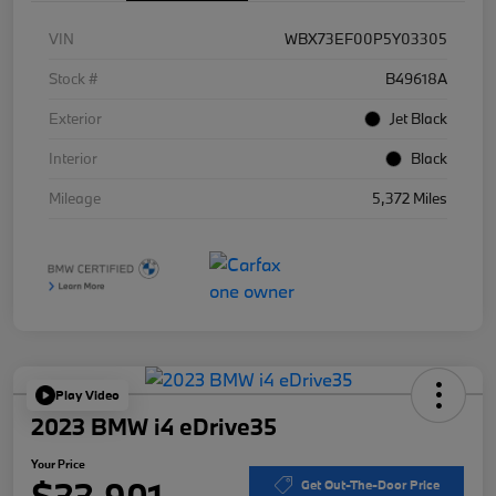
VIN
WBX73EF00P5Y03305
Stock #
B49618A
Exterior
Jet Black
Interior
Black
Mileage
5,372 Miles
Play Video
2023 BMW i4 eDrive35
Your Price
$33,901
Get Out-The-Door Price