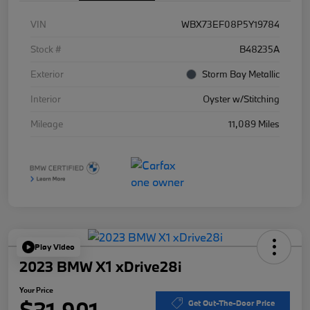
VIN
WBX73EF08P5Y19784
Stock #
B48235A
Exterior
Storm Bay Metallic
Interior
Oyster w/Stitching
Mileage
11,089 Miles
Play Video
2023 BMW X1 xDrive28i
Your Price
$31,901
Get Out-The-Door Price