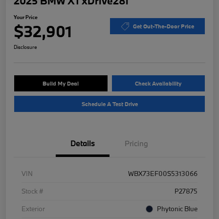
2025 BMW X1 xDrive28i
Your Price
$32,901
Get Out-The-Door Price
Disclosure
Build My Deal
Check Availability
Schedule A Test Drive
Details
Pricing
VIN
WBX73EF00S5313066
Stock #
P27875
Exterior
Phytonic Blue