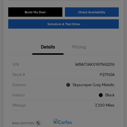
Build My Deal
Check Availability
Schedule A Test Drive
Details
Pricing
VIN
WBA73AK01R7N82216
Stock #
P27912A
Exterior
Skyscraper Grey Metallic
Interior
Black
Mileage
7,300 Miles