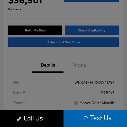
Disclosure
Build My Deal
Check Availability
Schedule A Test Drive
Details
Pricing
VIN
WBX73EF0XR5Y41756
Stock #
P28015
Exterior
Space Silver Metallic
Interior
Black
Text Us
Call Us
Mileage
7,977 Miles