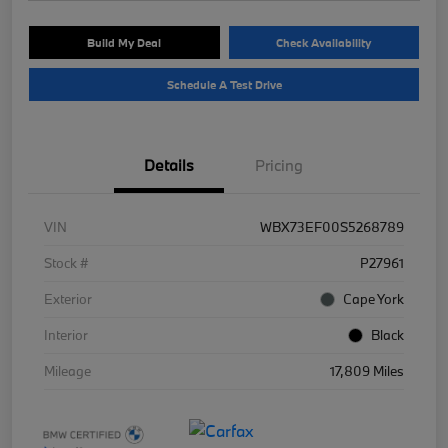
Build My Deal
Check Availability
Schedule A Test Drive
Details
Pricing
VIN
WBX73EF00S5268789
Stock #
P27961
Exterior
Cape York
Interior
Black
Mileage
17,809 Miles