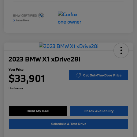
2023 BMW X1 xDrive28i
Your Price
$33,901
Get Out-The-Door Price
Disclosure
Build My Deal
Check Availability
Schedule A Test Drive