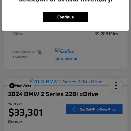
Stock #
B49715A
Exterior
Black Sapphire Metallic
Continue
Interior
Black
Mileage
39,288 Miles
Play Video
2024 BMW 2 Series 228i xDrive
Your Price
$33,301
Get Out-The-Door Price
Disclosure