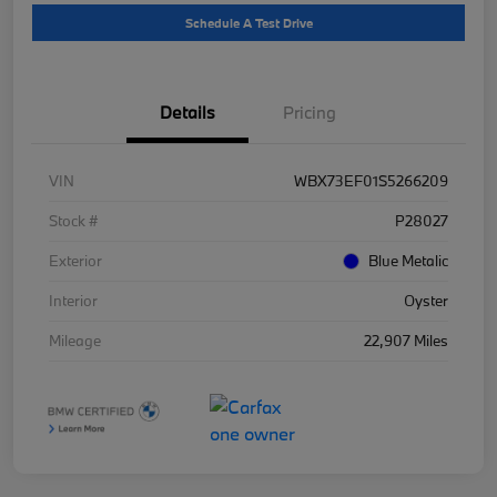
Schedule A Test Drive
Details
Pricing
VIN
WBX73EF01S5266209
Stock #
P28027
Exterior
Blue Metalic
Interior
Oyster
Mileage
22,907 Miles