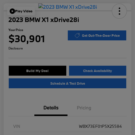
Play Video
2023 BMW X1 xDrive28i
Your Price
$30,901
Get Out-The-Door Price
Disclosure
Build My Deal
Check Availability
Schedule A Test Drive
Details
Pricing
VIN
WBX73EF01P5X25584