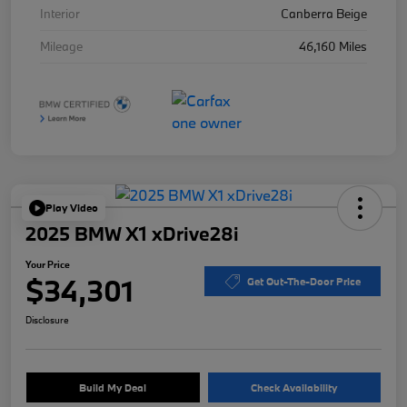
Interior
Canberra Beige
Mileage
46,160 Miles
Play Video
2025 BMW X1 xDrive28i
Your Price
$34,301
Get Out-The-Door Price
Disclosure
Build My Deal
Check Availability