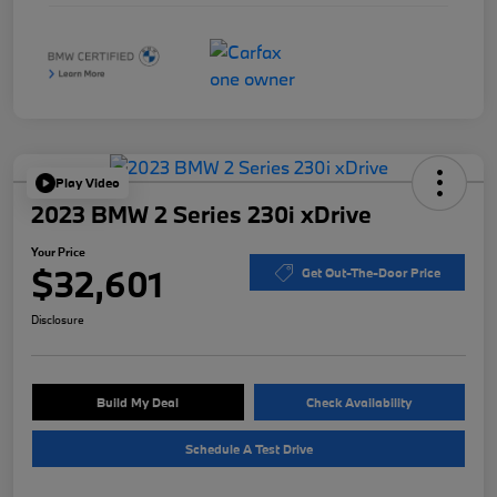
Play Video
2023 BMW 2 Series 230i xDrive
Your Price
$32,601
Get Out-The-Door Price
Disclosure
Build My Deal
Check Availability
Schedule A Test Drive