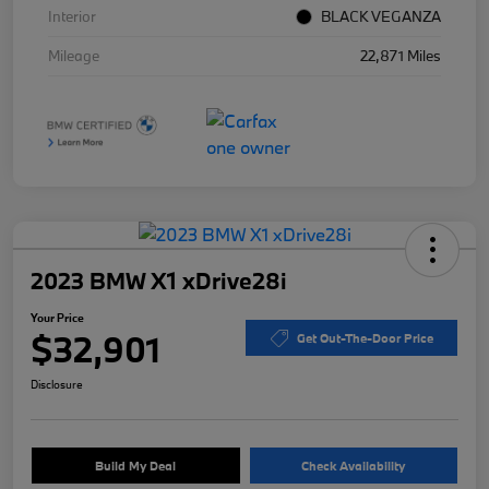
Interior
BLACK VEGANZA
Mileage
22,871 Miles
2023 BMW X1 xDrive28i
Your Price
$32,901
Get Out-The-Door Price
Disclosure
Build My Deal
Check Availability