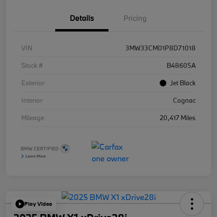
Details
Pricing
VIN
3MW33CM01P8D71018
Stock #
B48605A
Exterior
Jet Black
Interior
Cognac
Mileage
20,417 Miles
Play Video