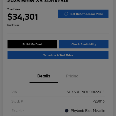
2023 BMW X3 xDrive30i
Your Price
$34,301
Get Out-The-Door Price
Disclosure
Build My Deal
Check Availability
Schedule A Test Drive
Details
Pricing
VIN
5UX53DP03P9R65983
Stock #
P28016
Exterior
Phytonic Blue Metallic