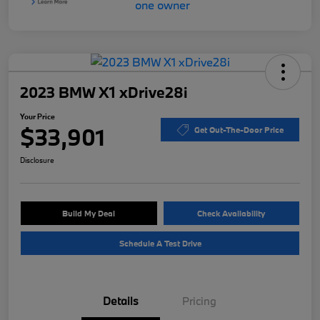
2023 BMW X1 xDrive28i
Your Price
$33,901
Get Out-The-Door Price
Disclosure
Build My Deal
Check Availability
Schedule A Test Drive
Details
Pricing