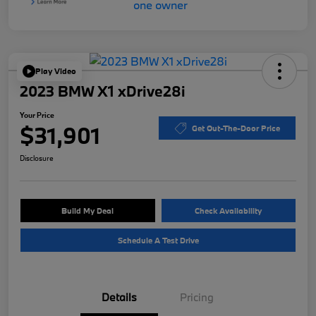
Play Video
2023 BMW X1 xDrive28i
Your Price
$31,901
Get Out-The-Door Price
Disclosure
Build My Deal
Check Availability
Schedule A Test Drive
Details
Pricing