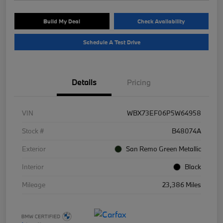
Build My Deal
Check Availability
Schedule A Test Drive
Details
Pricing
VIN
WBX73EF06P5W64958
Stock #
B48074A
Exterior
San Remo Green Metallic
Interior
Black
Mileage
23,386 Miles