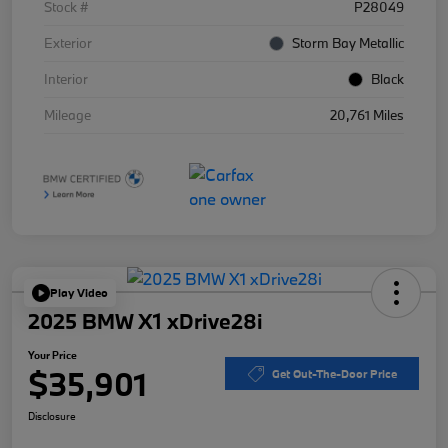
Stock #
P28049
Exterior
Storm Bay Metallic
Interior
Black
Mileage
20,761 Miles
Play Video
2025 BMW X1 xDrive28i
Your Price
$35,901
Get Out-The-Door Price
Disclosure