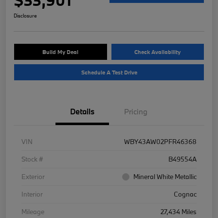
Disclosure
Build My Deal
Check Availability
Schedule A Test Drive
Details
Pricing
VIN
WBY43AW02PFR46368
Stock #
B49554A
Exterior
Mineral White Metallic
Interior
Cognac
Mileage
27,434 Miles