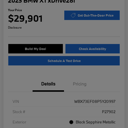
2023 BMW X1 xDrive28i
Your Price
$29,901
Get Out-The-Door Price
Disclosure
Build My Deal
Check Availability
Schedule A Test Drive
Details
Pricing
VIN
WBX73EF08P5Y20997
Stock #
P27902
Exterior
Black Sapphire Metallic