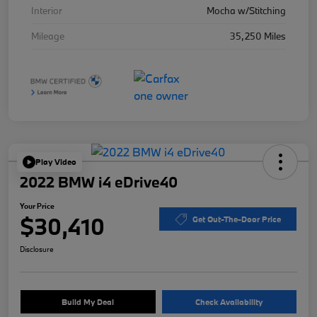
Interior
Mocha w/Stitching
Mileage
35,250 Miles
Play Video
2022 BMW i4 eDrive40
Your Price
$30,410
Get Out-The-Door Price
Disclosure
Build My Deal
Check Availability