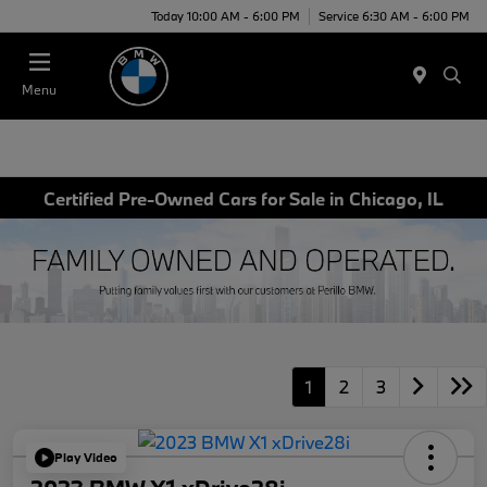
Today 10:00 AM - 6:00 PM
Service 6:30 AM - 6:00 PM
Menu
Certified Pre-Owned Cars for Sale in Chicago, IL
1
2
3
Play Video