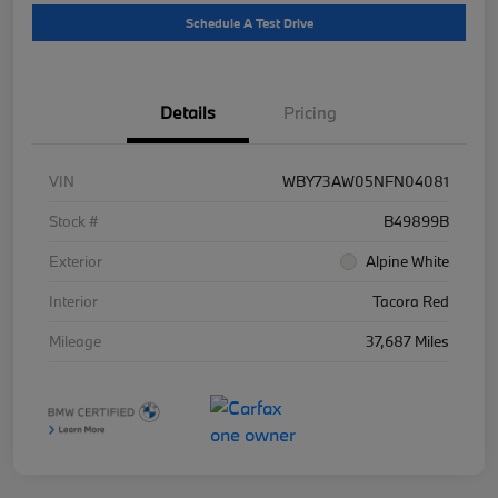
Schedule A Test Drive
Details
Pricing
VIN
WBY73AW05NFN04081
Stock #
B49899B
Exterior
Alpine White
Interior
Tacora Red
Mileage
37,687 Miles