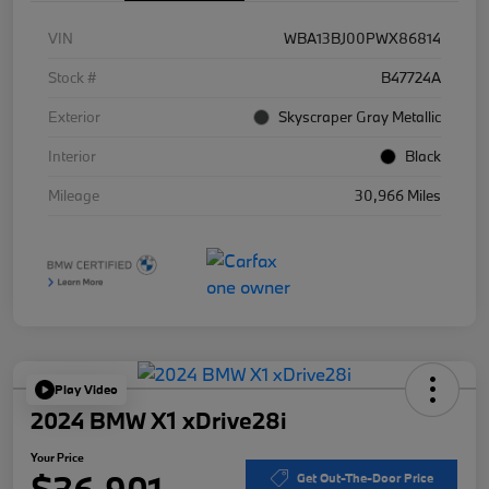
VIN
WBA13BJ00PWX86814
Stock #
B47724A
Exterior
Skyscraper Gray Metallic
Interior
Black
Mileage
30,966 Miles
Play Video
2024 BMW X1 xDrive28i
Your Price
$36,901
Get Out-The-Door Price