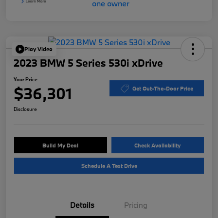
Play Video
2023 BMW 5 Series 530i xDrive
Your Price
$36,301
Get Out-The-Door Price
Disclosure
Build My Deal
Check Availability
Schedule A Test Drive
Details
Pricing