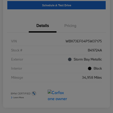
Schedule A Test Drive
Details
Pricing
VIN
WBX73EF04P5W37175
Stock #
B49724A
Exterior
Storm Bay Metallic
Interior
Black
Mileage
34,958 Miles