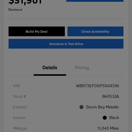
Disclosure
Build My Deal
Check Availability
Schedule A Test Drive
Details
Pricing
VIN
WBX73EF0XP5X49396
Stock #
B49532A
Exterior
Storm Bay Metallic
Interior
Black
Mileage
11,045 Miles