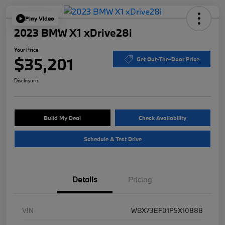
Play Video
2023 BMW X1 xDrive28i
Your Price
$35,201
Get Out-The-Door Price
Disclosure
Build My Deal
Check Availability
Schedule A Test Drive
Details
Pricing
VIN
WBX73EF01P5X10888