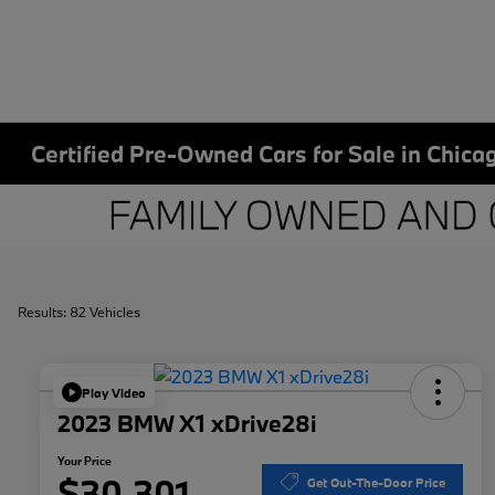
Certified Pre-Owned Cars for Sale in Chicag
Results: 82 Vehicles
Play Video
2023 BMW X1 xDrive28i
Your Price
$30,301
Get Out-The-Door Price