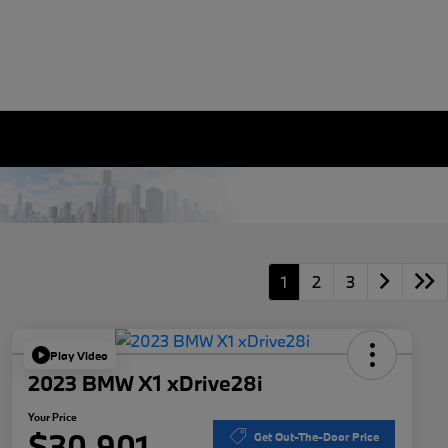
1
2
3
Play Video
2023 BMW X1 xDrive28i
Your Price
$30,901
Get Out-The-Door Price