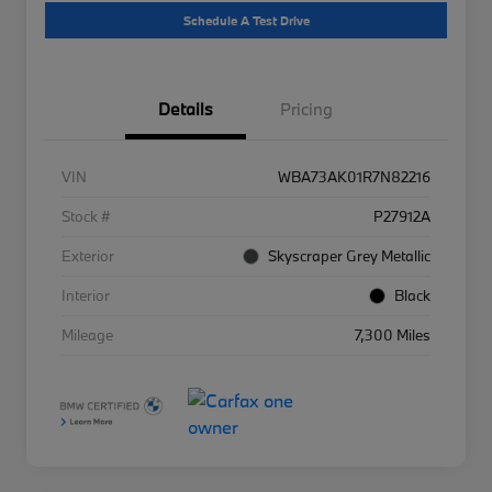
Schedule A Test Drive
Details
Pricing
VIN
WBA73AK01R7N82216
Stock #
P27912A
Exterior
Skyscraper Grey Metallic
Interior
Black
Mileage
7,300 Miles