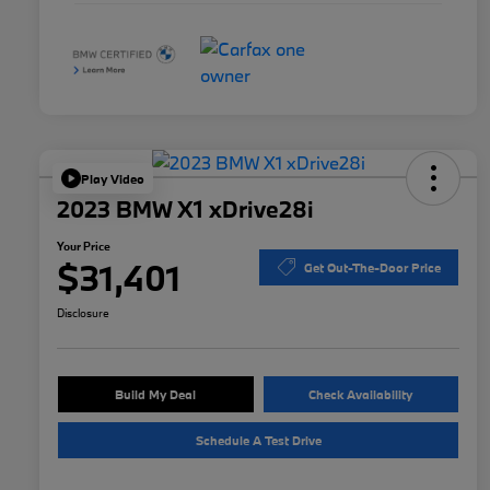
Play Video
2023 BMW X1 xDrive28i
Your Price
$31,401
Get Out-The-Door Price
Disclosure
Build My Deal
Check Availability
Schedule A Test Drive