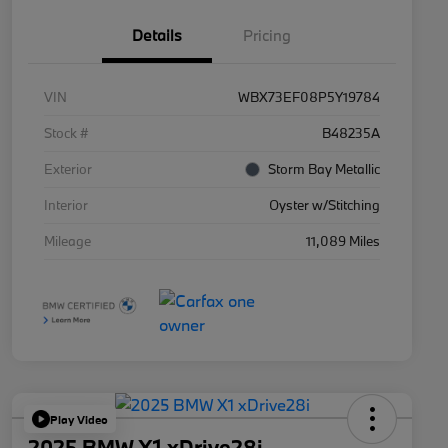
Details
Pricing
VIN
WBX73EF08P5Y19784
Stock #
B48235A
Exterior
Storm Bay Metallic
Interior
Oyster w/Stitching
Mileage
11,089 Miles
Play Video
2025 BMW X1 xDrive28i