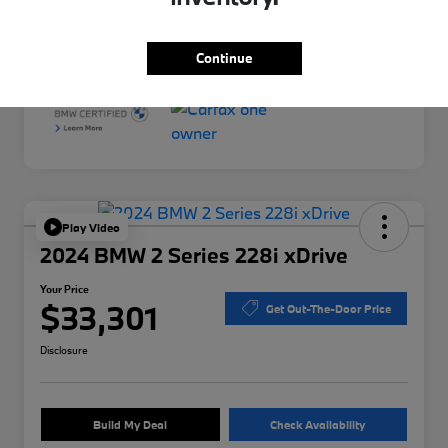
Interior
Black
Mileage
34,958 Miles
Continue
Play Video
2024 BMW 2 Series 228i xDrive
Your Price
$33,301
Get Out-The-Door Price
Disclosure
Build My Deal
Check Availability