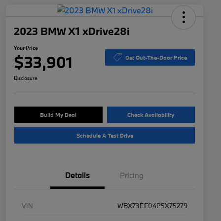
2023 BMW X1 xDrive28i
Your Price
$33,901
Get Out-The-Door Price
Disclosure
Build My Deal
Check Availability
Schedule A Test Drive
Details
Pricing
VIN
WBX73EF04P5X75279