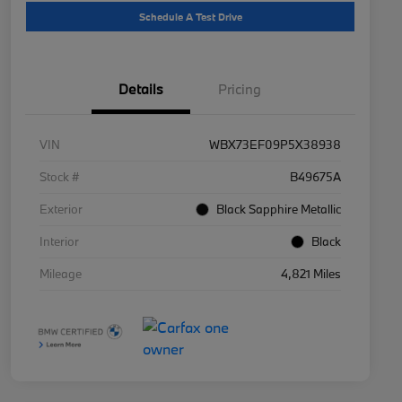
Schedule A Test Drive
Details
Pricing
VIN
WBX73EF09P5X38938
Stock #
B49675A
Exterior
Black Sapphire Metallic
Interior
Black
Mileage
4,821 Miles