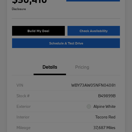
Disclosure
Build My Deal
Check Availability
Schedule A Test Drive
Details
Pricing
VIN
WBY73AW05NFN04081
Stock #
B49899B
Exterior
Alpine White
Interior
Tacora Red
Mileage
37,687 Miles