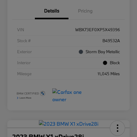
Details
Pricing
VIN
WBX73EF0XP5X49396
Stock #
B49532A
Exterior
Storm Bay Metallic
Interior
Black
Mileage
11,045 Miles
2023 BMW X1 xDrive28i