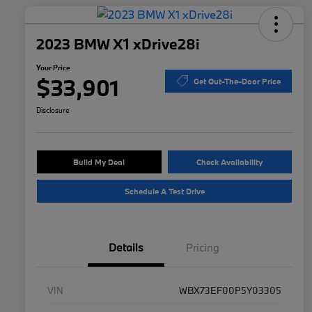
2023 BMW X1 xDrive28i
Your Price
$33,901
Get Out-The-Door Price
Disclosure
Build My Deal
Check Availability
Schedule A Test Drive
Details
Pricing
VIN
WBX73EF00P5Y03305