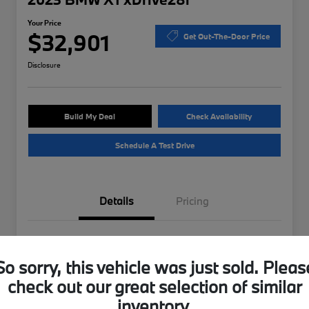
Your Price
$32,901
Get Out-The-Door Price
Disclosure
Build My Deal
Check Availability
Schedule A Test Drive
Details
Pricing
VIN
WBX73EF04P5W37175
So sorry, this vehicle was just sold. Pleas
Stock #
B49724A
check out our great selection of similar
Exterior
Storm Bay Metallic
inventory.