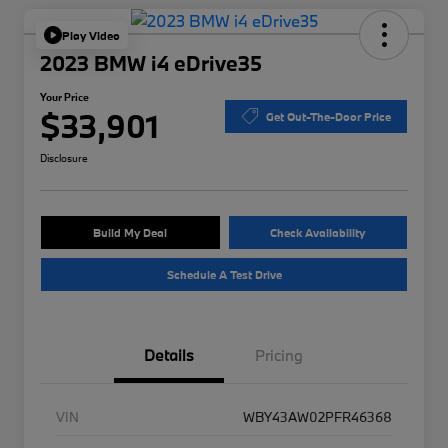
Play Video
2023 BMW i4 eDrive35
Your Price
$33,901
Get Out-The-Door Price
Disclosure
Build My Deal
Check Availability
Schedule A Test Drive
Details
Pricing
VIN
WBY43AW02PFR46368