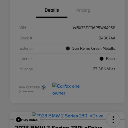
Details
Pricing
VIN
WBX73EF06P5W64958
Stock #
B48074A
Exterior
San Remo Green Metallic
Interior
Black
Mileage
23,386 Miles
Play Video
2023 BMW 2 Series 230i xDrive