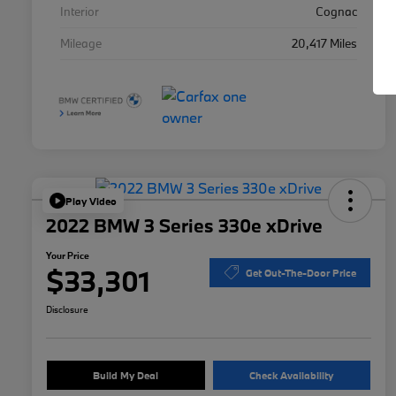
Interior
Cognac
Mileage
20,417 Miles
Play Video
2022 BMW 3 Series 330e xDrive
Your Price
$33,301
Get Out-The-Door Price
Disclosure
Build My Deal
Check Availability