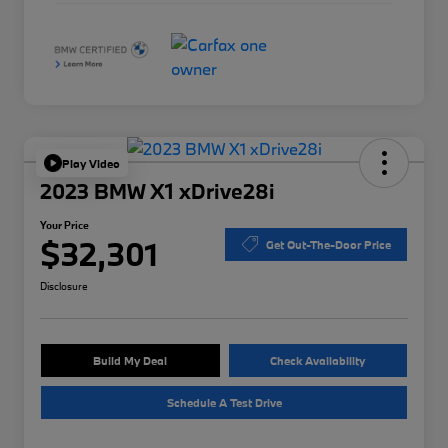
Play Video
2023 BMW X1 xDrive28i
Your Price
$32,301
Get Out-The-Door Price
Disclosure
Build My Deal
Check Availability
Schedule A Test Drive