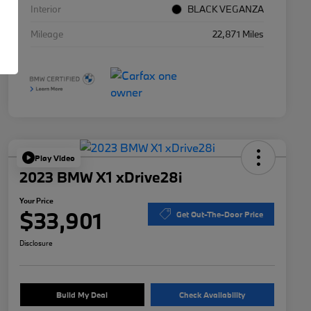
Interior
BLACK VEGANZA
Mileage
22,871 Miles
Play Video
2023 BMW X1 xDrive28i
Your Price
$33,901
Get Out-The-Door Price
Disclosure
Build My Deal
Check Availability