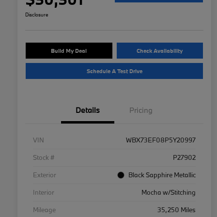
Disclosure
Build My Deal
Check Availability
Schedule A Test Drive
Details
Pricing
VIN
WBX73EF08P5Y20997
Stock #
P27902
Exterior
Black Sapphire Metallic
Interior
Mocha w/Stitching
Mileage
35,250 Miles