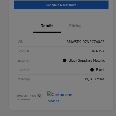
Schedule A Test Drive
Details
Pricing
VIN
3MW5P9J07N8C74083
Stock #
B49715A
Exterior
Black Sapphire Metallic
Interior
Black
Mileage
39,288 Miles