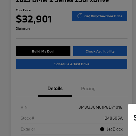
Your Price
$32,901
Get Out-The-Door Price
Disclosure
Build My Deal
Check Availability
Schedule A Test Drive
Details
Pricing
VIN
3MW33CM01P8D71018
Stock #
B48605A
Exterior
Jet Black