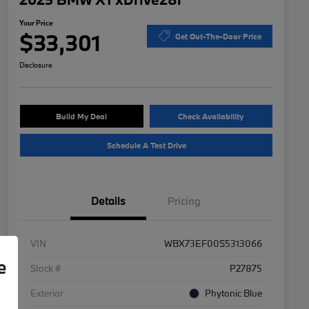
Your Price
$33,301
Get Out-The-Door Price
Disclosure
Build My Deal
Check Availability
Schedule A Test Drive
Details
Pricing
VIN
WBX73EF00S5313066
e
Stock #
P27875
Exterior
Phytonic Blue