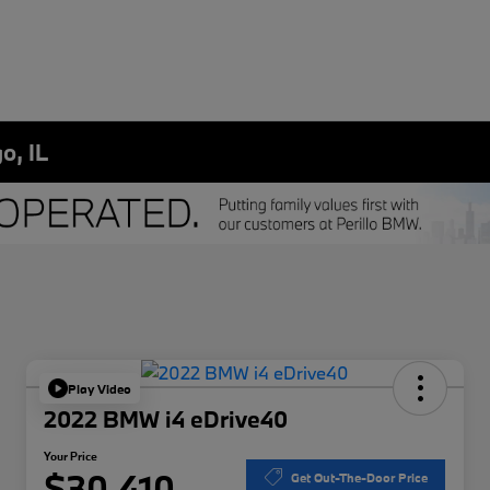
o, IL
Play Video
2022 BMW i4 eDrive40
Your Price
$30,410
Get Out-The-Door Price