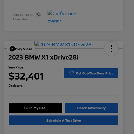
Play Video
2023 BMW X1 xDrive28i
Your Price
$32,401
Get Out-The-Door Price
Disclosure
Build My Deal
Check Availability
Schedule A Test Drive