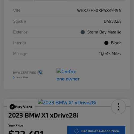
VIN
WBX73EF0XP5X49396
Stock #
B49532A
Exterior
Storm Bay Metallic
Interior
Black
Mileage
11,045 Miles
Play Video
2023 BMW X1 xDrive28i
Your Price
$32,401
Get Out-The-Door Price