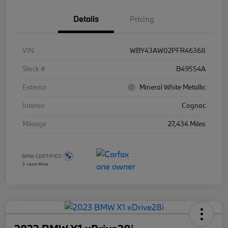
Details
Pricing
VIN
WBY43AW02PFR46368
Stock #
B49554A
Exterior
Mineral White Metallic
Interior
Cognac
Mileage
27,434 Miles