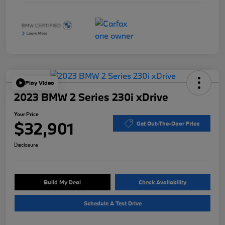
Play Video
2023 BMW 2 Series 230i xDrive
Your Price
$32,901
Get Out-The-Door Price
Disclosure
Build My Deal
Check Availability
Schedule A Test Drive