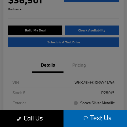
Disclosure
Build My Deal
Check Availability
Schedule A Test Drive
Details
Pricing
VIN
WBX73EF0XR5Y41756
Stock #
P28015
Exterior
Space Silver Metallic
Interior
Black
Text Us
Call Us
Mileage
7,977 Miles