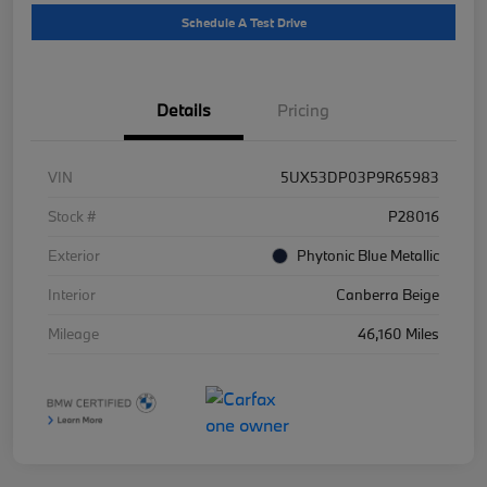
Schedule A Test Drive
Details
Pricing
VIN
5UX53DP03P9R65983
Stock #
P28016
Exterior
Phytonic Blue Metallic
Interior
Canberra Beige
Mileage
46,160 Miles