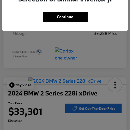
Stock #
B49715A
Exterior
Black Sapphire Metallic
Continue
Interior
Black
Mileage
39,288 Miles
Play Video
2024 BMW 2 Series 228i xDrive
Your Price
$33,301
Get Out-The-Door Price
Disclosure