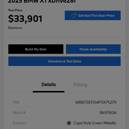
2023 BMW X1 xDrive28i
Your Price
$33,901
Get Out-The-Door Price
Disclosure
Build My Deal
Check Availability
Schedule A Test Drive
Details
Pricing
VIN
WBX73EF04P5X75279
Stock #
B49760A
Exterior
Cape York Green Metallic