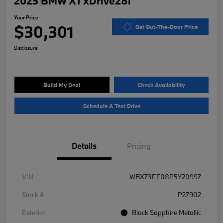
2023 BMW X1 xDrive28i
Your Price
$30,301
Get Out-The-Door Price
Disclosure
Build My Deal
Check Availability
Schedule A Test Drive
Details
Pricing
VIN
WBX73EF08P5Y20997
Stock #
P27902
Exterior
Black Sapphire Metallic