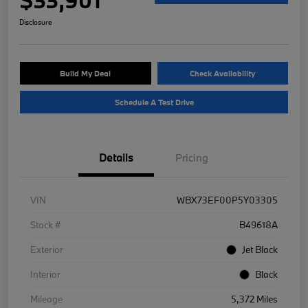
Disclosure
Build My Deal
Check Availability
Schedule A Test Drive
Details
Pricing
VIN
WBX73EF00P5Y03305
Stock #
B49618A
Exterior
Jet Black
Interior
Black
Mileage
5,372 Miles