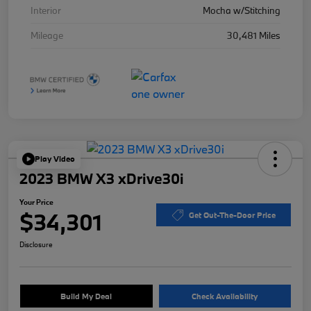
Interior
Mocha w/Stitching
Mileage
30,481 Miles
Play Video
2023 BMW X3 xDrive30i
Your Price
$34,301
Get Out-The-Door Price
Disclosure
Build My Deal
Check Availability