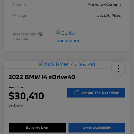
Interior
Mocha w/Stitching
Mileage
35,250 Miles
2022 BMW i4 eDrive40
Your Price
$30,410
Get Out-The-Door Price
Disclosure
Build My Deal
Check Availability