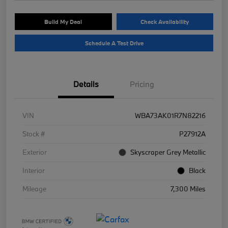
Build My Deal
Check Availability
Schedule A Test Drive
Details
Pricing
VIN
WBA73AK01R7N82216
Stock #
P27912A
Exterior
Skyscraper Grey Metallic
Interior
Black
Mileage
7,300 Miles