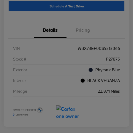
Schedule A Test Drive
Details
Pricing
VIN
WBX73EF00S5313066
Stock #
P27875
Exterior
Phytonic Blue
Interior
BLACK VEGANZA
Mileage
22,871 Miles