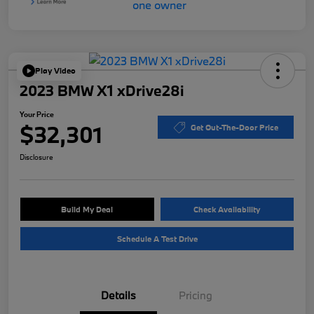
Play Video
2023 BMW X1 xDrive28i
Your Price
$32,301
Get Out-The-Door Price
Disclosure
Build My Deal
Check Availability
Schedule A Test Drive
Details
Pricing