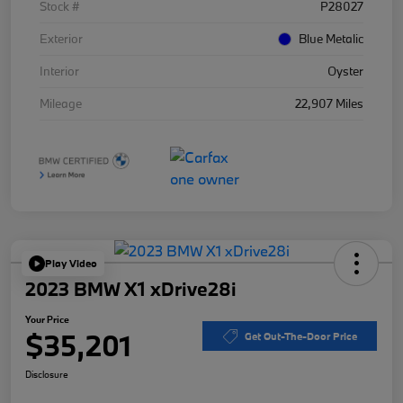
Stock #
P28027
Exterior
Blue Metalic
Interior
Oyster
Mileage
22,907 Miles
Play Video
2023 BMW X1 xDrive28i
Your Price
$35,201
Get Out-The-Door Price
Disclosure