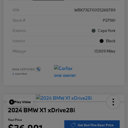
VIN
WBX73EF00S5268789
Stock #
P27961
Exterior
Cape York
Interior
Black
Mileage
17,809 Miles
Play Video
2024 BMW X1 xDrive28i
Your Price
$36,901
Get Out-The-Door Price