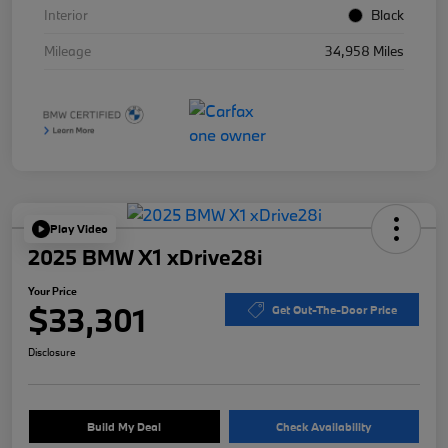
Interior
Black
Mileage
34,958 Miles
Play Video
2025 BMW X1 xDrive28i
Your Price
$33,301
Get Out-The-Door Price
Disclosure
Build My Deal
Check Availability