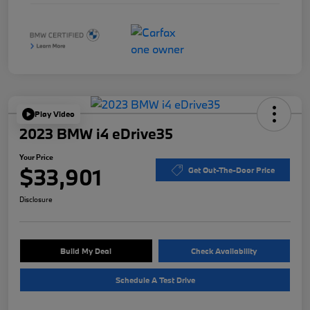
Play Video
2023 BMW i4 eDrive35
Your Price
$33,901
Get Out-The-Door Price
Disclosure
Build My Deal
Check Availability
Schedule A Test Drive