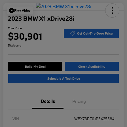
Play Video
2023 BMW X1 xDrive28i
Your Price
$30,901
Get Out-The-Door Price
Disclosure
Build My Deal
Check Availability
Schedule A Test Drive
Details
Pricing
VIN
WBX73EF01P5X25584