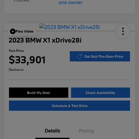
Play Video
2023 BMW X1 xDrive28i
Your Price
$33,901
Get Out-The-Door Price
Disclosure
Build My Deal
Check Availability
Schedule A Test Drive
Details
Pricing