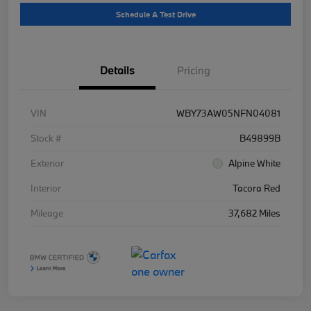
Schedule A Test Drive
Details
Pricing
VIN
WBY73AW05NFN04081
Stock #
B49899B
Exterior
Alpine White
Interior
Tacora Red
Mileage
37,682 Miles