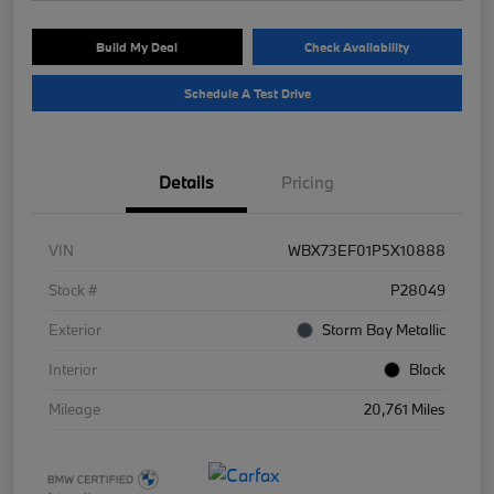
Build My Deal
Check Availability
Schedule A Test Drive
Details
Pricing
VIN
WBX73EF01P5X10888
Stock #
P28049
Exterior
Storm Bay Metallic
Interior
Black
Mileage
20,761 Miles