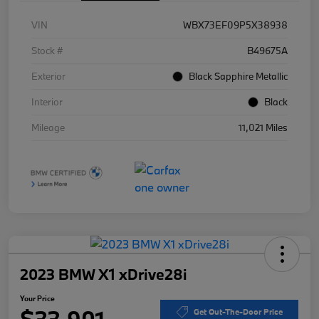
VIN
WBX73EF09P5X38938
Stock #
B49675A
Exterior
Black Sapphire Metallic
Interior
Black
Mileage
11,021 Miles
2023 BMW X1 xDrive28i
Your Price
$33,901
Get Out-The-Door Price