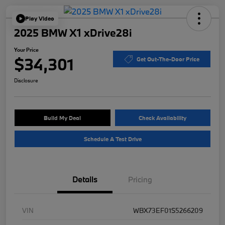
Play Video
2025 BMW X1 xDrive28i
Your Price
$34,301
Get Out-The-Door Price
Disclosure
Build My Deal
Check Availability
Schedule A Test Drive
Details
Pricing
VIN
WBX73EF01S5266209