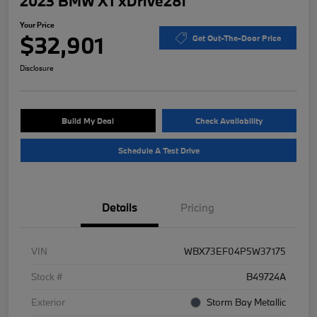
2023 BMW X1 xDrive28i
Your Price
$32,901
Get Out-The-Door Price
Disclosure
Build My Deal
Check Availability
Schedule A Test Drive
Details
Pricing
VIN
WBX73EF04P5W37175
Stock #
B49724A
Exterior
Storm Bay Metallic