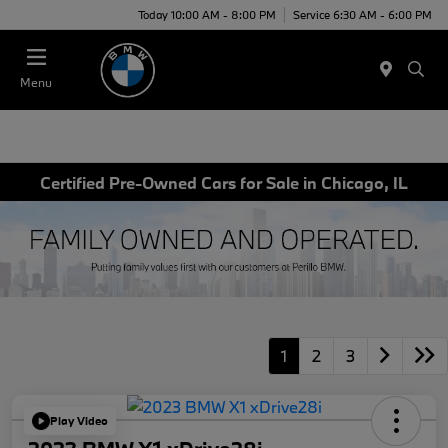
Today 10:00 AM - 8:00 PM
Service 6:30 AM - 6:00 PM
Menu
Certified Pre-Owned Cars for Sale in Chicago, IL
1
2
3
Play Video