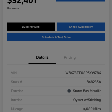
Disclosure
Build My Deal
Check Availability
Schedule A Test Drive
Details
Pricing
VIN
WBX73EF08P5Y19784
Stock #
B48235A
Exterior
Storm Bay Metallic
Interior
Oyster w/Stitching
Mileage
11,089 Miles