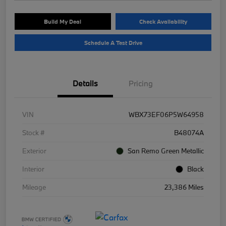
Build My Deal
Check Availability
Schedule A Test Drive
Details
Pricing
VIN
WBX73EF06P5W64958
Stock #
B48074A
Exterior
San Remo Green Metallic
Interior
Black
Mileage
23,386 Miles