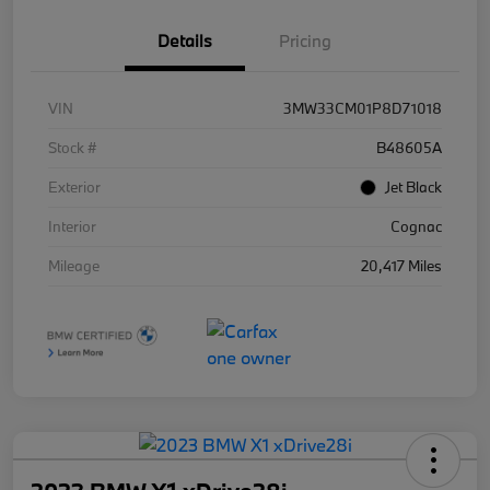
Details
Pricing
VIN
3MW33CM01P8D71018
Stock #
B48605A
Exterior
Jet Black
Interior
Cognac
Mileage
20,417 Miles