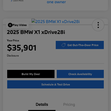
Play Video
2025 BMW X1 xDrive28i
Your Price
$35,901
Get Out-The-Door Price
Disclosure
Build My Deal
Check Availability
Schedule A Test Drive
Details
Pricing