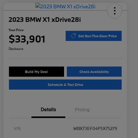
2023 BMW X1 xDrive28i
Your Price
$33,901
Get Out-The-Door Price
Disclosure
Build My Deal
Check Availability
Schedule A Test Drive
Details
Pricing
VIN
WBX73EF04P5X75279