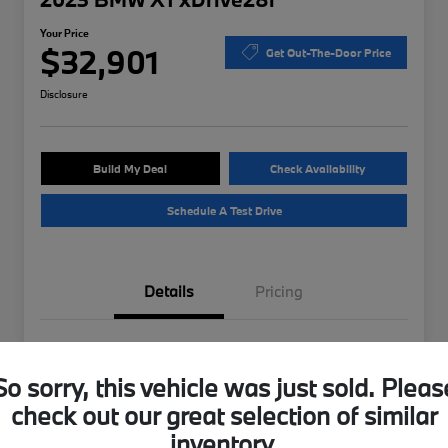
Your Price
$32,901
Get Out-The-Door Price
Disclosure
Build My Deal
Check Availability
Schedule A Test Drive
Details
Pricing
VIN
WBX73EF04P5W37175
So sorry, this vehicle was just sold. Pleas
Stock #
B49724A
check out our great selection of similar
Exterior
Storm Bay Metallic
inventory.