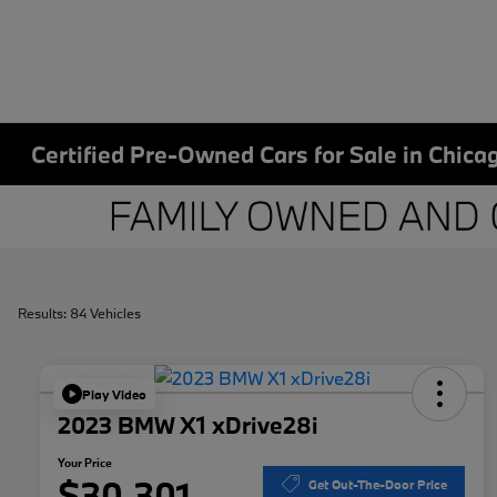
Certified Pre-Owned Cars for Sale in Chicag
Results: 84 Vehicles
Play Video
2023 BMW X1 xDrive28i
Your Price
$30,301
Get Out-The-Door Price