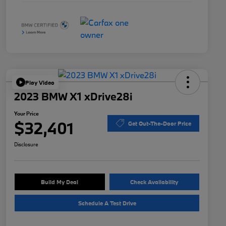
Play Video
2023 BMW X1 xDrive28i
Your Price
$32,401
Get Out-The-Door Price
Disclosure
Build My Deal
Check Availability
Schedule A Test Drive