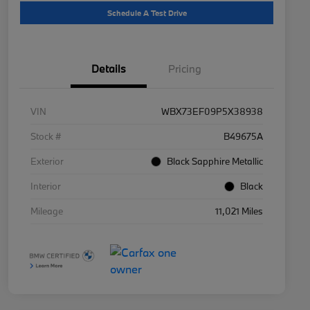
Schedule A Test Drive
Details
Pricing
VIN
WBX73EF09P5X38938
Stock #
B49675A
Exterior
Black Sapphire Metallic
Interior
Black
Mileage
11,021 Miles