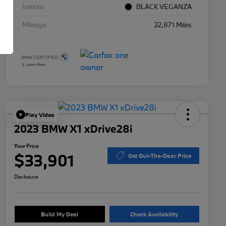
Interior
BLACK VEGANZA
Mileage
22,871 Miles
Play Video
2023 BMW X1 xDrive28i
Your Price
$33,901
Get Out-The-Door Price
Disclosure
Build My Deal
Check Availability