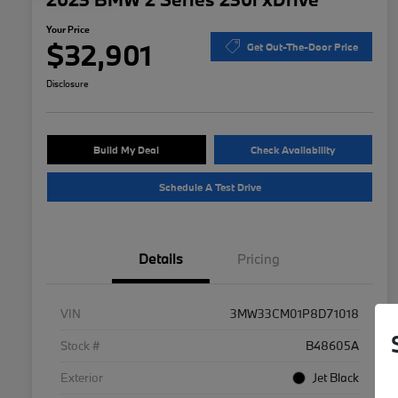
Your Price
$32,901
Get Out-The-Door Price
Disclosure
Build My Deal
Check Availability
Schedule A Test Drive
Details
Pricing
VIN
3MW33CM01P8D71018
Stock #
B48605A
Exterior
Jet Black