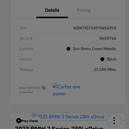
Details
Pricing
VIN
WBX73EF06P5W64958
Stock #
B48074A
Exterior
San Remo Green Metallic
Interior
Black
Mileage
23,386 Miles
Play Video
2023 BMW 2 Series 230i xDrive