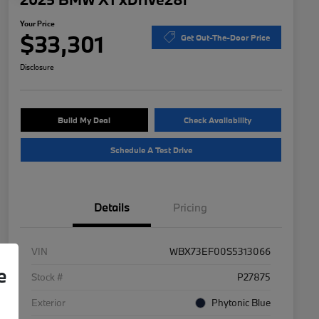
Your Price
$33,301
Get Out-The-Door Price
Disclosure
Build My Deal
Check Availability
Schedule A Test Drive
Details
Pricing
VIN
WBX73EF00S5313066
e
Stock #
P27875
Exterior
Phytonic Blue