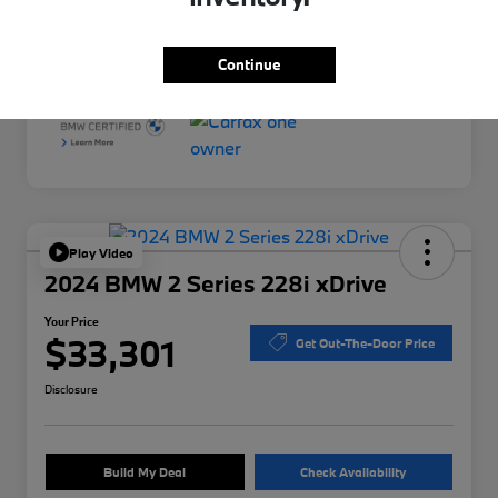
Interior
Black
Mileage
34,958 Miles
Continue
Play Video
2024 BMW 2 Series 228i xDrive
Your Price
$33,301
Get Out-The-Door Price
Disclosure
Build My Deal
Check Availability