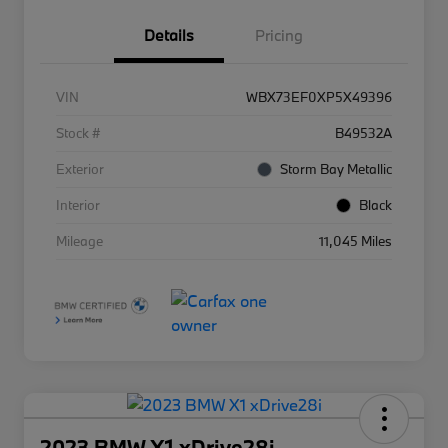
Details
Pricing
VIN
WBX73EF0XP5X49396
Stock #
B49532A
Exterior
Storm Bay Metallic
Interior
Black
Mileage
11,045 Miles
2023 BMW X1 xDrive28i