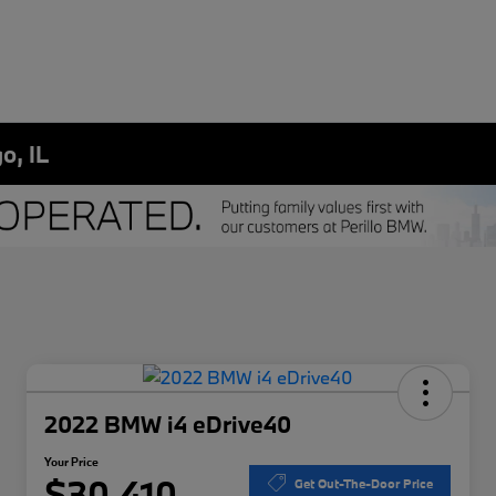
o, IL
2022 BMW i4 eDrive40
Your Price
$30,410
Get Out-The-Door Price