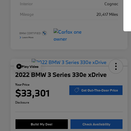
Interior
Cognac
Mileage
20,417 Miles
Play Video
2022 BMW 3 Series 330e xDrive
Your Price
$33,301
Get Out-The-Door Price
Disclosure
Build My Deal
Check Availability