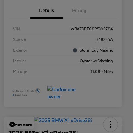
Details
Pricing
VIN
WBX73EF08P5Y19784
Stock #
B48235A
Exterior
Storm Bay Metallic
Interior
Oyster w/Stitching
Mileage
11,089 Miles
Play Video
2025 BMW X1 xDrive28i