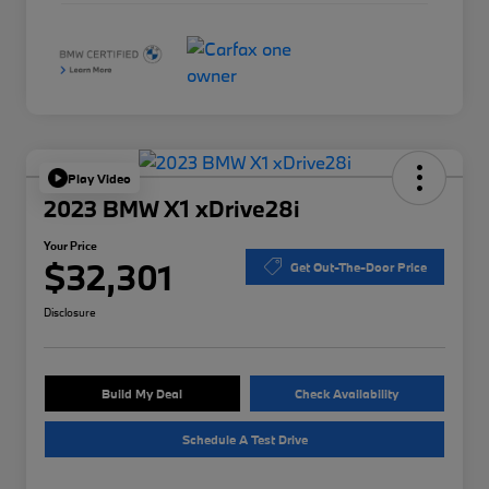
Play Video
2023 BMW X1 xDrive28i
Your Price
$32,301
Get Out-The-Door Price
Disclosure
Build My Deal
Check Availability
Schedule A Test Drive