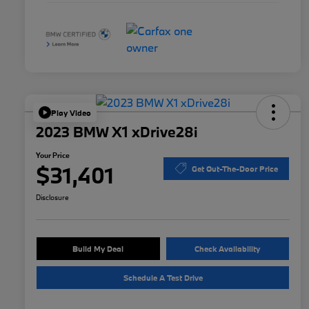
Play Video
2023 BMW X1 xDrive28i
Your Price
$31,401
Get Out-The-Door Price
Disclosure
Build My Deal
Check Availability
Schedule A Test Drive