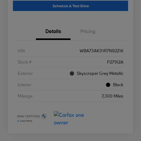
Schedule A Test Drive
Details
Pricing
VIN
WBA73AK01R7N82216
Stock #
P27912A
Exterior
Skyscraper Grey Metallic
Interior
Black
Mileage
7,300 Miles