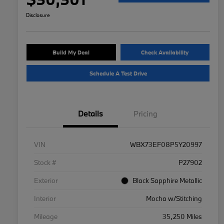
Disclosure
Build My Deal
Check Availability
Schedule A Test Drive
Details
Pricing
VIN
WBX73EF08P5Y20997
Stock #
P27902
Exterior
Black Sapphire Metallic
Interior
Mocha w/Stitching
Mileage
35,250 Miles