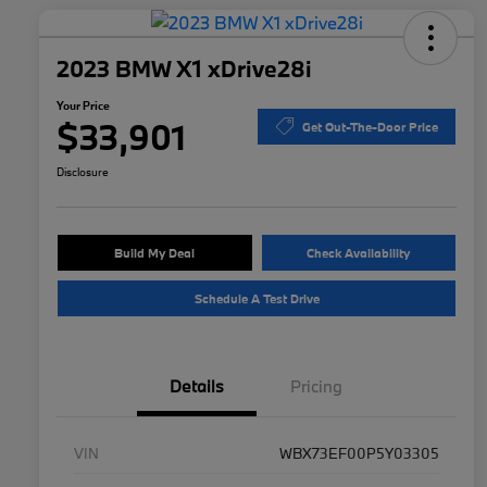
2023 BMW X1 xDrive28i
Your Price
$33,901
Get Out-The-Door Price
Disclosure
Build My Deal
Check Availability
Schedule A Test Drive
Details
Pricing
VIN
WBX73EF00P5Y03305