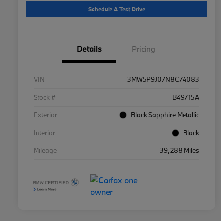
Schedule A Test Drive
Details
Pricing
VIN
3MW5P9J07N8C74083
Stock #
B49715A
Exterior
Black Sapphire Metallic
Interior
Black
Mileage
39,288 Miles