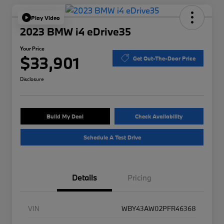
Play Video
2023 BMW i4 eDrive35
Your Price
$33,901
Get Out-The-Door Price
Disclosure
Build My Deal
Check Availability
Schedule A Test Drive
Details
Pricing
VIN
WBY43AW02PFR46368