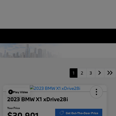
1
2
3
Play Video
2023 BMW X1 xDrive28i
Your Price
$30,901
Get Out-The-Door Price