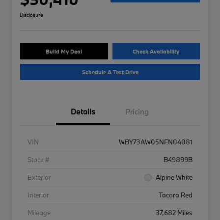
Disclosure
Build My Deal
Check Availability
Schedule A Test Drive
Details
Pricing
VIN
WBY73AW05NFN04081
Stock #
B49899B
Exterior
Alpine White
Interior
Tacora Red
Mileage
37,682 Miles