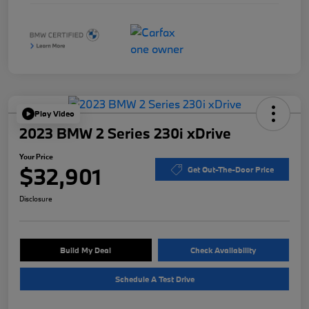
Play Video
2023 BMW 2 Series 230i xDrive
Your Price
$32,901
Get Out-The-Door Price
Disclosure
Build My Deal
Check Availability
Schedule A Test Drive