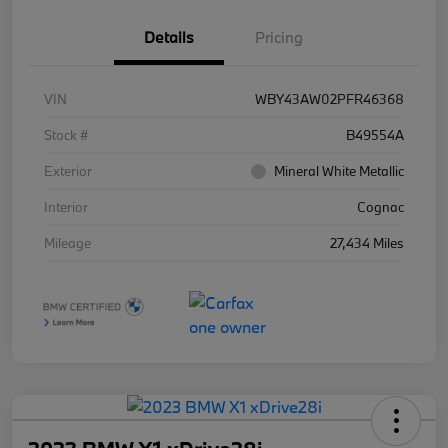
Details
Pricing
VIN
WBY43AW02PFR46368
Stock #
B49554A
Exterior
Mineral White Metallic
Interior
Cognac
Mileage
27,434 Miles