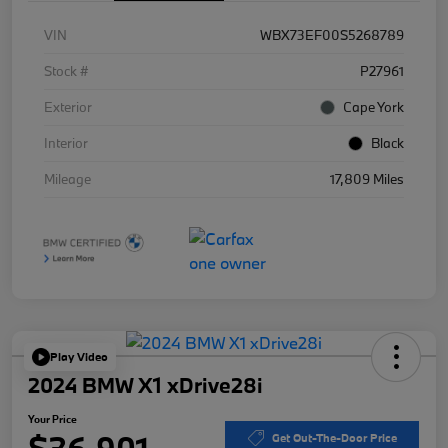
VIN
WBX73EF00S5268789
Stock #
P27961
Exterior
Cape York
Interior
Black
Mileage
17,809 Miles
Play Video
2024 BMW X1 xDrive28i
Your Price
$36,901
Get Out-The-Door Price