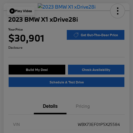
Play Video
2023 BMW X1 xDrive28i
Your Price
$30,901
Get Out-The-Door Price
Disclosure
Build My Deal
Check Availability
Schedule A Test Drive
Details
Pricing
VIN
WBX73EF01P5X25584