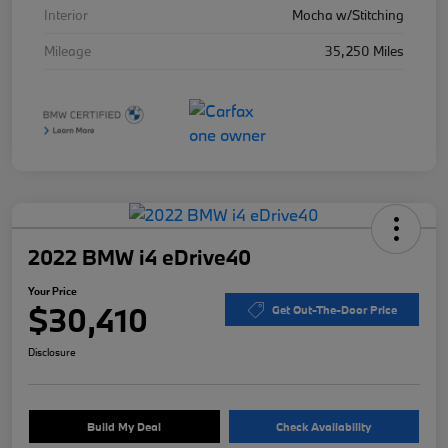
Interior
Mocha w/Stitching
Mileage
35,250 Miles
2022 BMW i4 eDrive40
Your Price
$30,410
Get Out-The-Door Price
Disclosure
Build My Deal
Check Availability