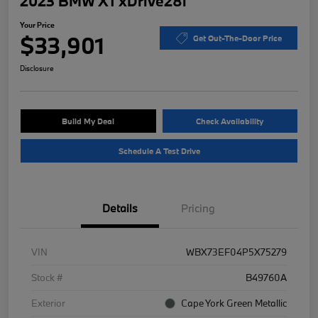
2023 BMW X1 xDrive28i
Your Price
$33,901
Get Out-The-Door Price
Disclosure
Build My Deal
Check Availability
Schedule A Test Drive
Details
Pricing
VIN
WBX73EF04P5X75279
Stock #
B49760A
Exterior
Cape York Green Metallic