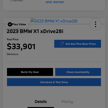
Play Video
2023 BMW X1 xDrive28i
Your Price
$33,901
Get Out-The-Door Price
Disclosure
Build My Deal
Check Availability
Schedule A Test Drive
Details
Pricing