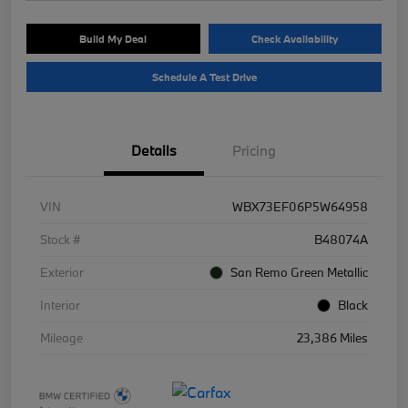
Build My Deal
Check Availability
Schedule A Test Drive
Details
Pricing
VIN
WBX73EF06P5W64958
Stock #
B48074A
Exterior
San Remo Green Metallic
Interior
Black
Mileage
23,386 Miles