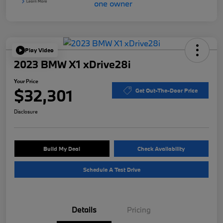
Play Video
2023 BMW X1 xDrive28i
Your Price
$32,301
Get Out-The-Door Price
Disclosure
Build My Deal
Check Availability
Schedule A Test Drive
Details
Pricing