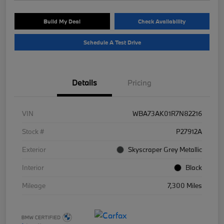
Build My Deal
Check Availability
Schedule A Test Drive
Details
Pricing
VIN
WBA73AK01R7N82216
Stock #
P27912A
Exterior
Skyscraper Grey Metallic
Interior
Black
Mileage
7,300 Miles