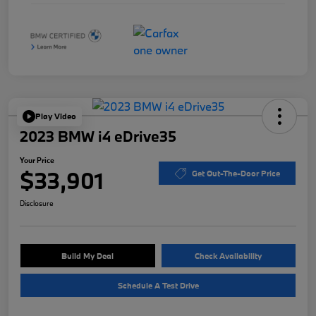
Play Video
2023 BMW i4 eDrive35
Your Price
$33,901
Get Out-The-Door Price
Disclosure
Build My Deal
Check Availability
Schedule A Test Drive