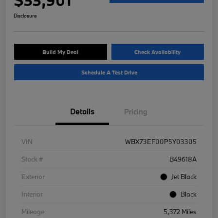
Disclosure
Build My Deal
Check Availability
Schedule A Test Drive
Details
Pricing
VIN
WBX73EF00P5Y03305
Stock #
B49618A
Exterior
Jet Black
Interior
Black
Mileage
5,372 Miles