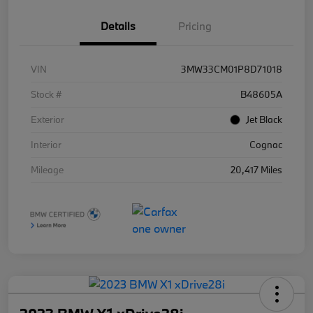
Details
Pricing
VIN
3MW33CM01P8D71018
Stock #
B48605A
Exterior
Jet Black
Interior
Cognac
Mileage
20,417 Miles