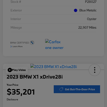
Stock #
P28027
Exterior
Blue Metalic
Interior
Oyster
Mileage
22,907 Miles
Play Video
2023 BMW X1 xDrive28i
Your Price
$35,201
Get Out-The-Door Price
Disclosure