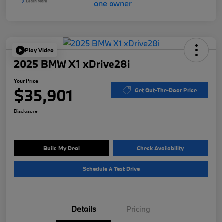
Play Video
2025 BMW X1 xDrive28i
Your Price
$35,901
Get Out-The-Door Price
Disclosure
Build My Deal
Check Availability
Schedule A Test Drive
Details
Pricing