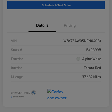
Schedule A Test Drive
Details
Pricing
VIN
WBY73AW05NFN04081
Stock #
B49899B
Exterior
Alpine White
Interior
Tacora Red
Mileage
37,682 Miles