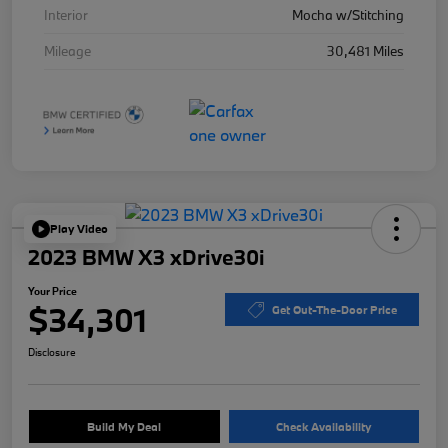
Interior
Mocha w/Stitching
Mileage
30,481 Miles
Play Video
2023 BMW X3 xDrive30i
Your Price
$34,301
Get Out-The-Door Price
Disclosure
Build My Deal
Check Availability