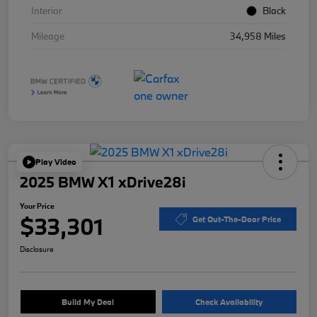
Interior
Black
Mileage
34,958 Miles
Play Video
2025 BMW X1 xDrive28i
Your Price
$33,301
Get Out-The-Door Price
Disclosure
Build My Deal
Check Availability