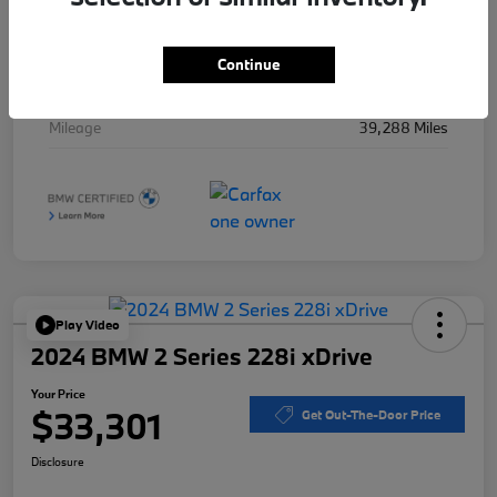
Stock #
B49715A
Exterior
Black Sapphire Metallic
Continue
Interior
Black
Mileage
39,288 Miles
Play Video
2024 BMW 2 Series 228i xDrive
Your Price
$33,301
Get Out-The-Door Price
Disclosure