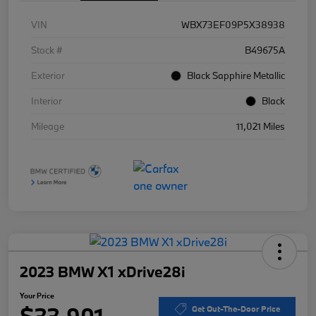
VIN
WBX73EF09P5X38938
Stock #
B49675A
Exterior
Black Sapphire Metallic
Interior
Black
Mileage
11,021 Miles
2023 BMW X1 xDrive28i
Your Price
$33,901
Get Out-The-Door Price