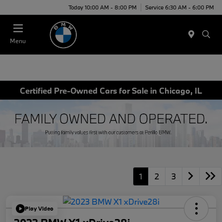
Today 10:00 AM - 8:00 PM
Service 6:30 AM - 6:00 PM
Menu
Certified Pre-Owned Cars for Sale in Chicago, IL
1
2
3
Play Video