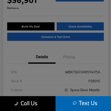
Disclosure
Build My Deal
Check Availability
Schedule A Test Drive
Details
Pricing
VIN
WBX73EF0XR5Y41756
Stock #
P28015
Exterior
Space Silver Metallic
Interior
Black
Text Us
Call Us
Mileage
7,977 Miles