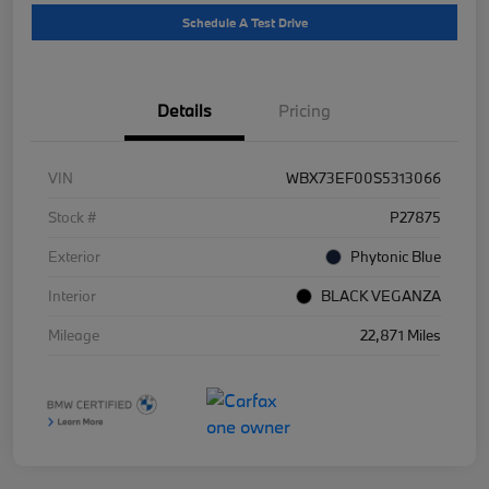
Schedule A Test Drive
Details
Pricing
VIN
WBX73EF00S5313066
Stock #
P27875
Exterior
Phytonic Blue
Interior
BLACK VEGANZA
Mileage
22,871 Miles