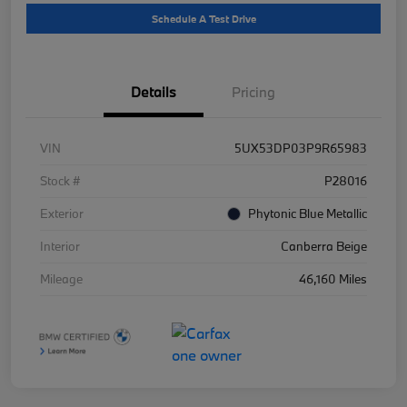
Schedule A Test Drive
Details
Pricing
VIN
5UX53DP03P9R65983
Stock #
P28016
Exterior
Phytonic Blue Metallic
Interior
Canberra Beige
Mileage
46,160 Miles