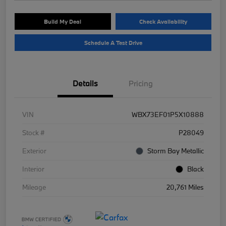
Build My Deal
Check Availability
Schedule A Test Drive
Details
Pricing
VIN
WBX73EF01P5X10888
Stock #
P28049
Exterior
Storm Bay Metallic
Interior
Black
Mileage
20,761 Miles