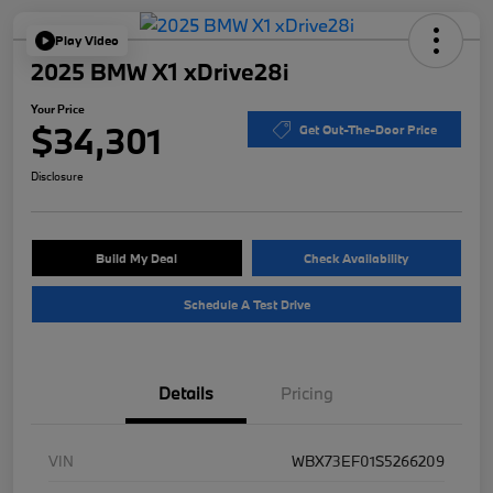
Play Video
2025 BMW X1 xDrive28i
Your Price
$34,301
Get Out-The-Door Price
Disclosure
Build My Deal
Check Availability
Schedule A Test Drive
Details
Pricing
VIN
WBX73EF01S5266209