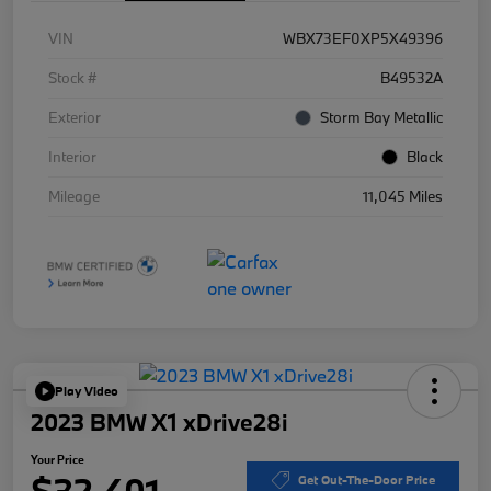
VIN
WBX73EF0XP5X49396
Stock #
B49532A
Exterior
Storm Bay Metallic
Interior
Black
Mileage
11,045 Miles
Play Video
2023 BMW X1 xDrive28i
Your Price
$32,401
Get Out-The-Door Price