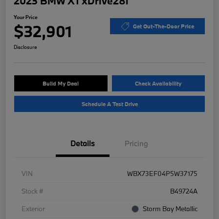
2023 BMW X1 xDrive28i
Your Price
$32,901
Get Out-The-Door Price
Disclosure
Build My Deal
Check Availability
Schedule A Test Drive
Details
Pricing
VIN
WBX73EF04P5W37175
Stock #
B49724A
Exterior
Storm Bay Metallic