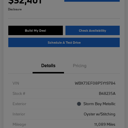
Disclosure
Build My Deal
Check Availability
Schedule A Test Drive
Details
Pricing
VIN
WBX73EF08P5Y19784
Stock #
B48235A
Exterior
Storm Bay Metallic
Interior
Oyster w/Stitching
Mileage
11,089 Miles