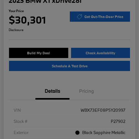
2023 BMW X1 xDrive28i
Your Price
$30,301
Get Out-The-Door Price
Disclosure
Build My Deal
Check Availability
Schedule A Test Drive
Details
Pricing
VIN
WBX73EF08P5Y20997
Stock #
P27902
Exterior
Black Sapphire Metallic