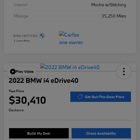
Interior
Mocha w/Stitching
Mileage
35,250 Miles
Play Video
2022 BMW i4 eDrive40
Your Price
$30,410
Get Out-The-Door Price
Disclosure
Build My Deal
Check Availability