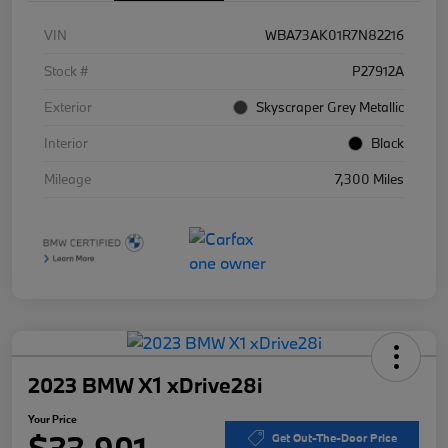
VIN
WBA73AK01R7N82216
Stock #
P27912A
Exterior
Skyscraper Grey Metallic
Interior
Black
Mileage
7,300 Miles
2023 BMW X1 xDrive28i
Your Price
$33,901
Get Out-The-Door Price