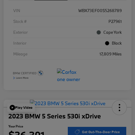
VIN
WBX73EF00S5268789
Stock #
P27961
Exterior
Cape York
Interior
Black
Mileage
17,809 Miles
Play Video
2023 BMW 5 Series 530i xDrive
Your Price
$36,301
Get Out-The-Door Price