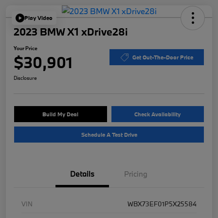
Play Video
2023 BMW X1 xDrive28i
Your Price
$30,901
Get Out-The-Door Price
Disclosure
Build My Deal
Check Availability
Schedule A Test Drive
Details
Pricing
VIN
WBX73EF01P5X25584