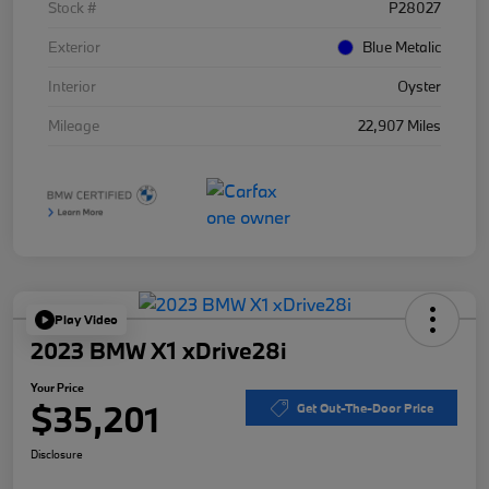
Stock #
P28027
Exterior
Blue Metalic
Interior
Oyster
Mileage
22,907 Miles
Play Video
2023 BMW X1 xDrive28i
Your Price
$35,201
Get Out-The-Door Price
Disclosure