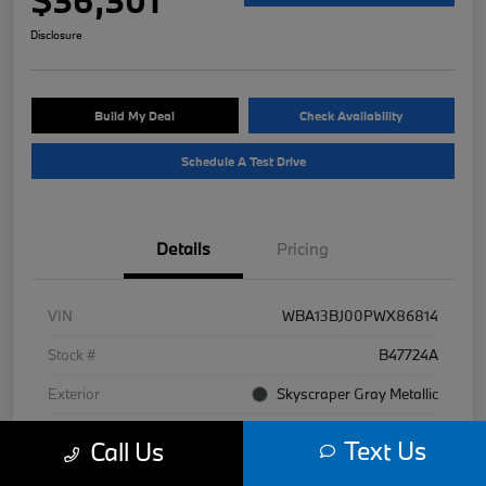
Disclosure
Build My Deal
Check Availability
Schedule A Test Drive
Details
Pricing
VIN
WBA13BJ00PWX86814
Stock #
B47724A
Exterior
Skyscraper Gray Metallic
Interior
Black
Text Us
Call Us
Mileage
30,966 Miles