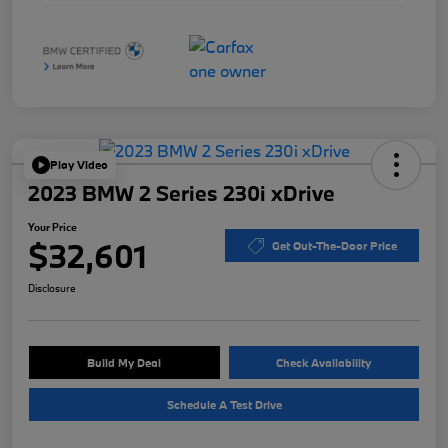
Play Video
2023 BMW 2 Series 230i xDrive
Your Price
$32,601
Get Out-The-Door Price
Disclosure
Build My Deal
Check Availability
Schedule A Test Drive