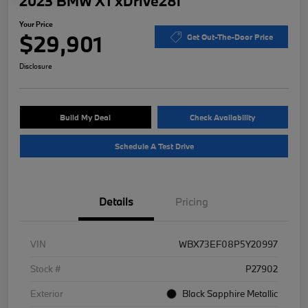
2023 BMW X1 xDrive28i
Your Price
$29,901
Get Out-The-Door Price
Disclosure
Build My Deal
Check Availability
Schedule A Test Drive
Details
Pricing
VIN
WBX73EF08P5Y20997
Stock #
P27902
Exterior
Black Sapphire Metallic