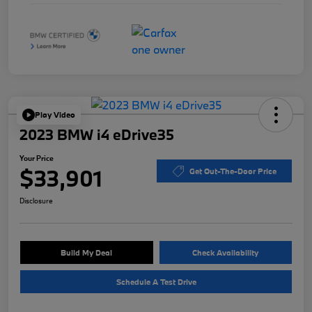
Play Video
2023 BMW i4 eDrive35
Your Price
$33,901
Get Out-The-Door Price
Disclosure
Build My Deal
Check Availability
Schedule A Test Drive