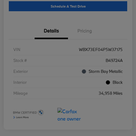
Schedule A Test Drive
Details
Pricing
VIN
WBX73EF04P5W37175
Stock #
B49724A
Exterior
Storm Bay Metallic
Interior
Black
Mileage
34,958 Miles