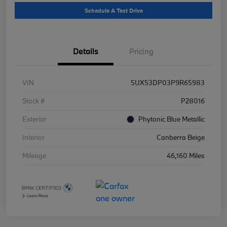
Schedule A Test Drive
Details
Pricing
VIN
5UX53DP03P9R65983
Stock #
P28016
Exterior
Phytonic Blue Metallic
Interior
Canberra Beige
Mileage
46,160 Miles