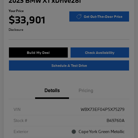
2023 BMW X1 xDrive28i
Your Price
$33,901
Get Out-The-Door Price
Disclosure
Build My Deal
Check Availability
Schedule A Test Drive
Details
Pricing
VIN
WBX73EF04P5X75279
Stock #
B49760A
Exterior
Cape York Green Metallic