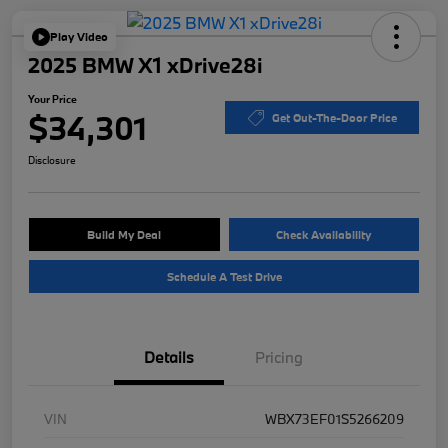
Play Video
2025 BMW X1 xDrive28i
Your Price
$34,301
Get Out-The-Door Price
Disclosure
Build My Deal
Check Availability
Schedule A Test Drive
Details
Pricing
VIN
WBX73EF01S5266209