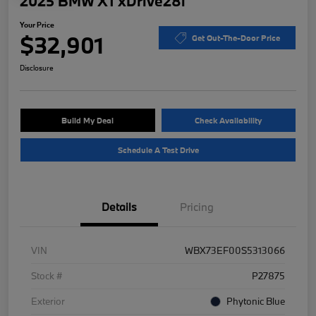
2025 BMW X1 xDrive28i
Your Price
$32,901
Get Out-The-Door Price
Disclosure
Build My Deal
Check Availability
Schedule A Test Drive
Details
Pricing
VIN
WBX73EF00S5313066
Stock #
P27875
Exterior
Phytonic Blue