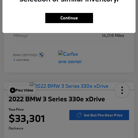
Stock #
B49997A
Exterior
Jet Black
Continue
Interior
Oyster w/Stitching
Mileage
14,016 Miles
Play Video
2022 BMW 3 Series 330e xDrive
Your Price
$33,301
Get Out-The-Door Price
Disclosure