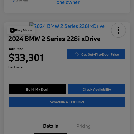
Play Video
2024 BMW 2 Series 228i xDrive
Your Price
$33,301
Get Out-The-Door Price
Disclosure
Build My Deal
Check Availability
Schedule A Test Drive
Details
Pricing