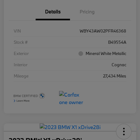
Details
Pricing
VIN
WBY43AW02PFR46368
Stock #
B49554A
Exterior
Mineral White Metallic
Interior
Cognac
Mileage
27,434 Miles