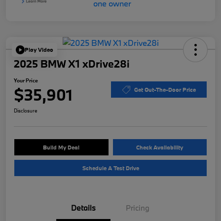
Play Video
2025 BMW X1 xDrive28i
Your Price
$35,901
Get Out-The-Door Price
Disclosure
Build My Deal
Check Availability
Schedule A Test Drive
Details
Pricing