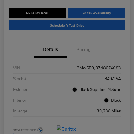
Build My Deal
Check Availability
Schedule A Test Drive
Details
Pricing
VIN
3MW5P9J07N8C74083
Stock #
B49715A
Exterior
Black Sapphire Metallic
Interior
Black
Mileage
39,288 Miles