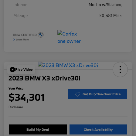
Interior
Mocha w/Stitching
Mileage
30,481 Miles
Play Video
2023 BMW X3 xDrive30i
Your Price
$34,301
Get Out-The-Door Price
Disclosure
Build My Deal
Check Availability