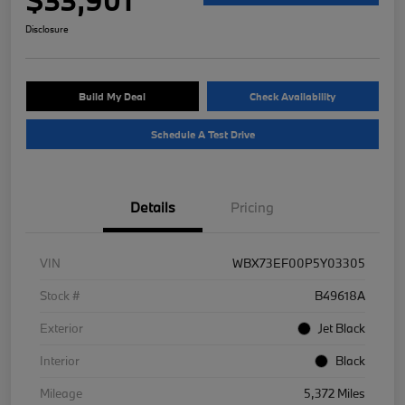
Disclosure
Build My Deal
Check Availability
Schedule A Test Drive
Details
Pricing
VIN
WBX73EF00P5Y03305
Stock #
B49618A
Exterior
Jet Black
Interior
Black
Mileage
5,372 Miles