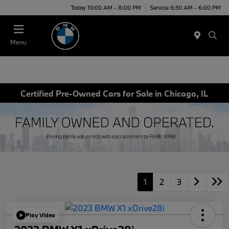
Today 10:00 AM - 8:00 PM
Service 6:30 AM - 6:00 PM
Menu
Certified Pre-Owned Cars for Sale in Chicago, IL
1
2
3
Play Video