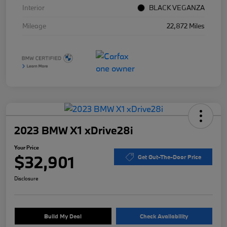
Interior
BLACK VEGANZA
Mileage
22,872 Miles
2023 BMW X1 xDrive28i
Your Price
$32,901
Get Out-The-Door Price
Disclosure
Build My Deal
Check Availability