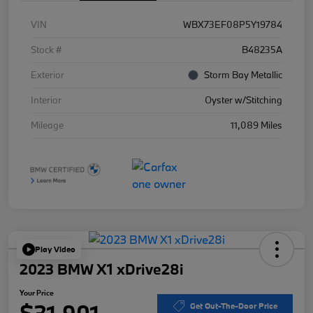
VIN
WBX73EF08P5Y19784
Stock #
B48235A
Exterior
Storm Bay Metallic
Interior
Oyster w/Stitching
Mileage
11,089 Miles
Play Video
2023 BMW X1 xDrive28i
Your Price
$31,901
Get Out-The-Door Price