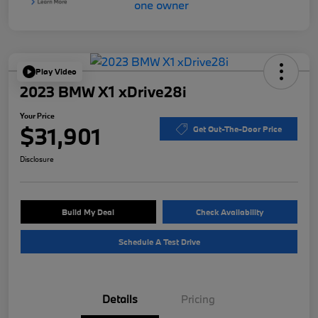
Play Video
2023 BMW X1 xDrive28i
Your Price
$31,901
Get Out-The-Door Price
Disclosure
Build My Deal
Check Availability
Schedule A Test Drive
Details
Pricing