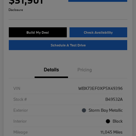
Disclosure
Build My Deal
Check Availability
Schedule A Test Drive
Details
Pricing
VIN
WBX73EF0XP5X49396
Stock #
B49532A
Exterior
Storm Bay Metallic
Interior
Black
Mileage
11,045 Miles