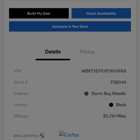
Build My Deal
Check Availability
Schedule A Test Drive
Details
Pricing
VIN
WBX73EF01P5X10888
Stock #
P28049
Exterior
Storm Bay Metallic
Interior
Black
Mileage
20,761 Miles