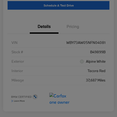
Schedule A Test Drive
Details
Pricing
VIN
WBY73AW05NFN04081
Stock #
B49899B
Exterior
Alpine White
Interior
Tacora Red
Mileage
37,687 Miles