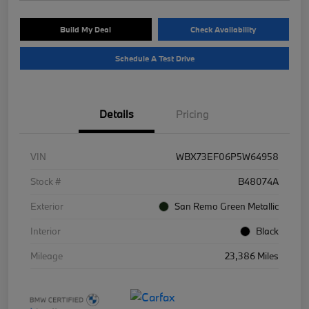
Build My Deal
Check Availability
Schedule A Test Drive
Details
Pricing
VIN
WBX73EF06P5W64958
Stock #
B48074A
Exterior
San Remo Green Metallic
Interior
Black
Mileage
23,386 Miles