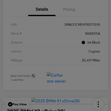
Details
Pricing
VIN
3MW33CM01P8D71018
Stock #
B48605A
Exterior
Jet Black
Interior
Cognac
Mileage
20,417 Miles
Play Video