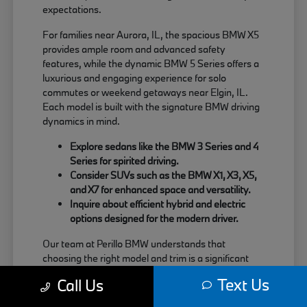
expectations.
For families near Aurora, IL, the spacious BMW X5
provides ample room and advanced safety
features, while the dynamic BMW 5 Series offers a
luxurious and engaging experience for solo
commutes or weekend getaways near Elgin, IL.
Each model is built with the signature BMW driving
dynamics in mind.
Explore sedans like the BMW 3 Series and 4
Series for spirited driving.
Consider SUVs such as the BMW X1, X3, X5,
and X7 for enhanced space and versatility.
Inquire about efficient hybrid and electric
options designed for the modern driver.
Our team at Perillo BMW understands that
choosing the right model and trim is a significant
decision. We are here to provide clear information
Text Us
Call Us
about each vehicle's strengths, helping you match
your needs with the perfect BMW.