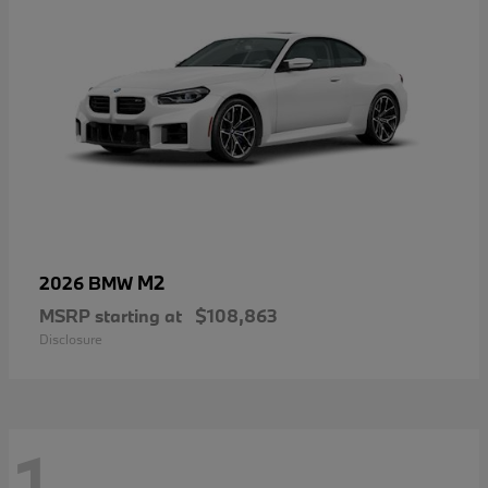
M2
2026 BMW
MSRP starting at
$108,863
Disclosure
1