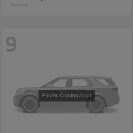
Disclosure
9