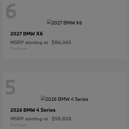
6
X6
2027 BMW
MSRP starting at
$86,063
Disclosure
5
4 Series
2026 BMW
MSRP starting at
$58,828
Disclosure