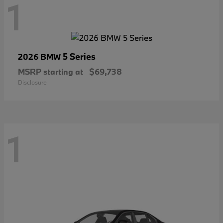
1
5 Series
2026 BMW
MSRP starting at
$69,738
Disclosure
1