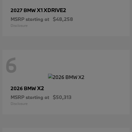
X1 XDRIVE2
2027 BMW
MSRP starting at
$48,258
Disclosure
6
X2
2026 BMW
MSRP starting at
$50,313
Disclosure