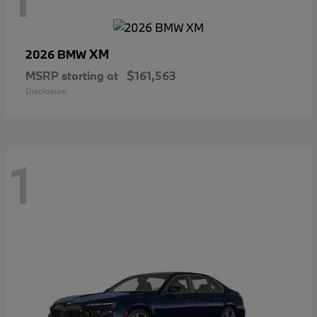
XM
2026 BMW
MSRP starting at
$161,563
Disclosure
1