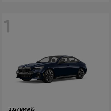
1
i5
2027 BMW