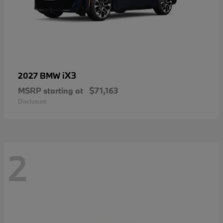
iX3
2027 BMW
MSRP starting at
$71,163
Disclosure
2