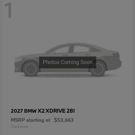
1
X2 XDRIVE 28I
2027 BMW
MSRP starting at
$53,663
Disclosure