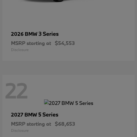
3 Series
2026 BMW
MSRP starting at
$54,553
Disclosure
22
5 Series
2027 BMW
MSRP starting at
$68,653
Disclosure