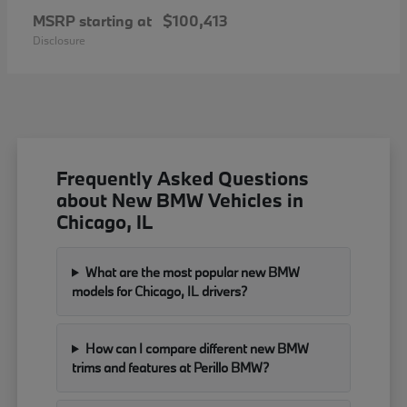
MSRP starting at
$100,413
Disclosure
Frequently Asked Questions
about New BMW Vehicles in
Chicago, IL
What are the most popular new BMW
models for Chicago, IL drivers?
How can I compare different new BMW
trims and features at Perillo BMW?