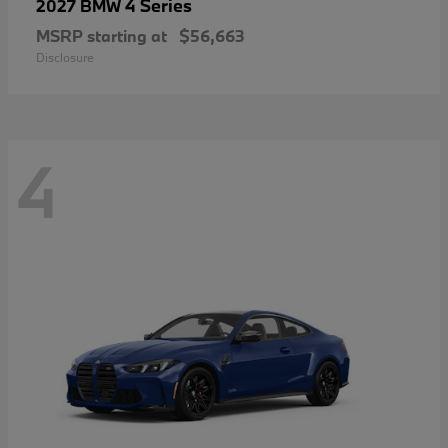
4 Series
2027 BMW
MSRP starting at
$56,663
Disclosure
4