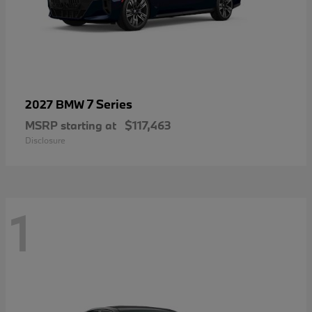
7 Series
2027 BMW
MSRP starting at
$117,463
Disclosure
1