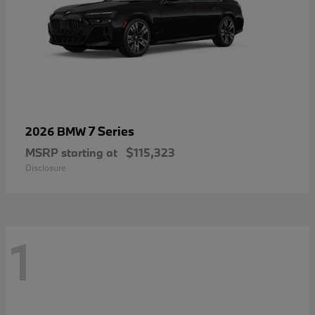
7 Series
2026 BMW
MSRP starting at
$115,323
Disclosure
1