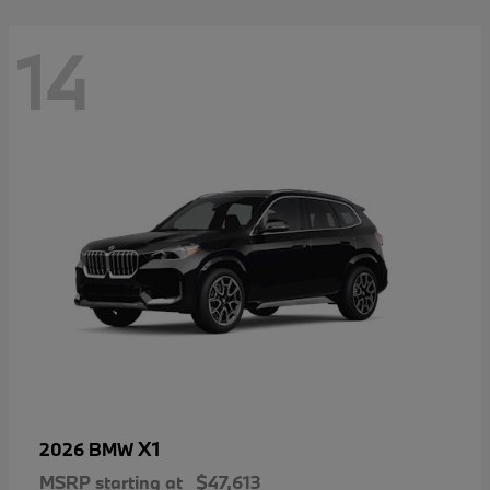
14
X1
2026 BMW
MSRP starting at
$47,613