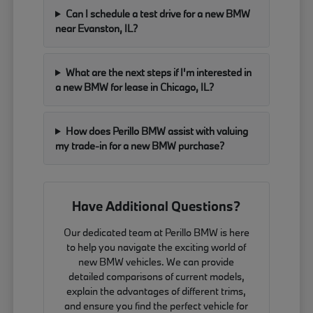
Can I schedule a test drive for a new BMW
near Evanston, IL?
What are the next steps if I'm interested in
a new BMW for lease in Chicago, IL?
How does Perillo BMW assist with valuing
my trade-in for a new BMW purchase?
Have Additional Questions?
Our dedicated team at Perillo BMW is here
to help you navigate the exciting world of
new BMW vehicles. We can provide
detailed comparisons of current models,
explain the advantages of different trims,
and ensure you find the perfect vehicle for