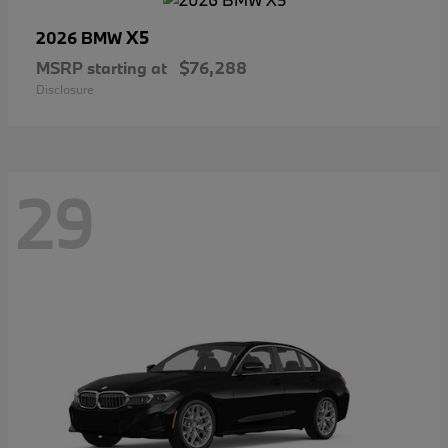
X5
2026 BMW
MSRP starting at
$76,288
Disclosure
29