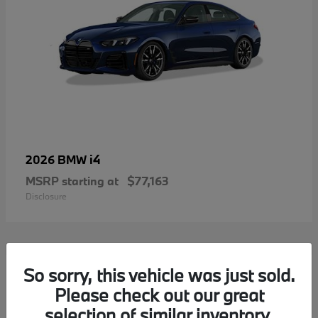
i4
2026 BMW
MSRP starting at
$77,163
Disclosure
2
So sorry, this vehicle was just sold.
Please check out our great
selection of similar inventory.