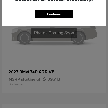
Continue
740 XDRIVE
2027 BMW
MSRP starting at
$109,713
Disclosure