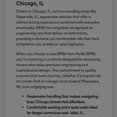
Chicago, IL
Drivers in Chicago, IL, and surrounding areas like
Naperville, IL, appreciate vehicles that offer a
refined driving experience combined with everyday
practicality. BMW has long been recognized for
engineering cars that deliver on both fronts,
providing a dynamic yet comfortable ride that feels
at home on city streets or open highways.
When you choose a new BMW from Perillo BMW,
you're investing in a vehicle designed for discerning
drivers who value precision engineering and
sophisticated design. This commitment to quality
ensures that every journey, whether it's a quick trip
to Lincoln Park or a longer drive toward Milwaukee,
WI, is an engaging one.
Responsive handling that makes navigating
busy Chicago streets feel effortless.
Comfortable seating and a quiet cabin ideal
for longer commutes near Joliet, IL.