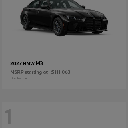
M3
2027 BMW
MSRP starting at
$111,063
Disclosure
1