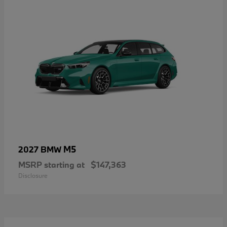
M5
2027 BMW
MSRP starting at
$147,363
Disclosure