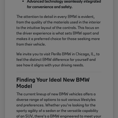
Advanced technology seamlessly integrated
for convenience and safety.
The attention to detail in every BMW is evident,
from the quality of the materials used in the interior
to the intuitive layout of the controls. This focus on
the driver experience is what sets BMW apart and
makes it a preferred choice for those seeking more
from their vehicle.
We invite you to visit Perillo BMW in Chicago, IL, to
feel the distinct BMW difference for yourself and
see how it aligns with your driving needs.
Finding Your Ideal New BMW
Model
The current lineup of new BMW vehicles offers a
diverse range of options to suit various lifestyles
and preferences. Whether you're looking for the
sporty agility of a sedan or the versatile capability
of an SUV, there's a BMW engineered to meet your