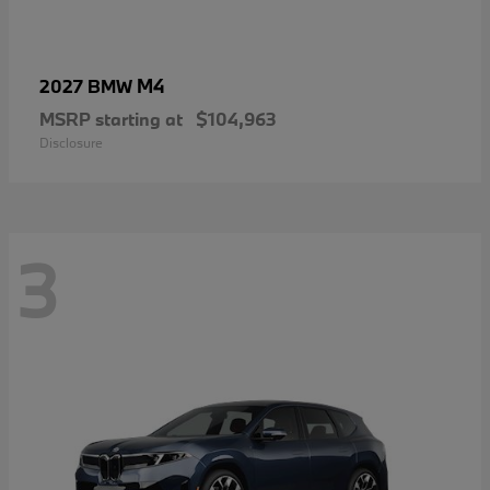
M4
2027 BMW
MSRP starting at
$104,963
Disclosure
3