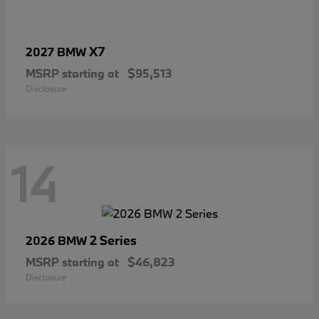
X7
2027 BMW
MSRP starting at
$95,513
Disclosure
14
2 Series
2026 BMW
MSRP starting at
$46,823
Disclosure