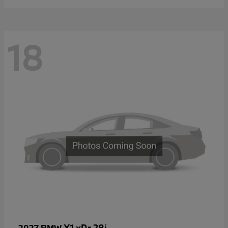
18
X1 xDr 28i
2027 BMW