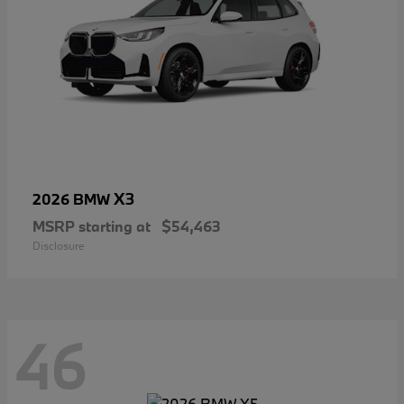
X3
2026 BMW
MSRP starting at
$54,463
Disclosure
46