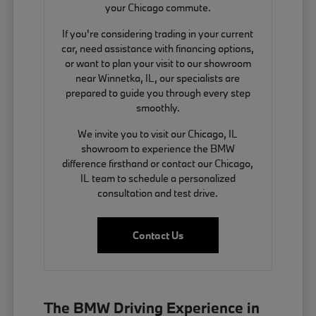
your Chicago commute.
If you're considering trading in your current
car, need assistance with financing options,
or want to plan your visit to our showroom
near Winnetka, IL, our specialists are
prepared to guide you through every step
smoothly.
We invite you to visit our Chicago, IL
showroom to experience the BMW
difference firsthand or contact our Chicago,
IL team to schedule a personalized
consultation and test drive.
Contact Us
The BMW Driving Experience in