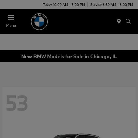
Today 10:00 AM - 6:00 PM
Service 6:30 AM - 6:00 PM
Menu
New BMW Models for Sale in Chicago, IL
53