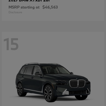
MSRP starting at
$46,563
Disclosure
15