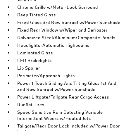
Chrome Grille w/Metal-Look Surround
Deep Tinted Glass
Fixed Glass 3rd Row Sunroof w/Power Sunshade
Fixed Rear Window w/Wiper and Defroster
Galvanized Steel/Aluminum/Composite Panels
Headlights-Automatic Highbeams
Laminated Glass
LED Brakelights
Lip Spoiler
Perimeter/Approach Lights
Power 1-Touch Sliding And Tilting Glass 1st And
2nd Row Sunroof w/Power Sunshade
Power Liftgate/Tailgate Rear Cargo Access
Runflat Tires
Speed Sensitive Rain Detecting Variable
Intermittent Wipers w/Heated Jets
Tailgate/Rear Door Lock Included w/Power Door