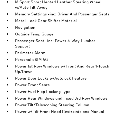
M Sport Sport Heated Leather Steering Wheel
w/Auto Tilt-Away
Memory Settings -inc: Driver And Passenger Seats
Metal-Look Gear Shifter Material
Navigation
Outside Temp Gauge
Passenger Seat -inc: Power 4-Way Lumbar
Support
Perimeter Alarm
Personal eSIM 5G
Power 1st Row Windows w/Front And Rear 1-Touch
Up/Down
Power Door Locks w/Autolock Feature
Power Front Seats
Power Fuel Flap Locking Type
Power Rear Windows and Fixed 3rd Row Windows
Power Tilt/Telescoping Steering Column
Power w/Tilt Front Head Restraints and Manual