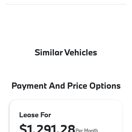
Similar Vehicles
Payment And Price Options
Lease For
$1,291.28
Per Month