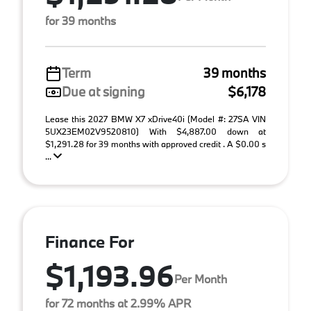
for 39 months
Term
39 months
Due at signing
$6,178
Lease this 2027 BMW X7 xDrive40i (Model #: 27SA VIN
5UX23EM02V9520810) With $4,887.00 down at
$1,291.28 for 39 months with approved credit . A $0.00 s
...
Finance For
$1,193.96
Per Month
for 72 months at 2.99% APR