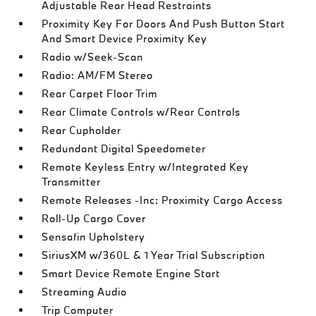
Adjustable Rear Head Restraints
Proximity Key For Doors And Push Button Start
And Smart Device Proximity Key
Radio w/Seek-Scan
Radio: AM/FM Stereo
Rear Carpet Floor Trim
Rear Climate Controls w/Rear Controls
Rear Cupholder
Redundant Digital Speedometer
Remote Keyless Entry w/Integrated Key
Transmitter
Remote Releases -Inc: Proximity Cargo Access
Roll-Up Cargo Cover
Sensafin Upholstery
SiriusXM w/360L & 1 Year Trial Subscription
Smart Device Remote Engine Start
Streaming Audio
Trip Computer