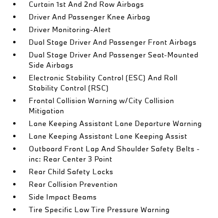
Curtain 1st And 2nd Row Airbags
Driver And Passenger Knee Airbag
Driver Monitoring-Alert
Dual Stage Driver And Passenger Front Airbags
Dual Stage Driver And Passenger Seat-Mounted
Side Airbags
Electronic Stability Control (ESC) And Roll
Stability Control (RSC)
Frontal Collision Warning w/City Collision
Mitigation
Lane Keeping Assistant Lane Departure Warning
Lane Keeping Assistant Lane Keeping Assist
Outboard Front Lap And Shoulder Safety Belts -
inc: Rear Center 3 Point
Rear Child Safety Locks
Rear Collision Prevention
Side Impact Beams
Tire Specific Low Tire Pressure Warning