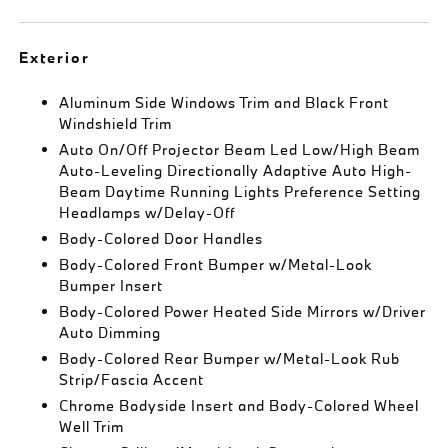
Exterior
Aluminum Side Windows Trim and Black Front
Windshield Trim
Auto On/Off Projector Beam Led Low/High Beam
Auto-Leveling Directionally Adaptive Auto High-
Beam Daytime Running Lights Preference Setting
Headlamps w/Delay-Off
Body-Colored Door Handles
Body-Colored Front Bumper w/Metal-Look
Bumper Insert
Body-Colored Power Heated Side Mirrors w/Driver
Auto Dimming
Body-Colored Rear Bumper w/Metal-Look Rub
Strip/Fascia Accent
Chrome Bodyside Insert and Body-Colored Wheel
Well Trim