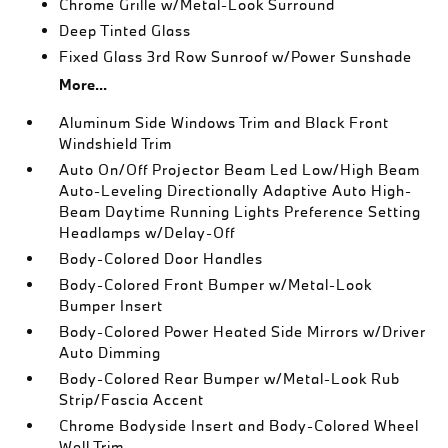
Chrome Grille w/Metal-Look Surround
Deep Tinted Glass
Fixed Glass 3rd Row Sunroof w/Power Sunshade
More...
Aluminum Side Windows Trim and Black Front
Windshield Trim
Auto On/Off Projector Beam Led Low/High Beam
Auto-Leveling Directionally Adaptive Auto High-
Beam Daytime Running Lights Preference Setting
Headlamps w/Delay-Off
Body-Colored Door Handles
Body-Colored Front Bumper w/Metal-Look
Bumper Insert
Body-Colored Power Heated Side Mirrors w/Driver
Auto Dimming
Body-Colored Rear Bumper w/Metal-Look Rub
Strip/Fascia Accent
Chrome Bodyside Insert and Body-Colored Wheel
Well Trim