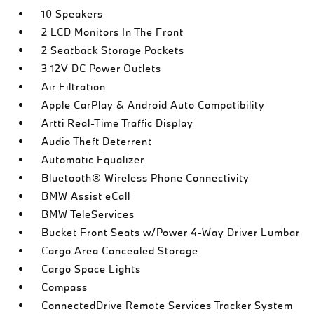
10 Speakers
2 LCD Monitors In The Front
2 Seatback Storage Pockets
3 12V DC Power Outlets
Air Filtration
Apple CarPlay & Android Auto Compatibility
Artti Real-Time Traffic Display
Audio Theft Deterrent
Automatic Equalizer
Bluetooth® Wireless Phone Connectivity
BMW Assist eCall
BMW TeleServices
Bucket Front Seats w/Power 4-Way Driver Lumbar
Cargo Area Concealed Storage
Cargo Space Lights
Compass
ConnectedDrive Remote Services Tracker System