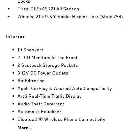
Locks
Tires: 285/45R21 All Season
Wheels: 21 x 9.5 Y-Spoke Bicolor -inc: (Style 753)
Interior
10 Speakers
2 LCD Monitors In The Front
2 Seatback Storage Pockets
3 12V DC Power Outlets
Air Filtration
Apple CarPlay & Android Auto Compatibility
Artti Real-Time Traffic Display
Audio Theft Deterrent
Automatic Equalizer
Bluetooth® Wireless Phone Connectivity
More...