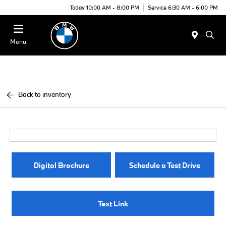
Today 10:00 AM - 8:00 PM
Service 6:30 AM - 6:00 PM
Menu
Back to inventory
Digital Brochure
Schedule a Test Drive
Text Link