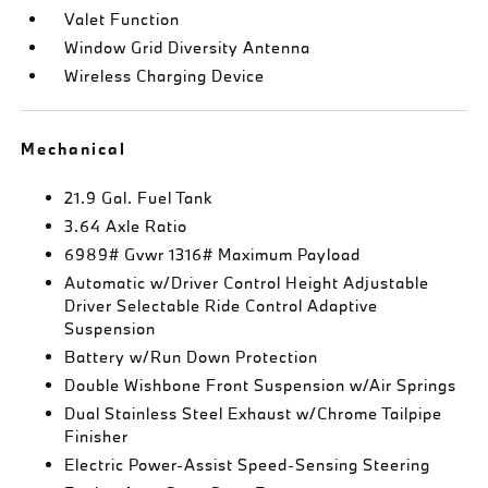
Valet Function
Window Grid Diversity Antenna
Wireless Charging Device
Mechanical
21.9 Gal. Fuel Tank
3.64 Axle Ratio
6989# Gvwr 1316# Maximum Payload
Automatic w/Driver Control Height Adjustable
Driver Selectable Ride Control Adaptive
Suspension
Battery w/Run Down Protection
Double Wishbone Front Suspension w/Air Springs
Dual Stainless Steel Exhaust w/Chrome Tailpipe
Finisher
Electric Power-Assist Speed-Sensing Steering