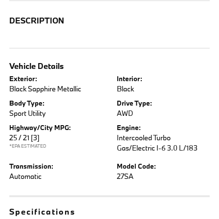
DESCRIPTION
Vehicle Details
Exterior:
Interior:
Black Sapphire Metallic
Black
Body Type:
Drive Type:
Sport Utility
AWD
Highway/City MPG:
Engine:
25 / 21
[3]
Intercooled Turbo
*EPA ESTIMATED
Gas/Electric I-6 3.0 L/183
Transmission:
Model Code:
Automatic
27SA
Specifications