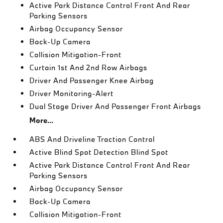
Active Park Distance Control Front And Rear
Parking Sensors
Airbag Occupancy Sensor
Back-Up Camera
Collision Mitigation-Front
Curtain 1st And 2nd Row Airbags
Driver And Passenger Knee Airbag
Driver Monitoring-Alert
Dual Stage Driver And Passenger Front Airbags
More...
ABS And Driveline Traction Control
Active Blind Spot Detection Blind Spot
Active Park Distance Control Front And Rear
Parking Sensors
Airbag Occupancy Sensor
Back-Up Camera
Collision Mitigation-Front