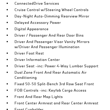
ConnectedDrive Services
Cruise Control w/Steering Wheel Controls
Day-Night Auto-Dimming Rearview Mirror
Delayed Accessory Power
Digital Appearance
Driver / Passenger And Rear Door Bins
Driver And Passenger Visor Vanity Mirrors
w/Driver And Passenger Illumination
Driver Foot Rest
Driver Information Center
Driver Seat -inc: Power 4-Way Lumbar Support
Dual Zone Front And Rear Automatic Air
Conditioning
Fixed 50-50 Split-Bench 3rd Row Seat Front
FOB Controls -inc: Keyfob Cargo Access
Front And Rear Map Lights
Front Center Armrest and Rear Center Armrest
Front Cupholder