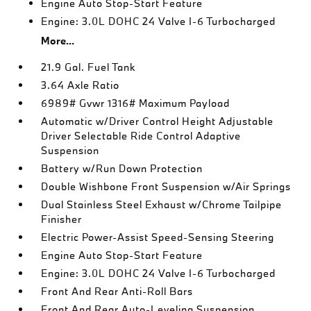
Engine Auto Stop-Start Feature
Engine: 3.0L DOHC 24 Valve I-6 Turbocharged
More...
21.9 Gal. Fuel Tank
3.64 Axle Ratio
6989# Gvwr 1316# Maximum Payload
Automatic w/Driver Control Height Adjustable
Driver Selectable Ride Control Adaptive
Suspension
Battery w/Run Down Protection
Double Wishbone Front Suspension w/Air Springs
Dual Stainless Steel Exhaust w/Chrome Tailpipe
Finisher
Electric Power-Assist Speed-Sensing Steering
Engine Auto Stop-Start Feature
Engine: 3.0L DOHC 24 Valve I-6 Turbocharged
Front And Rear Anti-Roll Bars
Front And Rear Auto-Leveling Suspension