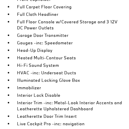
Full Carpet Floor Covering
Full Cloth Headliner
Full Floor Console w/Covered Storage and 3 12V
DC Power Outlets
Garage Door Transmitter
Gauges -inc: Speedometer
Head-Up Display
Heated Multi-Contour Seats
Hi-Fi Sound System
HVAC -inc: Underseat Ducts
Illuminated Locking Glove Box
Immobilizer
Interior Lock Disable
Interior Trim -inc: Metal-Look Interior Accents and
Leatherette Upholstered Dashboard
Leatherette Door Trim Insert
Live Cockpit Pro -inc: navigation