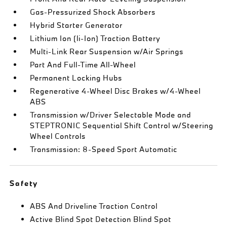
Gas-Pressurized Shock Absorbers
Hybrid Starter Generator
Lithium Ion (li-Ion) Traction Battery
Multi-Link Rear Suspension w/Air Springs
Part And Full-Time All-Wheel
Permanent Locking Hubs
Regenerative 4-Wheel Disc Brakes w/4-Wheel
ABS
Transmission w/Driver Selectable Mode and
STEPTRONIC Sequential Shift Control w/Steering
Wheel Controls
Transmission: 8-Speed Sport Automatic
Safety
ABS And Driveline Traction Control
Active Blind Spot Detection Blind Spot