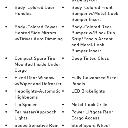
Body-Colored Door
Body-Colored Front
Handles
Bumper w/Metal-Look
Bumper Insert
Body-Colored Power
Body-Colored Rear
Heated Side Mirrors
Bumper w/Black Rub
w/Driver Auto Dimming
Strip/Fascia Accent
and Metal-Look
Bumper Insert
Compact Spare Tire
Deep Tinted Glass
Mounted Inside Under
Cargo
Fixed Rear Window
Fully Galvanized Steel
w/Wiper and Defroster
Panels
Headlights-Automatic
LED Brakelights
Highbeams
Lip Spoiler
Metal-Look Grille
Perimeter/Approach
Power Liftgate Rear
Lights
Cargo Access
Speed Sensitive Rain
Steel Spare Wheel