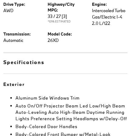
Drive Type:
Highway/City
Engine:
MPG:
AWD
Intercooled Turbo
33 / 27
[3]
Gas/Electric I-4
*EPA ESTIMATED
2.0 L/122
Transmission:
Model Code:
Automatic
26XD
Specifications
Exterior
Aluminum Side Windows Trim
Auto On/Off Projector Beam Led Low/High Beam
Auto-Leveling Auto High-Beam Daytime Running
Lights Preference Setting Headlamps w/Delay-Off
Body-Colored Door Handles
Body-Colored Front Bumper w/Metal-Look