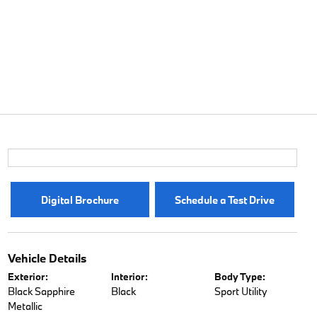
Digital Brochure
Schedule a Test Drive
Vehicle Details
Exterior:
Interior:
Body Type:
Black Sapphire
Black
Sport Utility
Metallic