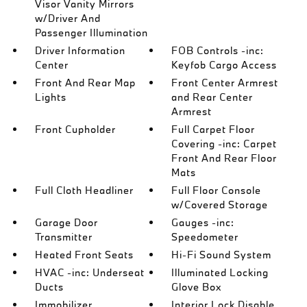
Visor Vanity Mirrors
w/Driver And
Passenger Illumination
Driver Information
FOB Controls -inc:
Center
Keyfob Cargo Access
Front And Rear Map
Front Center Armrest
Lights
and Rear Center
Armrest
Front Cupholder
Full Carpet Floor
Covering -inc: Carpet
Front And Rear Floor
Mats
Full Cloth Headliner
Full Floor Console
w/Covered Storage
Garage Door
Gauges -inc:
Transmitter
Speedometer
Heated Front Seats
Hi-Fi Sound System
HVAC -inc: Underseat
Illuminated Locking
Ducts
Glove Box
Immobilizer
Interior Lock Disable