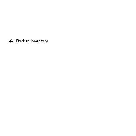
Back to inventory