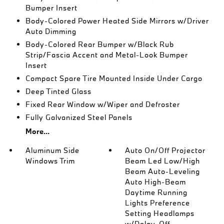
Bumper Insert
Body-Colored Power Heated Side Mirrors w/Driver
Auto Dimming
Body-Colored Rear Bumper w/Black Rub
Strip/Fascia Accent and Metal-Look Bumper
Insert
Compact Spare Tire Mounted Inside Under Cargo
Deep Tinted Glass
Fixed Rear Window w/Wiper and Defroster
Fully Galvanized Steel Panels
More...
Aluminum Side
Auto On/Off Projector
Windows Trim
Beam Led Low/High
Beam Auto-Leveling
Auto High-Beam
Daytime Running
Lights Preference
Setting Headlamps
w/Delay-Off