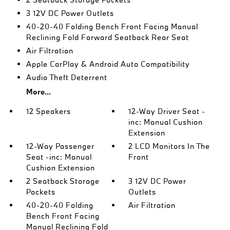
3 12V DC Power Outlets
40-20-40 Folding Bench Front Facing Manual
Reclining Fold Forward Seatback Rear Seat
Air Filtration
Apple CarPlay & Android Auto Compatibility
Audio Theft Deterrent
More...
12 Speakers
12-Way Driver Seat -
inc: Manual Cushion
Extension
12-Way Passenger
2 LCD Monitors In The
Seat -inc: Manual
Front
Cushion Extension
2 Seatback Storage
3 12V DC Power
Pockets
Outlets
40-20-40 Folding
Air Filtration
Bench Front Facing
Manual Reclining Fold