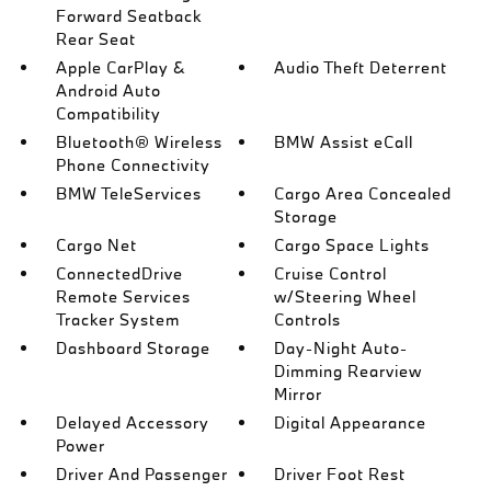
Forward Seatback
Rear Seat
Apple CarPlay &
Audio Theft Deterrent
Android Auto
Compatibility
Bluetooth® Wireless
BMW Assist eCall
Phone Connectivity
BMW TeleServices
Cargo Area Concealed
Storage
Cargo Net
Cargo Space Lights
ConnectedDrive
Cruise Control
Remote Services
w/Steering Wheel
Tracker System
Controls
Dashboard Storage
Day-Night Auto-
Dimming Rearview
Mirror
Delayed Accessory
Digital Appearance
Power
Driver And Passenger
Driver Foot Rest