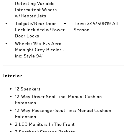
Detecting Variable
Intermittent Wipers
w/Heated Jets
Tailgate/Rear Door
Tires: 245/50R19 All-
Lock Included w/Power
Season
Door Locks
Wheels: 19 x 8.5 Aero
Midnight Grey Bicolor -
inc: Style 941
Interior
12 Speakers
12-Way Driver Seat -inc: Manual Cushion
Extension
12-Way Passenger Seat -inc: Manual Cushion
Extension
2 LCD Monitors In The Front
2 Seatback Storage Pockets