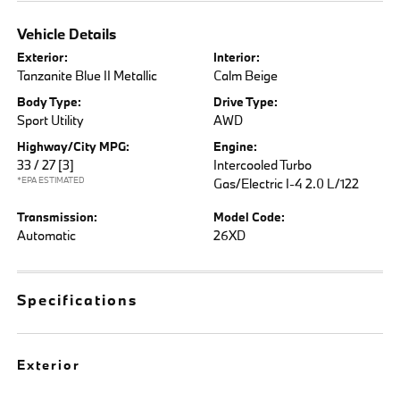
Vehicle Details
Exterior:
Interior:
Tanzanite Blue II Metallic
Calm Beige
Body Type:
Drive Type:
Sport Utility
AWD
Highway/City MPG:
Engine:
33 / 27
[3]
Intercooled Turbo
*EPA ESTIMATED
Gas/Electric I-4 2.0 L/122
Transmission:
Model Code:
Automatic
26XD
Specifications
Exterior