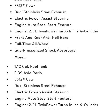
5512# Gvwr
Dual Stainless Steel Exhaust
Electric Power-Assist Steering
Engine Auto Stop-Start Feature
Engine: 2.0L TwinPower Turbo Inline 4-Cylinder
Front And Rear Anti-Roll Bars
Full-Time All-Wheel
Gas-Pressurized Shock Absorbers
More...
17.2 Gal. Fuel Tank
3.39 Axle Ratio
5512# Gvwr
Dual Stainless Steel Exhaust
Electric Power-Assist Steering
Engine Auto Stop-Start Feature
Engine: 2.0L TwinPower Turbo Inline 4-Cylinder