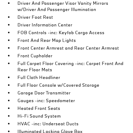
Driver And Passenger Visor Vanity Mirrors
w/Driver And Passenger Illumination
Driver Foot Rest
Driver Information Center
FOB Controls -inc: Keyfob Cargo Access
Front And Rear Map Lights
Front Center Armrest and Rear Center Armrest
Front Cupholder
Full Carpet Floor Covering -inc: Carpet Front And
Rear Floor Mats
Full Cloth Headliner
Full Floor Console w/Covered Storage
Garage Door Transmitter
Gauges -inc: Speedometer
Heated Front Seats
Hi-Fi Sound System
HVAC -inc: Underseat Ducts
Illuminated Locking Glove Box