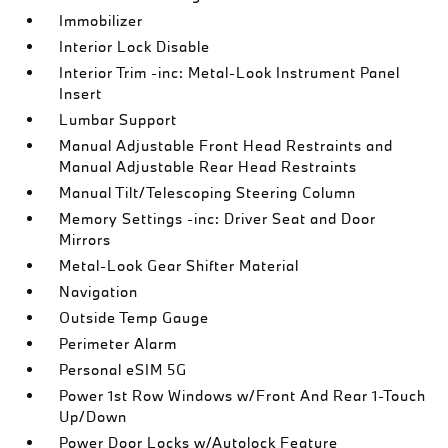
Immobilizer
Interior Lock Disable
Interior Trim -inc: Metal-Look Instrument Panel
Insert
Lumbar Support
Manual Adjustable Front Head Restraints and
Manual Adjustable Rear Head Restraints
Manual Tilt/Telescoping Steering Column
Memory Settings -inc: Driver Seat and Door
Mirrors
Metal-Look Gear Shifter Material
Navigation
Outside Temp Gauge
Perimeter Alarm
Personal eSIM 5G
Power 1st Row Windows w/Front And Rear 1-Touch
Up/Down
Power Door Locks w/Autolock Feature