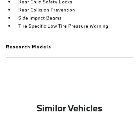
Rear Child Safety Locks
Rear Collision Prevention
Side Impact Beams
Tire Specific Low Tire Pressure Warning
Research Models
Similar Vehicles