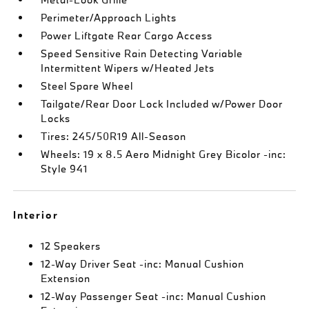
Perimeter/Approach Lights
Power Liftgate Rear Cargo Access
Speed Sensitive Rain Detecting Variable
Intermittent Wipers w/Heated Jets
Steel Spare Wheel
Tailgate/Rear Door Lock Included w/Power Door
Locks
Tires: 245/50R19 All-Season
Wheels: 19 x 8.5 Aero Midnight Grey Bicolor -inc:
Style 941
Interior
12 Speakers
12-Way Driver Seat -inc: Manual Cushion
Extension
12-Way Passenger Seat -inc: Manual Cushion