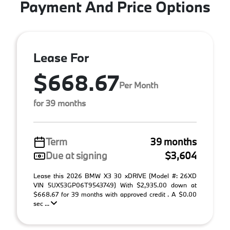
Payment And Price Options
Lease For
$668.67
Per Month
for 39 months
Term
39 months
Due at signing
$3,604
Lease this 2026 BMW X3 30 xDRIVE (Model #: 26XD
VIN 5UX53GP06T9543749) With $2,935.00 down at
$668.67 for 39 months with approved credit . A $0.00
sec ...