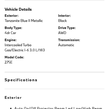
Vehicle Details
Exterior:
Interior:
Tanzanite Blue II Metallic
Black
Body Type:
Drive Type:
4dr Car
AWD
Engine:
Transmission:
Intercooled Turbo
Automatic
Gas/Electric I-6 3.0 L/183
Model Code:
275E
Specifications
Exterior
Auto On/Off Projector Beam Led Low/High Beam