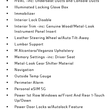
HVAC -inc: Underseat Ducts and Console Ducts
Illuminated Locking Glove Box
Immobilizer
Interior Lock Disable
Interior Trim -inc: Genuine Wood/Metal-Look
Instrument Panel Insert
Leather Steering Wheel w/Auto Tilt-Away
Lumbar Support
M Alcantara/Veganza Upholstery
Memory Settings -inc: Driver Seat
Metal-Look Gear Shifter Material
Navigation
Outside Temp Gauge
Perimeter Alarm
Personal eSIM 5G
Power 1st Row Windows w/Front And Rear 1-Touch
Up/Down
Power Door Locks w/Autolock Feature