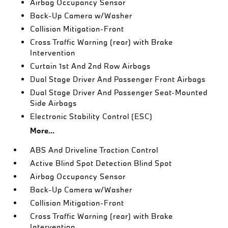
Airbag Occupancy Sensor
Back-Up Camera w/Washer
Collision Mitigation-Front
Cross Traffic Warning (rear) with Brake
Intervention
Curtain 1st And 2nd Row Airbags
Dual Stage Driver And Passenger Front Airbags
Dual Stage Driver And Passenger Seat-Mounted
Side Airbags
Electronic Stability Control (ESC)
More...
ABS And Driveline Traction Control
Active Blind Spot Detection Blind Spot
Airbag Occupancy Sensor
Back-Up Camera w/Washer
Collision Mitigation-Front
Cross Traffic Warning (rear) with Brake
Intervention