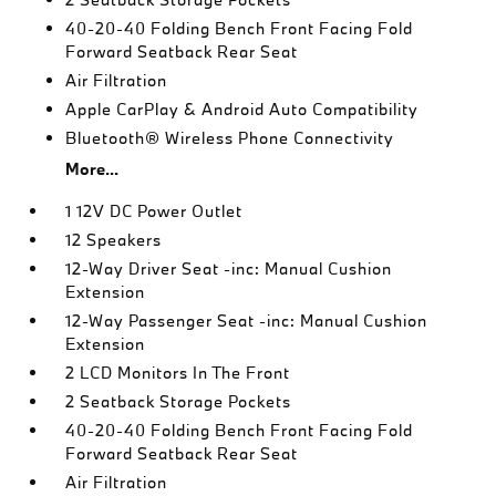
40-20-40 Folding Bench Front Facing Fold
Forward Seatback Rear Seat
Air Filtration
Apple CarPlay & Android Auto Compatibility
Bluetooth® Wireless Phone Connectivity
More...
1 12V DC Power Outlet
12 Speakers
12-Way Driver Seat -inc: Manual Cushion
Extension
12-Way Passenger Seat -inc: Manual Cushion
Extension
2 LCD Monitors In The Front
2 Seatback Storage Pockets
40-20-40 Folding Bench Front Facing Fold
Forward Seatback Rear Seat
Air Filtration