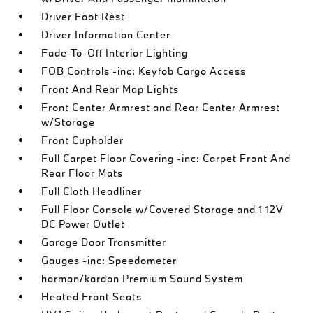
Driver Foot Rest
Driver Information Center
Fade-To-Off Interior Lighting
FOB Controls -inc: Keyfob Cargo Access
Front And Rear Map Lights
Front Center Armrest and Rear Center Armrest
w/Storage
Front Cupholder
Full Carpet Floor Covering -inc: Carpet Front And
Rear Floor Mats
Full Cloth Headliner
Full Floor Console w/Covered Storage and 1 12V
DC Power Outlet
Garage Door Transmitter
Gauges -inc: Speedometer
harman/kardon Premium Sound System
Heated Front Seats