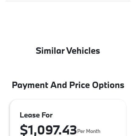
Similar Vehicles
Payment And Price Options
Lease For
$1,097.43
Per Month