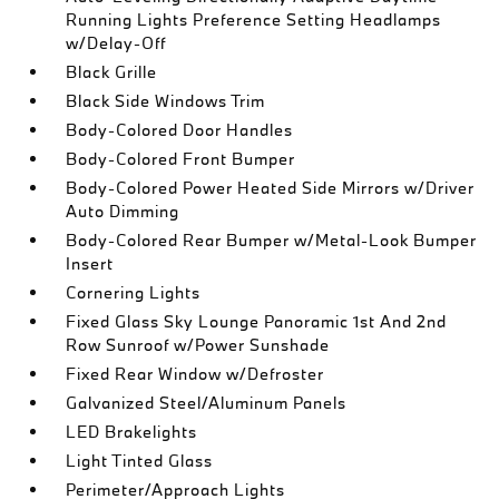
Running Lights Preference Setting Headlamps
w/Delay-Off
Black Grille
Black Side Windows Trim
Body-Colored Door Handles
Body-Colored Front Bumper
Body-Colored Power Heated Side Mirrors w/Driver
Auto Dimming
Body-Colored Rear Bumper w/Metal-Look Bumper
Insert
Cornering Lights
Fixed Glass Sky Lounge Panoramic 1st And 2nd
Row Sunroof w/Power Sunshade
Fixed Rear Window w/Defroster
Galvanized Steel/Aluminum Panels
LED Brakelights
Light Tinted Glass
Perimeter/Approach Lights