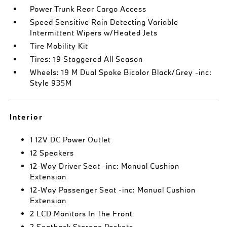
Power Trunk Rear Cargo Access
Speed Sensitive Rain Detecting Variable
Intermittent Wipers w/Heated Jets
Tire Mobility Kit
Tires: 19 Staggered All Season
Wheels: 19 M Dual Spoke Bicolor Black/Grey -inc:
Style 935M
Interior
1 12V DC Power Outlet
12 Speakers
12-Way Driver Seat -inc: Manual Cushion
Extension
12-Way Passenger Seat -inc: Manual Cushion
Extension
2 LCD Monitors In The Front
2 Seatback Storage Pockets