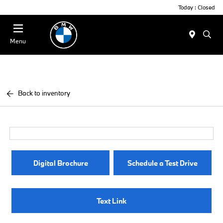
Today : Closed
Menu
Back to inventory
Digital Brochure
Schedule a Test Drive
Text Link