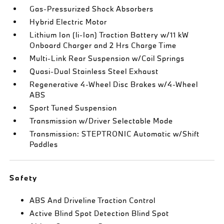
Gas-Pressurized Shock Absorbers
Hybrid Electric Motor
Lithium Ion (li-Ion) Traction Battery w/11 kW
Onboard Charger and 2 Hrs Charge Time
Multi-Link Rear Suspension w/Coil Springs
Quasi-Dual Stainless Steel Exhaust
Regenerative 4-Wheel Disc Brakes w/4-Wheel
ABS
Sport Tuned Suspension
Transmission w/Driver Selectable Mode
Transmission: STEPTRONIC Automatic w/Shift
Paddles
Safety
ABS And Driveline Traction Control
Active Blind Spot Detection Blind Spot