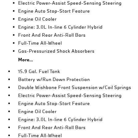
Electric Power-Assist Speed-Sensing Steering
Engine Auto Stop-Start Feature
Engine Oil Cooler
Engine: 3.0L In-line 6 Cylinder Hybrid
Front And Rear Anti-Roll Bars
Full-Time All-Wheel
Gas-Pressurized Shock Absorbers
More...
15.9 Gal. Fuel Tank
Battery w/Run Down Protection
Double Wishbone Front Suspension w/Coil Springs
Electric Power-Assist Speed-Sensing Steering
Engine Auto Stop-Start Feature
Engine Oil Cooler
Engine: 3.0L In-line 6 Cylinder Hybrid
Front And Rear Anti-Roll Bars
Full-Time All-Wheel