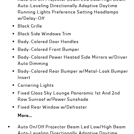
Auto-Leveling Directionally Adaptive Daytime
Running Lights Preference Setting Headlamps
w/Delay-Off
Black Grille
Black Side Windows Trim
Body-Colored Door Handles
Body-Colored Front Bumper
Body-Colored Power Heated Side Mirrors w/Driver
Auto Dimming
Body-Colored Rear Bumper w/Metal-Look Bumper
Insert
Cornering Lights
Fixed Glass Sky Lounge Panoramic 1st And 2nd
Row Sunroof w/Power Sunshade
Fixed Rear Window w/Defroster
More...
Auto On/Off Projector Beam Led Low/High Beam
Auto-Leveling Directionally Adaptive Daytime