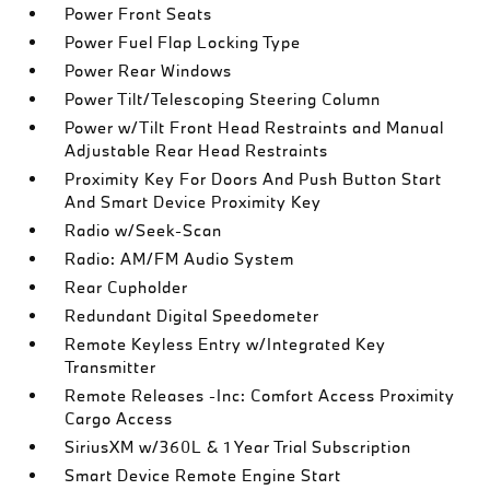
Power Front Seats
Power Fuel Flap Locking Type
Power Rear Windows
Power Tilt/Telescoping Steering Column
Power w/Tilt Front Head Restraints and Manual
Adjustable Rear Head Restraints
Proximity Key For Doors And Push Button Start
And Smart Device Proximity Key
Radio w/Seek-Scan
Radio: AM/FM Audio System
Rear Cupholder
Redundant Digital Speedometer
Remote Keyless Entry w/Integrated Key
Transmitter
Remote Releases -Inc: Comfort Access Proximity
Cargo Access
SiriusXM w/360L & 1 Year Trial Subscription
Smart Device Remote Engine Start