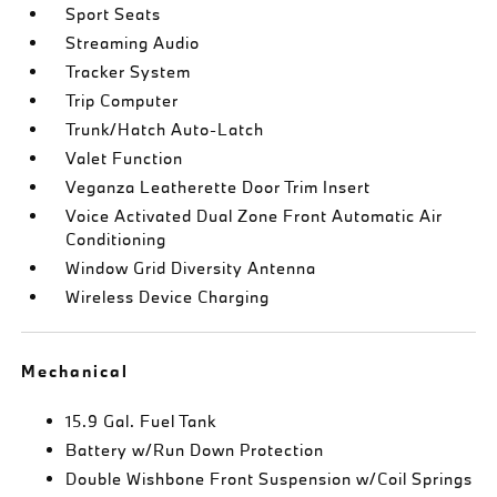
Sport Seats
Streaming Audio
Tracker System
Trip Computer
Trunk/Hatch Auto-Latch
Valet Function
Veganza Leatherette Door Trim Insert
Voice Activated Dual Zone Front Automatic Air
Conditioning
Window Grid Diversity Antenna
Wireless Device Charging
Mechanical
15.9 Gal. Fuel Tank
Battery w/Run Down Protection
Double Wishbone Front Suspension w/Coil Springs