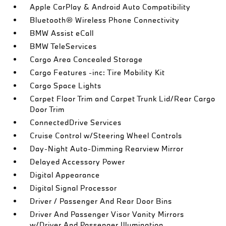
Apple CarPlay & Android Auto Compatibility
Bluetooth® Wireless Phone Connectivity
BMW Assist eCall
BMW TeleServices
Cargo Area Concealed Storage
Cargo Features -inc: Tire Mobility Kit
Cargo Space Lights
Carpet Floor Trim and Carpet Trunk Lid/Rear Cargo
Door Trim
ConnectedDrive Services
Cruise Control w/Steering Wheel Controls
Day-Night Auto-Dimming Rearview Mirror
Delayed Accessory Power
Digital Appearance
Digital Signal Processor
Driver / Passenger And Rear Door Bins
Driver And Passenger Visor Vanity Mirrors
w/Driver And Passenger Illumination