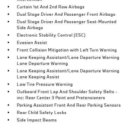
Curtain 1st And 2nd Row Airbags
Dual Stage Driver And Passenger Front Airbags
Dual Stage Driver And Passenger Seat-Mounted
Side Airbags
Electronic Stability Control (ESC)
Evasion Assist
Front Collision Mitigation with Left Turn Warning
Lane Keeping Assistant/Lane Departure Warning
Lane Departure Warning
Lane Keeping Assistant/Lane Departure Warning
Lane Keeping Assist
Low Tire Pressure Warning
Outboard Front Lap And Shoulder Safety Belts -
inc: Rear Center 3 Point and Pretensioners
Parking Assistant Front And Rear Parking Sensors
Rear Child Safety Locks
Side Impact Beams