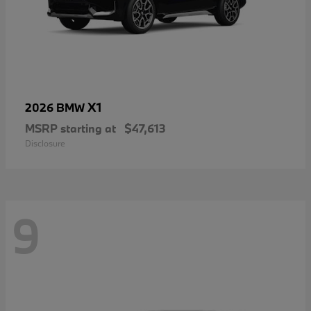
X1
2026 BMW
MSRP starting at
$47,613
Disclosure
9