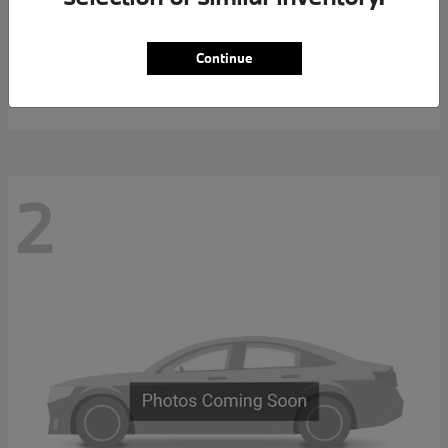
7 Series
2027 BMW
Continue
MSRP starting at
$117,463
Disclosure
2