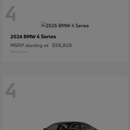
4
4 Series
2026 BMW
MSRP starting at
$58,828
Disclosure
4