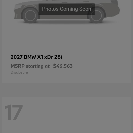
X1 xDr 28i
2027 BMW
MSRP starting at
$46,563
Disclosure
17