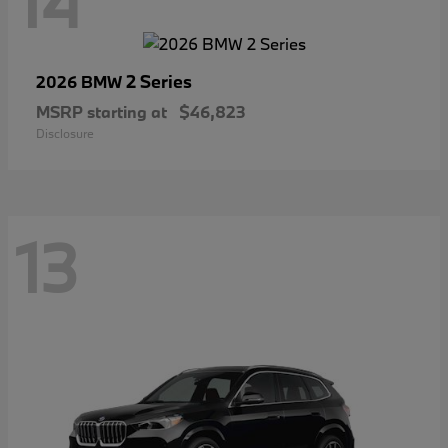
14
2 Series
2026 BMW
MSRP starting at
$46,823
Disclosure
13