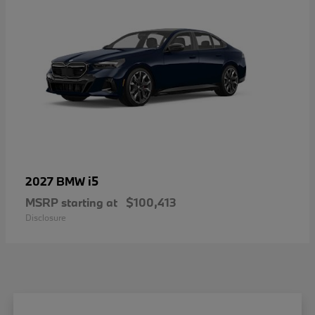
i5
2027 BMW
MSRP starting at
$100,413
Disclosure