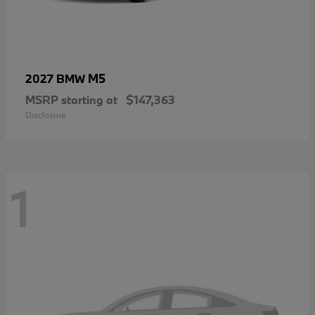
M5
2027 BMW
MSRP starting at
$147,363
Disclosure
1