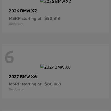
X2
2026 BMW
MSRP starting at
$50,313
Disclosure
6
X6
2027 BMW
MSRP starting at
$86,063
Disclosure