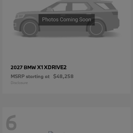
X1 XDRIVE2
2027 BMW
MSRP starting at
$48,258
Disclosure
6