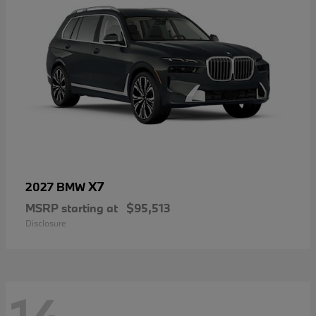
X7
2027 BMW
MSRP starting at
$95,513
Disclosure