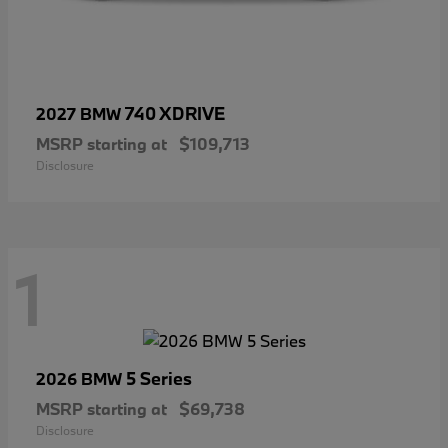
740 XDRIVE
2027 BMW
MSRP starting at
$109,713
Disclosure
1
5 Series
2026 BMW
MSRP starting at
$69,738
Disclosure