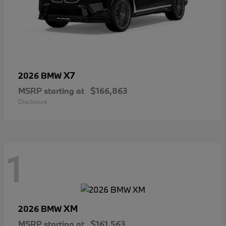
X7
2026 BMW
MSRP starting at
$166,863
Disclosure
1
XM
2026 BMW
MSRP starting at
$161,563