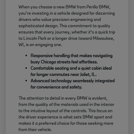
When you choose a new BMW from Perillo BMW,
you're investing in a vehicle designed for discerning
drivers who value precision engineering and
sophisticated design. This commitment to quality
ensures that every journey, whether it's a quick trip
to Lincoln Park or a longer drive toward Milwaukee,
WI, is an engaging one.
Responsive handling that makes navigating
busy Chicago streets feel effortless.
Comfortable seating and a quiet cabin ideal
for longer commutes near Joliet, IL.
Advanced technology seamlessly integrated
for convenience and safety.
The attention to detail in every BMW is evident,
from the quality of the materials used in the interior
to the intuitive layout of the controls. This focus on
the driver experience is what sets BMW apart and
makes it a preferred choice for those seeking more
from their vehicle.