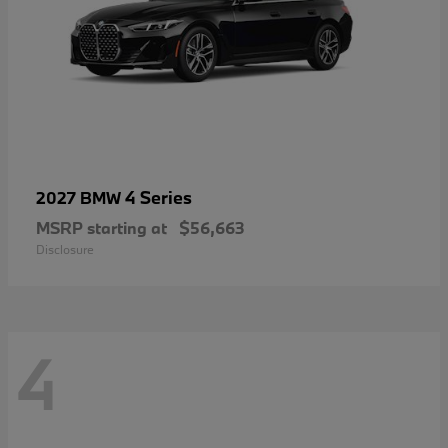
4 Series
2027 BMW
MSRP starting at
$56,663
Disclosure
4