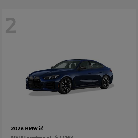
2
i4
2026 BMW
MSRP starting at
$77,163