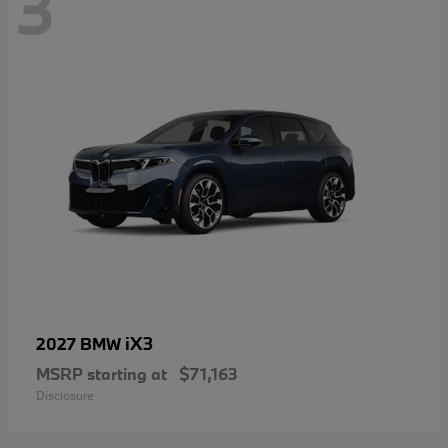
3
iX3
2027 BMW
MSRP starting at
$71,163
Disclosure