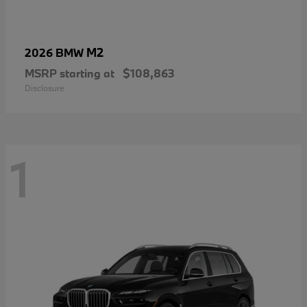
M2
2026 BMW
MSRP starting at
$108,863
Disclosure
1