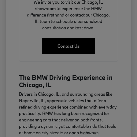
We invite you to visit our Chicago, IL
showroom to experience the BMW
difference firsthand or contact our Chicago,
IL team to schedule a personalized
consultation and test drive.
Contact Us
The BMW Driving Experience in
Chicago, IL
Drivers in Chicago, IL, and surrounding areas like
Naperville, IL, appreciate vehicles that offer a
refined driving experience combined with everyday
practicality. BMW has long been recognized for
engineering cars that deliver on both fronts,
providing a dynamic yet comfortable ride that feels
at home on city streets or open highways.