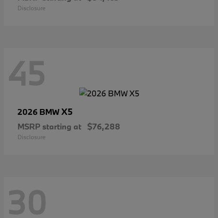
Disclosure
45
X5
2026 BMW
MSRP starting at
$76,288
Disclosure
30