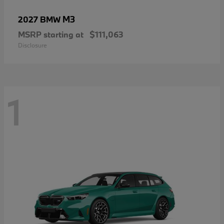
M3
2027 BMW
MSRP starting at
$111,063
Disclosure
1