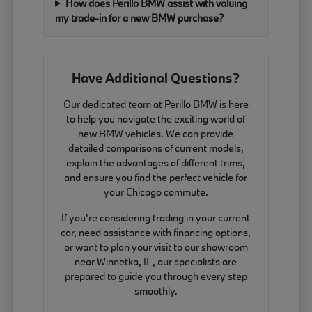
How does Perillo BMW assist with valuing
my trade-in for a new BMW purchase?
Have Additional Questions?
Our dedicated team at Perillo BMW is here
to help you navigate the exciting world of
new BMW vehicles. We can provide
detailed comparisons of current models,
explain the advantages of different trims,
and ensure you find the perfect vehicle for
your Chicago commute.
If you're considering trading in your current
car, need assistance with financing options,
or want to plan your visit to our showroom
near Winnetka, IL, our specialists are
prepared to guide you through every step
smoothly.