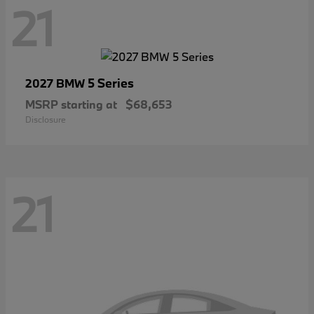
21
5 Series
2027 BMW
MSRP starting at
$68,653
Disclosure
21