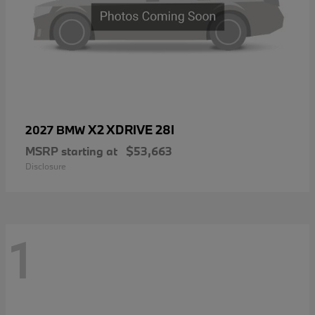
X2 XDRIVE 28I
2027 BMW
MSRP starting at
$53,663
Disclosure
1