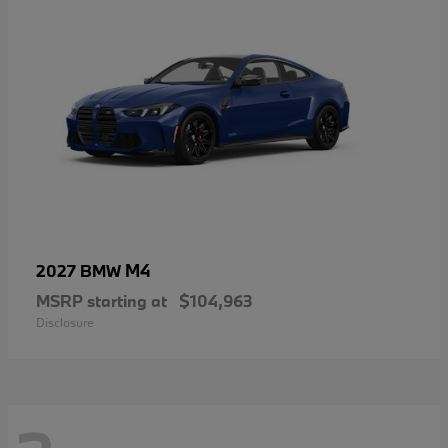
M4
2027 BMW
MSRP starting at
$104,963
Disclosure