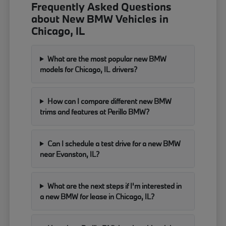
Frequently Asked Questions
about New BMW Vehicles in
Chicago, IL
What are the most popular new BMW
models for Chicago, IL drivers?
How can I compare different new BMW
trims and features at Perillo BMW?
Can I schedule a test drive for a new BMW
near Evanston, IL?
What are the next steps if I'm interested in
a new BMW for lease in Chicago, IL?