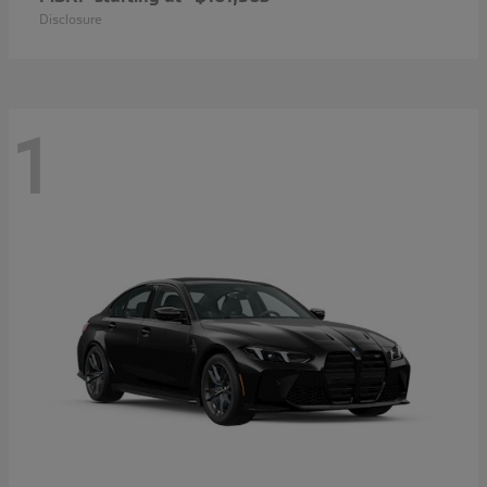
Disclosure
1