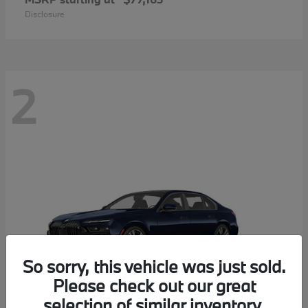
Disclosure
2
So sorry, this vehicle was just sold.
Please check out our great
selection of similar inventory.