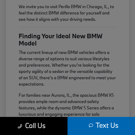
We invite you to visit Perillo BMW in Chicago, IL, to
feel the distinct BMW difference for yourself and
see how it aligns with your driving needs.
Finding Your Ideal New BMW
Model
The current lineup of new BMW vehicles offers a
diverse range of options to suit various lifestyles
and preferences. Whether you're looking for the
sporty agility of a sedan or the versatile capability
of an SUV, there's a BMW engineered to meet your
expectations.
For families near Aurora, IL, the spacious BMW X5
provides ample room and advanced safety
features, while the dynamic BMW 5 Series offers a
luxurious and engaging experience for solo
commutes or weekend getaways near Elgin, IL.
Text Us
Call Us
Each model is built with the signature BMW driving
dynamics in mind.