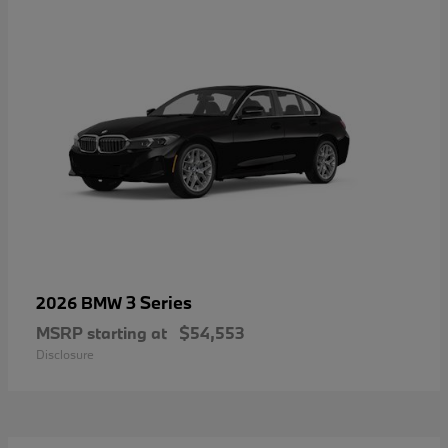
3 Series
2026 BMW
MSRP starting at
$54,553
Disclosure