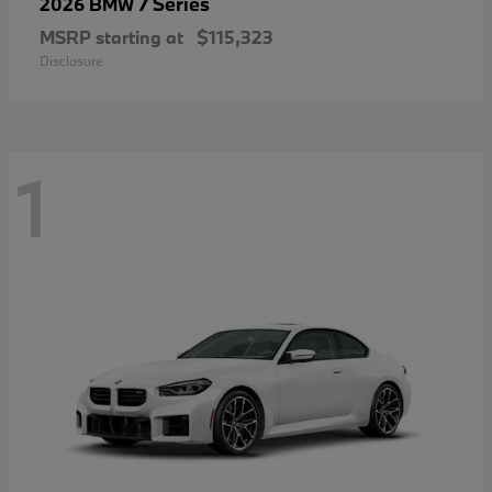
7 Series
2026 BMW
MSRP starting at
$115,323
Disclosure
1