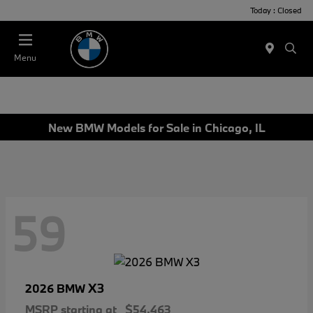
Today : Closed
Menu
New BMW Models for Sale in Chicago, IL
59
X3
2026 BMW
MSRP starting at
$54,463