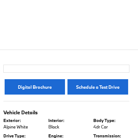
Digital Brochure
Schedule a Test Drive
Vehicle Details
Exterior:
Interior:
Body Type:
Alpine White
Black
4dr Car
Drive Type:
Engine:
Transmission: