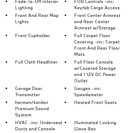
Fade-To-Off Interior
FOB Controls -inc:
Lighting
Keyfob Cargo Access
Front And Rear Map
Front Center Armrest
Lights
and Rear Center
Armrest w/Storage
Front Cupholder
Full Carpet Floor
Covering -inc: Carpet
Front And Rear Floor
Mats
Full Cloth Headliner
Full Floor Console
w/Covered Storage
and 1 12V DC Power
Outlet
Garage Door
Gauges -inc:
Transmitter
Speedometer
harman/kardon
Heated Front Seats
Premium Sound
System
HVAC -inc: Underseat
Illuminated Locking
Ducts and Console
Glove Box