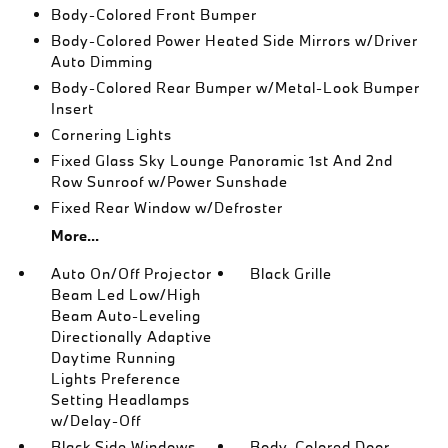
Body-Colored Front Bumper
Body-Colored Power Heated Side Mirrors w/Driver
Auto Dimming
Body-Colored Rear Bumper w/Metal-Look Bumper
Insert
Cornering Lights
Fixed Glass Sky Lounge Panoramic 1st And 2nd
Row Sunroof w/Power Sunshade
Fixed Rear Window w/Defroster
More...
Auto On/Off Projector
Black Grille
Beam Led Low/High
Beam Auto-Leveling
Directionally Adaptive
Daytime Running
Lights Preference
Setting Headlamps
w/Delay-Off
Black Side Windows
Body-Colored Door