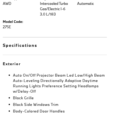
AWD
Intercooled Turbo
Automatic
Gas/Electric I-6
3.0 L/183
Model Code:
275E
Specifications
Exterior
Auto On/Off Projector Beam Led Low/High Beam
Auto-Leveling Directionally Adaptive Daytime
Running Lights Preference Setting Headlamps
w/Delay-Off
Black Grille
Black Side Windows Trim
Body-Colored Door Handles