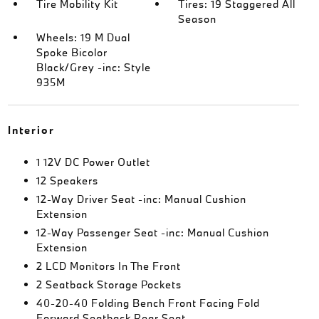
Tire Mobility Kit
Tires: 19 Staggered All
Season
Wheels: 19 M Dual
Spoke Bicolor
Black/Grey -inc: Style
935M
Interior
1 12V DC Power Outlet
12 Speakers
12-Way Driver Seat -inc: Manual Cushion
Extension
12-Way Passenger Seat -inc: Manual Cushion
Extension
2 LCD Monitors In The Front
2 Seatback Storage Pockets
40-20-40 Folding Bench Front Facing Fold
Forward Seatback Rear Seat