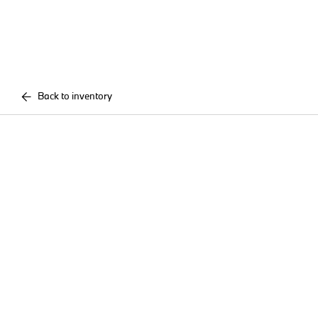
Back to inventory