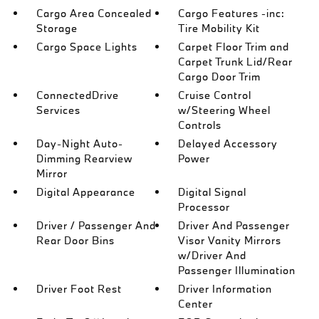
Cargo Area Concealed
Cargo Features -inc:
Storage
Tire Mobility Kit
Cargo Space Lights
Carpet Floor Trim and
Carpet Trunk Lid/Rear
Cargo Door Trim
ConnectedDrive
Cruise Control
Services
w/Steering Wheel
Controls
Day-Night Auto-
Delayed Accessory
Dimming Rearview
Power
Mirror
Digital Appearance
Digital Signal
Processor
Driver / Passenger And
Driver And Passenger
Rear Door Bins
Visor Vanity Mirrors
w/Driver And
Passenger Illumination
Driver Foot Rest
Driver Information
Center