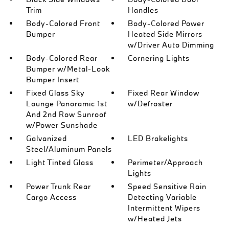
Trim
Handles
Body-Colored Front
Body-Colored Power
Bumper
Heated Side Mirrors
w/Driver Auto Dimming
Body-Colored Rear
Cornering Lights
Bumper w/Metal-Look
Bumper Insert
Fixed Glass Sky
Fixed Rear Window
Lounge Panoramic 1st
w/Defroster
And 2nd Row Sunroof
w/Power Sunshade
Galvanized
LED Brakelights
Steel/Aluminum Panels
Light Tinted Glass
Perimeter/Approach
Lights
Power Trunk Rear
Speed Sensitive Rain
Cargo Access
Detecting Variable
Intermittent Wipers
w/Heated Jets