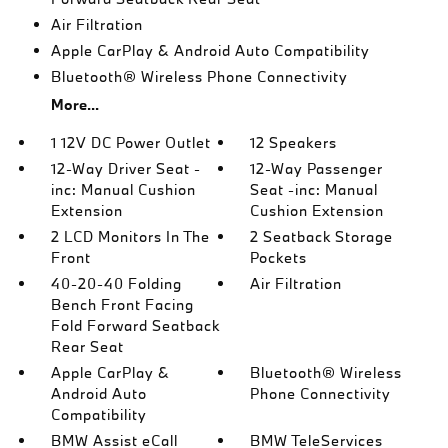
Air Filtration
Apple CarPlay & Android Auto Compatibility
Bluetooth® Wireless Phone Connectivity
More...
1 12V DC Power Outlet
12 Speakers
12-Way Driver Seat -
12-Way Passenger
inc: Manual Cushion
Seat -inc: Manual
Extension
Cushion Extension
2 LCD Monitors In The
2 Seatback Storage
Front
Pockets
40-20-40 Folding
Air Filtration
Bench Front Facing
Fold Forward Seatback
Rear Seat
Apple CarPlay &
Bluetooth® Wireless
Android Auto
Phone Connectivity
Compatibility
BMW Assist eCall
BMW TeleServices