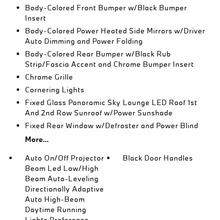
Body-Colored Front Bumper w/Black Bumper
Insert
Body-Colored Power Heated Side Mirrors w/Driver
Auto Dimming and Power Folding
Body-Colored Rear Bumper w/Black Rub
Strip/Fascia Accent and Chrome Bumper Insert
Chrome Grille
Cornering Lights
Fixed Glass Panoramic Sky Lounge LED Roof 1st
And 2nd Row Sunroof w/Power Sunshade
Fixed Rear Window w/Defroster and Power Blind
More...
Auto On/Off Projector
Black Door Handles
Beam Led Low/High
Beam Auto-Leveling
Directionally Adaptive
Auto High-Beam
Daytime Running
Lights Preference