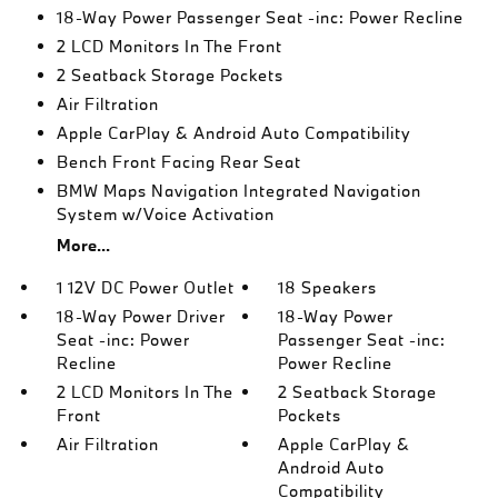
18-Way Power Passenger Seat -inc: Power Recline
2 LCD Monitors In The Front
2 Seatback Storage Pockets
Air Filtration
Apple CarPlay & Android Auto Compatibility
Bench Front Facing Rear Seat
BMW Maps Navigation Integrated Navigation
System w/Voice Activation
More...
1 12V DC Power Outlet
18 Speakers
18-Way Power Driver
18-Way Power
Seat -inc: Power
Passenger Seat -inc:
Recline
Power Recline
2 LCD Monitors In The
2 Seatback Storage
Front
Pockets
Air Filtration
Apple CarPlay &
Android Auto
Compatibility