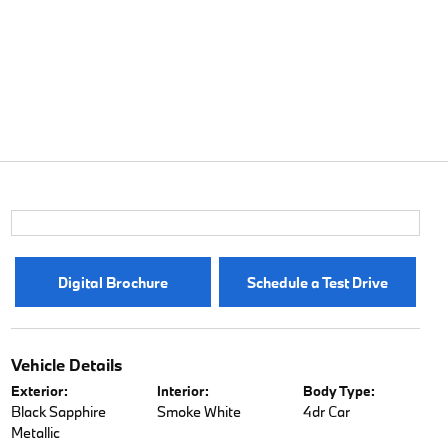
Digital Brochure
Schedule a Test Drive
Vehicle Details
Exterior:
Interior:
Body Type:
Black Sapphire
Smoke White
4dr Car
Metallic