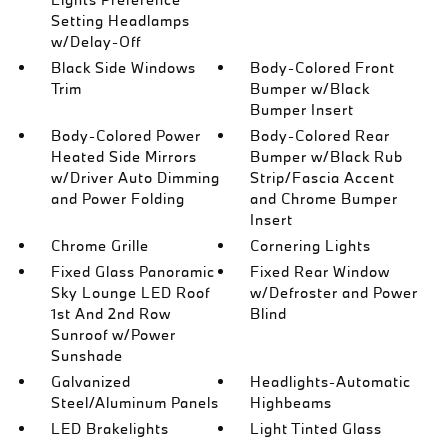
Setting Headlamps
w/Delay-Off
Black Side Windows
Body-Colored Front
Trim
Bumper w/Black
Bumper Insert
Body-Colored Power
Body-Colored Rear
Heated Side Mirrors
Bumper w/Black Rub
w/Driver Auto Dimming
Strip/Fascia Accent
and Power Folding
and Chrome Bumper
Insert
Chrome Grille
Cornering Lights
Fixed Glass Panoramic
Fixed Rear Window
Sky Lounge LED Roof
w/Defroster and Power
1st And 2nd Row
Blind
Sunroof w/Power
Sunshade
Galvanized
Headlights-Automatic
Steel/Aluminum Panels
Highbeams
LED Brakelights
Light Tinted Glass