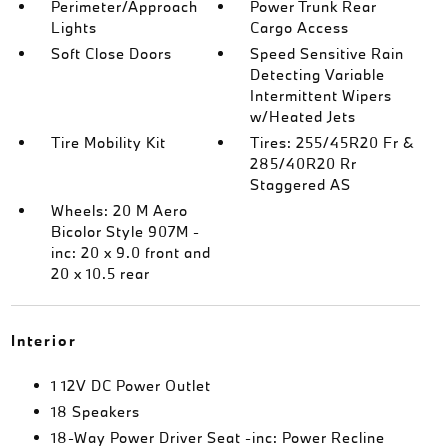
Perimeter/Approach
Power Trunk Rear
Lights
Cargo Access
Soft Close Doors
Speed Sensitive Rain
Detecting Variable
Intermittent Wipers
w/Heated Jets
Tire Mobility Kit
Tires: 255/45R20 Fr &
285/40R20 Rr
Staggered AS
Wheels: 20 M Aero
Bicolor Style 907M -
inc: 20 x 9.0 front and
20 x 10.5 rear
Interior
1 12V DC Power Outlet
18 Speakers
18-Way Power Driver Seat -inc: Power Recline