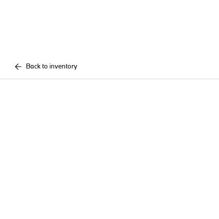
Back to inventory