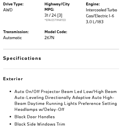
Drive Type:
Highway/City
Engine:
MPG:
AWD
Intercooled Turbo
31 / 24
[3]
Gas/Electric I-6
*EPA ESTIMATED
3.0 L/183
Transmission:
Model Code:
Automatic
267N
Specifications
Exterior
Auto On/Off Projector Beam Led Low/High Beam
Auto-Leveling Directionally Adaptive Auto High-
Beam Daytime Running Lights Preference Setting
Headlamps w/Delay-Off
Black Door Handles
Black Side Windows Trim