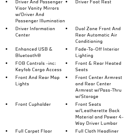
Driver And Passenger
Driver Foot Rest
Visor Vanity Mirrors
w/Driver And
Passenger Illumination
Driver Information
Dual Zone Front And
Center
Rear Automatic Air
Conditioning
Enhanced USB &
Fade-To-Off Interior
Bluetooth®
Lighting
FOB Controls -inc:
Front & Rear Heated
Keyfob Cargo Access
Seats
Front And Rear Map
Front Center Armrest
Lights
and Rear Center
Armrest w/Pass-Thru
w/Storage
Front Cupholder
Front Seats
w/Leatherette Back
Material and Power 4-
Way Driver Lumbar
Full Carpet Floor
Full Cloth Headliner