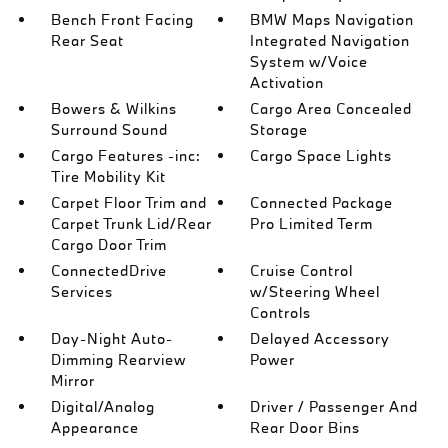
Bench Front Facing
BMW Maps Navigation
Rear Seat
Integrated Navigation
System w/Voice
Activation
Bowers & Wilkins
Cargo Area Concealed
Surround Sound
Storage
Cargo Features -inc:
Cargo Space Lights
Tire Mobility Kit
Carpet Floor Trim and
Connected Package
Carpet Trunk Lid/Rear
Pro Limited Term
Cargo Door Trim
ConnectedDrive
Cruise Control
Services
w/Steering Wheel
Controls
Day-Night Auto-
Delayed Accessory
Dimming Rearview
Power
Mirror
Digital/Analog
Driver / Passenger And
Appearance
Rear Door Bins