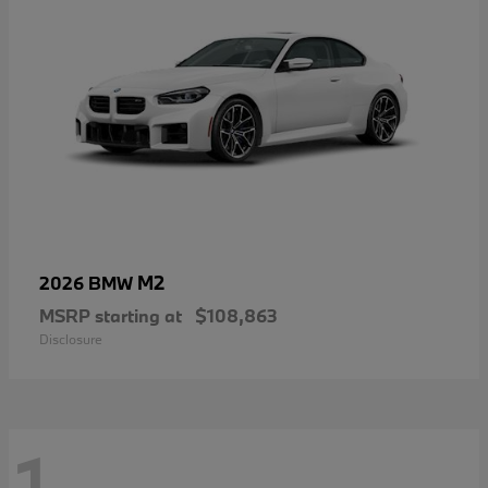
M2
2026 BMW
MSRP starting at
$108,863
Disclosure
1