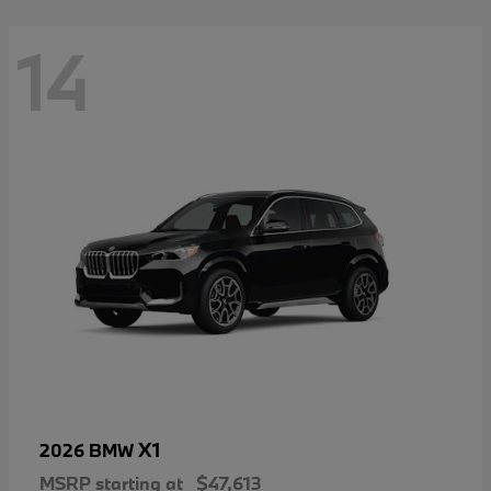
14
X1
2026 BMW
MSRP starting at
$47,613