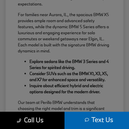
expectations.
For families near Aurora, IL, the spacious BMW X5
provides ample room and advanced safety
features, while the dynamic BMW 5 Series offers a
luxurious and engaging experience for solo
commutes or weekend getaways near Elgin, IL.
Each model is built with the signature BMW driving
dynamics in mind.
Explore sedans like the BMW 3 Series and 4
Series for spirited driving.
Consider SUVs such as the BMW X1, X3, X5,
and X7 for enhanced space and versatility.
Inquire about efficient hybrid and electric
options designed for the modern driver.
Our team at Perillo BMW understands that
choosing the right model and trim is a significant
decision. We are here to provide clear information
Text Us
Call Us
about each vehicle's strengths, helping you match
your needs with the perfect BMW.