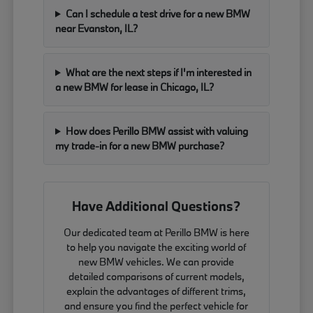
Can I schedule a test drive for a new BMW
near Evanston, IL?
What are the next steps if I'm interested in
a new BMW for lease in Chicago, IL?
How does Perillo BMW assist with valuing
my trade-in for a new BMW purchase?
Have Additional Questions?
Our dedicated team at Perillo BMW is here
to help you navigate the exciting world of
new BMW vehicles. We can provide
detailed comparisons of current models,
explain the advantages of different trims,
and ensure you find the perfect vehicle for