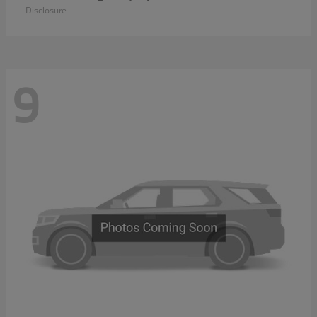
Disclosure
9