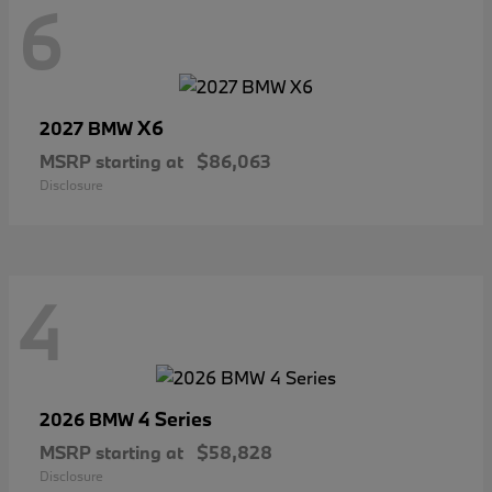
6
X6
2027 BMW
MSRP starting at
$86,063
Disclosure
4
4 Series
2026 BMW
MSRP starting at
$58,828
Disclosure