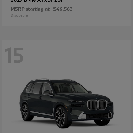
MSRP starting at
$46,563
Disclosure
15