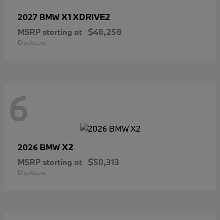
X1 XDRIVE2
2027 BMW
MSRP starting at
$48,258
Disclosure
6
X2
2026 BMW
MSRP starting at
$50,313
Disclosure