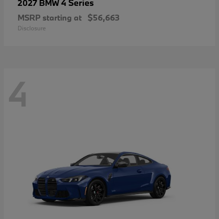
4 Series
2027 BMW
MSRP starting at
$56,663
Disclosure
4