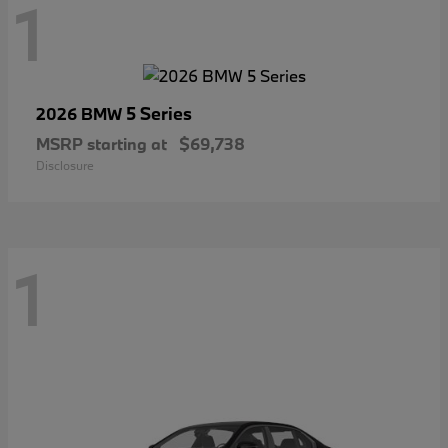
1
5 Series
2026 BMW
MSRP starting at
$69,738
Disclosure
1