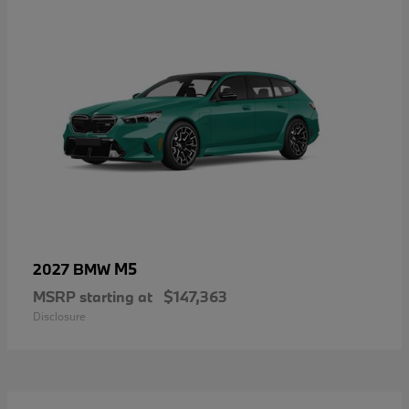
M5
2027 BMW
MSRP starting at
$147,363
Disclosure