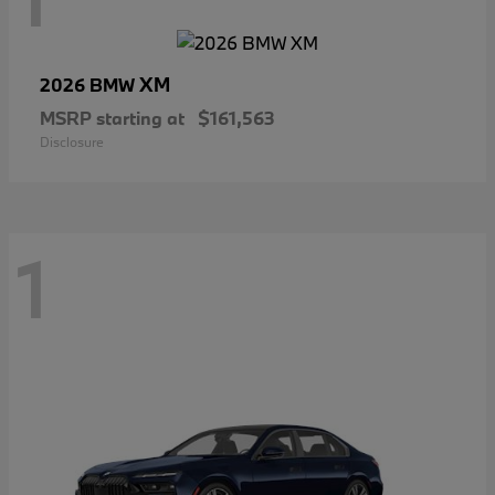
XM
2026 BMW
MSRP starting at
$161,563
Disclosure
1