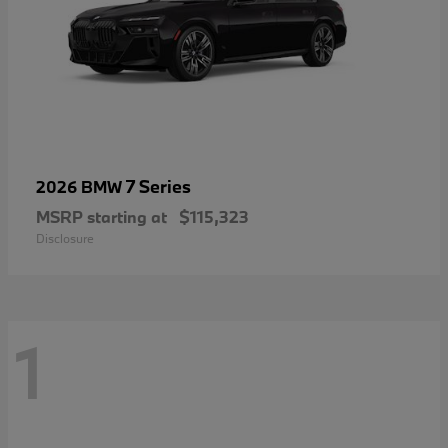
7 Series
2026 BMW
MSRP starting at
$115,323
Disclosure
1