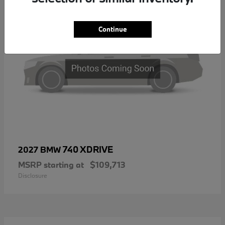
Continue
740 XDRIVE
2027 BMW
MSRP starting at
$109,713
Disclosure