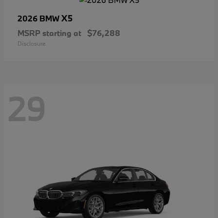
X5
2026 BMW
MSRP starting at
$76,288
Disclosure
29