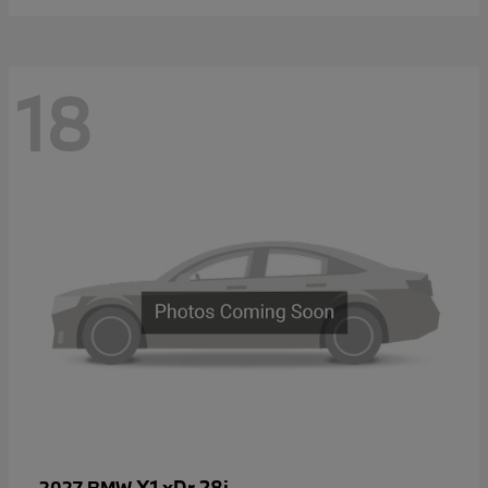
18
X1 xDr 28i
2027 BMW