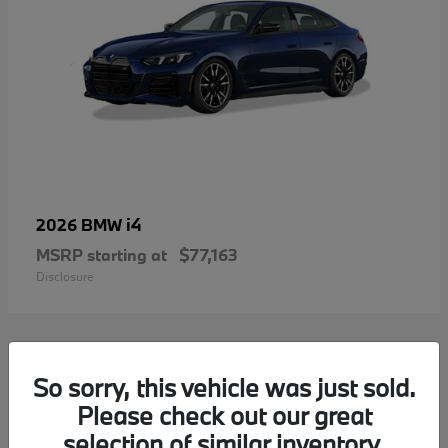
i4
2026 BMW
MSRP starting at
$77,163
Disclosure
2
So sorry, this vehicle was just sold.
Please check out our great
selection of similar inventory.