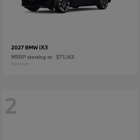
iX3
2027 BMW
MSRP starting at
$71,163
Disclosure
2