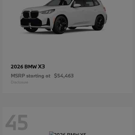
X3
2026 BMW
MSRP starting at
$54,463
Disclosure
45