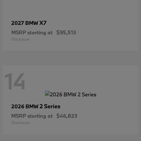
X7
2027 BMW
MSRP starting at
$95,513
Disclosure
14
2 Series
2026 BMW
MSRP starting at
$46,823
Disclosure