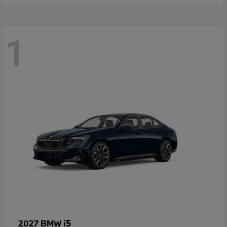
1
i5
2027 BMW