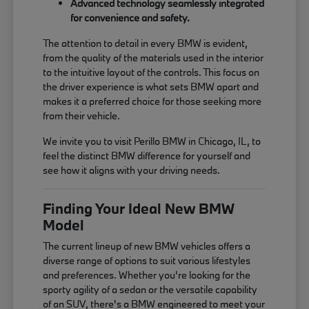
Advanced technology seamlessly integrated
for convenience and safety.
The attention to detail in every BMW is evident,
from the quality of the materials used in the interior
to the intuitive layout of the controls. This focus on
the driver experience is what sets BMW apart and
makes it a preferred choice for those seeking more
from their vehicle.
We invite you to visit Perillo BMW in Chicago, IL, to
feel the distinct BMW difference for yourself and
see how it aligns with your driving needs.
Finding Your Ideal New BMW
Model
The current lineup of new BMW vehicles offers a
diverse range of options to suit various lifestyles
and preferences. Whether you're looking for the
sporty agility of a sedan or the versatile capability
of an SUV, there's a BMW engineered to meet your