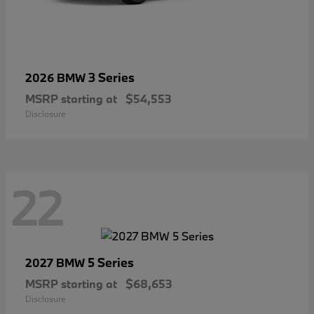
3 Series
2026 BMW
MSRP starting at
$54,553
Disclosure
22
5 Series
2027 BMW
MSRP starting at
$68,653
Disclosure