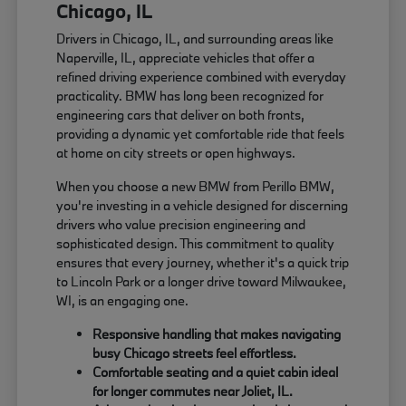
Chicago, IL
Drivers in Chicago, IL, and surrounding areas like
Naperville, IL, appreciate vehicles that offer a
refined driving experience combined with everyday
practicality. BMW has long been recognized for
engineering cars that deliver on both fronts,
providing a dynamic yet comfortable ride that feels
at home on city streets or open highways.
When you choose a new BMW from Perillo BMW,
you're investing in a vehicle designed for discerning
drivers who value precision engineering and
sophisticated design. This commitment to quality
ensures that every journey, whether it's a quick trip
to Lincoln Park or a longer drive toward Milwaukee,
WI, is an engaging one.
Responsive handling that makes navigating
busy Chicago streets feel effortless.
Comfortable seating and a quiet cabin ideal
for longer commutes near Joliet, IL.