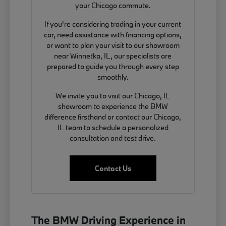
your Chicago commute.
If you're considering trading in your current
car, need assistance with financing options,
or want to plan your visit to our showroom
near Winnetka, IL, our specialists are
prepared to guide you through every step
smoothly.
We invite you to visit our Chicago, IL
showroom to experience the BMW
difference firsthand or contact our Chicago,
IL team to schedule a personalized
consultation and test drive.
Contact Us
The BMW Driving Experience in