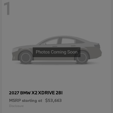
1
X2 XDRIVE 28I
2027 BMW
MSRP starting at
$53,663
Disclosure