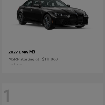
M3
2027 BMW
MSRP starting at
$111,063
Disclosure
1