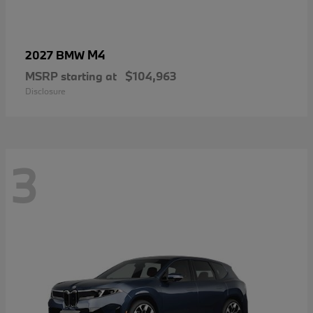
M4
2027 BMW
MSRP starting at
$104,963
Disclosure
3