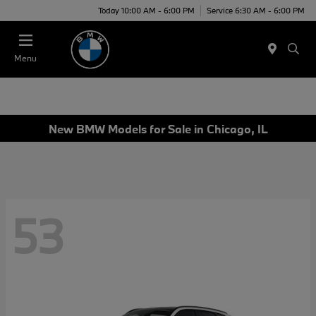
Today 10:00 AM - 6:00 PM
Service 6:30 AM - 6:00 PM
Menu
New BMW Models for Sale in Chicago, IL
53