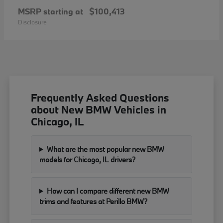
MSRP starting at
$100,413
Disclosure
Frequently Asked Questions
about New BMW Vehicles in
Chicago, IL
What are the most popular new BMW
models for Chicago, IL drivers?
How can I compare different new BMW
trims and features at Perillo BMW?