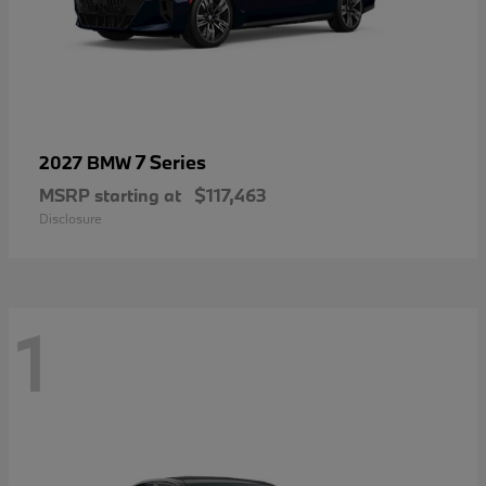
7 Series
2027 BMW
MSRP starting at
$117,463
Disclosure
1