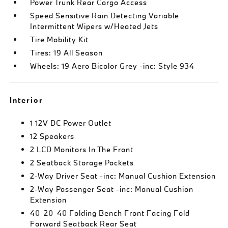
Power Trunk Rear Cargo Access
Speed Sensitive Rain Detecting Variable
Intermittent Wipers w/Heated Jets
Tire Mobility Kit
Tires: 19 All Season
Wheels: 19 Aero Bicolor Grey -inc: Style 934
Interior
1 12V DC Power Outlet
12 Speakers
2 LCD Monitors In The Front
2 Seatback Storage Pockets
2-Way Driver Seat -inc: Manual Cushion Extension
2-Way Passenger Seat -inc: Manual Cushion
Extension
40-20-40 Folding Bench Front Facing Fold
Forward Seatback Rear Seat