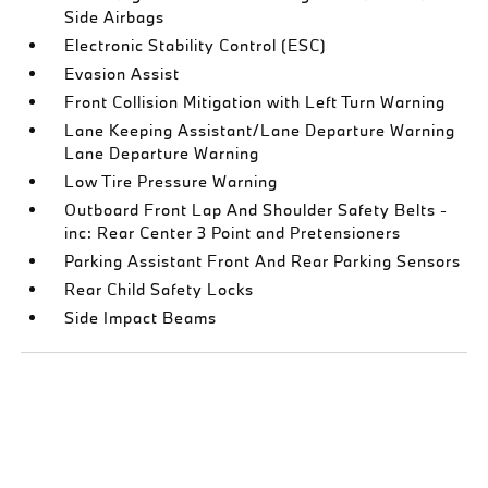
Side Airbags
Electronic Stability Control (ESC)
Evasion Assist
Front Collision Mitigation with Left Turn Warning
Lane Keeping Assistant/Lane Departure Warning
Lane Departure Warning
Low Tire Pressure Warning
Outboard Front Lap And Shoulder Safety Belts -
inc: Rear Center 3 Point and Pretensioners
Parking Assistant Front And Rear Parking Sensors
Rear Child Safety Locks
Side Impact Beams