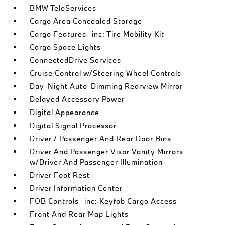
BMW TeleServices
Cargo Area Concealed Storage
Cargo Features -inc: Tire Mobility Kit
Cargo Space Lights
ConnectedDrive Services
Cruise Control w/Steering Wheel Controls
Day-Night Auto-Dimming Rearview Mirror
Delayed Accessory Power
Digital Appearance
Digital Signal Processor
Driver / Passenger And Rear Door Bins
Driver And Passenger Visor Vanity Mirrors
w/Driver And Passenger Illumination
Driver Foot Rest
Driver Information Center
FOB Controls -inc: Keyfob Cargo Access
Front And Rear Map Lights