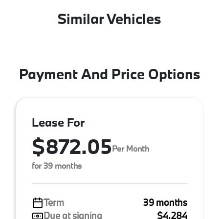
Similar Vehicles
Payment And Price Options
Lease For
$872.05
Per Month
for 39 months
Term
39 months
Due at signing
$4,284