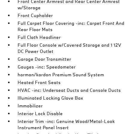
Front Center Armrest and Rear Center Armrest
w/Storage
Front Cupholder
Full Carpet Floor Covering -inc: Carpet Front And
Rear Floor Mats
Full Cloth Headliner
Full Floor Console w/Covered Storage and 1 12V
DC Power Outlet
Garage Door Transmitter
Gauges -inc: Speedometer
harman/kardon Premium Sound System
Heated Front Seats
HVAC -inc: Underseat Ducts and Console Ducts
Illuminated Locking Glove Box
Immobilizer
Interior Lock Disable
Interior Trim -inc: Genuine Wood/Metal-Look
Instrument Panel Insert