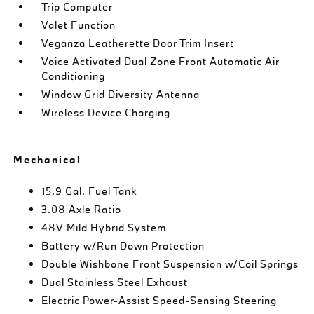
Trip Computer
Valet Function
Veganza Leatherette Door Trim Insert
Voice Activated Dual Zone Front Automatic Air
Conditioning
Window Grid Diversity Antenna
Wireless Device Charging
Mechanical
15.9 Gal. Fuel Tank
3.08 Axle Ratio
48V Mild Hybrid System
Battery w/Run Down Protection
Double Wishbone Front Suspension w/Coil Springs
Dual Stainless Steel Exhaust
Electric Power-Assist Speed-Sensing Steering