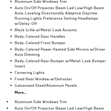
Aluminum Side Windows Trim
Auto On/Off Projector Beam Led Low/High Beam
Auto-Leveling Directionally Adaptive Daytime
Running Lights Preference Setting Headlamps
w/Delay-Off
Black Grille w/Metal-Look Accents
Body-Colored Door Handles
Body-Colored Front Bumper
Body-Colored Power Heated Side Mirrors w/Driver
Auto Dimming
Body-Colored Rear Bumper w/Metal-Look Bumper
Insert
Cornering Lights
Fixed Rear Window w/Defroster
Galvanized Steel/Aluminum Panels
More...
Aluminum Side Windows Trim
Auto On/Off Projector Beam Led Low/High Beam