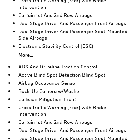
Cross Traffic Warning (rear) with Brake
Intervention
Curtain 1st And 2nd Row Airbags
Dual Stage Driver And Passenger Front Airbags
Dual Stage Driver And Passenger Seat-Mounted
Side Airbags
Electronic Stability Control (ESC)
More...
ABS And Driveline Traction Control
Active Blind Spot Detection Blind Spot
Airbag Occupancy Sensor
Back-Up Camera w/Washer
Collision Mitigation-Front
Cross Traffic Warning (rear) with Brake
Intervention
Curtain 1st And 2nd Row Airbags
Dual Stage Driver And Passenger Front Airbags
Dual Stage Driver And Passenger Seat-Mounted