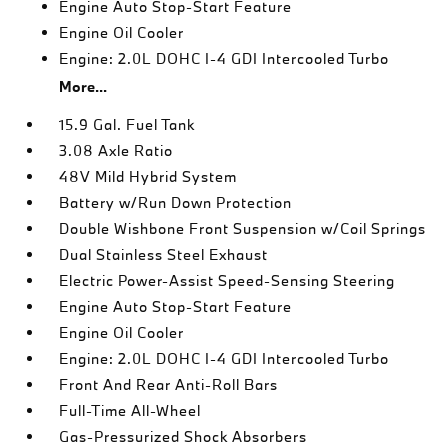
Engine Auto Stop-Start Feature
Engine Oil Cooler
Engine: 2.0L DOHC I-4 GDI Intercooled Turbo
More...
15.9 Gal. Fuel Tank
3.08 Axle Ratio
48V Mild Hybrid System
Battery w/Run Down Protection
Double Wishbone Front Suspension w/Coil Springs
Dual Stainless Steel Exhaust
Electric Power-Assist Speed-Sensing Steering
Engine Auto Stop-Start Feature
Engine Oil Cooler
Engine: 2.0L DOHC I-4 GDI Intercooled Turbo
Front And Rear Anti-Roll Bars
Full-Time All-Wheel
Gas-Pressurized Shock Absorbers