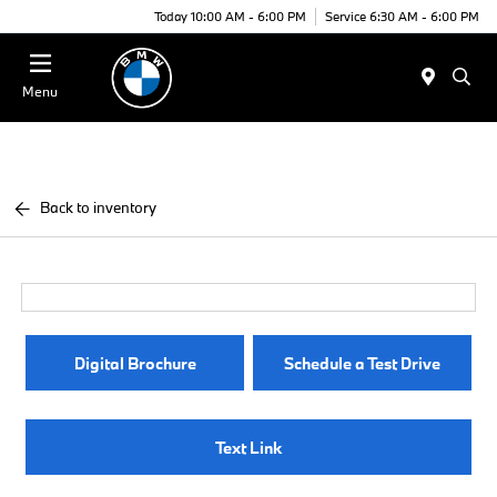
Today 10:00 AM - 6:00 PM
Service 6:30 AM - 6:00 PM
Menu
Back to inventory
Digital Brochure
Schedule a Test Drive
Text Link