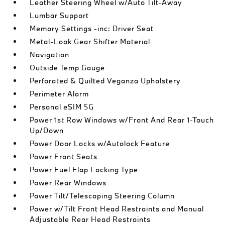
Leather Steering Wheel w/Auto Tilt-Away
Lumbar Support
Memory Settings -inc: Driver Seat
Metal-Look Gear Shifter Material
Navigation
Outside Temp Gauge
Perforated & Quilted Veganza Upholstery
Perimeter Alarm
Personal eSIM 5G
Power 1st Row Windows w/Front And Rear 1-Touch
Up/Down
Power Door Locks w/Autolock Feature
Power Front Seats
Power Fuel Flap Locking Type
Power Rear Windows
Power Tilt/Telescoping Steering Column
Power w/Tilt Front Head Restraints and Manual
Adjustable Rear Head Restraints