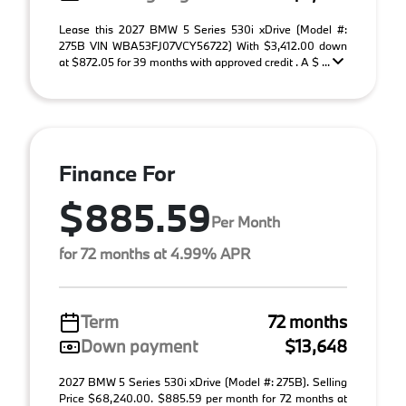
Lease this 2027 BMW 5 Series 530i xDrive (Model #:
275B VIN WBA53FJ07VCY56722) With $3,412.00 down
at $872.05 for 39 months with approved credit . A $ ...
Finance For
$885.59
Per Month
for 72 months at 4.99% APR
Term
72 months
Down payment
$13,648
2027 BMW 5 Series 530i xDrive (Model #: 275B). Selling
Price $68,240.00. $885.59 per month for 72 months at