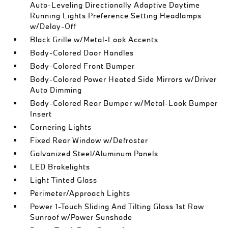
Auto-Leveling Directionally Adaptive Daytime
Running Lights Preference Setting Headlamps
w/Delay-Off
Black Grille w/Metal-Look Accents
Body-Colored Door Handles
Body-Colored Front Bumper
Body-Colored Power Heated Side Mirrors w/Driver
Auto Dimming
Body-Colored Rear Bumper w/Metal-Look Bumper
Insert
Cornering Lights
Fixed Rear Window w/Defroster
Galvanized Steel/Aluminum Panels
LED Brakelights
Light Tinted Glass
Perimeter/Approach Lights
Power 1-Touch Sliding And Tilting Glass 1st Row
Sunroof w/Power Sunshade