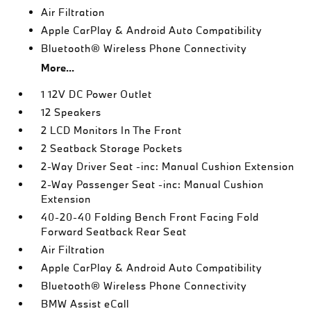
Air Filtration
Apple CarPlay & Android Auto Compatibility
Bluetooth® Wireless Phone Connectivity
More...
1 12V DC Power Outlet
12 Speakers
2 LCD Monitors In The Front
2 Seatback Storage Pockets
2-Way Driver Seat -inc: Manual Cushion Extension
2-Way Passenger Seat -inc: Manual Cushion
Extension
40-20-40 Folding Bench Front Facing Fold
Forward Seatback Rear Seat
Air Filtration
Apple CarPlay & Android Auto Compatibility
Bluetooth® Wireless Phone Connectivity
BMW Assist eCall