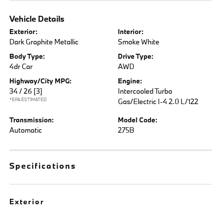
Vehicle Details
Exterior:
Interior:
Dark Graphite Metallic
Smoke White
Body Type:
Drive Type:
4dr Car
AWD
Highway/City MPG:
Engine:
34 / 26
[3]
Intercooled Turbo
*EPA ESTIMATED
Gas/Electric I-4 2.0 L/122
Transmission:
Model Code:
Automatic
275B
Specifications
Exterior