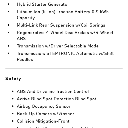
Hybrid Starter Generator
Lithium Ion (li-Ion) Traction Battery 0.9 kWh
Capacity
Multi-Link Rear Suspension w/Coil Springs
Regenerative 4-Wheel Disc Brakes w/4-Wheel
ABS
Transmission w/Driver Selectable Mode
Transmission: STEPTRONIC Automatic w/Shift
Paddles
Safety
ABS And Driveline Traction Control
Active Blind Spot Detection Blind Spot
Airbag Occupancy Sensor
Back-Up Camera w/Washer
Collision Mitigation-Front