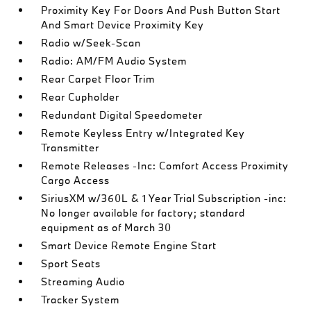
Proximity Key For Doors And Push Button Start
And Smart Device Proximity Key
Radio w/Seek-Scan
Radio: AM/FM Audio System
Rear Carpet Floor Trim
Rear Cupholder
Redundant Digital Speedometer
Remote Keyless Entry w/Integrated Key
Transmitter
Remote Releases -Inc: Comfort Access Proximity
Cargo Access
SiriusXM w/360L & 1 Year Trial Subscription -inc:
No longer available for factory; standard
equipment as of March 30
Smart Device Remote Engine Start
Sport Seats
Streaming Audio
Tracker System