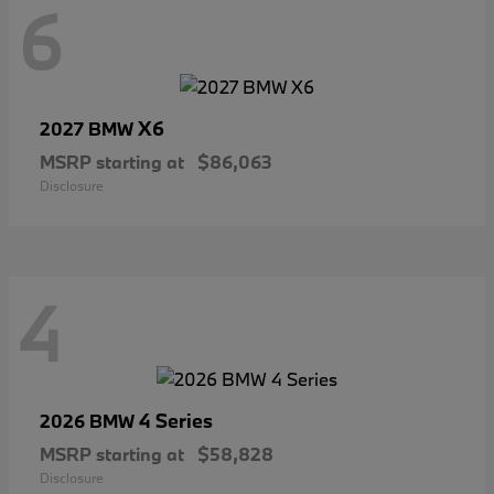
6
X6
2027 BMW
MSRP starting at
$86,063
Disclosure
4
4 Series
2026 BMW
MSRP starting at
$58,828
Disclosure