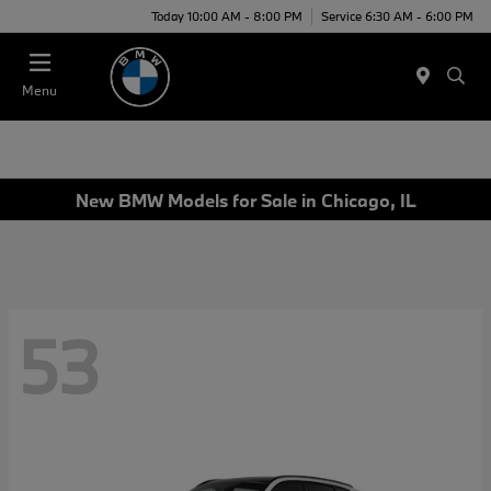
Today 10:00 AM - 8:00 PM
Service 6:30 AM - 6:00 PM
Menu
New BMW Models for Sale in Chicago, IL
53