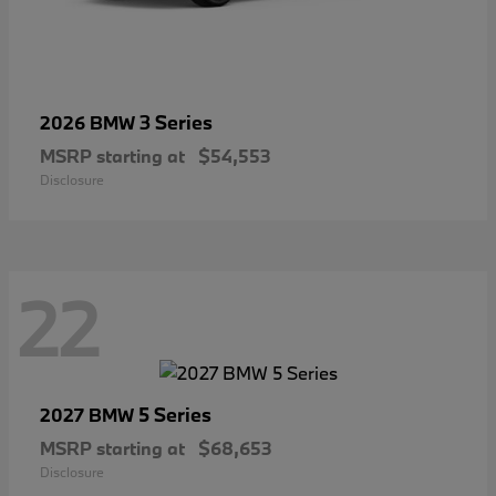
3 Series
2026 BMW
MSRP starting at
$54,553
Disclosure
22
5 Series
2027 BMW
MSRP starting at
$68,653
Disclosure