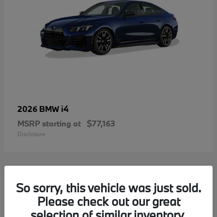
i4
2026 BMW
MSRP starting at
$77,163
Disclosure
2
So sorry, this vehicle was just sold.
Please check out our great
selection of similar inventory.