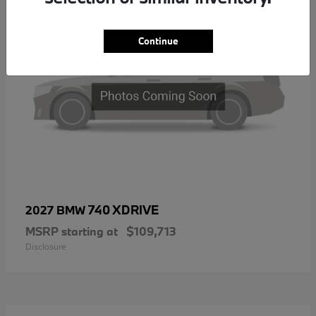
Continue
740 XDRIVE
2027 BMW
MSRP starting at
$109,713
Disclosure