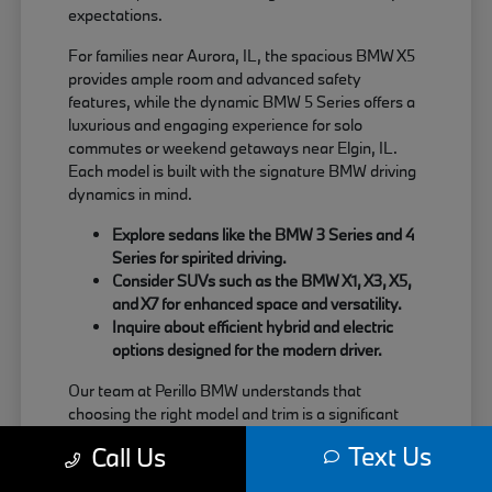
expectations.
For families near Aurora, IL, the spacious BMW X5
provides ample room and advanced safety
features, while the dynamic BMW 5 Series offers a
luxurious and engaging experience for solo
commutes or weekend getaways near Elgin, IL.
Each model is built with the signature BMW driving
dynamics in mind.
Explore sedans like the BMW 3 Series and 4
Series for spirited driving.
Consider SUVs such as the BMW X1, X3, X5,
and X7 for enhanced space and versatility.
Inquire about efficient hybrid and electric
options designed for the modern driver.
Our team at Perillo BMW understands that
choosing the right model and trim is a significant
decision. We are here to provide clear information
Text Us
Call Us
about each vehicle's strengths, helping you match
your needs with the perfect BMW.