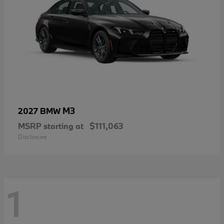
M3
2027 BMW
MSRP starting at
$111,063
Disclosure
1