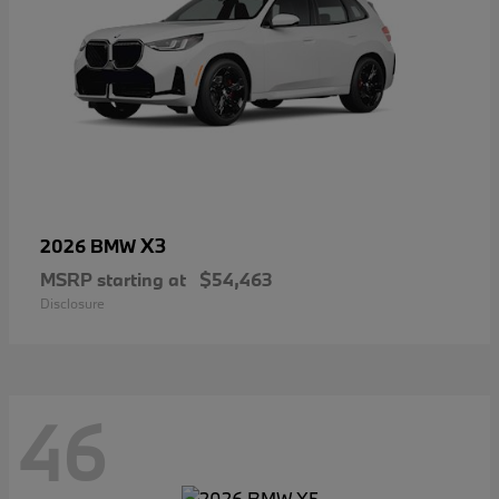
X3
2026 BMW
MSRP starting at
$54,463
Disclosure
46