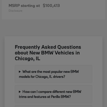
MSRP starting at
$100,413
Disclosure
Frequently Asked Questions
about New BMW Vehicles in
Chicago, IL
What are the most popular new BMW
models for Chicago, IL drivers?
How can I compare different new BMW
trims and features at Perillo BMW?