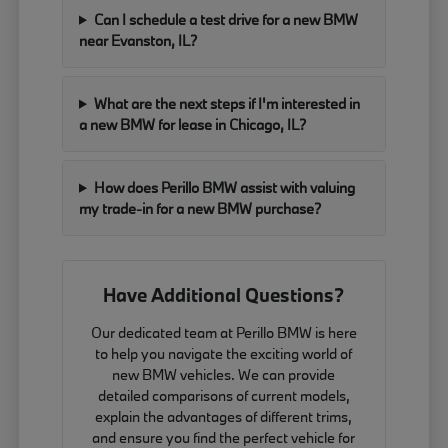
Can I schedule a test drive for a new BMW
near Evanston, IL?
What are the next steps if I'm interested in
a new BMW for lease in Chicago, IL?
How does Perillo BMW assist with valuing
my trade-in for a new BMW purchase?
Have Additional Questions?
Our dedicated team at Perillo BMW is here
to help you navigate the exciting world of
new BMW vehicles. We can provide
detailed comparisons of current models,
explain the advantages of different trims,
and ensure you find the perfect vehicle for