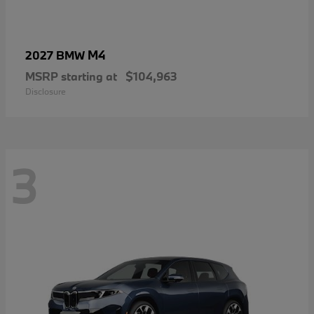
M4
2027 BMW
MSRP starting at
$104,963
Disclosure
3