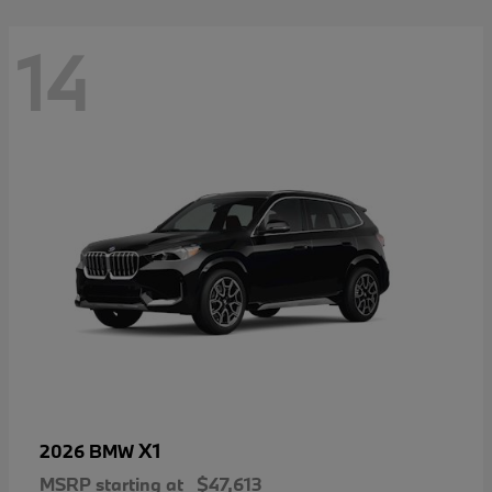
14
X1
2026 BMW
MSRP starting at
$47,613