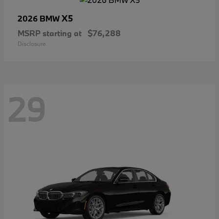
X5
2026 BMW
MSRP starting at
$76,288
Disclosure
29