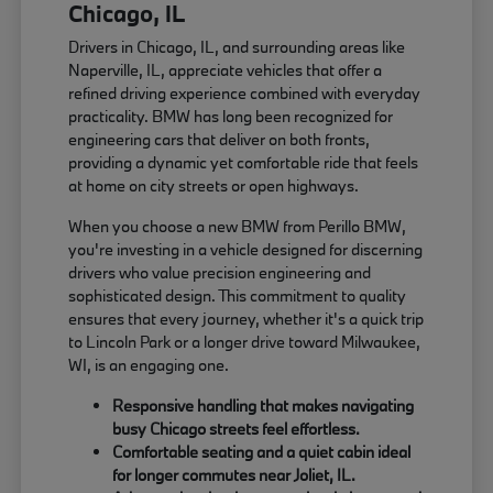
Chicago, IL
Drivers in Chicago, IL, and surrounding areas like
Naperville, IL, appreciate vehicles that offer a
refined driving experience combined with everyday
practicality. BMW has long been recognized for
engineering cars that deliver on both fronts,
providing a dynamic yet comfortable ride that feels
at home on city streets or open highways.
When you choose a new BMW from Perillo BMW,
you're investing in a vehicle designed for discerning
drivers who value precision engineering and
sophisticated design. This commitment to quality
ensures that every journey, whether it's a quick trip
to Lincoln Park or a longer drive toward Milwaukee,
WI, is an engaging one.
Responsive handling that makes navigating
busy Chicago streets feel effortless.
Comfortable seating and a quiet cabin ideal
for longer commutes near Joliet, IL.