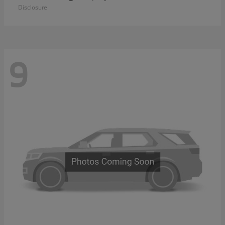
Disclosure
9