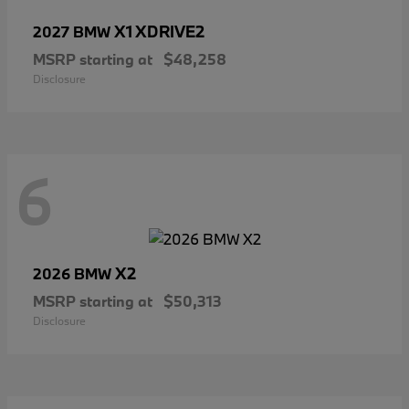
X1 XDRIVE2
2027 BMW
MSRP starting at
$48,258
Disclosure
6
X2
2026 BMW
MSRP starting at
$50,313
Disclosure