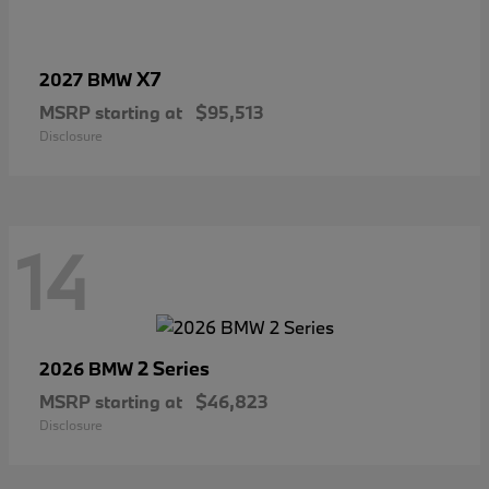
X7
2027 BMW
MSRP starting at
$95,513
Disclosure
14
2 Series
2026 BMW
MSRP starting at
$46,823
Disclosure