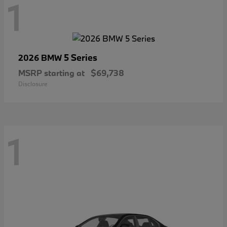
1
5 Series
2026 BMW
MSRP starting at
$69,738
Disclosure
1