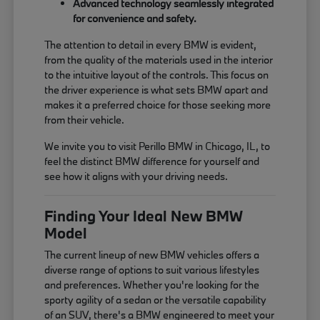
Advanced technology seamlessly integrated
for convenience and safety.
The attention to detail in every BMW is evident,
from the quality of the materials used in the interior
to the intuitive layout of the controls. This focus on
the driver experience is what sets BMW apart and
makes it a preferred choice for those seeking more
from their vehicle.
We invite you to visit Perillo BMW in Chicago, IL, to
feel the distinct BMW difference for yourself and
see how it aligns with your driving needs.
Finding Your Ideal New BMW
Model
The current lineup of new BMW vehicles offers a
diverse range of options to suit various lifestyles
and preferences. Whether you're looking for the
sporty agility of a sedan or the versatile capability
of an SUV, there's a BMW engineered to meet your