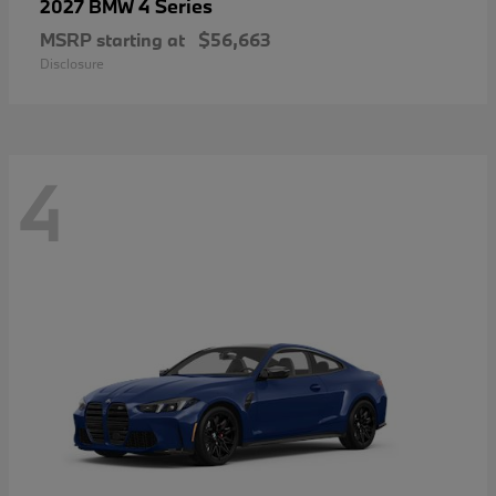
4 Series
2027 BMW
MSRP starting at
$56,663
Disclosure
4