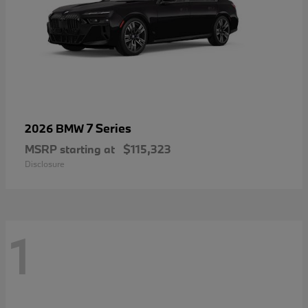
7 Series
2026 BMW
MSRP starting at
$115,323
Disclosure
1