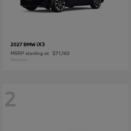
iX3
2027 BMW
MSRP starting at
$71,163
Disclosure
2