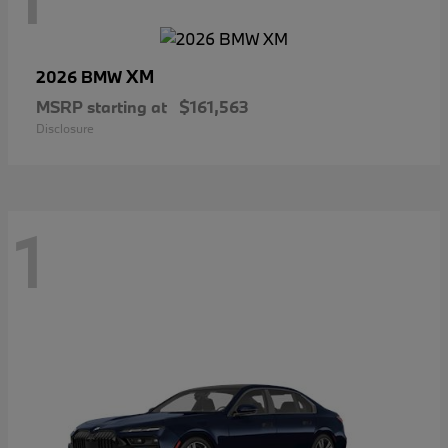
XM
2026 BMW
MSRP starting at
$161,563
Disclosure
1