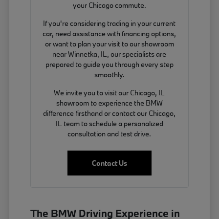
your Chicago commute.
If you're considering trading in your current
car, need assistance with financing options,
or want to plan your visit to our showroom
near Winnetka, IL, our specialists are
prepared to guide you through every step
smoothly.
We invite you to visit our Chicago, IL
showroom to experience the BMW
difference firsthand or contact our Chicago,
IL team to schedule a personalized
consultation and test drive.
Contact Us
The BMW Driving Experience in