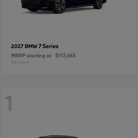
7 Series
2027 BMW
MSRP starting at
$117,463
Disclosure
1