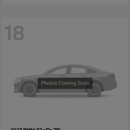
18
X1 xDr 28i
2027 BMW