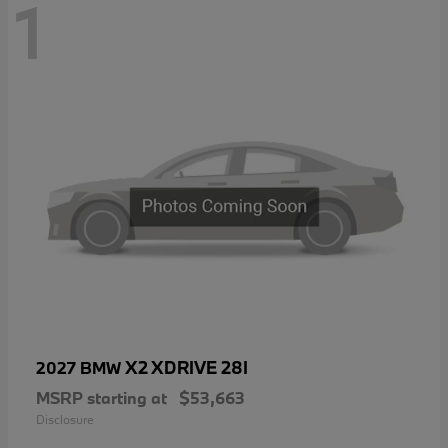
1
X2 XDRIVE 28I
2027 BMW
MSRP starting at
$53,663
Disclosure