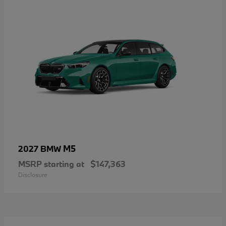
M5
2027 BMW
MSRP starting at
$147,363
Disclosure