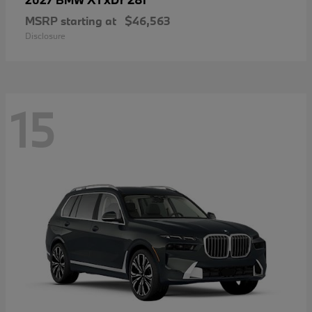
MSRP starting at
$46,563
Disclosure
15