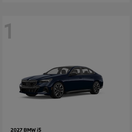
1
i5
2027 BMW