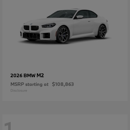
M2
2026 BMW
MSRP starting at
$108,863
Disclosure
1