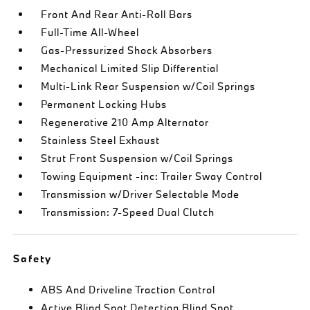
Front And Rear Anti-Roll Bars
Full-Time All-Wheel
Gas-Pressurized Shock Absorbers
Mechanical Limited Slip Differential
Multi-Link Rear Suspension w/Coil Springs
Permanent Locking Hubs
Regenerative 210 Amp Alternator
Stainless Steel Exhaust
Strut Front Suspension w/Coil Springs
Towing Equipment -inc: Trailer Sway Control
Transmission w/Driver Selectable Mode
Transmission: 7-Speed Dual Clutch
Safety
ABS And Driveline Traction Control
Active Blind Spot Detection Blind Spot