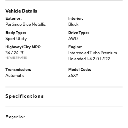
Vehicle Details
Exterior:
Interior:
Portimao Blue Metallic
Black
Body Type:
Drive Type:
Sport Utility
AWD
Highway/City MPG:
Engine:
34 / 24
[3]
Intercooled Turbo Premium
*EPA ESTIMATED
Unleaded I-4 2.0 L/122
Transmission:
Model Code:
Automatic
26XY
Specifications
Exterior