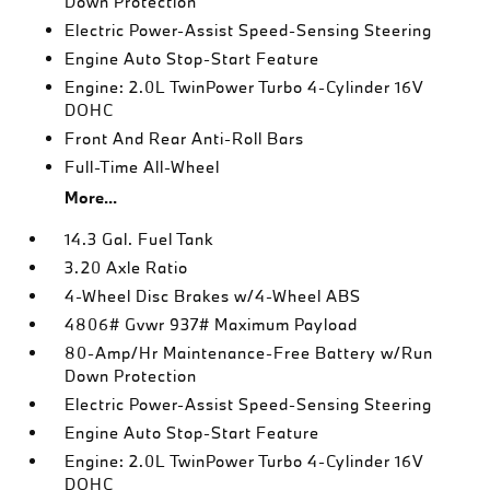
Down Protection
Electric Power-Assist Speed-Sensing Steering
Engine Auto Stop-Start Feature
Engine: 2.0L TwinPower Turbo 4-Cylinder 16V
DOHC
Front And Rear Anti-Roll Bars
Full-Time All-Wheel
More...
14.3 Gal. Fuel Tank
3.20 Axle Ratio
4-Wheel Disc Brakes w/4-Wheel ABS
4806# Gvwr 937# Maximum Payload
80-Amp/Hr Maintenance-Free Battery w/Run
Down Protection
Electric Power-Assist Speed-Sensing Steering
Engine Auto Stop-Start Feature
Engine: 2.0L TwinPower Turbo 4-Cylinder 16V
DOHC