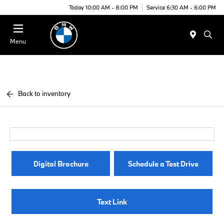
Today 10:00 AM - 8:00 PM
Service 6:30 AM - 6:00 PM
Menu
Back to inventory
Digital Brochure
Schedule a Test Drive
Text Link