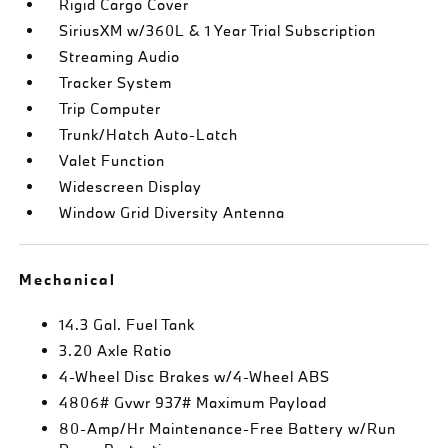
Rigid Cargo Cover
SiriusXM w/360L & 1 Year Trial Subscription
Streaming Audio
Tracker System
Trip Computer
Trunk/Hatch Auto-Latch
Valet Function
Widescreen Display
Window Grid Diversity Antenna
Mechanical
14.3 Gal. Fuel Tank
3.20 Axle Ratio
4-Wheel Disc Brakes w/4-Wheel ABS
4806# Gvwr 937# Maximum Payload
80-Amp/Hr Maintenance-Free Battery w/Run