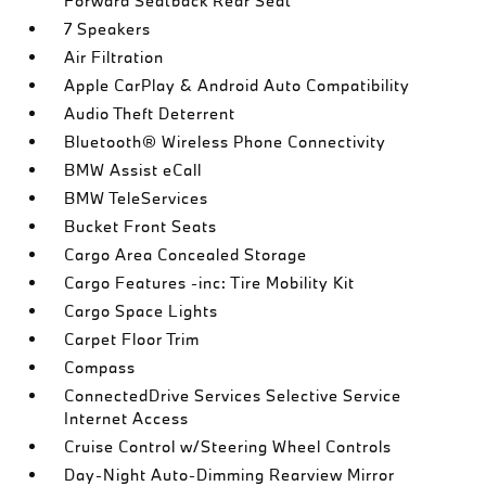
Forward Seatback Rear Seat
7 Speakers
Air Filtration
Apple CarPlay & Android Auto Compatibility
Audio Theft Deterrent
Bluetooth® Wireless Phone Connectivity
BMW Assist eCall
BMW TeleServices
Bucket Front Seats
Cargo Area Concealed Storage
Cargo Features -inc: Tire Mobility Kit
Cargo Space Lights
Carpet Floor Trim
Compass
ConnectedDrive Services Selective Service
Internet Access
Cruise Control w/Steering Wheel Controls
Day-Night Auto-Dimming Rearview Mirror