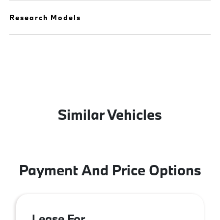
Research Models
Similar Vehicles
Payment And Price Options
Lease For