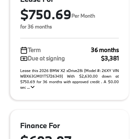
$750.69
Per Month
for 36 months
Term
36 months
Due at signing
$3,381
Lease this 2026 BMW X2 xDrive28i (Model #: 26XY VIN
WBX63GM01T5726349) With $2,630.00 down at
$750.69 for 36 months with approved credit . A $0.00
sec ...
Finance For