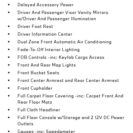
Delayed Accessory Power
Driver And Passenger Visor Vanity Mirrors
w/Driver And Passenger Illumination
Driver Foot Rest
Driver Information Center
Dual Zone Front Automatic Air Conditioning
Fade-To-Off Interior Lighting
FOB Controls -inc: Keyfob Cargo Access
Front And Rear Map Lights
Front Bucket Seats
Front Center Armrest and Rear Center Armrest
Front Cupholder
Full Carpet Floor Covering -inc: Carpet Front And
Rear Floor Mats
Full Cloth Headliner
Full Floor Console w/Storage and 2 12V DC Power
Outlets
Gauges -inc: Speedometer