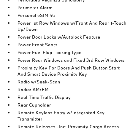
Perimeter Alarm
Personal eSIM 5G
Power 1st Row Windows w/Front And Rear 1-Touch
Up/Down
Power Door Locks w/Autolock Feature
Power Front Seats
Power Fuel Flap Locking Type
Power Rear Windows and Fixed 3rd Row Windows
Proximity Key For Doors And Push Button Start
And Smart Device Proximity Key
Radio w/Seek-Scan
Radio: AM/FM
Real-Time Traffic Display
Rear Cupholder
Remote Keyless Entry w/Integrated Key
Transmitter
Remote Releases -Inc: Proximity Cargo Access