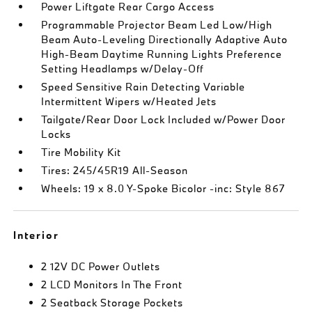
Power Liftgate Rear Cargo Access
Programmable Projector Beam Led Low/High
Beam Auto-Leveling Directionally Adaptive Auto
High-Beam Daytime Running Lights Preference
Setting Headlamps w/Delay-Off
Speed Sensitive Rain Detecting Variable
Intermittent Wipers w/Heated Jets
Tailgate/Rear Door Lock Included w/Power Door
Locks
Tire Mobility Kit
Tires: 245/45R19 All-Season
Wheels: 19 x 8.0 Y-Spoke Bicolor -inc: Style 867
Interior
2 12V DC Power Outlets
2 LCD Monitors In The Front
2 Seatback Storage Pockets