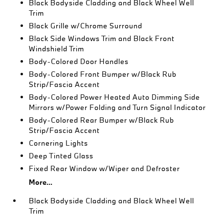
Black Bodyside Cladding and Black Wheel Well
Trim
Black Grille w/Chrome Surround
Black Side Windows Trim and Black Front
Windshield Trim
Body-Colored Door Handles
Body-Colored Front Bumper w/Black Rub
Strip/Fascia Accent
Body-Colored Power Heated Auto Dimming Side
Mirrors w/Power Folding and Turn Signal Indicator
Body-Colored Rear Bumper w/Black Rub
Strip/Fascia Accent
Cornering Lights
Deep Tinted Glass
Fixed Rear Window w/Wiper and Defroster
More...
Black Bodyside Cladding and Black Wheel Well
Trim