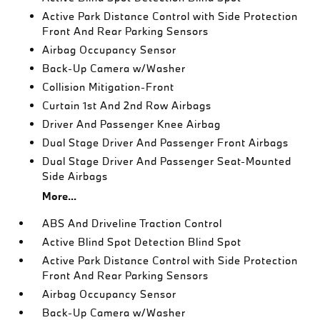
Active Park Distance Control with Side Protection
Front And Rear Parking Sensors
Airbag Occupancy Sensor
Back-Up Camera w/Washer
Collision Mitigation-Front
Curtain 1st And 2nd Row Airbags
Driver And Passenger Knee Airbag
Dual Stage Driver And Passenger Front Airbags
Dual Stage Driver And Passenger Seat-Mounted
Side Airbags
More...
ABS And Driveline Traction Control
Active Blind Spot Detection Blind Spot
Active Park Distance Control with Side Protection
Front And Rear Parking Sensors
Airbag Occupancy Sensor
Back-Up Camera w/Washer