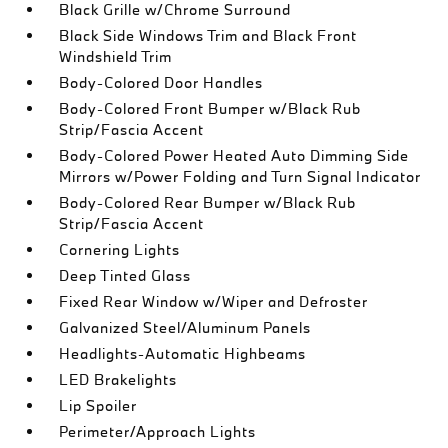
Black Grille w/Chrome Surround
Black Side Windows Trim and Black Front
Windshield Trim
Body-Colored Door Handles
Body-Colored Front Bumper w/Black Rub
Strip/Fascia Accent
Body-Colored Power Heated Auto Dimming Side
Mirrors w/Power Folding and Turn Signal Indicator
Body-Colored Rear Bumper w/Black Rub
Strip/Fascia Accent
Cornering Lights
Deep Tinted Glass
Fixed Rear Window w/Wiper and Defroster
Galvanized Steel/Aluminum Panels
Headlights-Automatic Highbeams
LED Brakelights
Lip Spoiler
Perimeter/Approach Lights