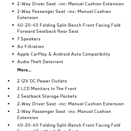
2-Way Driver Seat -inc: Manual Cushion Extension
2-Way Passenger Seat -inc: Manual Cushion
Extension
40-20-40 Folding Split-Bench Front Facing Fold
Forward Seatback Rear Seat
7 Speakers
Air Filtration
Apple CarPlay & Android Auto Compatibility
Audio Theft Deterrent
More...
2 12V DC Power Outlets
2 LCD Monitors In The Front
2 Seatback Storage Pockets
2-Way Driver Seat -inc: Manual Cushion Extension
2-Way Passenger Seat -inc: Manual Cushion
Extension
40-20-40 Folding Split-Bench Front Facing Fold