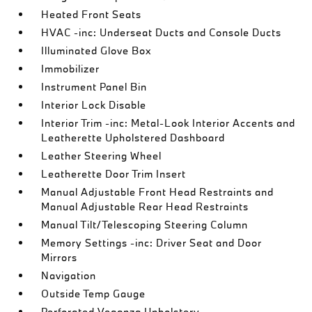
Heated Front Seats
HVAC -inc: Underseat Ducts and Console Ducts
Illuminated Glove Box
Immobilizer
Instrument Panel Bin
Interior Lock Disable
Interior Trim -inc: Metal-Look Interior Accents and
Leatherette Upholstered Dashboard
Leather Steering Wheel
Leatherette Door Trim Insert
Manual Adjustable Front Head Restraints and
Manual Adjustable Rear Head Restraints
Manual Tilt/Telescoping Steering Column
Memory Settings -inc: Driver Seat and Door
Mirrors
Navigation
Outside Temp Gauge
Perforated Veganza Upholstery