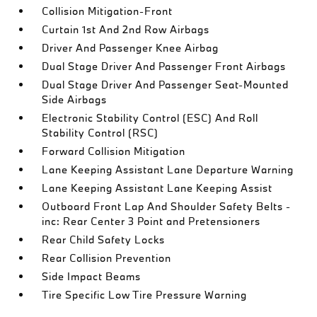
Collision Mitigation-Front
Curtain 1st And 2nd Row Airbags
Driver And Passenger Knee Airbag
Dual Stage Driver And Passenger Front Airbags
Dual Stage Driver And Passenger Seat-Mounted
Side Airbags
Electronic Stability Control (ESC) And Roll
Stability Control (RSC)
Forward Collision Mitigation
Lane Keeping Assistant Lane Departure Warning
Lane Keeping Assistant Lane Keeping Assist
Outboard Front Lap And Shoulder Safety Belts -
inc: Rear Center 3 Point and Pretensioners
Rear Child Safety Locks
Rear Collision Prevention
Side Impact Beams
Tire Specific Low Tire Pressure Warning