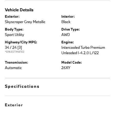
Vehicle Details
Exterior:
Interior:
Skyscraper Grey Metallic
Black
Body Type:
Drive Type:
Sport Utility
AWD
Highway/City MPG:
Engine:
34 / 24
[3]
Intercooled Turbo Premium
*EPA ESTIMATED
Unleaded I-4 2.0 L/122
Transmission:
Model Code:
Automatic
26XY
Specifications
Exterior