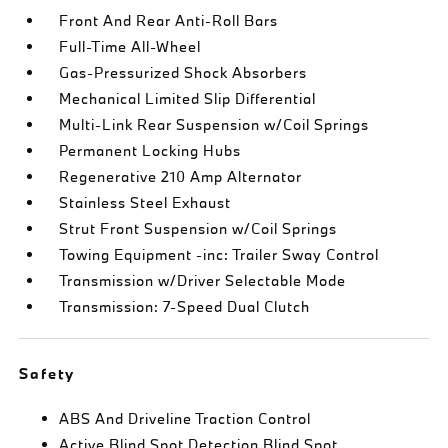
Front And Rear Anti-Roll Bars
Full-Time All-Wheel
Gas-Pressurized Shock Absorbers
Mechanical Limited Slip Differential
Multi-Link Rear Suspension w/Coil Springs
Permanent Locking Hubs
Regenerative 210 Amp Alternator
Stainless Steel Exhaust
Strut Front Suspension w/Coil Springs
Towing Equipment -inc: Trailer Sway Control
Transmission w/Driver Selectable Mode
Transmission: 7-Speed Dual Clutch
Safety
ABS And Driveline Traction Control
Active Blind Spot Detection Blind Spot