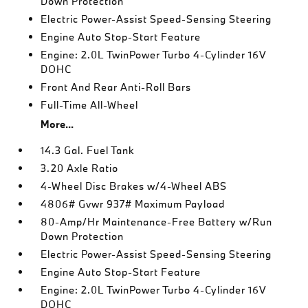
Down Protection
Electric Power-Assist Speed-Sensing Steering
Engine Auto Stop-Start Feature
Engine: 2.0L TwinPower Turbo 4-Cylinder 16V
DOHC
Front And Rear Anti-Roll Bars
Full-Time All-Wheel
More...
14.3 Gal. Fuel Tank
3.20 Axle Ratio
4-Wheel Disc Brakes w/4-Wheel ABS
4806# Gvwr 937# Maximum Payload
80-Amp/Hr Maintenance-Free Battery w/Run
Down Protection
Electric Power-Assist Speed-Sensing Steering
Engine Auto Stop-Start Feature
Engine: 2.0L TwinPower Turbo 4-Cylinder 16V
DOHC