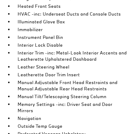
Heated Front Seats
HVAC -inc: Underseat Ducts and Console Ducts
Illuminated Glove Box
Immobilizer
Instrument Panel Bin
Interior Lock Disable
Interior Trim -inc: Metal-Look Interior Accents and
Leatherette Upholstered Dashboard
Leather Steering Wheel
Leatherette Door Trim Insert
Manual Adjustable Front Head Restraints and
Manual Adjustable Rear Head Restraints
Manual Tilt/Telescoping Steering Column
Memory Settings -inc: Driver Seat and Door
Mirrors
Navigation
Outside Temp Gauge
Perforated Veganza Upholstery