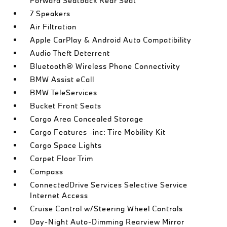
Forward Seatback Rear Seat
7 Speakers
Air Filtration
Apple CarPlay & Android Auto Compatibility
Audio Theft Deterrent
Bluetooth® Wireless Phone Connectivity
BMW Assist eCall
BMW TeleServices
Bucket Front Seats
Cargo Area Concealed Storage
Cargo Features -inc: Tire Mobility Kit
Cargo Space Lights
Carpet Floor Trim
Compass
ConnectedDrive Services Selective Service
Internet Access
Cruise Control w/Steering Wheel Controls
Day-Night Auto-Dimming Rearview Mirror