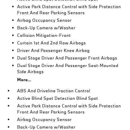
Active Park Distance Control with Side Protection
Front And Rear Parking Sensors
Airbag Occupancy Sensor
Back-Up Camera w/Washer
Collision Mitigation-Front
Curtain 1st And 2nd Row Airbags
Driver And Passenger Knee Airbag
Dual Stage Driver And Passenger Front Airbags
Dual Stage Driver And Passenger Seat-Mounted
Side Airbags
More...
ABS And Driveline Traction Control
Active Blind Spot Detection Blind Spot
Active Park Distance Control with Side Protection
Front And Rear Parking Sensors
Airbag Occupancy Sensor
Back-Up Camera w/Washer