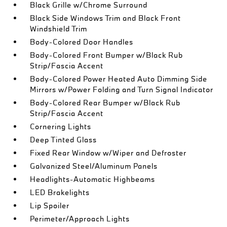
Black Grille w/Chrome Surround
Black Side Windows Trim and Black Front
Windshield Trim
Body-Colored Door Handles
Body-Colored Front Bumper w/Black Rub
Strip/Fascia Accent
Body-Colored Power Heated Auto Dimming Side
Mirrors w/Power Folding and Turn Signal Indicator
Body-Colored Rear Bumper w/Black Rub
Strip/Fascia Accent
Cornering Lights
Deep Tinted Glass
Fixed Rear Window w/Wiper and Defroster
Galvanized Steel/Aluminum Panels
Headlights-Automatic Highbeams
LED Brakelights
Lip Spoiler
Perimeter/Approach Lights