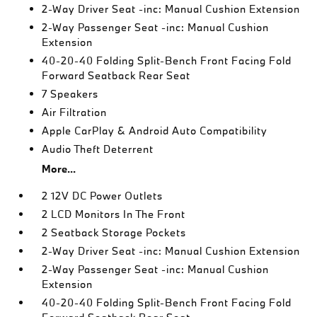
2-Way Driver Seat -inc: Manual Cushion Extension
2-Way Passenger Seat -inc: Manual Cushion
Extension
40-20-40 Folding Split-Bench Front Facing Fold
Forward Seatback Rear Seat
7 Speakers
Air Filtration
Apple CarPlay & Android Auto Compatibility
Audio Theft Deterrent
More...
2 12V DC Power Outlets
2 LCD Monitors In The Front
2 Seatback Storage Pockets
2-Way Driver Seat -inc: Manual Cushion Extension
2-Way Passenger Seat -inc: Manual Cushion
Extension
40-20-40 Folding Split-Bench Front Facing Fold