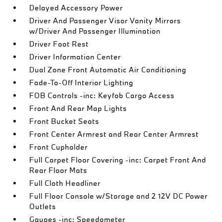
Delayed Accessory Power
Driver And Passenger Visor Vanity Mirrors
w/Driver And Passenger Illumination
Driver Foot Rest
Driver Information Center
Dual Zone Front Automatic Air Conditioning
Fade-To-Off Interior Lighting
FOB Controls -inc: Keyfob Cargo Access
Front And Rear Map Lights
Front Bucket Seats
Front Center Armrest and Rear Center Armrest
Front Cupholder
Full Carpet Floor Covering -inc: Carpet Front And
Rear Floor Mats
Full Cloth Headliner
Full Floor Console w/Storage and 2 12V DC Power
Outlets
Gauges -inc: Speedometer