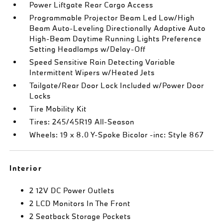
Power Liftgate Rear Cargo Access
Programmable Projector Beam Led Low/High
Beam Auto-Leveling Directionally Adaptive Auto
High-Beam Daytime Running Lights Preference
Setting Headlamps w/Delay-Off
Speed Sensitive Rain Detecting Variable
Intermittent Wipers w/Heated Jets
Tailgate/Rear Door Lock Included w/Power Door
Locks
Tire Mobility Kit
Tires: 245/45R19 All-Season
Wheels: 19 x 8.0 Y-Spoke Bicolor -inc: Style 867
Interior
2 12V DC Power Outlets
2 LCD Monitors In The Front
2 Seatback Storage Pockets