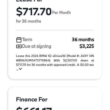
$717.70
Per Month
for 36 months
Term
36 months
Due at signing
$3,225
Lease this 2026 BMW X2 xDrive28i (Model #: 26XY VIN
WBX63GM04T5719864) With $2,507.00 down at
$717.70 for 36 months with approved credit . A $0.00 sec
...
Finance For