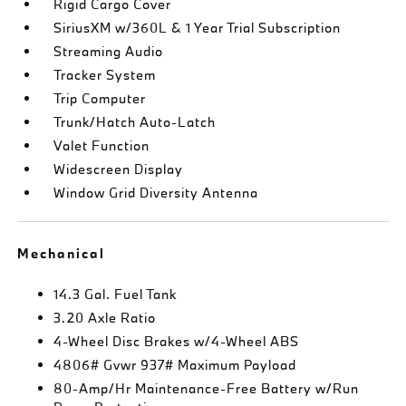
Rigid Cargo Cover
SiriusXM w/360L & 1 Year Trial Subscription
Streaming Audio
Tracker System
Trip Computer
Trunk/Hatch Auto-Latch
Valet Function
Widescreen Display
Window Grid Diversity Antenna
Mechanical
14.3 Gal. Fuel Tank
3.20 Axle Ratio
4-Wheel Disc Brakes w/4-Wheel ABS
4806# Gvwr 937# Maximum Payload
80-Amp/Hr Maintenance-Free Battery w/Run