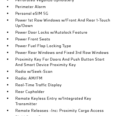
Perimeter Alarm
Personal eSIM 5G
Power 1st Row Windows w/Front And Rear 1-Touch
Up/Down
Power Door Locks w/Autolock Feature
Power Front Seats
Power Fuel Flap Locking Type
Power Rear Windows and Fixed 3rd Row Windows
Proximity Key For Doors And Push Button Start
And Smart Device Proximity Key
Radio w/Seek-Scan
Radio: AM/FM
Real-Time Traffic Display
Rear Cupholder
Remote Keyless Entry w/Integrated Key
Transmitter
Remote Releases -Inc: Proximity Cargo Access