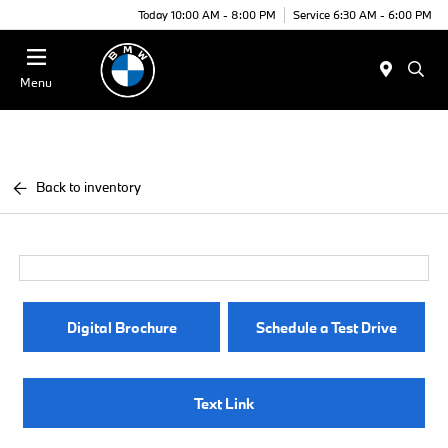
Today 10:00 AM - 8:00 PM
Service 6:30 AM - 6:00 PM
Menu
Back to inventory
Digital Brochure
Schedule a Test Drive
Text Link