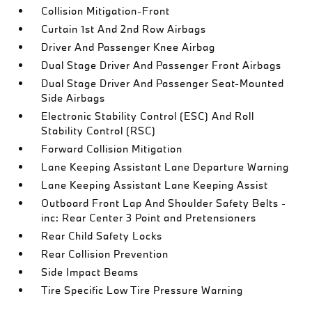
Collision Mitigation-Front
Curtain 1st And 2nd Row Airbags
Driver And Passenger Knee Airbag
Dual Stage Driver And Passenger Front Airbags
Dual Stage Driver And Passenger Seat-Mounted
Side Airbags
Electronic Stability Control (ESC) And Roll
Stability Control (RSC)
Forward Collision Mitigation
Lane Keeping Assistant Lane Departure Warning
Lane Keeping Assistant Lane Keeping Assist
Outboard Front Lap And Shoulder Safety Belts -
inc: Rear Center 3 Point and Pretensioners
Rear Child Safety Locks
Rear Collision Prevention
Side Impact Beams
Tire Specific Low Tire Pressure Warning