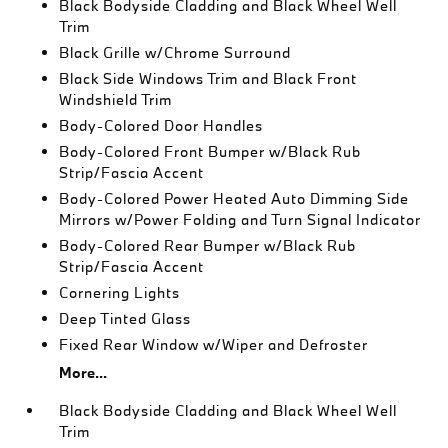
Black Bodyside Cladding and Black Wheel Well
Trim
Black Grille w/Chrome Surround
Black Side Windows Trim and Black Front
Windshield Trim
Body-Colored Door Handles
Body-Colored Front Bumper w/Black Rub
Strip/Fascia Accent
Body-Colored Power Heated Auto Dimming Side
Mirrors w/Power Folding and Turn Signal Indicator
Body-Colored Rear Bumper w/Black Rub
Strip/Fascia Accent
Cornering Lights
Deep Tinted Glass
Fixed Rear Window w/Wiper and Defroster
More...
Black Bodyside Cladding and Black Wheel Well
Trim