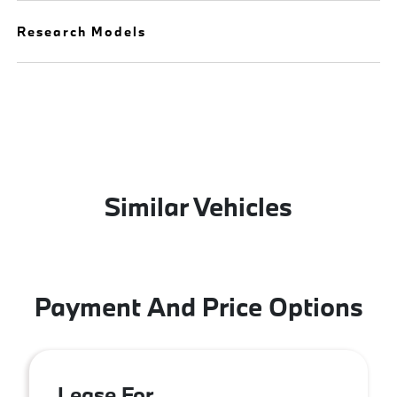
Research Models
Similar Vehicles
Payment And Price Options
Lease For