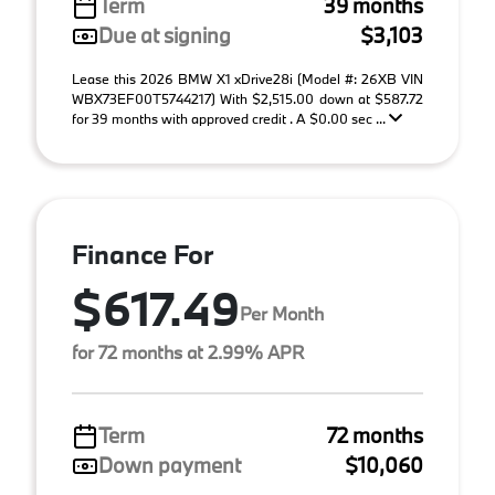
Term
39 months
Due at signing
$3,103
Lease this 2026 BMW X1 xDrive28i (Model #: 26XB VIN
WBX73EF00T5744217) With $2,515.00 down at $587.72
for 39 months with approved credit . A $0.00 sec ...
Finance For
$617.49
Per Month
for 72 months at 2.99% APR
Term
72 months
Down payment
$10,060