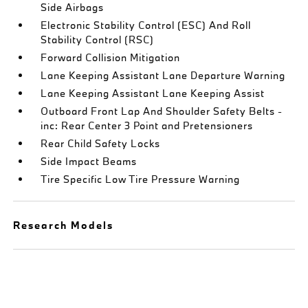
Side Airbags
Electronic Stability Control (ESC) And Roll
Stability Control (RSC)
Forward Collision Mitigation
Lane Keeping Assistant Lane Departure Warning
Lane Keeping Assistant Lane Keeping Assist
Outboard Front Lap And Shoulder Safety Belts -
inc: Rear Center 3 Point and Pretensioners
Rear Child Safety Locks
Side Impact Beams
Tire Specific Low Tire Pressure Warning
Research Models