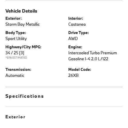
Vehicle Details
Exterior:
Interior:
Storm Bay Metallic
Castanea
Body Type:
Drive Type:
Sport Utility
AWD
Highway/City MPG:
Engine:
34 / 25
[3]
Intercooled Turbo Premium
*EPA ESTIMATED
Gasoline I-4 2.0 L/122
Transmission:
Model Code:
Automatic
26XB
Specifications
Exterior