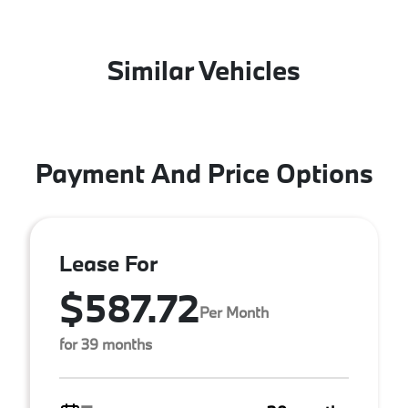
Similar Vehicles
Payment And Price Options
Lease For
$587.72
Per Month
for 39 months