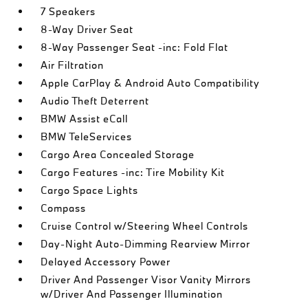
7 Speakers
8-Way Driver Seat
8-Way Passenger Seat -inc: Fold Flat
Air Filtration
Apple CarPlay & Android Auto Compatibility
Audio Theft Deterrent
BMW Assist eCall
BMW TeleServices
Cargo Area Concealed Storage
Cargo Features -inc: Tire Mobility Kit
Cargo Space Lights
Compass
Cruise Control w/Steering Wheel Controls
Day-Night Auto-Dimming Rearview Mirror
Delayed Accessory Power
Driver And Passenger Visor Vanity Mirrors
w/Driver And Passenger Illumination