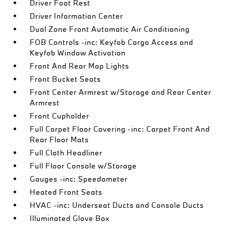
Driver Foot Rest
Driver Information Center
Dual Zone Front Automatic Air Conditioning
FOB Controls -inc: Keyfob Cargo Access and
Keyfob Window Activation
Front And Rear Map Lights
Front Bucket Seats
Front Center Armrest w/Storage and Rear Center
Armrest
Front Cupholder
Full Carpet Floor Covering -inc: Carpet Front And
Rear Floor Mats
Full Cloth Headliner
Full Floor Console w/Storage
Gauges -inc: Speedometer
Heated Front Seats
HVAC -inc: Underseat Ducts and Console Ducts
Illuminated Glove Box