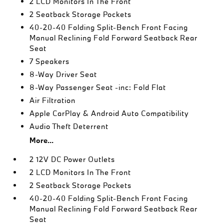
2 LCD Monitors In The Front
2 Seatback Storage Pockets
40-20-40 Folding Split-Bench Front Facing
Manual Reclining Fold Forward Seatback Rear
Seat
7 Speakers
8-Way Driver Seat
8-Way Passenger Seat -inc: Fold Flat
Air Filtration
Apple CarPlay & Android Auto Compatibility
Audio Theft Deterrent
More...
2 12V DC Power Outlets
2 LCD Monitors In The Front
2 Seatback Storage Pockets
40-20-40 Folding Split-Bench Front Facing
Manual Reclining Fold Forward Seatback Rear
Seat