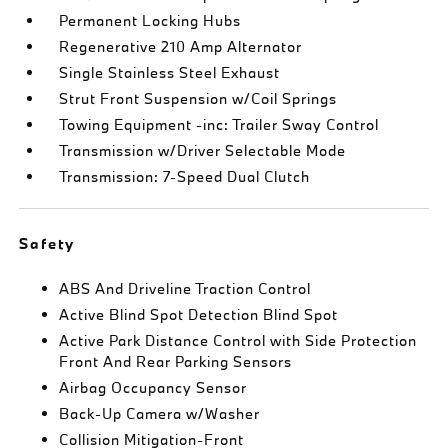
Permanent Locking Hubs
Regenerative 210 Amp Alternator
Single Stainless Steel Exhaust
Strut Front Suspension w/Coil Springs
Towing Equipment -inc: Trailer Sway Control
Transmission w/Driver Selectable Mode
Transmission: 7-Speed Dual Clutch
Safety
ABS And Driveline Traction Control
Active Blind Spot Detection Blind Spot
Active Park Distance Control with Side Protection
Front And Rear Parking Sensors
Airbag Occupancy Sensor
Back-Up Camera w/Washer
Collision Mitigation-Front