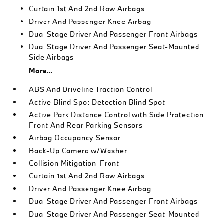
Curtain 1st And 2nd Row Airbags
Driver And Passenger Knee Airbag
Dual Stage Driver And Passenger Front Airbags
Dual Stage Driver And Passenger Seat-Mounted
Side Airbags
More...
ABS And Driveline Traction Control
Active Blind Spot Detection Blind Spot
Active Park Distance Control with Side Protection
Front And Rear Parking Sensors
Airbag Occupancy Sensor
Back-Up Camera w/Washer
Collision Mitigation-Front
Curtain 1st And 2nd Row Airbags
Driver And Passenger Knee Airbag
Dual Stage Driver And Passenger Front Airbags
Dual Stage Driver And Passenger Seat-Mounted