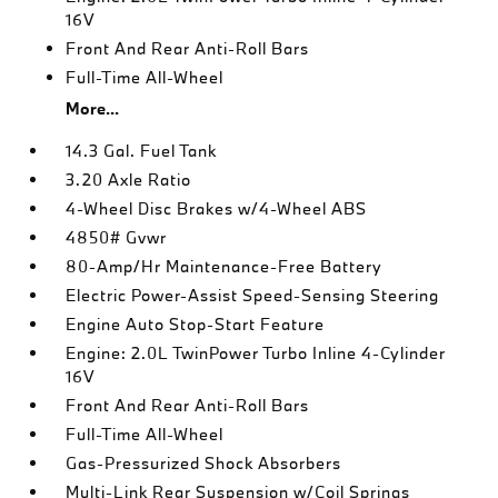
16V
Front And Rear Anti-Roll Bars
Full-Time All-Wheel
More...
14.3 Gal. Fuel Tank
3.20 Axle Ratio
4-Wheel Disc Brakes w/4-Wheel ABS
4850# Gvwr
80-Amp/Hr Maintenance-Free Battery
Electric Power-Assist Speed-Sensing Steering
Engine Auto Stop-Start Feature
Engine: 2.0L TwinPower Turbo Inline 4-Cylinder
16V
Front And Rear Anti-Roll Bars
Full-Time All-Wheel
Gas-Pressurized Shock Absorbers
Multi-Link Rear Suspension w/Coil Springs