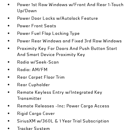
Power 1st Row Windows w/Front And Rear 1-Touch
Up/Down
Power Door Locks w/Autolock Feature
Power Front Seats
Power Fuel Flap Locking Type
Power Rear Windows and Fixed 3rd Row Windows
Proximity Key For Doors And Push Button Start
And Smart Device Proximity Key
Radio w/Seek-Scan
Radio: AM/FM
Rear Carpet Floor Trim
Rear Cupholder
Remote Keyless Entry w/Integrated Key
Transmitter
Remote Releases -Inc: Power Cargo Access
Rigid Cargo Cover
SiriusXM w/360L & 1 Year Trial Subscription
Tracker System