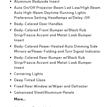
Aluminum Bodyside Insert
Auto On/Off Projector Beam Led Low/High Beam
Auto High-Beam Daytime Running Lights
Preference Setting Headlamps w/Delay-Off
Body-Colored Door Handles
Body-Colored Front Bumper w/Black Rub
Strip/Fascia Accent and Metal-Look Bumper
Insert
Body-Colored Power Heated Auto Dimming Side
Mirrors w/Power Folding and Turn Signal Indicator
Body-Colored Rear Bumper w/Black Rub
Strip/Fascia Accent and Metal-Look Bumper
Insert
Cornering Lights
Deep Tinted Glass
Fixed Rear Window w/Wiper and Defroster
Galvanized Steel/Aluminum Panels
More...