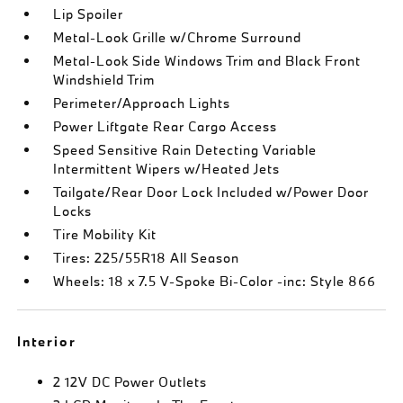
Lip Spoiler
Metal-Look Grille w/Chrome Surround
Metal-Look Side Windows Trim and Black Front
Windshield Trim
Perimeter/Approach Lights
Power Liftgate Rear Cargo Access
Speed Sensitive Rain Detecting Variable
Intermittent Wipers w/Heated Jets
Tailgate/Rear Door Lock Included w/Power Door
Locks
Tire Mobility Kit
Tires: 225/55R18 All Season
Wheels: 18 x 7.5 V-Spoke Bi-Color -inc: Style 866
Interior
2 12V DC Power Outlets