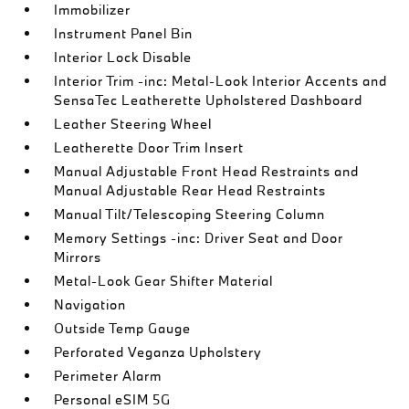
Immobilizer
Instrument Panel Bin
Interior Lock Disable
Interior Trim -inc: Metal-Look Interior Accents and
SensaTec Leatherette Upholstered Dashboard
Leather Steering Wheel
Leatherette Door Trim Insert
Manual Adjustable Front Head Restraints and
Manual Adjustable Rear Head Restraints
Manual Tilt/Telescoping Steering Column
Memory Settings -inc: Driver Seat and Door
Mirrors
Metal-Look Gear Shifter Material
Navigation
Outside Temp Gauge
Perforated Veganza Upholstery
Perimeter Alarm
Personal eSIM 5G