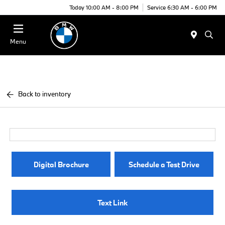
Today 10:00 AM - 8:00 PM
Service 6:30 AM - 6:00 PM
Menu
Back to inventory
Digital Brochure
Schedule a Test Drive
Text Link