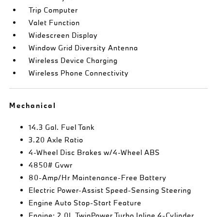
Trip Computer
Valet Function
Widescreen Display
Window Grid Diversity Antenna
Wireless Device Charging
Wireless Phone Connectivity
Mechanical
14.3 Gal. Fuel Tank
3.20 Axle Ratio
4-Wheel Disc Brakes w/4-Wheel ABS
4850# Gvwr
80-Amp/Hr Maintenance-Free Battery
Electric Power-Assist Speed-Sensing Steering
Engine Auto Stop-Start Feature
Engine: 2.0L TwinPower Turbo Inline 4-Cylinder