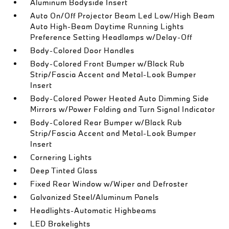
Aluminum Bodyside Insert
Auto On/Off Projector Beam Led Low/High Beam
Auto High-Beam Daytime Running Lights
Preference Setting Headlamps w/Delay-Off
Body-Colored Door Handles
Body-Colored Front Bumper w/Black Rub
Strip/Fascia Accent and Metal-Look Bumper
Insert
Body-Colored Power Heated Auto Dimming Side
Mirrors w/Power Folding and Turn Signal Indicator
Body-Colored Rear Bumper w/Black Rub
Strip/Fascia Accent and Metal-Look Bumper
Insert
Cornering Lights
Deep Tinted Glass
Fixed Rear Window w/Wiper and Defroster
Galvanized Steel/Aluminum Panels
Headlights-Automatic Highbeams
LED Brakelights