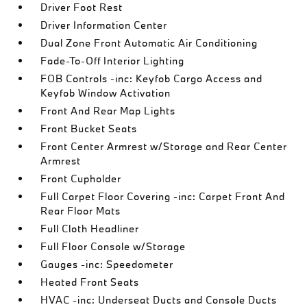
Driver Foot Rest
Driver Information Center
Dual Zone Front Automatic Air Conditioning
Fade-To-Off Interior Lighting
FOB Controls -inc: Keyfob Cargo Access and
Keyfob Window Activation
Front And Rear Map Lights
Front Bucket Seats
Front Center Armrest w/Storage and Rear Center
Armrest
Front Cupholder
Full Carpet Floor Covering -inc: Carpet Front And
Rear Floor Mats
Full Cloth Headliner
Full Floor Console w/Storage
Gauges -inc: Speedometer
Heated Front Seats
HVAC -inc: Underseat Ducts and Console Ducts