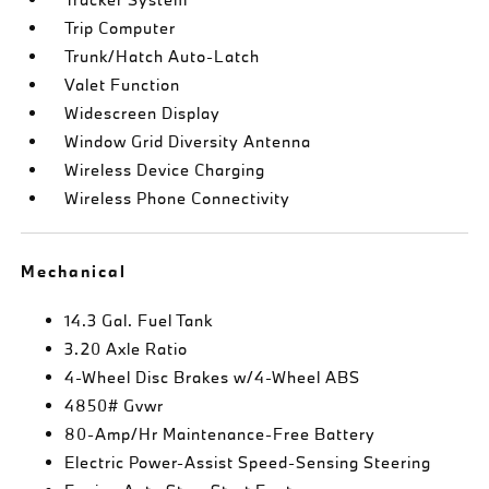
Trip Computer
Trunk/Hatch Auto-Latch
Valet Function
Widescreen Display
Window Grid Diversity Antenna
Wireless Device Charging
Wireless Phone Connectivity
Mechanical
14.3 Gal. Fuel Tank
3.20 Axle Ratio
4-Wheel Disc Brakes w/4-Wheel ABS
4850# Gvwr
80-Amp/Hr Maintenance-Free Battery
Electric Power-Assist Speed-Sensing Steering