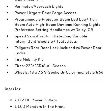
Perimeter/Approach Lights
Power Liftgate Rear Cargo Access
Programmable Projector Beam Led Low/High
Beam Auto High-Beam Daytime Running Lights
Preference Setting Headlamps w/Delay-Off
Speed Sensitive Rain Detecting Variable
Intermittent Wipers w/Heated Jets
Tailgate/Rear Door Lock Included w/Power Door
Locks
Tire Mobility Kit
Tires: 225/55R18 All Season
Wheels: 18 x 7.5 V-Spoke Bi-Color -inc: Style 866
Interior
2 12V DC Power Outlets
2 LCD Monitors In The Front