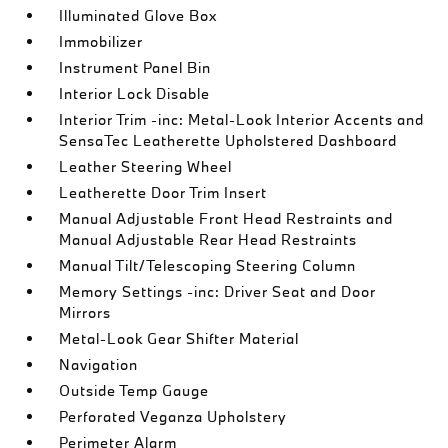
Illuminated Glove Box
Immobilizer
Instrument Panel Bin
Interior Lock Disable
Interior Trim -inc: Metal-Look Interior Accents and
SensaTec Leatherette Upholstered Dashboard
Leather Steering Wheel
Leatherette Door Trim Insert
Manual Adjustable Front Head Restraints and
Manual Adjustable Rear Head Restraints
Manual Tilt/Telescoping Steering Column
Memory Settings -inc: Driver Seat and Door
Mirrors
Metal-Look Gear Shifter Material
Navigation
Outside Temp Gauge
Perforated Veganza Upholstery
Perimeter Alarm