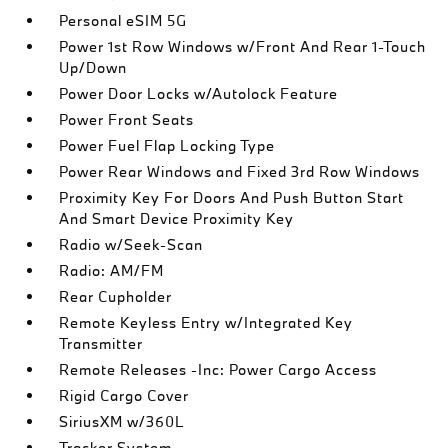
Personal eSIM 5G
Power 1st Row Windows w/Front And Rear 1-Touch
Up/Down
Power Door Locks w/Autolock Feature
Power Front Seats
Power Fuel Flap Locking Type
Power Rear Windows and Fixed 3rd Row Windows
Proximity Key For Doors And Push Button Start
And Smart Device Proximity Key
Radio w/Seek-Scan
Radio: AM/FM
Rear Cupholder
Remote Keyless Entry w/Integrated Key
Transmitter
Remote Releases -Inc: Power Cargo Access
Rigid Cargo Cover
SiriusXM w/360L
Tracker System