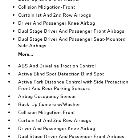
Collision Mitigation-Front
Curtain 1st And 2nd Row Airbags
Driver And Passenger Knee Airbag
Dual Stage Driver And Passenger Front Airbags
Dual Stage Driver And Passenger Seat-Mounted
Side Airbags
More...
ABS And Driveline Traction Control
Active Blind Spot Detection Blind Spot
Active Park Distance Control with Side Protection
Front And Rear Parking Sensors
Airbag Occupancy Sensor
Back-Up Camera w/Washer
Collision Mitigation-Front
Curtain 1st And 2nd Row Airbags
Driver And Passenger Knee Airbag
Dual Stage Driver And Passenger Front Airbags