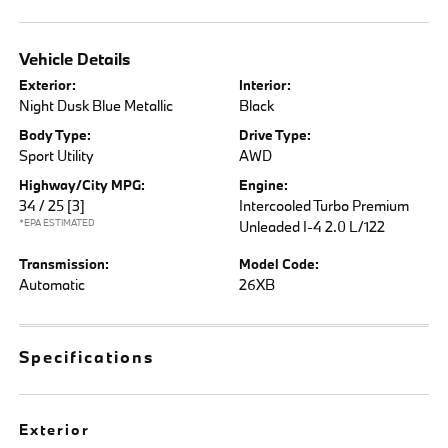
Vehicle Details
Exterior:
Interior:
Night Dusk Blue Metallic
Black
Body Type:
Drive Type:
Sport Utility
AWD
Highway/City MPG:
Engine:
34 / 25
[3]
Intercooled Turbo Premium
*EPA ESTIMATED
Unleaded I-4 2.0 L/122
Transmission:
Model Code:
Automatic
26XB
Specifications
Exterior