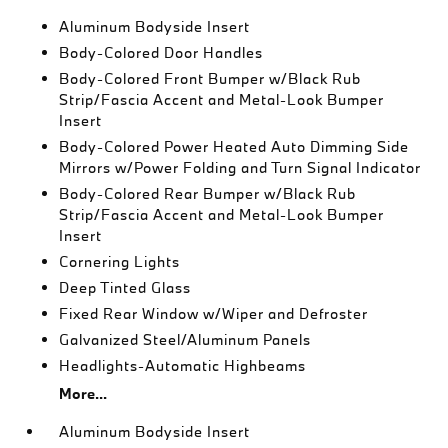
Aluminum Bodyside Insert
Body-Colored Door Handles
Body-Colored Front Bumper w/Black Rub
Strip/Fascia Accent and Metal-Look Bumper
Insert
Body-Colored Power Heated Auto Dimming Side
Mirrors w/Power Folding and Turn Signal Indicator
Body-Colored Rear Bumper w/Black Rub
Strip/Fascia Accent and Metal-Look Bumper
Insert
Cornering Lights
Deep Tinted Glass
Fixed Rear Window w/Wiper and Defroster
Galvanized Steel/Aluminum Panels
Headlights-Automatic Highbeams
More...
Aluminum Bodyside Insert