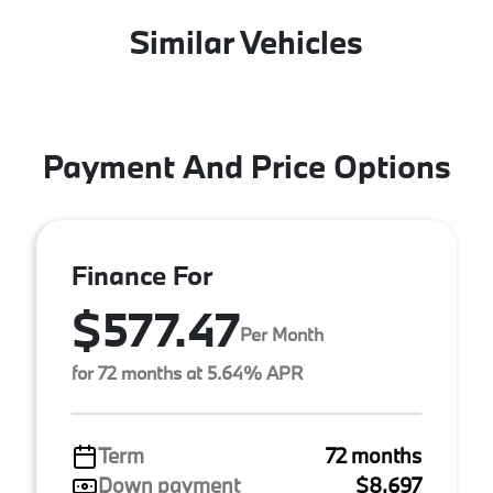
Similar Vehicles
Payment And Price Options
Finance For
$577.47
Per Month
for 72 months at 5.64% APR
Term
72 months
Down payment
$8,697