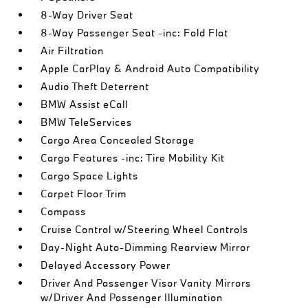
8-Way Driver Seat
8-Way Passenger Seat -inc: Fold Flat
Air Filtration
Apple CarPlay & Android Auto Compatibility
Audio Theft Deterrent
BMW Assist eCall
BMW TeleServices
Cargo Area Concealed Storage
Cargo Features -inc: Tire Mobility Kit
Cargo Space Lights
Carpet Floor Trim
Compass
Cruise Control w/Steering Wheel Controls
Day-Night Auto-Dimming Rearview Mirror
Delayed Accessory Power
Driver And Passenger Visor Vanity Mirrors
w/Driver And Passenger Illumination