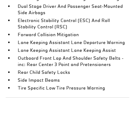
Dual Stage Driver And Passenger Seat-Mounted
Side Airbags
Electronic Stability Control (ESC) And Roll
Stability Control (RSC)
Forward Collision Mitigation
Lane Keeping Assistant Lane Departure Warning
Lane Keeping Assistant Lane Keeping Assist
Outboard Front Lap And Shoulder Safety Belts -
inc: Rear Center 3 Point and Pretensioners
Rear Child Safety Locks
Side Impact Beams
Tire Specific Low Tire Pressure Warning