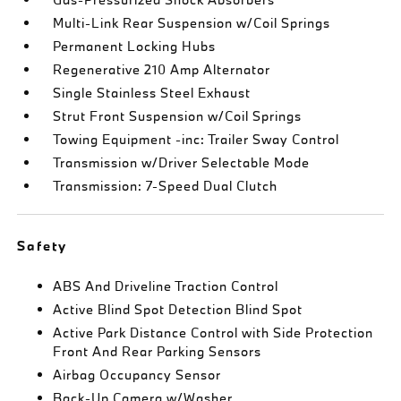
Multi-Link Rear Suspension w/Coil Springs
Permanent Locking Hubs
Regenerative 210 Amp Alternator
Single Stainless Steel Exhaust
Strut Front Suspension w/Coil Springs
Towing Equipment -inc: Trailer Sway Control
Transmission w/Driver Selectable Mode
Transmission: 7-Speed Dual Clutch
Safety
ABS And Driveline Traction Control
Active Blind Spot Detection Blind Spot
Active Park Distance Control with Side Protection
Front And Rear Parking Sensors
Airbag Occupancy Sensor
Back-Up Camera w/Washer