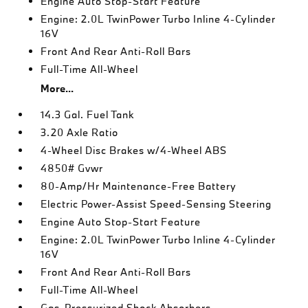
Engine Auto Stop-Start Feature
Engine: 2.0L TwinPower Turbo Inline 4-Cylinder
16V
Front And Rear Anti-Roll Bars
Full-Time All-Wheel
More...
14.3 Gal. Fuel Tank
3.20 Axle Ratio
4-Wheel Disc Brakes w/4-Wheel ABS
4850# Gvwr
80-Amp/Hr Maintenance-Free Battery
Electric Power-Assist Speed-Sensing Steering
Engine Auto Stop-Start Feature
Engine: 2.0L TwinPower Turbo Inline 4-Cylinder
16V
Front And Rear Anti-Roll Bars
Full-Time All-Wheel
Gas-Pressurized Shock Absorbers