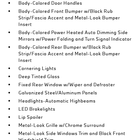
Body-Colored Door Handles
Body-Colored Front Bumper w/Black Rub
Strip/Fascia Accent and Metal-Look Bumper
Insert
Body-Colored Power Heated Auto Dimming Side
Mirrors w/Power Folding and Turn Signal Indicator
Body-Colored Rear Bumper w/Black Rub
Strip/Fascia Accent and Metal-Look Bumper
Insert
Cornering Lights
Deep Tinted Glass
Fixed Rear Window w/Wiper and Defroster
Galvanized Steel/Aluminum Panels
Headlights-Automatic Highbeams
LED Brakelights
Lip Spoiler
Metal-Look Grille w/Chrome Surround
Metal-Look Side Windows Trim and Black Front
Windshield Trim