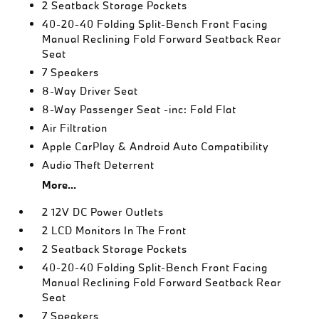
2 Seatback Storage Pockets
40-20-40 Folding Split-Bench Front Facing
Manual Reclining Fold Forward Seatback Rear
Seat
7 Speakers
8-Way Driver Seat
8-Way Passenger Seat -inc: Fold Flat
Air Filtration
Apple CarPlay & Android Auto Compatibility
Audio Theft Deterrent
More...
2 12V DC Power Outlets
2 LCD Monitors In The Front
2 Seatback Storage Pockets
40-20-40 Folding Split-Bench Front Facing
Manual Reclining Fold Forward Seatback Rear
Seat
7 Speakers