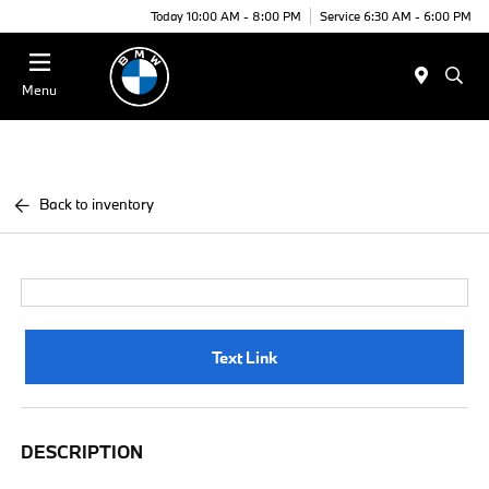
Today 10:00 AM - 8:00 PM
Service 6:30 AM - 6:00 PM
Menu
Back to inventory
Text Link
DESCRIPTION