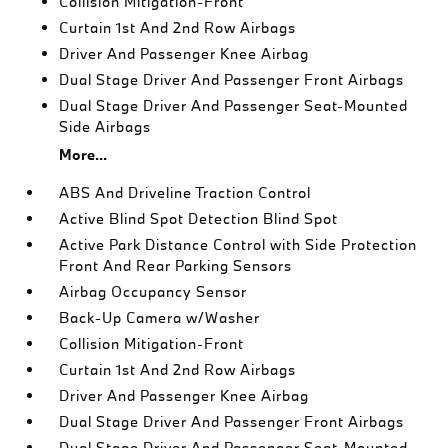
Collision Mitigation-Front
Curtain 1st And 2nd Row Airbags
Driver And Passenger Knee Airbag
Dual Stage Driver And Passenger Front Airbags
Dual Stage Driver And Passenger Seat-Mounted
Side Airbags
More...
ABS And Driveline Traction Control
Active Blind Spot Detection Blind Spot
Active Park Distance Control with Side Protection
Front And Rear Parking Sensors
Airbag Occupancy Sensor
Back-Up Camera w/Washer
Collision Mitigation-Front
Curtain 1st And 2nd Row Airbags
Driver And Passenger Knee Airbag
Dual Stage Driver And Passenger Front Airbags
Dual Stage Driver And Passenger Seat-Mounted