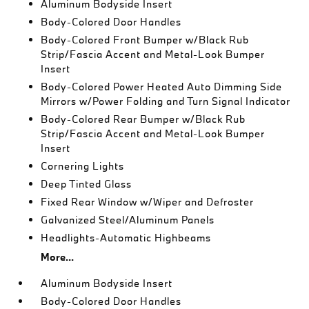
Aluminum Bodyside Insert
Body-Colored Door Handles
Body-Colored Front Bumper w/Black Rub
Strip/Fascia Accent and Metal-Look Bumper
Insert
Body-Colored Power Heated Auto Dimming Side
Mirrors w/Power Folding and Turn Signal Indicator
Body-Colored Rear Bumper w/Black Rub
Strip/Fascia Accent and Metal-Look Bumper
Insert
Cornering Lights
Deep Tinted Glass
Fixed Rear Window w/Wiper and Defroster
Galvanized Steel/Aluminum Panels
Headlights-Automatic Highbeams
More...
Aluminum Bodyside Insert
Body-Colored Door Handles