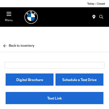
Today : Closed
Menu
Back to inventory
Digital Brochure
Schedule a Test Drive
Text Link