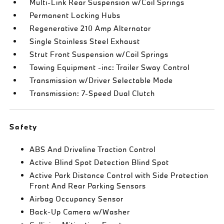
Multi-Link Rear Suspension w/Coil Springs
Permanent Locking Hubs
Regenerative 210 Amp Alternator
Single Stainless Steel Exhaust
Strut Front Suspension w/Coil Springs
Towing Equipment -inc: Trailer Sway Control
Transmission w/Driver Selectable Mode
Transmission: 7-Speed Dual Clutch
Safety
ABS And Driveline Traction Control
Active Blind Spot Detection Blind Spot
Active Park Distance Control with Side Protection
Front And Rear Parking Sensors
Airbag Occupancy Sensor
Back-Up Camera w/Washer