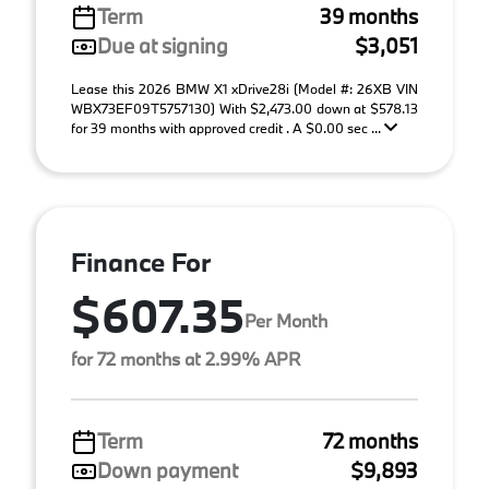
Term
39 months
Due at signing
$3,051
Lease this 2026 BMW X1 xDrive28i (Model #: 26XB VIN
WBX73EF09T5757130) With $2,473.00 down at $578.13
for 39 months with approved credit . A $0.00 sec ...
Finance For
$607.35
Per Month
for 72 months at 2.99% APR
Term
72 months
Down payment
$9,893