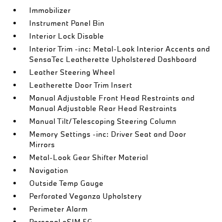
Immobilizer
Instrument Panel Bin
Interior Lock Disable
Interior Trim -inc: Metal-Look Interior Accents and
SensaTec Leatherette Upholstered Dashboard
Leather Steering Wheel
Leatherette Door Trim Insert
Manual Adjustable Front Head Restraints and
Manual Adjustable Rear Head Restraints
Manual Tilt/Telescoping Steering Column
Memory Settings -inc: Driver Seat and Door
Mirrors
Metal-Look Gear Shifter Material
Navigation
Outside Temp Gauge
Perforated Veganza Upholstery
Perimeter Alarm
Personal eSIM 5G