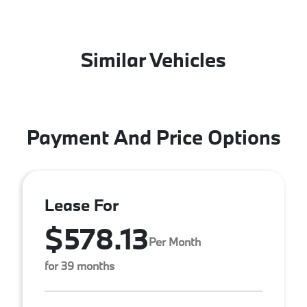
Similar Vehicles
Payment And Price Options
Lease For
$578.13
Per Month
for 39 months