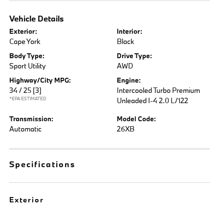
Vehicle Details
Exterior:
Interior:
Cape York
Black
Body Type:
Drive Type:
Sport Utility
AWD
Highway/City MPG:
Engine:
34 / 25
[3]
Intercooled Turbo Premium
*EPA ESTIMATED
Unleaded I-4 2.0 L/122
Transmission:
Model Code:
Automatic
26XB
Specifications
Exterior