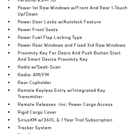
Power 1st Row Windows w/Front And Rear 1-Touch
Up/Down
Power Door Locks w/Autolock Feature
Power Front Seats
Power Fuel Flap Locking Type
Power Rear Windows and Fixed 3rd Row Windows
Proximity Key For Doors And Push Button Start
And Smart Device Proximity Key
Radio w/Seek-Scan
Radio: AM/FM
Rear Cupholder
Remote Keyless Entry w/Integrated Key
Transmitter
Remote Releases -Inc: Power Cargo Access
Rigid Cargo Cover
SiriusXM w/360L & 1 Year Trial Subscription
Tracker System