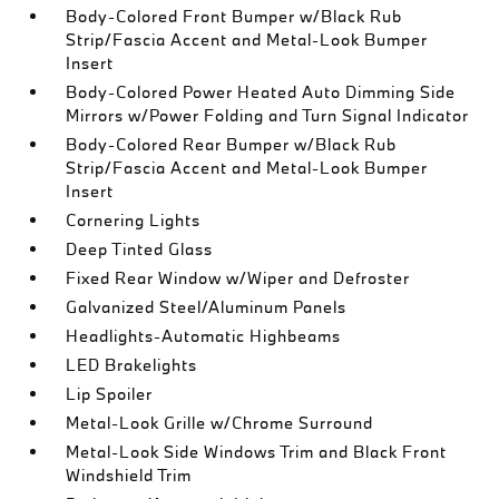
Body-Colored Front Bumper w/Black Rub
Strip/Fascia Accent and Metal-Look Bumper
Insert
Body-Colored Power Heated Auto Dimming Side
Mirrors w/Power Folding and Turn Signal Indicator
Body-Colored Rear Bumper w/Black Rub
Strip/Fascia Accent and Metal-Look Bumper
Insert
Cornering Lights
Deep Tinted Glass
Fixed Rear Window w/Wiper and Defroster
Galvanized Steel/Aluminum Panels
Headlights-Automatic Highbeams
LED Brakelights
Lip Spoiler
Metal-Look Grille w/Chrome Surround
Metal-Look Side Windows Trim and Black Front
Windshield Trim