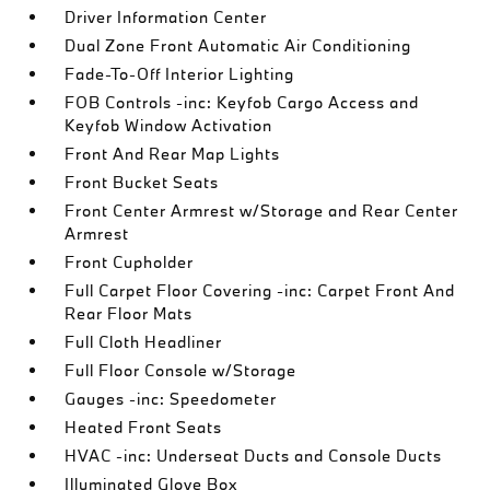
Driver Information Center
Dual Zone Front Automatic Air Conditioning
Fade-To-Off Interior Lighting
FOB Controls -inc: Keyfob Cargo Access and
Keyfob Window Activation
Front And Rear Map Lights
Front Bucket Seats
Front Center Armrest w/Storage and Rear Center
Armrest
Front Cupholder
Full Carpet Floor Covering -inc: Carpet Front And
Rear Floor Mats
Full Cloth Headliner
Full Floor Console w/Storage
Gauges -inc: Speedometer
Heated Front Seats
HVAC -inc: Underseat Ducts and Console Ducts
Illuminated Glove Box