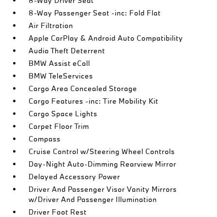
8-Way Driver Seat
8-Way Passenger Seat -inc: Fold Flat
Air Filtration
Apple CarPlay & Android Auto Compatibility
Audio Theft Deterrent
BMW Assist eCall
BMW TeleServices
Cargo Area Concealed Storage
Cargo Features -inc: Tire Mobility Kit
Cargo Space Lights
Carpet Floor Trim
Compass
Cruise Control w/Steering Wheel Controls
Day-Night Auto-Dimming Rearview Mirror
Delayed Accessory Power
Driver And Passenger Visor Vanity Mirrors
w/Driver And Passenger Illumination
Driver Foot Rest