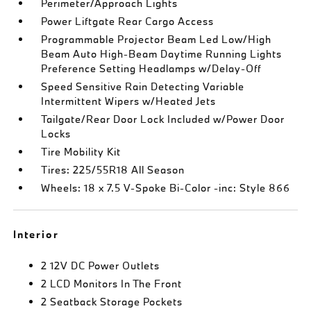
Perimeter/Approach Lights
Power Liftgate Rear Cargo Access
Programmable Projector Beam Led Low/High
Beam Auto High-Beam Daytime Running Lights
Preference Setting Headlamps w/Delay-Off
Speed Sensitive Rain Detecting Variable
Intermittent Wipers w/Heated Jets
Tailgate/Rear Door Lock Included w/Power Door
Locks
Tire Mobility Kit
Tires: 225/55R18 All Season
Wheels: 18 x 7.5 V-Spoke Bi-Color -inc: Style 866
Interior
2 12V DC Power Outlets
2 LCD Monitors In The Front
2 Seatback Storage Pockets