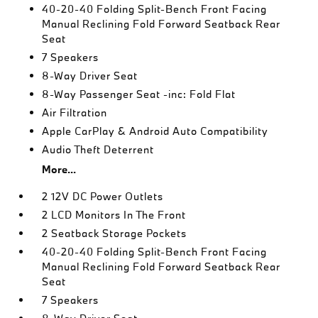
40-20-40 Folding Split-Bench Front Facing
Manual Reclining Fold Forward Seatback Rear
Seat
7 Speakers
8-Way Driver Seat
8-Way Passenger Seat -inc: Fold Flat
Air Filtration
Apple CarPlay & Android Auto Compatibility
Audio Theft Deterrent
More...
2 12V DC Power Outlets
2 LCD Monitors In The Front
2 Seatback Storage Pockets
40-20-40 Folding Split-Bench Front Facing
Manual Reclining Fold Forward Seatback Rear
Seat
7 Speakers