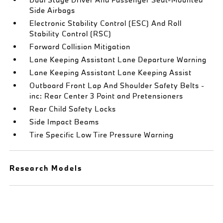
Side Airbags
Electronic Stability Control (ESC) And Roll
Stability Control (RSC)
Forward Collision Mitigation
Lane Keeping Assistant Lane Departure Warning
Lane Keeping Assistant Lane Keeping Assist
Outboard Front Lap And Shoulder Safety Belts -
inc: Rear Center 3 Point and Pretensioners
Rear Child Safety Locks
Side Impact Beams
Tire Specific Low Tire Pressure Warning
Research Models