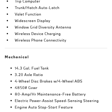
Trip Computer
Trunk/Hatch Auto-Latch
Valet Function
Widescreen Display
Window Grid Diversity Antenna
Wireless Device Charging
Wireless Phone Connectivity
Mechanical
14.3 Gal. Fuel Tank
3.20 Axle Ratio
4-Wheel Disc Brakes w/4-Wheel ABS
4850# Gvwr
80-Amp/Hr Maintenance-Free Battery
Electric Power-Assist Speed-Sensing Steering
Engine Auto Stop-Start Feature