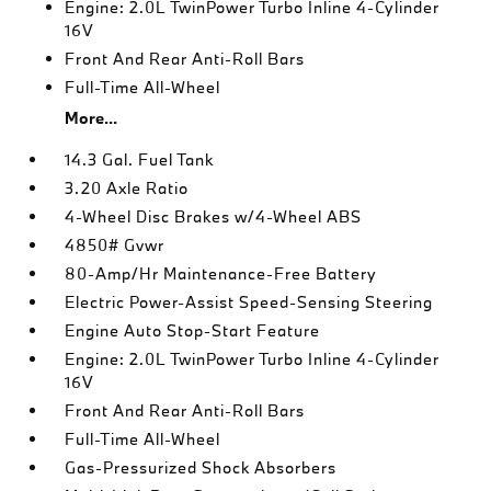
Engine: 2.0L TwinPower Turbo Inline 4-Cylinder
16V
Front And Rear Anti-Roll Bars
Full-Time All-Wheel
More...
14.3 Gal. Fuel Tank
3.20 Axle Ratio
4-Wheel Disc Brakes w/4-Wheel ABS
4850# Gvwr
80-Amp/Hr Maintenance-Free Battery
Electric Power-Assist Speed-Sensing Steering
Engine Auto Stop-Start Feature
Engine: 2.0L TwinPower Turbo Inline 4-Cylinder
16V
Front And Rear Anti-Roll Bars
Full-Time All-Wheel
Gas-Pressurized Shock Absorbers