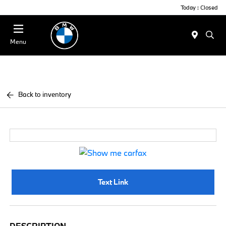
Today : Closed
Menu
Back to inventory
Text Link
DESCRIPTION