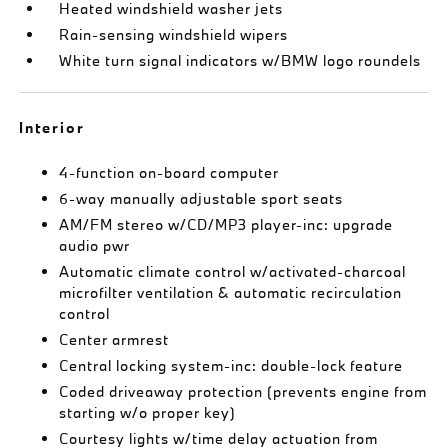
Heated windshield washer jets
Rain-sensing windshield wipers
White turn signal indicators w/BMW logo roundels
Interior
4-function on-board computer
6-way manually adjustable sport seats
AM/FM stereo w/CD/MP3 player-inc: upgrade
audio pwr
Automatic climate control w/activated-charcoal
microfilter ventilation & automatic recirculation
control
Center armrest
Central locking system-inc: double-lock feature
Coded driveaway protection (prevents engine from
starting w/o proper key)
Courtesy lights w/time delay actuation from