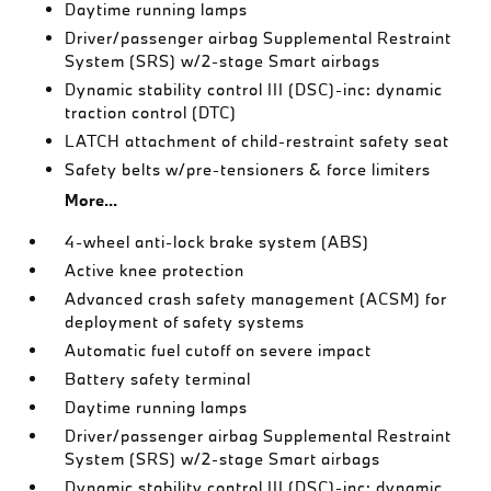
Daytime running lamps
Driver/passenger airbag Supplemental Restraint
System (SRS) w/2-stage Smart airbags
Dynamic stability control III (DSC)-inc: dynamic
traction control (DTC)
LATCH attachment of child-restraint safety seat
Safety belts w/pre-tensioners & force limiters
More...
4-wheel anti-lock brake system (ABS)
Active knee protection
Advanced crash safety management (ACSM) for
deployment of safety systems
Automatic fuel cutoff on severe impact
Battery safety terminal
Daytime running lamps
Driver/passenger airbag Supplemental Restraint
System (SRS) w/2-stage Smart airbags
Dynamic stability control III (DSC)-inc: dynamic