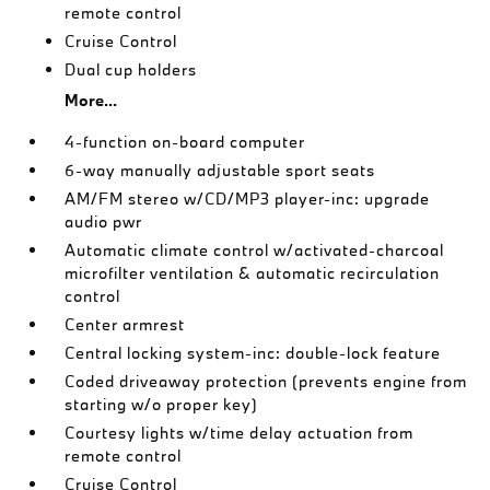
remote control
Cruise Control
Dual cup holders
More...
4-function on-board computer
6-way manually adjustable sport seats
AM/FM stereo w/CD/MP3 player-inc: upgrade
audio pwr
Automatic climate control w/activated-charcoal
microfilter ventilation & automatic recirculation
control
Center armrest
Central locking system-inc: double-lock feature
Coded driveaway protection (prevents engine from
starting w/o proper key)
Courtesy lights w/time delay actuation from
remote control
Cruise Control