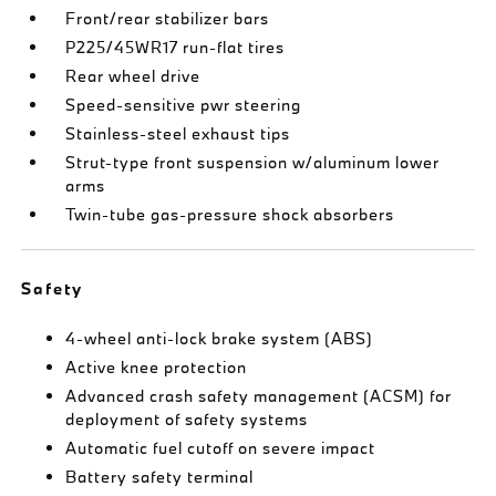
Front/rear stabilizer bars
P225/45WR17 run-flat tires
Rear wheel drive
Speed-sensitive pwr steering
Stainless-steel exhaust tips
Strut-type front suspension w/aluminum lower
arms
Twin-tube gas-pressure shock absorbers
Safety
4-wheel anti-lock brake system (ABS)
Active knee protection
Advanced crash safety management (ACSM) for
deployment of safety systems
Automatic fuel cutoff on severe impact
Battery safety terminal