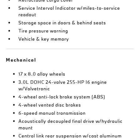
Service Interval Indicator w/miles-to-service
readout
Storage space in doors & behind seats
Tire pressure warning
Vehicle & key memory
Mechanical
17 x 8.0 alloy wheels
3.0L DOHC 24-valve 255-HP I6 engine
w/Valvetronic
4-wheel anti-lock brake system (ABS)
4-wheel vented disc brakes
6-speed manual transmission
Acoustically decoupled final drive w/hydraulic
mount
Central link rear suspension w/cast aluminum