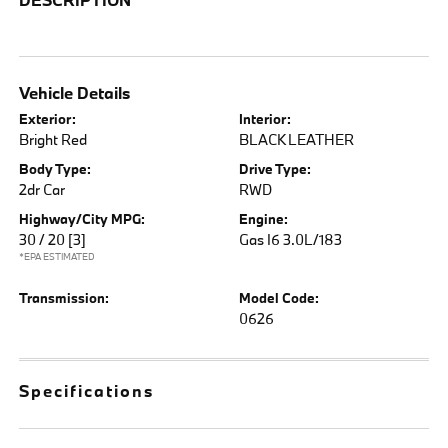
Vehicle Details
Exterior:
Interior:
Bright Red
BLACK LEATHER
Body Type:
Drive Type:
2dr Car
RWD
Highway/City MPG:
Engine:
30 / 20
[3]
Gas I6 3.0L/183
*EPA ESTIMATED
Transmission:
Model Code:
0626
Specifications