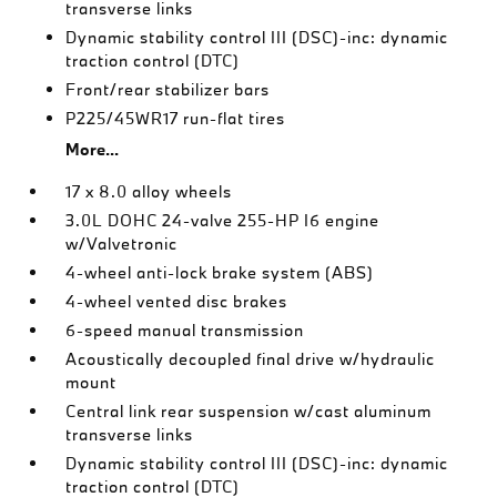
transverse links
Dynamic stability control III (DSC)-inc: dynamic
traction control (DTC)
Front/rear stabilizer bars
P225/45WR17 run-flat tires
More...
17 x 8.0 alloy wheels
3.0L DOHC 24-valve 255-HP I6 engine
w/Valvetronic
4-wheel anti-lock brake system (ABS)
4-wheel vented disc brakes
6-speed manual transmission
Acoustically decoupled final drive w/hydraulic
mount
Central link rear suspension w/cast aluminum
transverse links
Dynamic stability control III (DSC)-inc: dynamic
traction control (DTC)