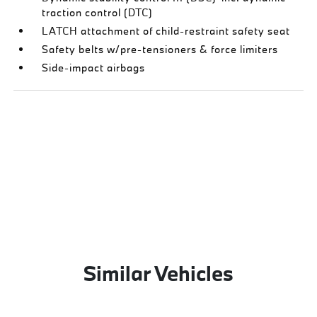
traction control (DTC)
LATCH attachment of child-restraint safety seat
Safety belts w/pre-tensioners & force limiters
Side-impact airbags
Similar Vehicles