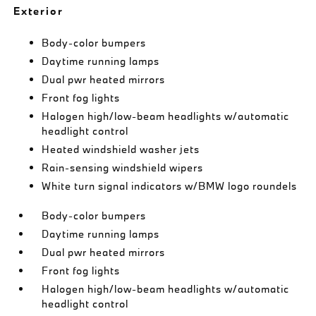
Exterior
Body-color bumpers
Daytime running lamps
Dual pwr heated mirrors
Front fog lights
Halogen high/low-beam headlights w/automatic
headlight control
Heated windshield washer jets
Rain-sensing windshield wipers
White turn signal indicators w/BMW logo roundels
Body-color bumpers
Daytime running lamps
Dual pwr heated mirrors
Front fog lights
Halogen high/low-beam headlights w/automatic
headlight control