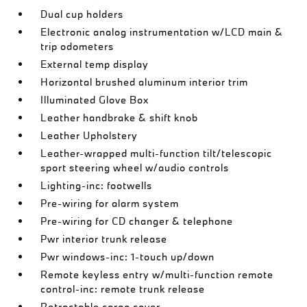
Dual cup holders
Electronic analog instrumentation w/LCD main &
trip odometers
External temp display
Horizontal brushed aluminum interior trim
Illuminated Glove Box
Leather handbrake & shift knob
Leather Upholstery
Leather-wrapped multi-function tilt/telescopic
sport steering wheel w/audio controls
Lighting-inc: footwells
Pre-wiring for alarm system
Pre-wiring for CD changer & telephone
Pwr interior trunk release
Pwr windows-inc: 1-touch up/down
Remote keyless entry w/multi-function remote
control-inc: remote trunk release
Retractable cargo cover