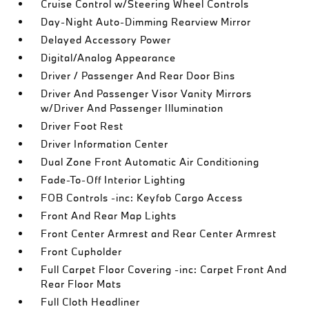
Cruise Control w/Steering Wheel Controls
Day-Night Auto-Dimming Rearview Mirror
Delayed Accessory Power
Digital/Analog Appearance
Driver / Passenger And Rear Door Bins
Driver And Passenger Visor Vanity Mirrors
w/Driver And Passenger Illumination
Driver Foot Rest
Driver Information Center
Dual Zone Front Automatic Air Conditioning
Fade-To-Off Interior Lighting
FOB Controls -inc: Keyfob Cargo Access
Front And Rear Map Lights
Front Center Armrest and Rear Center Armrest
Front Cupholder
Full Carpet Floor Covering -inc: Carpet Front And
Rear Floor Mats
Full Cloth Headliner