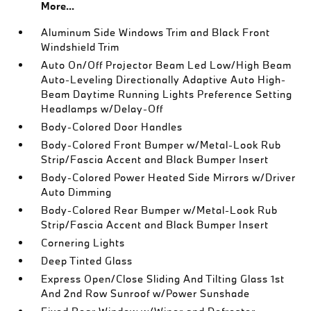
More...
Aluminum Side Windows Trim and Black Front
Windshield Trim
Auto On/Off Projector Beam Led Low/High Beam
Auto-Leveling Directionally Adaptive Auto High-
Beam Daytime Running Lights Preference Setting
Headlamps w/Delay-Off
Body-Colored Door Handles
Body-Colored Front Bumper w/Metal-Look Rub
Strip/Fascia Accent and Black Bumper Insert
Body-Colored Power Heated Side Mirrors w/Driver
Auto Dimming
Body-Colored Rear Bumper w/Metal-Look Rub
Strip/Fascia Accent and Black Bumper Insert
Cornering Lights
Deep Tinted Glass
Express Open/Close Sliding And Tilting Glass 1st
And 2nd Row Sunroof w/Power Sunshade