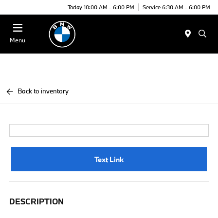
Today 10:00 AM - 6:00 PM
Service 6:30 AM - 6:00 PM
Menu
Back to inventory
Text Link
DESCRIPTION