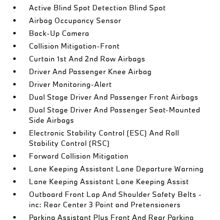
Active Blind Spot Detection Blind Spot
Airbag Occupancy Sensor
Back-Up Camera
Collision Mitigation-Front
Curtain 1st And 2nd Row Airbags
Driver And Passenger Knee Airbag
Driver Monitoring-Alert
Dual Stage Driver And Passenger Front Airbags
Dual Stage Driver And Passenger Seat-Mounted
Side Airbags
Electronic Stability Control (ESC) And Roll
Stability Control (RSC)
Forward Collision Mitigation
Lane Keeping Assistant Lane Departure Warning
Lane Keeping Assistant Lane Keeping Assist
Outboard Front Lap And Shoulder Safety Belts -
inc: Rear Center 3 Point and Pretensioners
Parking Assistant Plus Front And Rear Parking