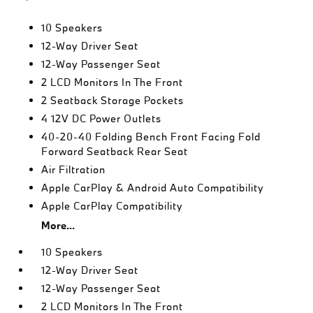
10 Speakers
12-Way Driver Seat
12-Way Passenger Seat
2 LCD Monitors In The Front
2 Seatback Storage Pockets
4 12V DC Power Outlets
40-20-40 Folding Bench Front Facing Fold
Forward Seatback Rear Seat
Air Filtration
Apple CarPlay & Android Auto Compatibility
Apple CarPlay Compatibility
More...
10 Speakers
12-Way Driver Seat
12-Way Passenger Seat
2 LCD Monitors In The Front