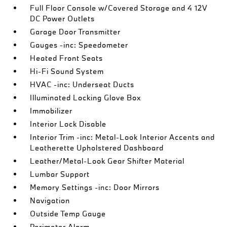
Full Floor Console w/Covered Storage and 4 12V
DC Power Outlets
Garage Door Transmitter
Gauges -inc: Speedometer
Heated Front Seats
Hi-Fi Sound System
HVAC -inc: Underseat Ducts
Illuminated Locking Glove Box
Immobilizer
Interior Lock Disable
Interior Trim -inc: Metal-Look Interior Accents and
Leatherette Upholstered Dashboard
Leather/Metal-Look Gear Shifter Material
Lumbar Support
Memory Settings -inc: Door Mirrors
Navigation
Outside Temp Gauge
Perimeter Alarm