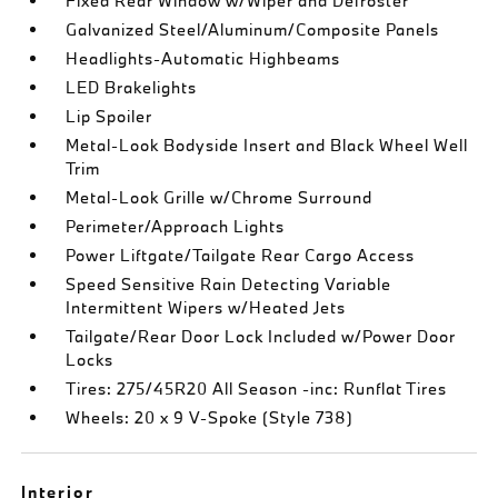
Fixed Rear Window w/Wiper and Defroster
Galvanized Steel/Aluminum/Composite Panels
Headlights-Automatic Highbeams
LED Brakelights
Lip Spoiler
Metal-Look Bodyside Insert and Black Wheel Well
Trim
Metal-Look Grille w/Chrome Surround
Perimeter/Approach Lights
Power Liftgate/Tailgate Rear Cargo Access
Speed Sensitive Rain Detecting Variable
Intermittent Wipers w/Heated Jets
Tailgate/Rear Door Lock Included w/Power Door
Locks
Tires: 275/45R20 All Season -inc: Runflat Tires
Wheels: 20 x 9 V-Spoke (Style 738)
Interior