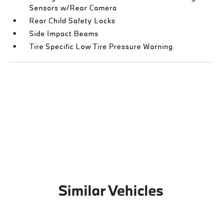
Sensors w/Rear Camera
Rear Child Safety Locks
Side Impact Beams
Tire Specific Low Tire Pressure Warning
Similar Vehicles