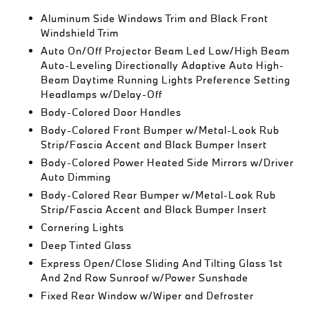
Aluminum Side Windows Trim and Black Front
Windshield Trim
Auto On/Off Projector Beam Led Low/High Beam
Auto-Leveling Directionally Adaptive Auto High-
Beam Daytime Running Lights Preference Setting
Headlamps w/Delay-Off
Body-Colored Door Handles
Body-Colored Front Bumper w/Metal-Look Rub
Strip/Fascia Accent and Black Bumper Insert
Body-Colored Power Heated Side Mirrors w/Driver
Auto Dimming
Body-Colored Rear Bumper w/Metal-Look Rub
Strip/Fascia Accent and Black Bumper Insert
Cornering Lights
Deep Tinted Glass
Express Open/Close Sliding And Tilting Glass 1st
And 2nd Row Sunroof w/Power Sunshade
Fixed Rear Window w/Wiper and Defroster