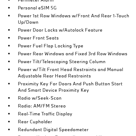
Personal eSIM 5G
Power 1st Row Windows w/Front And Rear 1-Touch
Up/Down
Power Door Locks w/Autolock Feature
Power Front Seats
Power Fuel Flap Locking Type
Power Rear Windows and Fixed 3rd Row Windows
Power Tilt/Telescoping Steering Column
Power w/Tilt Front Head Restraints and Manual
Adjustable Rear Head Restraints
Proximity Key For Doors And Push Button Start
And Smart Device Proximity Key
Radio w/Seek-Scan
Radio: AM/FM Stereo
Real-Time Traffic Display
Rear Cupholder
Redundant Digital Speedometer