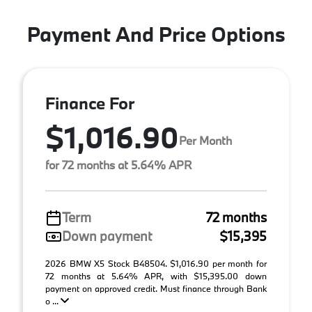
Payment And Price Options
Finance For
$1,016.90
Per Month
for 72 months at 5.64% APR
Term
72 months
Down payment
$15,395
2026 BMW X5 Stock B48504. $1,016.90 per month for
72 months at 5.64% APR, with $15,395.00 down
payment on approved credit. Must finance through Bank
o ...