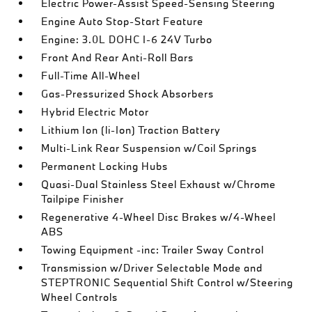
Electric Power-Assist Speed-Sensing Steering
Engine Auto Stop-Start Feature
Engine: 3.0L DOHC I-6 24V Turbo
Front And Rear Anti-Roll Bars
Full-Time All-Wheel
Gas-Pressurized Shock Absorbers
Hybrid Electric Motor
Lithium Ion (li-Ion) Traction Battery
Multi-Link Rear Suspension w/Coil Springs
Permanent Locking Hubs
Quasi-Dual Stainless Steel Exhaust w/Chrome
Tailpipe Finisher
Regenerative 4-Wheel Disc Brakes w/4-Wheel
ABS
Towing Equipment -inc: Trailer Sway Control
Transmission w/Driver Selectable Mode and
STEPTRONIC Sequential Shift Control w/Steering
Wheel Controls