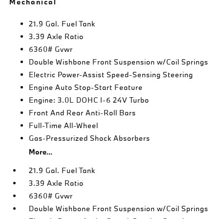
Mechanical
21.9 Gal. Fuel Tank
3.39 Axle Ratio
6360# Gvwr
Double Wishbone Front Suspension w/Coil Springs
Electric Power-Assist Speed-Sensing Steering
Engine Auto Stop-Start Feature
Engine: 3.0L DOHC I-6 24V Turbo
Front And Rear Anti-Roll Bars
Full-Time All-Wheel
Gas-Pressurized Shock Absorbers
More...
21.9 Gal. Fuel Tank
3.39 Axle Ratio
6360# Gvwr
Double Wishbone Front Suspension w/Coil Springs