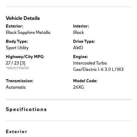
Vehicle Details
Exterior:
Interior:
Black Sapphire Metallic
Black
Body Type:
Drive Type:
Sport Utility
AWD
Highway/City MPG:
Engine:
27 / 23
[3]
Intercooled Turbo
*EPA ESTIMATED
Gas/Electric I-6 3.0 L/183
Transmission:
Model Code:
Automatic
26XG
Specifications
Exterior