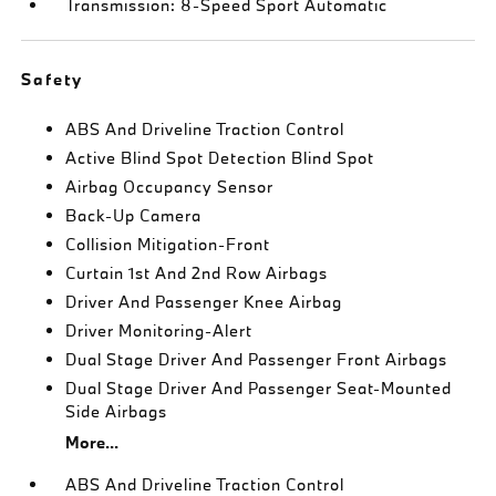
Transmission: 8-Speed Sport Automatic
Safety
ABS And Driveline Traction Control
Active Blind Spot Detection Blind Spot
Airbag Occupancy Sensor
Back-Up Camera
Collision Mitigation-Front
Curtain 1st And 2nd Row Airbags
Driver And Passenger Knee Airbag
Driver Monitoring-Alert
Dual Stage Driver And Passenger Front Airbags
Dual Stage Driver And Passenger Seat-Mounted
Side Airbags
More...
ABS And Driveline Traction Control