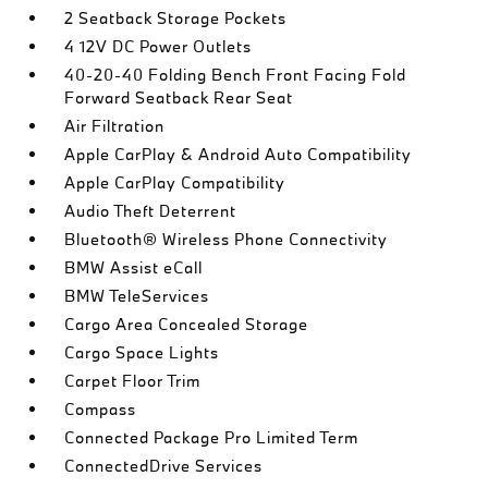
2 Seatback Storage Pockets
4 12V DC Power Outlets
40-20-40 Folding Bench Front Facing Fold
Forward Seatback Rear Seat
Air Filtration
Apple CarPlay & Android Auto Compatibility
Apple CarPlay Compatibility
Audio Theft Deterrent
Bluetooth® Wireless Phone Connectivity
BMW Assist eCall
BMW TeleServices
Cargo Area Concealed Storage
Cargo Space Lights
Carpet Floor Trim
Compass
Connected Package Pro Limited Term
ConnectedDrive Services