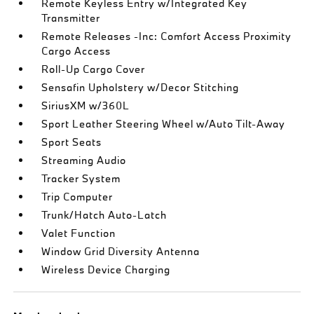
Remote Keyless Entry w/Integrated Key
Transmitter
Remote Releases -Inc: Comfort Access Proximity
Cargo Access
Roll-Up Cargo Cover
Sensafin Upholstery w/Decor Stitching
SiriusXM w/360L
Sport Leather Steering Wheel w/Auto Tilt-Away
Sport Seats
Streaming Audio
Tracker System
Trip Computer
Trunk/Hatch Auto-Latch
Valet Function
Window Grid Diversity Antenna
Wireless Device Charging