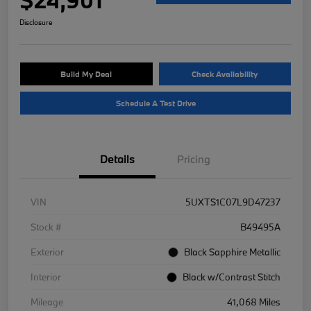
Disclosure
Build My Deal
Check Availability
Schedule A Test Drive
Details
Pricing
VIN
5UXTS1C07L9D47237
Stock #
B49495A
Exterior
Black Sapphire Metallic
Interior
Black w/Contrast Stitch
Mileage
41,068 Miles