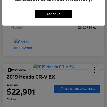
Stock #
B48443A
Exterior
Mineral Gray Metallic
Continue
Interior
Black
Mileage
26,207 Miles
Play Video
2019 Honda CR-V EX
Your Price
$22,901
Get Out-The-Door Price
Disclosure