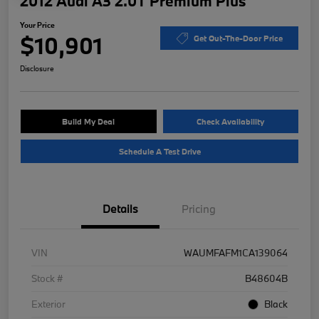
2012 Audi A3 2.0T Premium Plus
Your Price
$10,901
Get Out-The-Door Price
Disclosure
Build My Deal
Check Availability
Schedule A Test Drive
Details
Pricing
VIN
WAUMFAFM1CA139064
Stock #
B48604B
Exterior
Black