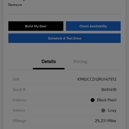
Disclosure
Build My Deal
Check Availability
Schedule A Test Drive
Details
Pricing
VIN
KM8JCCD12RU147972
Stock #
B49141B
Exterior
Black Pearl
Interior
Gray
Mileage
29,231 Miles