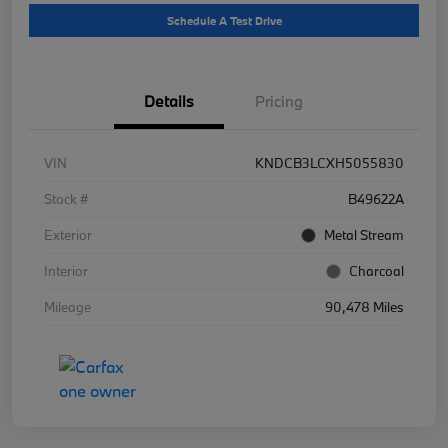
Schedule A Test Drive
Details
Pricing
VIN
KNDCB3LCXH5055830
Stock #
B49622A
Exterior
Metal Stream
Interior
Charcoal
Mileage
90,478 Miles