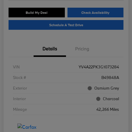
Build My Deal
Check Availability
Schedule A Test Drive
Details
Pricing
VIN
YV4A22PK3G1073284
Stock #
B49848A
Exterior
Osmium Grey
Interior
Charcoal
Mileage
42,266 Miles