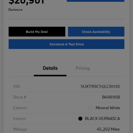
Disclosure
Build My Deal
Check Availability
Schedule A Test Drive
Details
Pricing
VIN
5UXTR9C51JLC81130
Stock #
B49890B
Exterior
Mineral White
Interior
BLACK VERNASCA
Mileage
45,202 Miles