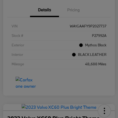
Details
Pricing
VIN
WA1GAAFY9P2027737
Stock #
P27992A
Exterior
Mythos Black
Interior
BLACK LEATHER
Mileage
48,688 Miles