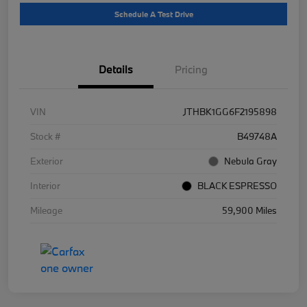
Schedule A Test Drive
Details
Pricing
VIN
JTHBK1GG6F2195898
Stock #
B49748A
Exterior
Nebula Gray
Interior
BLACK ESPRESSO
Mileage
59,900 Miles