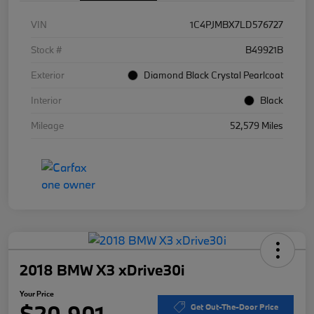
VIN
1C4PJMBX7LD576727
Stock #
B49921B
Exterior
Diamond Black Crystal Pearlcoat
Interior
Black
Mileage
52,579 Miles
2018 BMW X3 xDrive30i
Your Price
$20,901
Get Out-The-Door Price