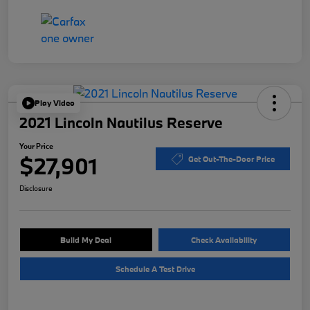
Play Video
2021 Lincoln Nautilus Reserve
Your Price
$27,901
Get Out-The-Door Price
Disclosure
Build My Deal
Check Availability
Schedule A Test Drive