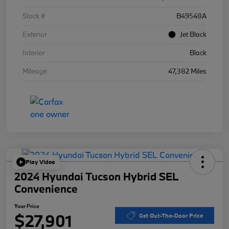
Stock #
B49548A
Exterior
Jet Black
Interior
Black
Mileage
47,382 Miles
Play Video
2024 Hyundai Tucson Hybrid SEL
Convenience
Your Price
$27,901
Get Out-The-Door Price