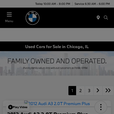
Today 10:00 AM - 8:00 PM
Service 6:30 AM - 6:00 PM
Menu
Used Cars for Sale in Chicago, IL
1
2
3
Play Video