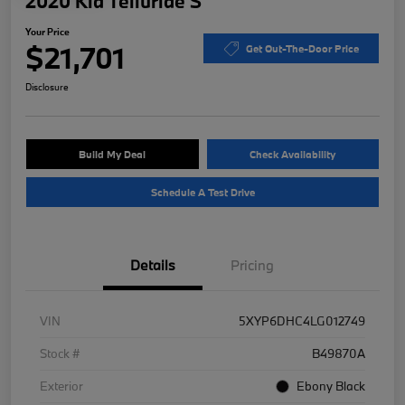
2020 Kia Telluride S
Your Price
$21,701
Get Out-The-Door Price
Disclosure
Build My Deal
Check Availability
Schedule A Test Drive
Details
Pricing
VIN
5XYP6DHC4LG012749
Stock #
B49870A
Exterior
Ebony Black