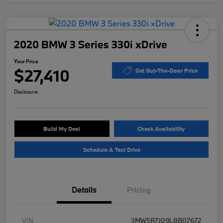
2020 BMW 3 Series 330i xDrive
Your Price
$27,410
Get Out-The-Door Price
Disclosure
Build My Deal
Check Availability
Schedule A Test Drive
Details
Pricing
VIN
3MW5R7J09L8B07672