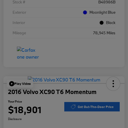
Stock #
B48986B
Exterior
Moonlight Blue
Interior
Black
Mileage
78,945 Miles
Play Video
2016 Volvo XC90 T6 Momentum
Your Price
$18,901
Get Out-The-Door Price
Disclosure