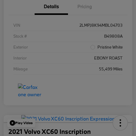
Details
Pricing
VIN
2LMPJ8K94MBL04703
Stock #
B49808A
Exterior
Pristine White
Interior
EBONY ROAST
Mileage
55,499 Miles
Play Video
2021 Volvo XC60 Inscription