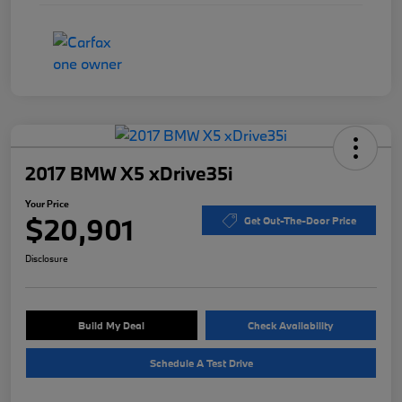
2017 BMW X5 xDrive35i
Your Price
$20,901
Get Out-The-Door Price
Disclosure
Build My Deal
Check Availability
Schedule A Test Drive