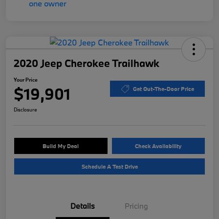
2020 Jeep Cherokee Trailhawk
Your Price
$19,901
Get Out-The-Door Price
Disclosure
Build My Deal
Check Availability
Schedule A Test Drive
Details
Pricing