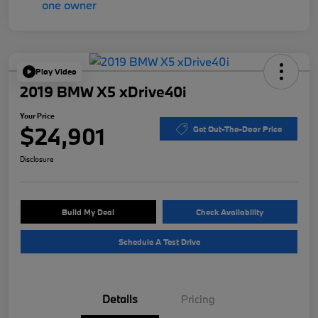
Play Video
2019 BMW X5 xDrive40i
Your Price
$24,901
Get Out-The-Door Price
Disclosure
Build My Deal
Check Availability
Schedule A Test Drive
Details
Pricing