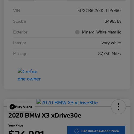
VIN
5UXCR6C53KLL05960
Stock #
B49651A
Exterior
Mineral White Metallic
Interior
Ivory White
Mileage
87,750 Miles
Play Video
2020 BMW X3 xDrive30e
Your Price
$24,901
Get Out-The-Door Price