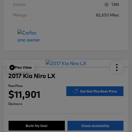
Interior
TAN
Mileage
82,650 Miles
Play Video
2017 Kia Niro LX
Your Price
$11,901
Get Out-The-Door Price
Disclosure
Build My Deal
Check Availability