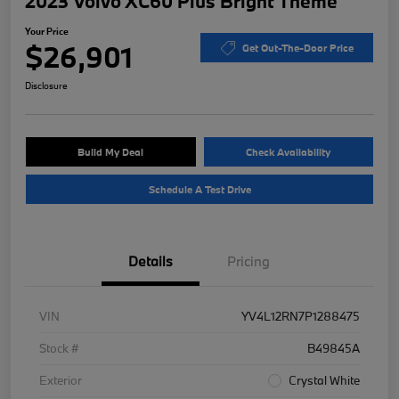
2023 Volvo XC60 Plus Bright Theme
Your Price
$26,901
Get Out-The-Door Price
Disclosure
Build My Deal
Check Availability
Schedule A Test Drive
Details
Pricing
VIN
YV4L12RN7P1288475
Stock #
B49845A
Exterior
Crystal White