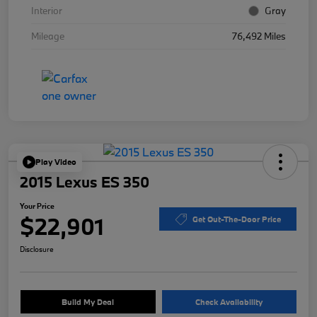
Interior
Gray
Mileage
76,492 Miles
Play Video
2015 Lexus ES 350
Your Price
$22,901
Get Out-The-Door Price
Disclosure
Build My Deal
Check Availability