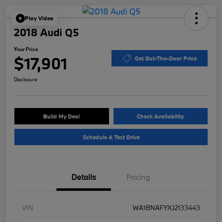
Play Video
2018 Audi Q5
Your Price
$17,901
Get Out-The-Door Price
Disclosure
Build My Deal
Check Availability
Schedule A Test Drive
Details
Pricing
VIN
WA1BNAFYXJ2133443