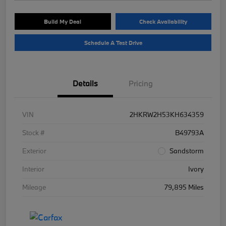
Build My Deal
Check Availability
Schedule A Test Drive
Details
Pricing
VIN
2HKRW2H53KH634359
Stock #
B49793A
Exterior
Sandstorm
Interior
Ivory
Mileage
79,895 Miles