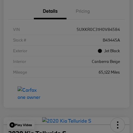
Details
Pricing
VIN
5UXKR0C31H0V84584
Stock #
B49445A
Exterior
Jet Black
Interior
Canberra Beige
Mileage
65,122 Miles
Play Video