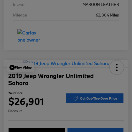
Interior
MAROON LEATHER
Mileage
62,804 Miles
Play Video
2019 Jeep Wrangler Unlimited
Sahara
Your Price
$26,901
Get Out-The-Door Price
Disclosure