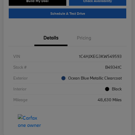
Build My Deal
Check Availability
Schedule A Test Drive
Details
Pricing
VIN
1C4HJXEG3KW549593
Stock #
B49341C
Exterior
Ocean Blue Metallic Clearcoat
Interior
Black
Mileage
48,630 Miles