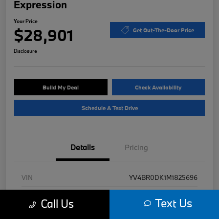
Expression
Your Price
$28,901
Get Out-The-Door Price
Disclosure
Build My Deal
Check Availability
Schedule A Test Drive
Details
Pricing
VIN
YV4BR0DK1M1825696
Stock #
B49471A
Text Us
Call Us
Exterior
Denim Blue