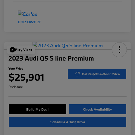
Play Video
2023 Audi Q5 S line Premium
Your Price
$25,901
Get Out-The-Door Price
Disclosure
Build My Deal
Check Availability
Schedule A Test Drive