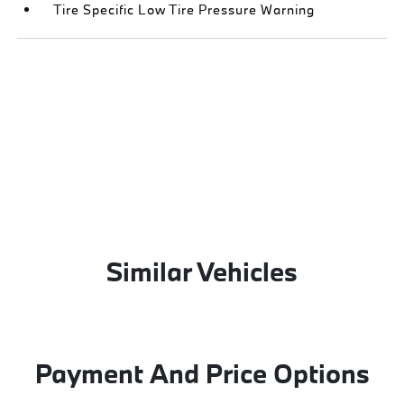
Tire Specific Low Tire Pressure Warning
Similar Vehicles
Payment And Price Options