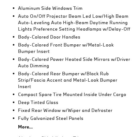
Aluminum Side Windows Trim
Auto On/Off Projector Beam Led Low/High Beam
Auto-Leveling Auto High-Beam Daytime Running
Lights Preference Setting Headlamps w/Delay-Off
Body-Colored Door Handles
Body-Colored Front Bumper w/Metal-Look
Bumper Insert
Body-Colored Power Heated Side Mirrors w/Driver
Auto Dimming
Body-Colored Rear Bumper w/Black Rub
Strip/Fascia Accent and Metal-Look Bumper
Insert
Compact Spare Tire Mounted Inside Under Cargo
Deep Tinted Glass
Fixed Rear Window w/Wiper and Defroster
Fully Galvanized Steel Panels
More...