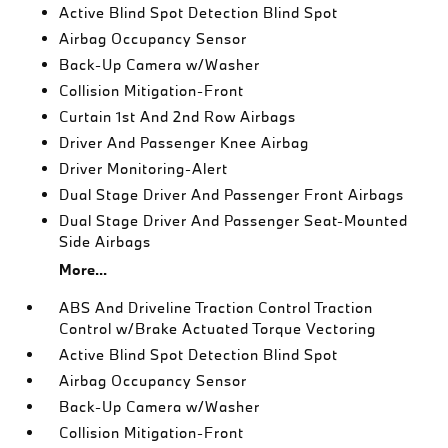
Active Blind Spot Detection Blind Spot
Airbag Occupancy Sensor
Back-Up Camera w/Washer
Collision Mitigation-Front
Curtain 1st And 2nd Row Airbags
Driver And Passenger Knee Airbag
Driver Monitoring-Alert
Dual Stage Driver And Passenger Front Airbags
Dual Stage Driver And Passenger Seat-Mounted
Side Airbags
More...
ABS And Driveline Traction Control Traction
Control w/Brake Actuated Torque Vectoring
Active Blind Spot Detection Blind Spot
Airbag Occupancy Sensor
Back-Up Camera w/Washer
Collision Mitigation-Front