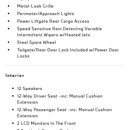
Metal-Look Grille
Perimeter/Approach Lights
Power Liftgate Rear Cargo Access
Speed Sensitive Rain Detecting Variable
Intermittent Wipers w/Heated Jets
Steel Spare Wheel
Tailgate/Rear Door Lock Included w/Power Door
Locks
Interior
12 Speakers
12-Way Driver Seat -inc: Manual Cushion
Extension
12-Way Passenger Seat -inc: Manual Cushion
Extension
2 LCD Monitors In The Front