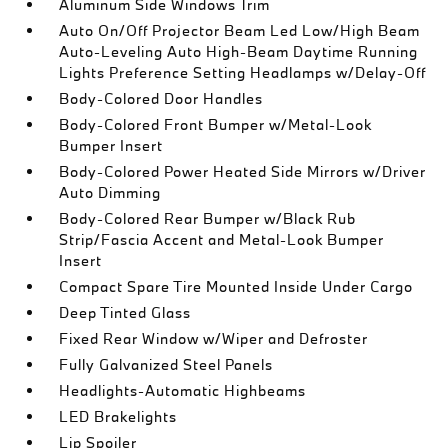
Aluminum Side Windows Trim
Auto On/Off Projector Beam Led Low/High Beam
Auto-Leveling Auto High-Beam Daytime Running
Lights Preference Setting Headlamps w/Delay-Off
Body-Colored Door Handles
Body-Colored Front Bumper w/Metal-Look
Bumper Insert
Body-Colored Power Heated Side Mirrors w/Driver
Auto Dimming
Body-Colored Rear Bumper w/Black Rub
Strip/Fascia Accent and Metal-Look Bumper
Insert
Compact Spare Tire Mounted Inside Under Cargo
Deep Tinted Glass
Fixed Rear Window w/Wiper and Defroster
Fully Galvanized Steel Panels
Headlights-Automatic Highbeams
LED Brakelights
Lip Spoiler