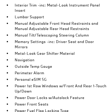
Interior Trim -inc: Metal-Look Instrument Panel
Insert
Lumbar Support
Manual Adjustable Front Head Restraints and
Manual Adjustable Rear Head Restraints
Manual Tilt/Telescoping Steering Column
Memory Settings -inc: Driver Seat and Door
Mirrors
Metal-Look Gear Shifter Material
Navigation
Outside Temp Gauge
Perimeter Alarm
Personal eSIM 5G
Power 1st Row Windows w/Front And Rear 1-Touch
Up/Down
Power Door Locks w/Autolock Feature
Power Front Seats
Power Fuel Flap Locking Type