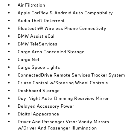
Air Filtration
Apple CarPlay & Android Auto Compatibility
Audio Theft Deterrent
Bluetooth® Wireless Phone Connectivity
BMW Assist eCall
BMW TeleServices
Cargo Area Concealed Storage
Cargo Net
Cargo Space Lights
ConnectedDrive Remote Services Tracker System
Cruise Control w/Steering Wheel Controls
Dashboard Storage
Day-Night Auto-Dimming Rearview Mirror
Delayed Accessory Power
Digital Appearance
Driver And Passenger Visor Vanity Mirrors
w/Driver And Passenger Illumination