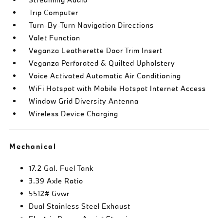
Trip Computer
Turn-By-Turn Navigation Directions
Valet Function
Veganza Leatherette Door Trim Insert
Veganza Perforated & Quilted Upholstery
Voice Activated Automatic Air Conditioning
WiFi Hotspot with Mobile Hotspot Internet Access
Window Grid Diversity Antenna
Wireless Device Charging
Mechanical
17.2 Gal. Fuel Tank
3.39 Axle Ratio
5512# Gvwr
Dual Stainless Steel Exhaust