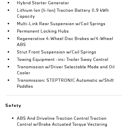
Hybrid Starter Generator
Lithium Ion (li-Ion) Traction Battery 0.9 kWh
Capacity
Multi-Link Rear Suspension w/Coil Springs
Permanent Locking Hubs
Regenerative 4-Wheel Disc Brakes w/4-Wheel
ABS
Strut Front Suspension w/Coil Springs
Towing Equipment -inc: Trailer Sway Control
Transmission w/Driver Selectable Mode and Oil
Cooler
Transmission: STEPTRONIC Automatic w/Shift
Paddles
Safety
ABS And Driveline Traction Control Traction
Control w/Brake Actuated Torque Vectoring