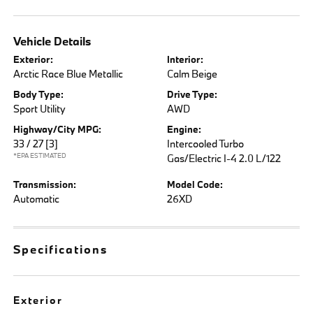
Vehicle Details
Exterior:
Interior:
Arctic Race Blue Metallic
Calm Beige
Body Type:
Drive Type:
Sport Utility
AWD
Highway/City MPG:
Engine:
33 / 27
[3]
Intercooled Turbo
*EPA ESTIMATED
Gas/Electric I-4 2.0 L/122
Transmission:
Model Code:
Automatic
26XD
Specifications
Exterior