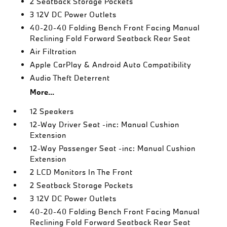
2 Seatback Storage Pockets
3 12V DC Power Outlets
40-20-40 Folding Bench Front Facing Manual
Reclining Fold Forward Seatback Rear Seat
Air Filtration
Apple CarPlay & Android Auto Compatibility
Audio Theft Deterrent
More...
12 Speakers
12-Way Driver Seat -inc: Manual Cushion
Extension
12-Way Passenger Seat -inc: Manual Cushion
Extension
2 LCD Monitors In The Front
2 Seatback Storage Pockets
3 12V DC Power Outlets
40-20-40 Folding Bench Front Facing Manual
Reclining Fold Forward Seatback Rear Seat