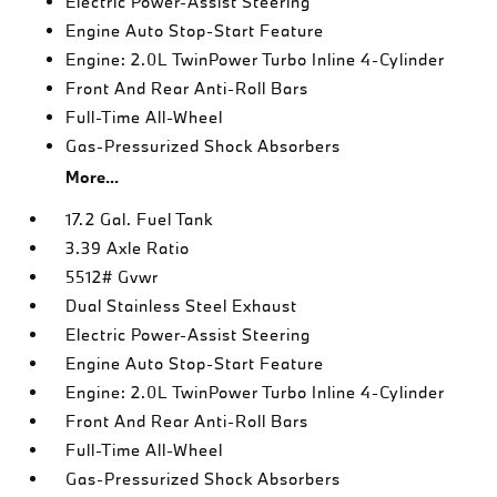
Electric Power-Assist Steering
Engine Auto Stop-Start Feature
Engine: 2.0L TwinPower Turbo Inline 4-Cylinder
Front And Rear Anti-Roll Bars
Full-Time All-Wheel
Gas-Pressurized Shock Absorbers
More...
17.2 Gal. Fuel Tank
3.39 Axle Ratio
5512# Gvwr
Dual Stainless Steel Exhaust
Electric Power-Assist Steering
Engine Auto Stop-Start Feature
Engine: 2.0L TwinPower Turbo Inline 4-Cylinder
Front And Rear Anti-Roll Bars
Full-Time All-Wheel
Gas-Pressurized Shock Absorbers