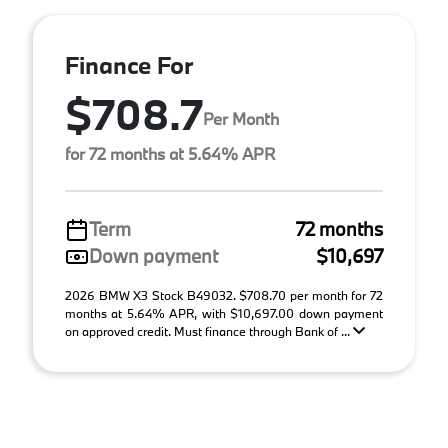
Finance For
$708.7
Per Month
for 72 months at 5.64% APR
Term
72 months
Down payment
$10,697
2026 BMW X3 Stock B49032. $708.70 per month for 72
months at 5.64% APR, with $10,697.00 down payment
on approved credit. Must finance through Bank of ...