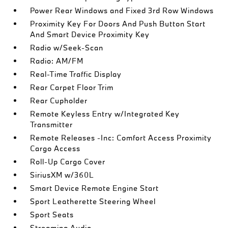
Power Rear Windows and Fixed 3rd Row Windows
Proximity Key For Doors And Push Button Start
And Smart Device Proximity Key
Radio w/Seek-Scan
Radio: AM/FM
Real-Time Traffic Display
Rear Carpet Floor Trim
Rear Cupholder
Remote Keyless Entry w/Integrated Key
Transmitter
Remote Releases -Inc: Comfort Access Proximity
Cargo Access
Roll-Up Cargo Cover
SiriusXM w/360L
Smart Device Remote Engine Start
Sport Leatherette Steering Wheel
Sport Seats
Streaming Audio