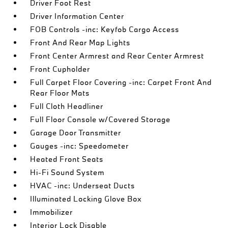
Driver Foot Rest
Driver Information Center
FOB Controls -inc: Keyfob Cargo Access
Front And Rear Map Lights
Front Center Armrest and Rear Center Armrest
Front Cupholder
Full Carpet Floor Covering -inc: Carpet Front And
Rear Floor Mats
Full Cloth Headliner
Full Floor Console w/Covered Storage
Garage Door Transmitter
Gauges -inc: Speedometer
Heated Front Seats
Hi-Fi Sound System
HVAC -inc: Underseat Ducts
Illuminated Locking Glove Box
Immobilizer
Interior Lock Disable