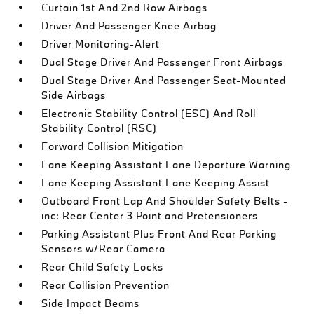
Curtain 1st And 2nd Row Airbags
Driver And Passenger Knee Airbag
Driver Monitoring-Alert
Dual Stage Driver And Passenger Front Airbags
Dual Stage Driver And Passenger Seat-Mounted
Side Airbags
Electronic Stability Control (ESC) And Roll
Stability Control (RSC)
Forward Collision Mitigation
Lane Keeping Assistant Lane Departure Warning
Lane Keeping Assistant Lane Keeping Assist
Outboard Front Lap And Shoulder Safety Belts -
inc: Rear Center 3 Point and Pretensioners
Parking Assistant Plus Front And Rear Parking
Sensors w/Rear Camera
Rear Child Safety Locks
Rear Collision Prevention
Side Impact Beams