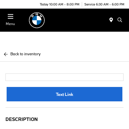
Today 10:00 AM - 8:00 PM
Service 6:30 AM - 6:00 PM
Menu
Back to inventory
Text Link
DESCRIPTION